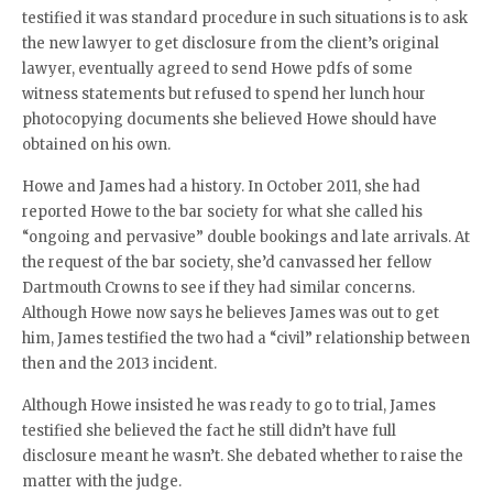
testified it was standard procedure in such situations is to ask
the new lawyer to get disclosure from the client’s original
lawyer, eventually agreed to send Howe pdfs of some
witness statements but refused to spend her lunch hour
photocopying documents she believed Howe should have
obtained on his own.
Howe and James had a history. In October 2011, she had
reported Howe to the bar society for what she called his
“ongoing and pervasive” double bookings and late arrivals. At
the request of the bar society, she’d canvassed her fellow
Dartmouth Crowns to see if they had similar concerns.
Although Howe now says he believes James was out to get
him, James testified the two had a “civil” relationship between
then and the 2013 incident.
Although Howe insisted he was ready to go to trial, James
testified she believed the fact he still didn’t have full
disclosure meant he wasn’t. She debated whether to raise the
matter with the judge.