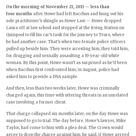
On the morning of November 21, 2011 — less than
four months
after Howe had left Bacchus and hung out his
sole practitioner’s shingle as Howe Law — Howe dropped
Laura off at law school and stopped at the Irving Station on
Quinpool to fill his car’s tank for the journey to Truro, where
he had another case. That’s when two female police officers
pulled up beside him. They were arresting him, they told him,
for drugging and sexually assaulting a 19-year-old white
woman. By this point, Howe wasn’t as surprised as he’d been
when Bacchus first confronted him; in August, police had
asked him to provide a DNA sample.
And then, less than two weeks later, Howe was criminally
charged again, this time with uttering threats in an unrelated
case involving a former client.
That charge collapsed six months later, on the day Howe was
supposed to go to trial. The day before, Howe’s lawyer, Mike
Taylor, had come to him with a plea deal. The Crown would
agree to drop the charge against him, he said, if Howe agreed