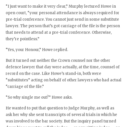
“I just want to make it very clear,” Murphy lectured Howe in
open court, “your personal attendance is always required for
pre-trial conference. You cannot just send in some substitute
lawyer. The person that’s got carriage of the file is the person
that needs to attend at a pre-trial conference. Otherwise,
they’re pointless.”
“Yes, your Honour,” Howe replied.
But it turned out neither the Crown counsel nor the other
defence lawyer that day were actually, at the time, counsel of
record on the case. Like Howe’s stand-in, both were
“substitutes” acting on behalf of other lawyers who had actual
“carriage of the file.”
“So why single me out?” Howe asks.
He wanted to put that question to Judge Murphy, as well as
ask her why she sent transcripts of several trials in which he
was involved to the bar society. But the inquiry panel turned