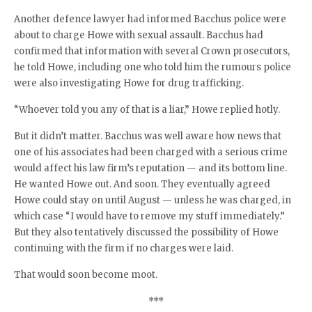
Another defence lawyer had informed Bacchus police were
about to charge Howe with sexual assault. Bacchus had
confirmed that information with several Crown prosecutors,
he told Howe, including one who told him the rumours police
were also investigating Howe for drug trafficking.
“Whoever told you any of that is a liar,” Howe replied hotly.
But it didn’t matter. Bacchus was well aware how news that
one of his associates had been charged with a serious crime
would affect his law firm’s reputation — and its bottom line.
He wanted Howe out. And soon. They eventually agreed
Howe could stay on until August — unless he was charged, in
which case “I would have to remove my stuff immediately.”
But they also tentatively discussed the possibility of Howe
continuing with the firm if no charges were laid.
That would soon become moot.
***