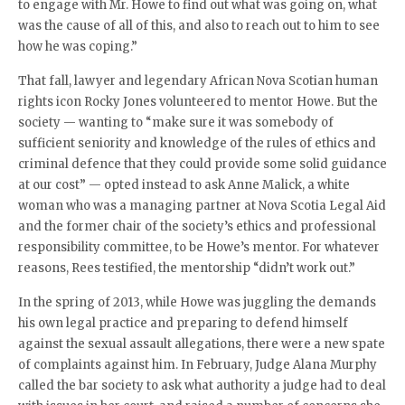
to engage with Mr. Howe to find out what was going on, what
was the cause of all of this, and also to reach out to him to see
how he was coping.”
That fall, lawyer and legendary African Nova Scotian human
rights icon Rocky Jones volunteered to mentor Howe. But the
society — wanting to “make sure it was somebody of
sufficient seniority and knowledge of the rules of ethics and
criminal defence that they could provide some solid guidance
at our cost” — opted instead to ask Anne Malick, a white
woman who was a managing partner at Nova Scotia Legal Aid
and the former chair of the society’s ethics and professional
responsibility committee, to be Howe’s mentor. For whatever
reasons, Rees testified, the mentorship “didn’t work out.”
In the spring of 2013, while Howe was juggling the demands
his own legal practice and preparing to defend himself
against the sexual assault allegations, there were a new spate
of complaints against him. In February, Judge Alana Murphy
called the bar society to ask what authority a judge had to deal