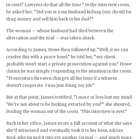
in court? Lawyers do that all the time.” In the interview room,
he asked her: “Did you or your husband kidnap [my client] for
drug money and sell him back to his dad?”
The woman — whose husband had died between the
altercation and the trial — was taken aback.
According to James, Howe then followed up: “Well, if we can
resolve this with a peace bond,” he told her, “my client
probably won’t start a private prosecution against you.” Howe
claims he was simply responding to the situation in the room.
“Prosecutors threaten charges all the time if a witness
doesn’t cooperate. I was just doing my job.”
But at that point, James testified, “I more or less lost my mind.
‘We’re not about to be fucking extorted by you!’” she shouted,
leading the woman out of the room. ‘This interview is over.”
Back in her office, James wrote a full account of what she says
she’d witnessed and eventually took it to her boss, Adrian
Reid, who turned it into yet another formal — and much more