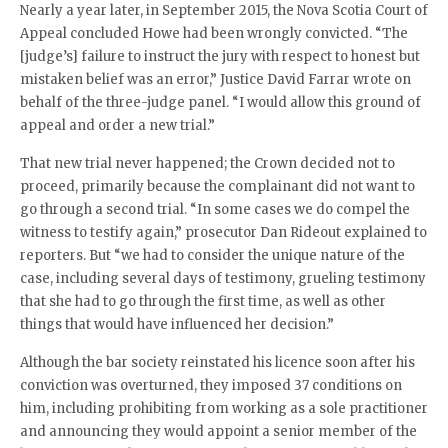
Nearly a year later, in September 2015, the Nova Scotia Court of
Appeal concluded Howe had been wrongly convicted. “The
[judge’s] failure to instruct the jury with respect to honest but
mistaken belief was an error,” Justice David Farrar wrote on
behalf of the three-judge panel. “I would allow this ground of
appeal and order a new trial.”
That new trial never happened; the Crown decided not to
proceed, primarily because the complainant did not want to
go through a second trial. “In some cases we do compel the
witness to testify again,” prosecutor Dan Rideout explained to
reporters. But “we had to consider the unique nature of the
case, including several days of testimony, grueling testimony
that she had to go through the first time, as well as other
things that would have influenced her decision.”
Although the bar society reinstated his licence soon after his
conviction was overturned, they imposed 37 conditions on
him, including prohibiting from working as a sole practitioner
and announcing they would appoint a senior member of the