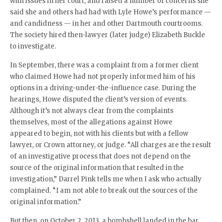
with issues in her court, and raised a number of concerns she
said she and others had had with Lyle Howe’s performance —
and candidness — in her and other Dartmouth courtrooms.
The society hired then-lawyer (later judge) Elizabeth Buckle
to investigate.
In September, there was a complaint from a former client
who claimed Howe had not properly informed him of his
options in a driving-under-the-influence case. During the
hearings, Howe disputed the client’s version of events.
Although it’s not always clear from the complaints
themselves, most of the allegations against Howe
appeared to begin, not with his clients but with a fellow
lawyer, or Crown attorney, or judge. “
All charges are the result
of an investigative process that does not depend on the
source of the original information that resulted in the
investigation,” Darrel Pink tells me when I ask who actually
complained. “
I am not able to break out the sources of the
original information.”
But then, on October 2, 2013, a bombshell landed in the bar