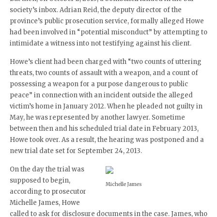
society’s inbox. Adrian Reid, the deputy director of the
province’s public prosecution service, formally alleged Howe
had been involved in “potential misconduct” by attempting to
intimidate a witness into not testifying against his client.
Howe’s client had been charged with “two counts of uttering
threats, two counts of assault with a weapon, and a count of
possessing a weapon for a purpose dangerous to public
peace” in connection with an incident outside the alleged
victim’s home in January 2012. When he pleaded not guilty in
May, he was represented by another lawyer. Sometime
between then and his scheduled trial date in February 2013,
Howe took over. As a result, the hearing was postponed and a
new trial date set for September 24, 2013.
On the day the trial was
supposed to begin,
Michelle James
according to prosecutor
Michelle James, Howe
called to ask for disclosure documents in the case. James, who