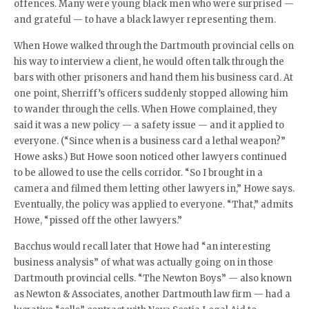
offences. Many were young black men who were surprised —
and grateful — to have a black lawyer representing them.
When Howe walked through the Dartmouth provincial cells on
his way to interview a client, he would often talk through the
bars with other prisoners and hand them his business card. At
one point, Sherriff’s officers suddenly stopped allowing him
to wander through the cells. When Howe complained, they
said it was a new policy — a safety issue — and it applied to
everyone. (“Since when is a business card a lethal weapon?”
Howe asks.) But Howe soon noticed other lawyers continued
to be allowed to use the cells corridor. “So I brought in a
camera and filmed them letting other lawyers in,” Howe says.
Eventually, the policy was applied to everyone. “That,” admits
Howe, “pissed off the other lawyers.”
Bacchus would recall later that Howe had “an interesting
business analysis” of what was actually going on in those
Dartmouth provincial cells. “The Newton Boys” — also known
as Newton & Associates, another Dartmouth law firm — had a