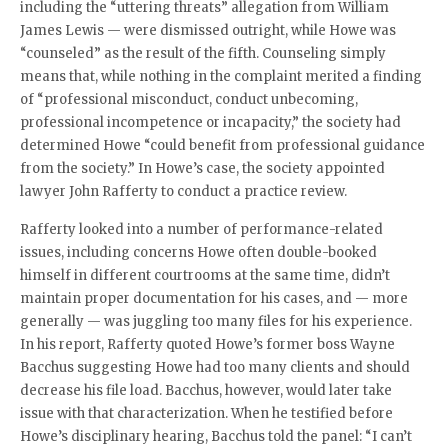
including the “uttering threats” allegation from William
James Lewis — were dismissed outright, while Howe was
“counseled” as the result of the fifth. Counseling simply
means that, while nothing in the complaint merited a finding
of “professional misconduct, conduct unbecoming,
professional incompetence or incapacity,” the society
had
determined Howe “could benefit from professional guidance
from the society.”
In Howe’s case, the society appointed
lawyer John Rafferty to conduct a practice review.
Rafferty looked into a number of performance-related
issues, including concerns Howe often double-booked
himself in different courtrooms at the same time, didn’t
maintain proper documentation for his cases, and — more
generally — was juggling too many files for his experience.
In his report, Rafferty quoted Howe’s former boss Wayne
Bacchus suggesting Howe had too many clients and should
decrease his file load. Bacchus, however, would later take
issue with that characterization. When he testified before
Howe’s disciplinary hearing, Bacchus told the panel: “I can’t