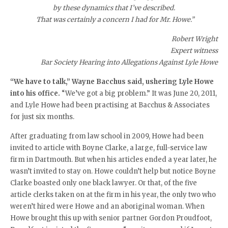
by these dynamics that I’ve described.
That was certainly a concern I had for Mr. Howe.”
Robert Wright
Expert witness
Bar Society Hearing into Allegations Against Lyle Howe
“We have to talk,” Wayne Bacchus said, ushering Lyle Howe
into his office.
“We’ve got a big problem.” It was June 20, 2011,
and Lyle Howe had been practising at Bacchus & Associates
for just six months.
After graduating from law school in 2009, Howe had been
invited to article with Boyne Clarke, a large, full-service law
firm in Dartmouth. But when his articles ended a year later, he
wasn’t invited to stay on. Howe couldn’t help but notice Boyne
Clarke boasted only one black lawyer. Or that, of the five
article clerks taken on at the firm in his year, the only two who
weren’t hired were Howe and an aboriginal woman. When
Howe brought this up with senior partner Gordon Proudfoot,