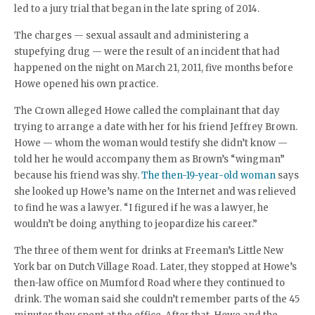
led to a jury trial that began in the late spring of 2014.
The charges — sexual assault and administering a
stupefying drug — were the result of an incident that had
happened on the night on March 21, 2011, five months before
Howe opened his own practice.
The Crown alleged Howe called the complainant that day
trying to arrange a date with her for his friend Jeffrey Brown.
Howe — whom the woman would testify she didn’t know —
told her he would accompany them as Brown’s “wingman”
because his friend was shy.
The then-19-year-old woman
says
she looked up Howe’s name on the Internet and was relieved
to find he was a lawyer. “I figured if he was a lawyer, he
wouldn’t be doing anything to jeopardize his career.”
The three of them went for drinks at Freeman’s Little New
York bar on Dutch Village Road. Later, they stopped at Howe’s
then-law office on Mumford Road where they continued to
drink. The woman said she couldn’t remember parts of the 45