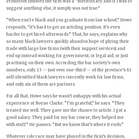
Proudfoot insisted the firm was a “meritocracy and if I was to
suggest anything else, it simply was not true.”
“When you’re black and you graduate from law school,” Howe
responds, “it’s hard to get an articling position. It’s even
harder to get hired afterwards.” That, he says, explains why
so many black lawyers quickly abandon hope of plying their
trade with large law firms (with their support services) and
end up instead working for government, or legal aid, or just
practising on their own. According the bar society’s own
numbers, only 23 — just over one-third — of the province’s 63
self-identified black lawyers currently work for law firms,
and only six of them are partners.
For all that, Howe says he wasn’t unhappy with his actual
experience at Boyne Clarke. “I’m grateful,” he says. “They
treated me well. They gave me the chance to article. I got a
good salary. They paid for my bar course, they helped me
with stuff.” He pauses. “But we know that’s where it ends.”
Whatever role race may have played in the firm’s decision,