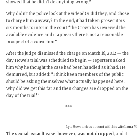
showed that he didn’t do anything wrong.”
Why didn’t the police look at the video? Or did they, and chose
to charge him anyway? In the end, it had taken prosecutors
six months to inform the court “the Crown has reviewed the
available evidence and it appears there’s not a reasonable
prospect of a conviction.”
After the judge dismissed the charge on Match 16, 2012 — the
day Howe’s trial was scheduled to begin — reporters asked
him why he thought the case had been handled as it had. He
demurred, but added: “I think keen members of the public
should be asking themselves what actually happened here.
Why did we get this far and then charges are dropped on the
day of the trial?”
***
Lyle Howe arrives at court with his wife Laura 
The sexual assault case, however, was not dropped
, and it