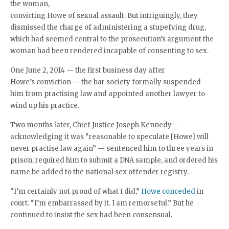
the woman,
convicting Howe of sexual assault. But intriguingly, they
dismissed the charge of administering a stupefying drug,
which had seemed central to the prosecution’s argument the
woman had been rendered incapable of consenting to sex.
One June 2, 2014 — the first business day after
Howe’s conviction — the bar society formally suspended
him from practising law and appointed another lawyer to
wind up his practice.
Two months later, Chief Justice Joseph Kennedy —
acknowledging it was “reasonable to speculate [Howe] will
never practise law again” — sentenced him to three years in
prison, required him to submit a DNA sample, and ordered his
name be added to the national sex offender registry.
“I’m certainly not proud of what I did,”
Howe conceded
in
court. “I’m embarrassed by it. I am remorseful.” But he
continued to insist the sex had been consensual.