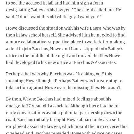
to see the accused in jail and had him sign a form
designating Bailey as his lawyer. “The client called me. He
said, ‘I don’t want this old white guy. I want you.’”
Howe discussed the situation with his wife Laura, who was by
then in law school herself. She advised him he needed to find
a more collaborative, supportive place to work. After making
a deal to join Bacchus, Howe and Laura slipped into Bailey’s
office in the middle of the night and moved the files Howe
had developed to his new office at Bacchus & Associates.
Perhaps that was why Bacchus was “freaking out” this
morning, Howe thought. Perhaps Bailey was threatening to
take action against Howe over the missing files. He wasn’t.
By then, Wayne Bacchus had mixed feelings about his
energetic 27-year-old associate. Although there had been
early conversations avout a potential partnership down the
road, Bacchus initially brought Howe aboard only as a self-
employed associate lawyer, which meant the firm covered his
overhead and Bacchus provided Howe with advice on cases.