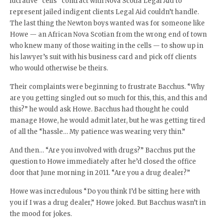
lucrative “cells” contract with Nova Scotia Legal Aid to
represent jailed indigent clients Legal Aid couldn’t handle.
The last thing the Newton boys wanted was for someone like
Howe — an African Nova Scotian from the wrong end of town
who knew many of those waiting in the cells — to show up in
his lawyer’s suit with his business card and pick off clients
who would otherwise be theirs.
Their complaints were beginning to frustrate Bacchus. “Why
are you getting singled out so much for this, this, and this and
this?” he would ask Howe. Bacchus had thought he could
manage Howe, he would admit later, but he was getting tired
of all the “hassle… My patience was wearing very thin.”
And then… “Are you involved with drugs?” Bacchus put the
question to Howe immediately after he’d closed the office
door that June morning in 2011. “Are you a drug dealer?”
Howe was incredulous “Do you think I’d be sitting here with
you if I was a drug dealer,” Howe joked. But Bacchus wasn’t in
the mood for jokes.