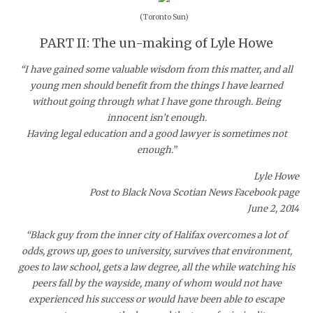
(Toronto Sun)
PART II: The un-making of Lyle Howe
“I have gained some valuable wisdom from this matter, and all
young men should benefit from the things I have learned
without going through what I have gone through. Being
innocent isn’t enough.
Having legal education and a good lawyer is sometimes not
enough.”
Lyle Howe
Post to Black Nova Scotian News Facebook page
June 2, 2014
“Black guy from the inner city of Halifax overcomes a lot of
odds, grows up, goes to university, survives that environment,
goes to law school, gets a law degree, all the while watching his
peers fall by the wayside, many of whom would not have
experienced his success or would have been able to escape