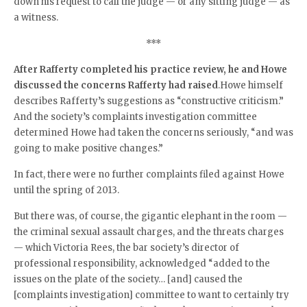
down his request to call the judge — or any sitting judge — as
a witness.
***
After Rafferty completed his practice review, he and Howe
discussed the concerns Rafferty had raised
.Howe himself
describes Rafferty’s suggestions as “constructive criticism.”
And the society’s complaints investigation committee
determined Howe had taken the concerns seriously, “and was
going to make positive changes.”
In fact, there were no further complaints filed against Howe
until the spring of 2013.
But there was, of course, the gigantic elephant in the room —
the criminal sexual assault charges, and the threats charges
— which Victoria Rees, the bar society’s director of
professional responsibility, acknowledged “added to the
issues on the plate of the society… [and] caused the
[complaints investigation] committee to want to certainly try