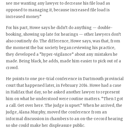
see me wanting any lawyer to decrease his file load as
opposed to managing it, because increased file load is
increased money.”
For his part, Howe says he didn’t do anything — double-
booking, showing up late for hearings — other lawyers don’t
also routinely do. The difference, Howe says, was that, from
the moment the bar society began reviewing his practice,
they developed a “hyper-vigilance” about any mistakes he
made. Being black, he adds, made him easier to pick out of a
crowd.
He points to one pre-trial conference in Dartmouth provincial
court that happened later, in February 2014. Howe had a case
in Halifax that day, so he asked another lawyer to represent
him on what he understood were routine matters. “Then I got
a call. Get over here. The judge is upset.” When he arrived, the
judge, Alana Murphy, moved the conference from an
informal discussion in chambers to an on-the-record hearing
so she could make her displeasure public.