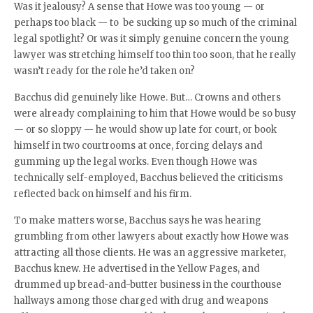
Was it jealousy? A sense that Howe was too young — or
perhaps too black — to be sucking up so much of the criminal
legal spotlight? Or was it simply genuine concern the young
lawyer was stretching himself too thin too soon, that he really
wasn’t ready for the role he’d taken on?
Bacchus did genuinely like Howe. But… Crowns and others
were already complaining to him that Howe would be so busy
— or so sloppy — he would show up late for court, or book
himself in two courtrooms at once, forcing delays and
gumming up the legal works. Even though Howe was
technically self-employed, Bacchus believed the criticisms
reflected back on himself and his firm.
To make matters worse, Bacchus says he was hearing
grumbling from other lawyers about exactly how Howe was
attracting all those clients. He was an aggressive marketer,
Bacchus knew. He advertised in the Yellow Pages, and
drummed up bread-and-butter business in the courthouse
hallways among those charged with drug and weapons