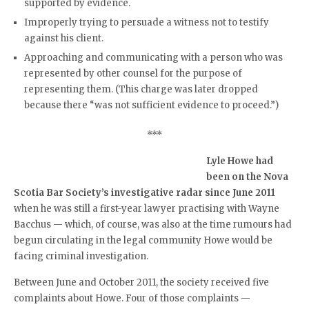
supported by evidence.
Improperly trying to persuade a witness not to testify
against his client.
Approaching and communicating with a person who was
represented by other counsel for the purpose of
representing them. (This charge was later dropped
because there “was not sufficient evidence to proceed.”)
***
Lyle Howe had
been on the Nova
Scotia Bar Society’s investigative radar since June 2011
when he was still a first-year lawyer practising with Wayne
Bacchus — which, of course, was also at the time rumours had
begun circulating in the legal community Howe would be
facing criminal investigation.
Between June and October 2011, the society received five
complaints about Howe. Four of those complaints —