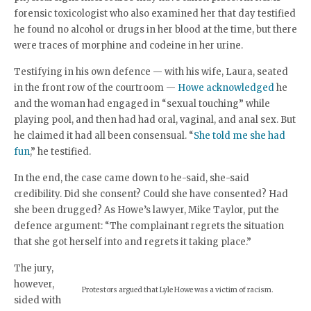
forensic toxicologist who also examined her that day testified
he found no alcohol or drugs in her blood at the time, but there
were traces of morphine and codeine in her urine.
Testifying in his own defence — with his wife, Laura, seated
in the front row of the courtroom —
Howe acknowledged
he
and the woman had engaged in “sexual touching” while
playing pool, and then had had oral, vaginal, and anal sex. But
he claimed it had all been consensual. “
She told me she had
fun
,” he testified.
In the end, the case came down to he-said, she-said
credibility. Did she consent? Could she have consented? Had
she been drugged? As Howe’s lawyer, Mike Taylor, put the
defence argument: “The complainant regrets the situation
that she got herself into and regrets it taking place.”
The jury,
however,
Protestors argued that Lyle Howe was a victim of racism.
sided with