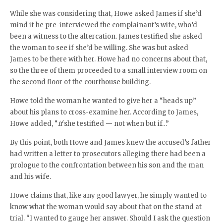
While she was considering that, Howe asked James if she’d
mind if he pre-interviewed the complainant’s wife, who’d
been a witness to the altercation. James testified she asked
the woman to see if she’d be willing. She was but asked
James to be there with her. Howe had no concerns about that,
so the three of them proceeded to a small interview room on
the second floor of the courthouse building.
Howe told the woman he wanted to give her a “heads up”
about his plans to cross-examine her. According to James,
Howe added, “
if
she testified — not when but if…”
By this point, both Howe and James knew the accused’s father
had written a letter to prosecutors alleging there had been a
prologue to the confrontation between his son and the man
and his wife.
Howe claims that, like any good lawyer, he simply wanted to
know what the woman would say about that on the stand at
trial. “I wanted to gauge her answer. Should I ask the question