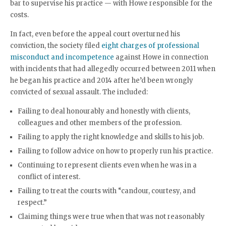
bar to supervise his practice — with Howe responsible for the
costs.
In fact, even before the appeal court overturned his
conviction, the society filed
eight charges of professional
misconduct and incompetence
against Howe in connection
with incidents that had allegedly occurred between 2011 when
he began his practice and 2014 after he’d been wrongly
convicted of sexual assault. The included:
Failing to deal honourably and honestly with clients,
colleagues and other members of the profession.
Failing to apply the right knowledge and skills to his job.
Failing to follow advice on how to properly run his practice.
Continuing to represent clients even when he was in a
conflict of interest.
Failing to treat the courts with “candour, courtesy, and
respect.”
Claiming things were true when that was not reasonably