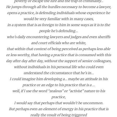
poverty or escape the lure and the trap of criminality…
He jumps through all the hurdles necessary to become a lawyer,
opens a practice, is defending individuals whose experience he
would be very familiar with in many cases,
in a system that is as foreign to him in some ways as it is to the
people he’s defending…
who’s daily encountering lawyers and judges and even sheriffs
and court officials who are white,
that within that context of being perceived as perhaps less able
or less worthy, that having a practice that is consumed with this
day after day after day, without the support of senior colleagues,
without individuals in his personal life who could even
understand the circumstance that he’s in…
I could imagine him developing a…
maybe an attitude in his
practice or an edge to his practice that is a …
well, if I use the word “zealous” or “activist” nature to his
practice,
I would say that perhaps that wouldn’t be uncommon.
But perhaps even an element of energy in his practice that is
really the result of being triggered