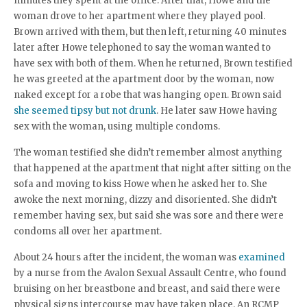
minutes they spent at the office. After that, Howe and the
woman drove to her apartment where they played pool.
Brown arrived with them, but then left, returning 40 minutes
later after Howe telephoned to say the woman wanted to
have sex with both of them. When he returned, Brown testified
he was greeted at the apartment door by the woman, now
naked except for a robe that was hanging open. Brown said
she seemed tipsy but not drunk
. He later saw Howe having
sex with the woman, using multiple condoms.
The woman testified she didn’t remember almost anything
that happened at the apartment that night after sitting on the
sofa and moving to kiss Howe when he asked her to. She
awoke the next morning, dizzy and disoriented. She didn’t
remember having sex, but said she was sore and there were
condoms all over her apartment.
About 24 hours after the incident, the woman was
examined
by a nurse from the Avalon Sexual Assault Centre, who found
bruising on her breastbone and breast, and said there were
physical signs intercourse may have taken place. An RCMP