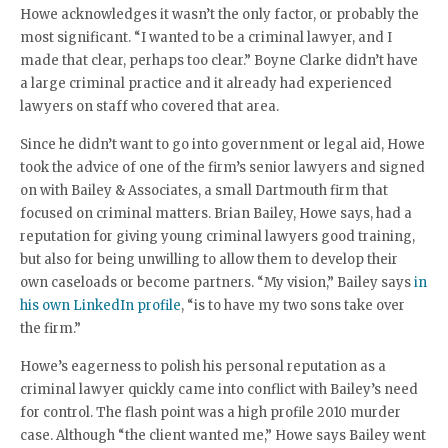
Howe acknowledges it wasn’t the only factor, or probably the
most significant. “I wanted to be a criminal lawyer, and I
made that clear, perhaps too clear.” Boyne Clarke didn’t have
a large criminal practice and it already had experienced
lawyers on staff who covered that area.
Since he didn’t want to go into government or legal aid, Howe
took the advice of one of the firm’s senior lawyers and signed
on with Bailey & Associates, a small Dartmouth firm that
focused on criminal matters. Brian Bailey, Howe says, had a
reputation for giving young criminal lawyers good training,
but also for being unwilling to allow them to develop their
own caseloads or become partners. “My vision,” Bailey says
in
his own LinkedIn profile
, “is to have my two sons take over
the firm.”
Howe’s eagerness to polish his personal reputation as a
criminal lawyer quickly came into conflict with Bailey’s need
for control. The flash point was a high profile 2010 murder
case. Although “the client wanted me,” Howe says Bailey went