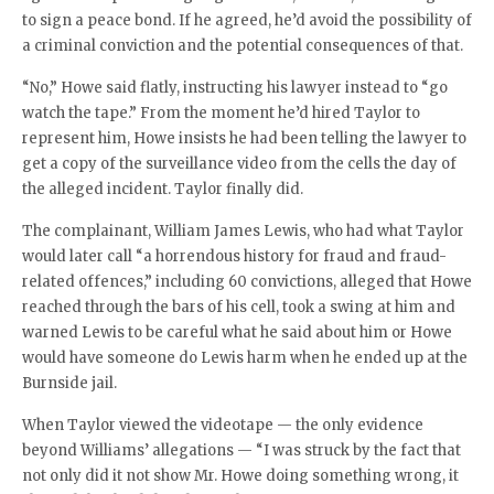
to sign a peace bond. If he agreed, he’d avoid the possibility of
a criminal conviction and the potential consequences of that.
“No,” Howe said flatly, instructing his lawyer instead to “go
watch the tape.” From the moment he’d hired Taylor to
represent him, Howe insists he had been telling the lawyer to
get a copy of the surveillance video from the cells the day of
the alleged incident. Taylor finally did.
The complainant, William James Lewis, who had what Taylor
would later call “a horrendous history for fraud and fraud-
related offences,” including 60 convictions, alleged that Howe
reached through the bars of his cell, took a swing at him and
warned Lewis to be careful what he said about him or Howe
would have someone do Lewis harm when he ended up at the
Burnside jail.
When Taylor viewed the videotape — the only evidence
beyond Williams’ allegations — “I was struck by the fact that
not only did it not show Mr. Howe doing something wrong, it