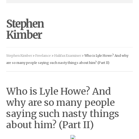
Stephen
Kimber
Stephen Kimber
>
Freelance
>
Halifax Examiner
> Who is Lyle Howe? And why
are so many people saying such nasty things about him? (Part II)
Who is Lyle Howe? And
why are so many people
saying such nasty things
about him? (Part II)