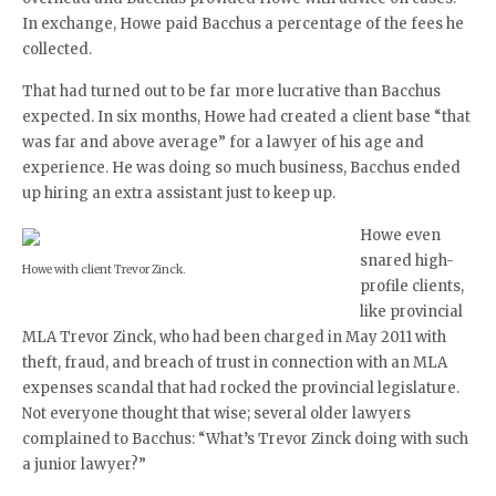
In exchange, Howe paid Bacchus a percentage of the fees he
collected.
That had turned out to be far more lucrative than Bacchus
expected. In six months, Howe had created a client base “that
was far and above average” for a lawyer of his age and
experience. He was doing so much business, Bacchus ended
up hiring an extra assistant just to keep up.
Howe even
snared high-
Howe with client Trevor Zinck.
profile clients,
like provincial
MLA Trevor Zinck, who had been charged in May 2011 with
theft, fraud, and breach of trust in connection with an MLA
expenses scandal that had rocked the provincial legislature.
Not everyone thought that wise; several older lawyers
complained to Bacchus: “What’s Trevor Zinck doing with such
a junior lawyer?”