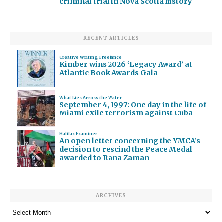
criminal trial in Nova Scotia history
RECENT ARTICLES
Creative Writing
,
Freelance
Kimber wins 2026 ‘Legacy Award’ at
Atlantic Book Awards Gala
What Lies Across the Water
September 4, 1997: One day in the life of
Miami exile terrorism against Cuba
Halifax Examiner
An open letter concerning the YMCA’s
decision to rescind the Peace Medal
awarded to Rana Zaman
ARCHIVES
Archives