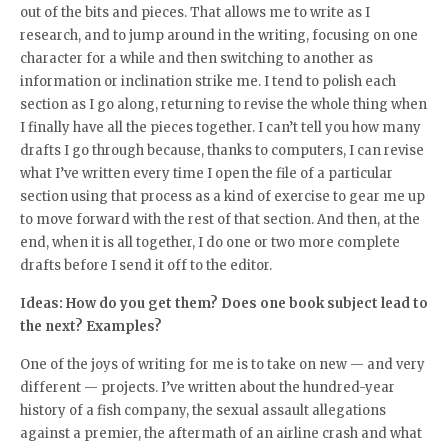
out of the bits and pieces. That allows me to write as I
research, and to jump around in the writing, focusing on one
character for a while and then switching to another as
information or inclination strike me. I tend to polish each
section as I go along, returning to revise the whole thing when
I finally have all the pieces together. I can’t tell you how many
drafts I go through because, thanks to computers, I can revise
what I’ve written every time I open the file of a particular
section using that process as a kind of exercise to gear me up
to move forward with the rest of that section. And then, at the
end, when it is all together, I do one or two more complete
drafts before I send it off to the editor.
Ideas: How do you get them? Does one book subject lead to
the next? Examples?
One of the joys of writing for me is to take on new — and very
different — projects. I’ve written about the hundred-year
history of a fish company, the sexual assault allegations
against a premier, the aftermath of an airline crash and what