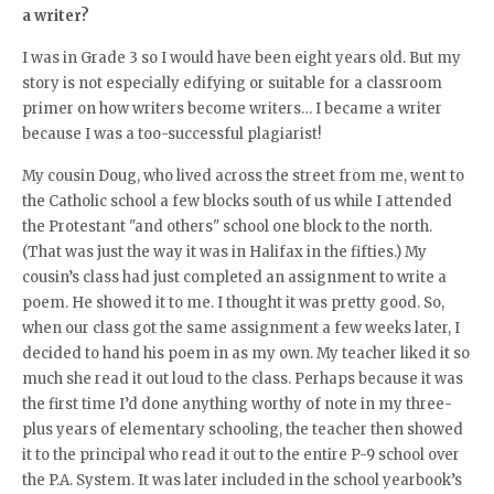
a writer?
I was in Grade 3 so I would have been eight years old. But my
story is not especially edifying or suitable for a classroom
primer on how writers become writers… I became a writer
because I was a too-successful plagiarist!
My cousin Doug, who lived across the street from me, went to
the Catholic school a few blocks south of us while I attended
the Protestant "and others" school one block to the north.
(That was just the way it was in Halifax in the fifties.) My
cousin’s class had just completed an assignment to write a
poem. He showed it to me. I thought it was pretty good. So,
when our class got the same assignment a few weeks later, I
decided to hand his poem in as my own. My teacher liked it so
much she read it out loud to the class. Perhaps because it was
the first time I’d done anything worthy of note in my three-
plus years of elementary schooling, the teacher then showed
it to the principal who read it out to the entire P-9 school over
the P.A. System. It was later included in the school yearbook’s