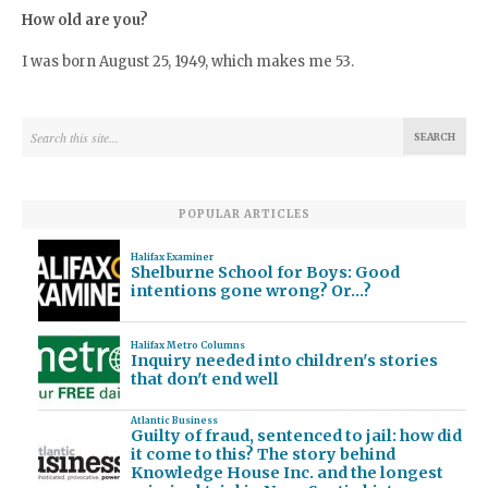
How old are you?
I was born August 25, 1949, which makes me 53.
POPULAR ARTICLES
Halifax Examiner
Shelburne School for Boys: Good
intentions gone wrong? Or…?
Halifax Metro Columns
Inquiry needed into children's stories
that don't end well
Atlantic Business
Guilty of fraud, sentenced to jail: how did
it come to this? The story behind
Knowledge House Inc. and the longest