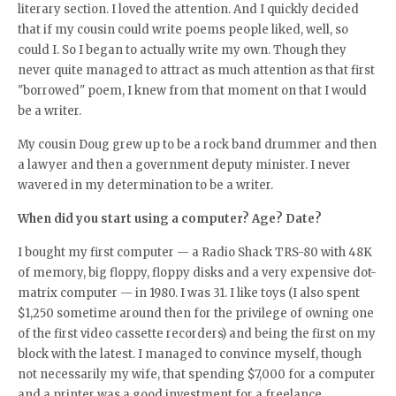
literary section. I loved the attention. And I quickly decided
that if my cousin could write poems people liked, well, so
could I. So I began to actually write my own. Though they
never quite managed to attract as much attention as that first
"borrowed" poem, I knew from that moment on that I would
be a writer.
My cousin Doug grew up to be a rock band drummer and then
a lawyer and then a government deputy minister. I never
wavered in my determination to be a writer.
When did you start using a computer? Age? Date?
I bought my first computer — a Radio Shack TRS-80 with 48K
of memory, big floppy, floppy disks and a very expensive dot-
matrix computer — in 1980. I was 31. I like toys (I also spent
$1,250 sometime around then for the privilege of owning one
of the first video cassette recorders) and being the first on my
block with the latest. I managed to convince myself, though
not necessarily my wife, that spending $7,000 for a computer
and a printer was a good investment for a freelance