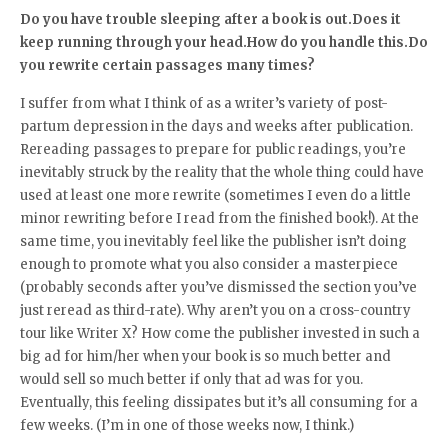
Do you have trouble sleeping after a book is out.Does it
keep running through your head.How do you handle this.Do
you rewrite certain passages many times?
I suffer from what I think of as a writer’s variety of post-
partum depression in the days and weeks after publication.
Rereading passages to prepare for public readings, you’re
inevitably struck by the reality that the whole thing could have
used at least one more rewrite (sometimes I even do a little
minor rewriting before I read from the finished book!). At the
same time, you inevitably feel like the publisher isn’t doing
enough to promote what you also consider a masterpiece
(probably seconds after you’ve dismissed the section you’ve
just reread as third-rate). Why aren’t you on a cross-country
tour like Writer X? How come the publisher invested in such a
big ad for him/her when your book is so much better and
would sell so much better if only that ad was for you.
Eventually, this feeling dissipates but it’s all consuming for a
few weeks. (I’m in one of those weeks now, I think.)