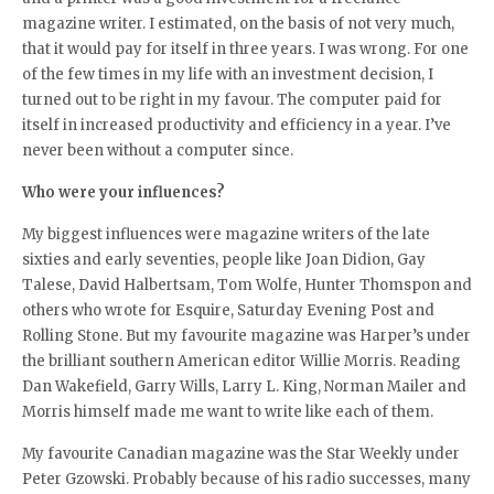
magazine writer. I estimated, on the basis of not very much,
that it would pay for itself in three years. I was wrong. For one
of the few times in my life with an investment decision, I
turned out to be right in my favour. The computer paid for
itself in increased productivity and efficiency in a year. I’ve
never been without a computer since.
Who were your influences?
My biggest influences were magazine writers of the late
sixties and early seventies, people like Joan Didion, Gay
Talese, David Halbertsam, Tom Wolfe, Hunter Thomspon and
others who wrote for Esquire, Saturday Evening Post and
Rolling Stone. But my favourite magazine was Harper’s under
the brilliant southern American editor Willie Morris. Reading
Dan Wakefield, Garry Wills, Larry L. King, Norman Mailer and
Morris himself made me want to write like each of them.
My favourite Canadian magazine was the Star Weekly under
Peter Gzowski. Probably because of his radio successes, many