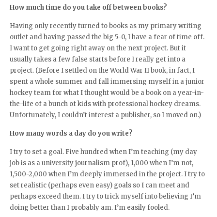
How much time do you take off between books?
Having only recently turned to books as my primary writing
outlet and having passed the big 5-0, I have a fear of time off.
I want to get going right away on the next project. But it
usually takes a few false starts before I really get into a
project. (Before I settled on the World War II book, in fact, I
spent a whole summer and fall immersing myself in a junior
hockey team for what I thought would be a book on a year-in-
the-life of a bunch of kids with professional hockey dreams.
Unfortunately, I couldn’t interest a publisher, so I moved on.)
How many words a day do you write?
I try to set a goal. Five hundred when I’m teaching (my day
job is as a university journalism prof), 1,000 when I’m not,
1,500-2,000 when I’m deeply immersed in the project. I try to
set realistic (perhaps even easy) goals so I can meet and
perhaps exceed them. I try to trick myself into believing I’m
doing better than I probably am. I’m easily fooled.