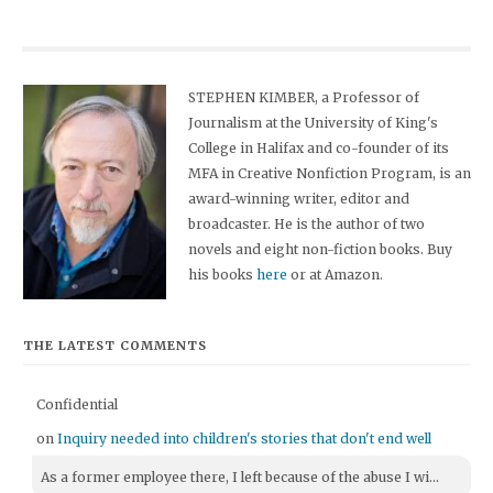
STEPHEN KIMBER, a Professor of
Journalism at the University of King's
College in Halifax and co-founder of its
MFA in Creative Nonfiction Program, is an
award-winning writer, editor and
broadcaster. He is the author of two
novels and eight non-fiction books. Buy
his books
here
or at Amazon.
THE LATEST COMMENTS
Confidential
on
Inquiry needed into children's stories that don't end well
As a former employee there, I left because of the abuse I wi...