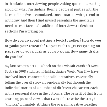
in circulation. Interviewing people. Asking questions. Musing
aloud on what I’m finding. Boring people at parties with the
latest tidbits I’ve accumulated. Once I start to write, I tend to
withdraw. And then I find myself resenting the inevitable
need to resurface to do additional interviews to flesh out
sections I’m working on.
How do you go about putting a book together? How do you
organize your research? Do you rush to get everything on
paper or do you polish as you go along. How many drafts
do you do?
My last two projects — a book on the Swissair crash off Nova
Scotia in 1998 and life in Halifax during World War II — have
involved inter-connected parallel narratives, essentially
telling the overall story chronologically but through the
individual stories of a number of different characters, each
with a personal stake in the outcome. The benefit of that from
a writing point of view is that I was able to write the story in
"chunks," ultimately stitching the overall narrative together