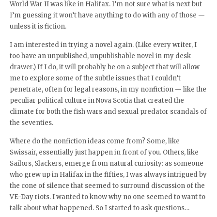
World War II was like in Halifax. I’m not sure what is next but
I’m guessing it won’t have anything to do with any of those —
unless it is fiction.
I am interested in trying a novel again. (Like every writer, I
too have an unpublished, unpublishable novel in my desk
drawer.) If I do, it will probably be on a subject that will allow
me to explore some of the subtle issues that I couldn’t
penetrate, often for legal reasons, in my nonfiction — like the
peculiar political culture in Nova Scotia that created the
climate for both the fish wars and sexual predator scandals of
the seventies.
Where do the nonfiction ideas come from? Some, like
Swissair, essentially just happen in front of you. Others, like
Sailors, Slackers, emerge from natural curiosity: as someone
who grew up in Halifax in the fifties, I was always intrigued by
the cone of silence that seemed to surround discussion of the
VE-Day riots. I wanted to know why no one seemed to want to
talk about what happened. So I started to ask questions…