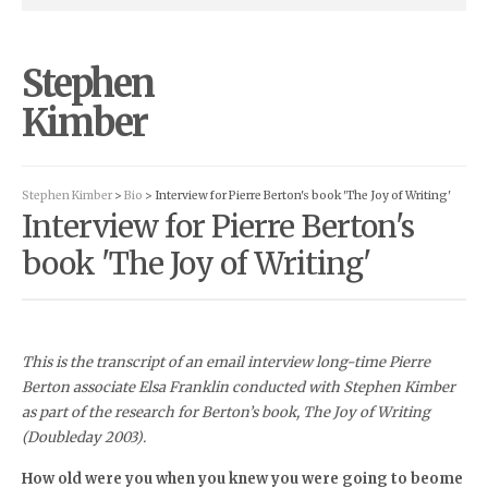
Stephen
Kimber
Stephen Kimber
>
Bio
> Interview for Pierre Berton's book 'The Joy of Writing'
Interview for Pierre Berton's
book 'The Joy of Writing'
This is the transcript of an email interview long-time Pierre
Berton associate Elsa Franklin conducted with Stephen Kimber
as part of the research for Berton’s book, The Joy of Writing
(Doubleday 2003).
How old were you when you knew you were going to beome