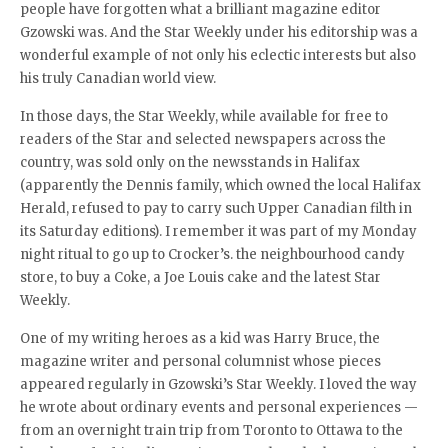
people have forgotten what a brilliant magazine editor
Gzowski was. And the Star Weekly under his editorship was a
wonderful example of not only his eclectic interests but also
his truly Canadian world view.
In those days, the Star Weekly, while available for free to
readers of the Star and selected newspapers across the
country, was sold only on the newsstands in Halifax
(apparently the Dennis family, which owned the local Halifax
Herald, refused to pay to carry such Upper Canadian filth in
its Saturday editions). I remember it was part of my Monday
night ritual to go up to Crocker’s. the neighbourhood candy
store, to buy a Coke, a Joe Louis cake and the latest Star
Weekly.
One of my writing heroes as a kid was Harry Bruce, the
magazine writer and personal columnist whose pieces
appeared regularly in Gzowski’s Star Weekly. I loved the way
he wrote about ordinary events and personal experiences —
from an overnight train trip from Toronto to Ottawa to the