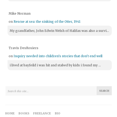
Mike Norman
on
Rescue at sea: the sinking of the Otter, 1941
My grandfather, John Edwin Welsh of Halifax was also a survi...
Travis DesRosiers
on
Inquiry needed into children's stories that don't end well
i lived at bayfeild i was hit and stabed by kids i found my ...
HOME
BOOKS
FREELANCE
BIO