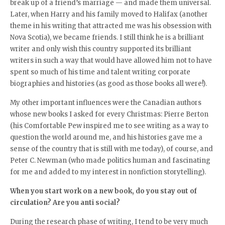
break up of a friend’s marriage — and made them universal.
Later, when Harry and his family moved to Halifax (another
theme in his writing that attracted me was his obsession with
Nova Scotia), we became friends. I still think he is a brilliant
writer and only wish this country supported its brilliant
writers in such a way that would have allowed him not to have
spent so much of his time and talent writing corporate
biographies and histories (as good as those books all were!).
My other important influences were the Canadian authors
whose new books I asked for every Christmas: Pierre Berton
(his Comfortable Pew inspired me to see writing as a way to
question the world around me, and his histories gave me a
sense of the country that is still with me today), of course, and
Peter C. Newman (who made politics human and fascinating
for me and added to my interest in nonfiction storytelling).
When you start work on a new book, do you stay out of
circulation? Are you anti social?
During the research phase of writing, I tend to be very much