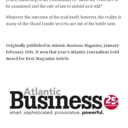
be examined and the rule of law to unfold as it will.”
Whatever the outcome of the trial itself, however, the reality is
many of the Oland family secrets are out of the bottle now.
Originally published in
Atlantic Business Magazine,
January-
February 2014. It won that year’s Atlantic Journalism Gold
Award for Best Magazine Article.