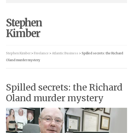
Stephen
Kimber
Stephen Kimber
>
Freelance
>
Atlantic Business
> Spilled secrets: the Richard
Oland murder mystery
Spilled secrets: the Richard
Oland murder mystery