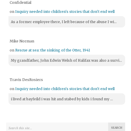
Confidential
on
Inquiry needed into children's stories that don't end well
As a former employee there, I left because of the abuse I wi...
Mike Norman
on
Rescue at sea: the sinking of the Otter, 1941
My grandfather, John Edwin Welsh of Halifax was also a survi...
Travis DesRosiers
on
Inquiry needed into children's stories that don't end well
i lived at bayfeild i was hit and stabed by kids i found my ...