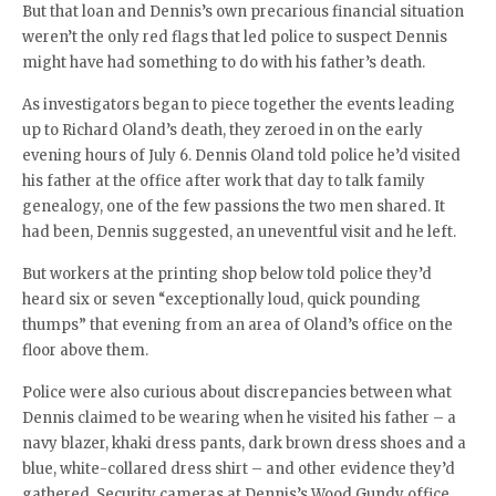
But that loan and Dennis’s own precarious financial situation
weren’t the only red flags that led police to suspect Dennis
might have had something to do with his father’s death.
As investigators began to piece together the events leading
up to Richard Oland’s death, they zeroed in on the early
evening hours of July 6. Dennis Oland told police he’d visited
his father at the office after work that day to talk family
genealogy, one of the few passions the two men shared. It
had been, Dennis suggested, an uneventful visit and he left.
But workers at the printing shop below told police they’d
heard six or seven “exceptionally loud, quick pounding
thumps” that evening from an area of Oland’s office on the
floor above them.
Police were also curious about discrepancies between what
Dennis claimed to be wearing when he visited his father – a
navy blazer, khaki dress pants, dark brown dress shoes and a
blue, white-collared dress shirt – and other evidence they’d
gathered. Security cameras at Dennis’s Wood Gundy office