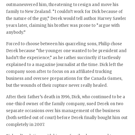
outmaneuvered him, threatening to resign and move his
family to New Zealand. “I couldn’t work for Dick because of
the nature of the guy,” Derek would tell author Harvey Sawler
years later, claiming his brother was prone to “argue with
anybody.”
Forced to choose between his quarreling sons, Philip chose
Derek because “the younger one wanted to be president and
hadn’t the experience,” as he rather succinctly if tactlessly
explained to a magazine journalist at the time. Dick left the
company soon after to focus on an affiliated trucking
business and oversee preparations for the Canada Games,
but the wounds of their rupture never really healed.
After their father’s death in 1996, Dick, who continued to be a
one-third owner of the family company, sued Derek on two
separate occasions over his management of the business
(both settled out of court) before Derek finally bought him out
completely in 2007.