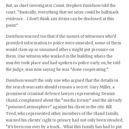
But, as chief investigator Const. Stephen Davidson told the
court, “Basically, everything that we seize could be hallmark
evidence… I don’t think any items can be disclosed at this
point.”
Davidson worried too that if the names of witnesses who’d
provided information to police were unsealed, some of them
would clam up or unnamed others might put pressure on
them. One witness who worked in the building where the
murder took place and had spoken to police early on, he told
the judge, was now saying he was “done cooperating.”
Davidson wasn’t the only one who argued that the details in
the search warrants should remain a secret. Gary Miller, a
prominent criminal defence lawyer representing Dennis
Oland, complained about the “media frenzy” and the already
“poisoned atmosphere” against his client in the city. Bill
Teed, who represented other members of the Oland family,
warned his clients’ right to privacy had not only been invaded,
“it’s been run over by a truck… What this family has had to put