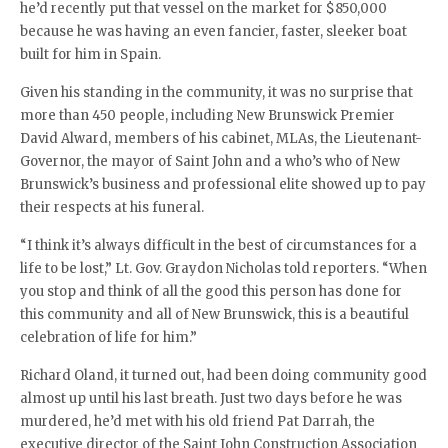
he’d recently put that vessel on the market for $850,000
because he was having an even fancier, faster, sleeker boat
built for him in Spain.
Given his standing in the community, it was no surprise that
more than 450 people, including New Brunswick Premier
David Alward, members of his cabinet, MLAs, the Lieutenant-
Governor, the mayor of Saint John and a who’s who of New
Brunswick’s business and professional elite showed up to pay
their respects at his funeral.
“I think it’s always difficult in the best of circumstances for a
life to be lost,” Lt. Gov. Graydon Nicholas told reporters. “When
you stop and think of all the good this person has done for
this community and all of New Brunswick, this is a beautiful
celebration of life for him.”
Richard Oland, it turned out, had been doing community good
almost up until his last breath. Just two days before he was
murdered, he’d met with his old friend Pat Darrah, the
executive director of the Saint John Construction Association