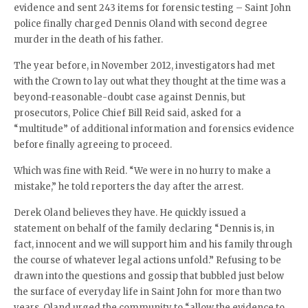
evidence and sent 243 items for forensic testing – Saint John
police finally charged Dennis Oland with second degree
murder in the death of his father.
The year before, in November 2012, investigators had met
with the Crown to lay out what they thought at the time was a
beyond-reasonable-doubt case against Dennis, but
prosecutors, Police Chief Bill Reid said, asked for a
“multitude” of additional information and forensics evidence
before finally agreeing to proceed.
Which was fine with Reid. “We were in no hurry to make a
mistake,” he told reporters the day after the arrest.
Derek Oland believes they have. He quickly issued a
statement on behalf of the family declaring “Dennis is, in
fact, innocent and we will support him and his family through
the course of whatever legal actions unfold.” Refusing to be
drawn into the questions and gossip that bubbled just below
the surface of everyday life in Saint John for more than two
years, Oland urged the community to “allow the evidence to