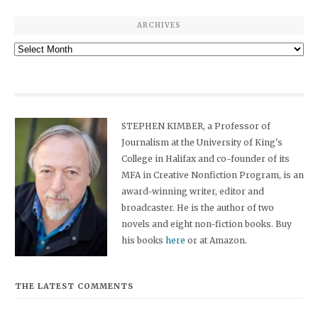
ARCHIVES
Archives
STEPHEN KIMBER, a Professor of
Journalism at the University of King's
College in Halifax and co-founder of its
MFA in Creative Nonfiction Program, is an
award-winning writer, editor and
broadcaster. He is the author of two
novels and eight non-fiction books. Buy
his books
here
or at Amazon.
THE LATEST COMMENTS