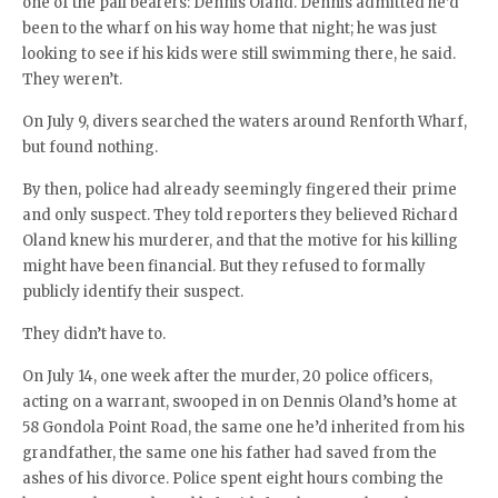
one of the pall bearers: Dennis Oland. Dennis admitted he’d
been to the wharf on his way home that night; he was just
looking to see if his kids were still swimming there, he said.
They weren’t.
On July 9, divers searched the waters around Renforth Wharf,
but found nothing.
By then, police had already seemingly fingered their prime
and only suspect. They told reporters they believed Richard
Oland knew his murderer, and that the motive for his killing
might have been financial. But they refused to formally
publicly identify their suspect.
They didn’t have to.
On July 14, one week after the murder, 20 police officers,
acting on a warrant, swooped in on Dennis Oland’s home at
58 Gondola Point Road, the same one he’d inherited from his
grandfather, the same one his father had saved from the
ashes of his divorce. Police spent eight hours combing the