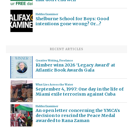
Halifax Examiner
Shelburne School for Boys: Good
intentions gone wrong? Or…?
RECENT ARTICLES
Creative Writing
,
Freelance
Kimber wins 2026 ‘Legacy Award’ at
Atlantic Book Awards Gala
What Lies Across the Water
September 4, 1997: One day in the life of
Miami exile terrorism against Cuba
Halifax Examiner
An open letter concerning the YMCA’s
decision to rescind the Peace Medal
awarded to Rana Zaman