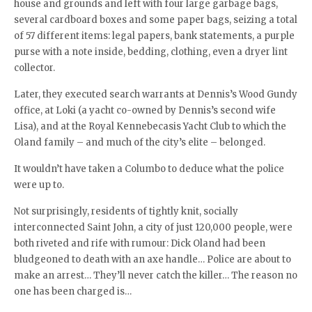
house and grounds and left with four large garbage bags,
several cardboard boxes and some paper bags, seizing a total
of 57 different items: legal papers, bank statements, a purple
purse with a note inside, bedding, clothing, even a dryer lint
collector.
Later, they executed search warrants at Dennis’s Wood Gundy
office, at Loki (a yacht co-owned by Dennis’s second wife
Lisa), and at the Royal Kennebecasis Yacht Club to which the
Oland family – and much of the city’s elite – belonged.
It wouldn’t have taken a Columbo to deduce what the police
were up to.
Not surprisingly, residents of tightly knit, socially
interconnected Saint John, a city of just 120,000 people, were
both riveted and rife with rumour: Dick Oland had been
bludgeoned to death with an axe handle… Police are about to
make an arrest… They’ll never catch the killer… The reason no
one has been charged is…