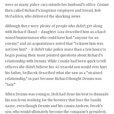
were so many police cars outside her husband’s office. Connie
then called Richard’s longtime employee and friend, Bob
McFadden, who delivered the shocking news.
Although there were plenty of people who didn’t get along
with Richard Oland – daughter Lisa described him as a hard-
nosed businessman who could have had “anyone for an
enemy,” and an acquaintance noted that “to know him was
not love him” – it didn’t take police more than a few hours to
begin posing their most pointed questions about Richard’s
relationship with Dennis. While Connie had been quick to tell
officers she didn’t believe her 45-yearold son would ever hurt
his father, Sedlacek described what she saw as a “strained
relationship,” in part because Richard thought Dennis was
“lazy.”
When Dennis was younger, Dick had done his best to dissuade
his son from working for the brewery that bore the family
name, even though Dennis and his cousin Andrew, Derek’s
son, who would ultimately become the company’s president,