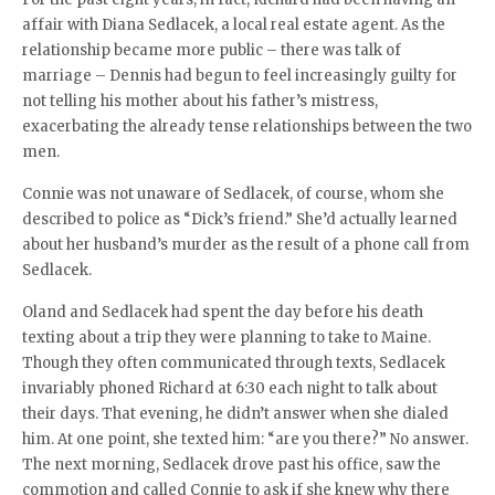
affair with Diana Sedlacek, a local real estate agent. As the
relationship became more public – there was talk of
marriage – Dennis had begun to feel increasingly guilty for
not telling his mother about his father’s mistress,
exacerbating the already tense relationships between the two
men.
Connie was not unaware of Sedlacek, of course, whom she
described to police as “Dick’s friend.” She’d actually learned
about her husband’s murder as the result of a phone call from
Sedlacek.
Oland and Sedlacek had spent the day before his death
texting about a trip they were planning to take to Maine.
Though they often communicated through texts, Sedlacek
invariably phoned Richard at 6:30 each night to talk about
their days. That evening, he didn’t answer when she dialed
him. At one point, she texted him: “are you there?” No answer.
The next morning, Sedlacek drove past his office, saw the
commotion and called Connie to ask if she knew why there