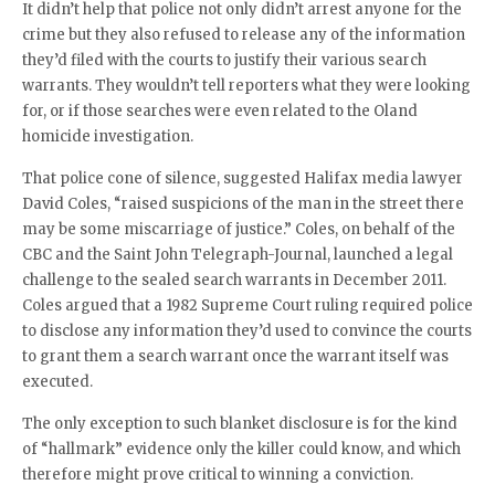
It didn’t help that police not only didn’t arrest anyone for the
crime but they also refused to release any of the information
they’d filed with the courts to justify their various search
warrants. They wouldn’t tell reporters what they were looking
for, or if those searches were even related to the Oland
homicide investigation.
That police cone of silence, suggested Halifax media lawyer
David Coles, “raised suspicions of the man in the street there
may be some miscarriage of justice.” Coles, on behalf of the
CBC and the Saint John Telegraph-Journal, launched a legal
challenge to the sealed search warrants in December 2011.
Coles argued that a 1982 Supreme Court ruling required police
to disclose any information they’d used to convince the courts
to grant them a search warrant once the warrant itself was
executed.
The only exception to such blanket disclosure is for the kind
of “hallmark” evidence only the killer could know, and which
therefore might prove critical to winning a conviction.