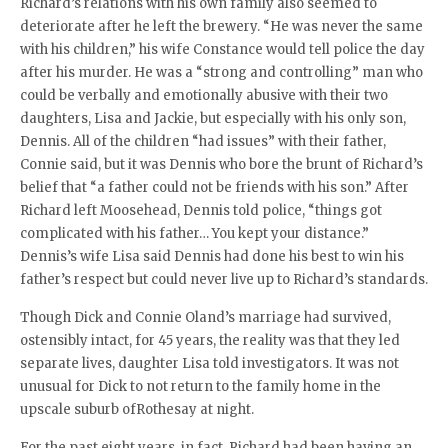
Richard’s relations with his own family also seemed to
deteriorate after he left the brewery. “He was never the same
with his children,” his wife Constance would tell police the day
after his murder. He was a “strong and controlling” man who
could be verbally and emotionally abusive with their two
daughters, Lisa and Jackie, but especially with his only son,
Dennis. All of the children “had issues” with their father,
Connie said, but it was Dennis who bore the brunt of Richard’s
belief that “a father could not be friends with his son.” After
Richard left Moosehead, Dennis told police, “things got
complicated with his father… You kept your distance.”
Dennis’s wife Lisa said Dennis had done his best to win his
father’s respect but could never live up to Richard’s standards.
Though Dick and Connie Oland’s marriage had survived,
ostensibly intact, for 45 years, the reality was that they led
separate lives, daughter Lisa told investigators. It was not
unusual for Dick to not return to the family home in the
upscale suburb ofRothesay at night.
For the past eight years, in fact, Richard had been having an