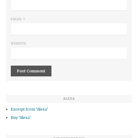
EMAIL
*
WEBSITE
ALEXA
Excerpt from ‘Alexa’
Buy ‘Alexa’