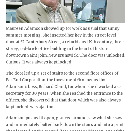
Maureen Adamson showed up for work as usual that sunny
summer morning. She inserted her key in the street-level
door at 52 Canterbury Street, a refurbished 19th century, three
storey, red-brick office building in the heart of historic
downtown Saint John, New Brunswick. The door was unlocked.
Curious. It was always kept locked.
The door led up a set of stairs to the second floor offices of
Far End Corporation, the investment firm owned by
Adamson’s boss, Richard Oland, for whom she’d worked as a
secretary for 30 years. When she reached the entrance to the
offices, she discovered that that door, which was also always
kept locked, was ajar too.
Adamson pushed it open, glanced around, saw what she saw
and immediately bolted back down the stairs and into a print