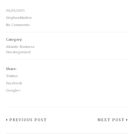
04/01/2015
StephenKimber
No Comments
Category:
Atlantic Business
Uncategorized
Share:
Twitter
Facebook
Google+
PREVIOUS POST
NEXT POST