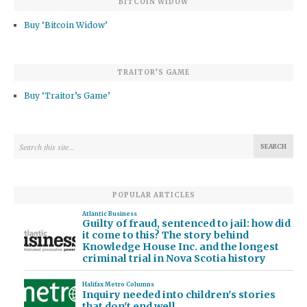
BITCOIN WIDOW
Buy ‘Bitcoin Widow’
TRAITOR’S GAME
Buy ‘Traitor’s Game’
POPULAR ARTICLES
Atlantic Business
Guilty of fraud, sentenced to jail: how did
it come to this? The story behind
Knowledge House Inc. and the longest
criminal trial in Nova Scotia history
Halifax Metro Columns
Inquiry needed into children's stories
that don't end well