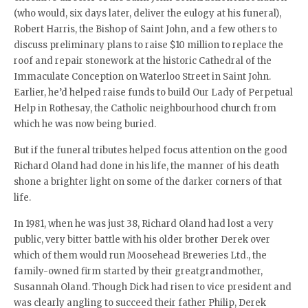
(who would, six days later, deliver the eulogy at his funeral),
Robert Harris, the Bishop of Saint John, and a few others to
discuss preliminary plans to raise $10 million to replace the
roof and repair stonework at the historic Cathedral of the
Immaculate Conception on Waterloo Street in Saint John.
Earlier, he’d helped raise funds to build Our Lady of Perpetual
Help in Rothesay, the Catholic neighbourhood church from
which he was now being buried.
But if the funeral tributes helped focus attention on the good
Richard Oland had done in his life, the manner of his death
shone a brighter light on some of the darker corners of that
life.
In 1981, when he was just 38, Richard Oland had lost a very
public, very bitter battle with his older brother Derek over
which of them would run Moosehead Breweries Ltd., the
family-owned firm started by their greatgrandmother,
Susannah Oland. Though Dick had risen to vice president and
was clearly angling to succeed their father Philip, Derek