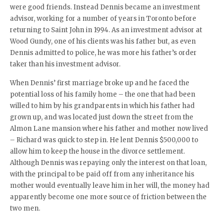
were good friends. Instead Dennis became an investment
advisor, working for a number of years in Toronto before
returning to Saint John in 1994. As an investment advisor at
Wood Gundy, one of his clients was his father but, as even
Dennis admitted to police, he was more his father’s order
taker than his investment advisor.
When Dennis’ first marriage broke up and he faced the
potential loss of his family home – the one that had been
willed to him by his grandparents in which his father had
grown up, and was located just down the street from the
Almon Lane mansion where his father and mother now lived
– Richard was quick to step in. He lent Dennis $500,000 to
allow him to keep the house in the divorce settlement.
Although Dennis was repaying only the interest on that loan,
with the principal to be paid off from any inheritance his
mother would eventually leave him in her will, the money had
apparently become one more source of friction between the
two men.