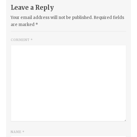
Leave a Reply
Your email address will not be published.
Required fields
are marked
*
COMMENT
*
NAME
*