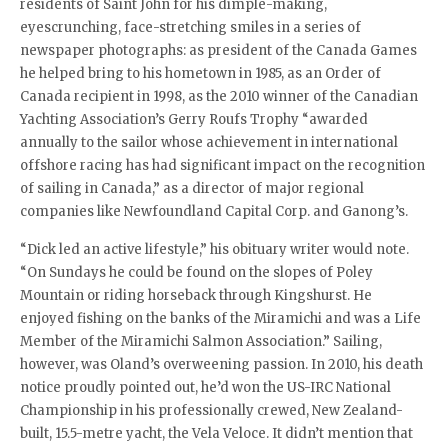
residents of Saint John for his dimple-making,
eyescrunching, face-stretching smiles in a series of
newspaper photographs: as president of the Canada Games
he helped bring to his hometown in 1985, as an Order of
Canada recipient in 1998, as the 2010 winner of the Canadian
Yachting Association’s Gerry Roufs Trophy “awarded
annually to the sailor whose achievement in international
offshore racing has had significant impact on the recognition
of sailing in Canada,” as a director of major regional
companies like Newfoundland Capital Corp. and Ganong’s.
“Dick led an active lifestyle,” his obituary writer would note.
“On Sundays he could be found on the slopes of Poley
Mountain or riding horseback through Kingshurst. He
enjoyed fishing on the banks of the Miramichi and was a Life
Member of the Miramichi Salmon Association.” Sailing,
however, was Oland’s overweening passion. In 2010, his death
notice proudly pointed out, he’d won the US-IRC National
Championship in his professionally crewed, New Zealand-
built, 15.5-metre yacht, the Vela Veloce. It didn’t mention that