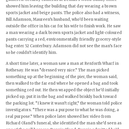
showed him leaving the building that day wearing a brown
sports jacket and beige pants. The police also had a witness,
Bill Adamson, Maureen’s husband, who’d been waiting
outside the office in his car for his wife to finish work. He saw
a man wearing a dark brown sports jacket and light-coloured
pants carrying a red, environmentally friendly grocery-style
bag enter 52 Canterbury. Adamson did not see the man’s face
so he couldn’t identify him.
A short time later, a woman saw a man at Renforth Wharf in
Rothesay. He was “dressed very nice.” The man picked
something up at the beginning of the pier, the woman said,
then walked to the far end where he opened a bag and took
something red out. He then wrapped the object he’d initially
picked up, put it in the bag and walked briskly back toward
the parking lot. “I knew it wasn’t right,” the woman told police
investigators. “There was a purpose to what he was doing, a
real purpose.” When police later showed her video from
Richard Oland’s funeral, she identified the man she’d seen as