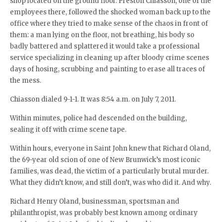
shop located on the ground floor. Preston Chiasson, one of the
employees there, followed the shocked woman back up to the
office where they tried to make sense of the chaos in front of
them: a man lying on the floor, not breathing, his body so
badly battered and splattered it would take a professional
service specializing in cleaning up after bloody crime scenes
days of hosing, scrubbing and painting to erase all traces of
the mess.
Chiasson dialed 9-1-1. It was 8:54 a.m. on July 7, 2011.
Within minutes, police had descended on the building,
sealing it off with crime scene tape.
Within hours, everyone in Saint John knew that Richard Oland,
the 69-year old scion of one of New Brunwick’s most iconic
families, was dead, the victim of a particularly brutal murder.
What they didn’t know, and still don’t, was who did it. And why.
Richard Henry Oland, businessman, sportsman and
philanthropist, was probably best known among ordinary