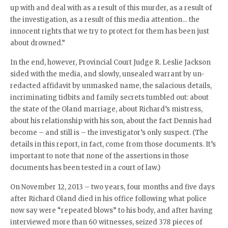
up with and deal with as a result of this murder, as a result of
the investigation, as a result of this media attention… the
innocent rights that we try to protect for them has been just
about drowned.”
In the end, however, Provincial Court Judge R. Leslie Jackson
sided with the media, and slowly, unsealed warrant by un-
redacted affidavit by unmasked name, the salacious details,
incriminating tidbits and family secrets tumbled out: about
the state of the Oland marriage, about Richard’s mistress,
about his relationship with his son, about the fact Dennis had
become – and still is – the investigator’s only suspect. (The
details in this report, in fact, come from those documents. It’s
important to note that none of the assertions in those
documents has been tested in a court of law.)
On November 12, 2013 – two years, four months and five days
after Richard Oland died in his office following what police
now say were “repeated blows” to his body, and after having
interviewed more than 60 witnesses, seized 378 pieces of