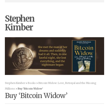
Stephen
Kimber
Stephen Kimber
>
Books
>
Bitcoin Widow: Love, Betrayal and the Missing
Millions
> Buy ‘Bitcoin Widow’
Buy ‘Bitcoin Widow’