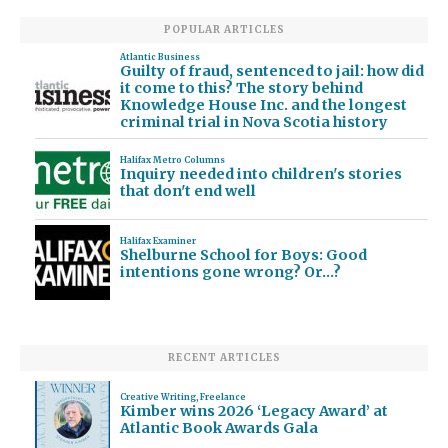
POPULAR ARTICLES
Atlantic Business
Guilty of fraud, sentenced to jail: how did
it come to this? The story behind
Knowledge House Inc. and the longest
criminal trial in Nova Scotia history
Halifax Metro Columns
Inquiry needed into children's stories
that don't end well
Halifax Examiner
Shelburne School for Boys: Good
intentions gone wrong? Or…?
RECENT ARTICLES
Creative Writing
,
Freelance
Kimber wins 2026 ‘Legacy Award’ at
Atlantic Book Awards Gala