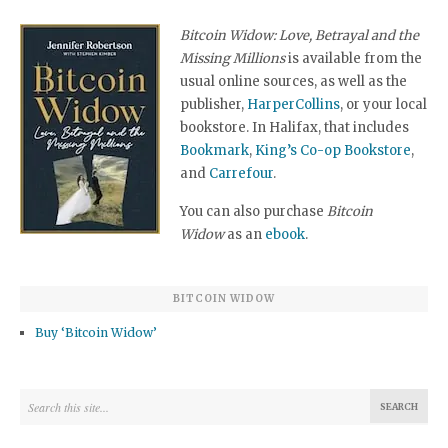
Bitcoin Widow: Love, Betrayal and the
Missing Millions
is available from the
usual online sources, as well as the
publisher,
HarperCollins
, or your local
bookstore. In Halifax, that includes
Bookmark
,
King’s Co-op Bookstore
,
and
Carrefour
.
You can also purchase
Bitcoin
Widow
as an
ebook
.
BITCOIN WIDOW
Buy ‘Bitcoin Widow’