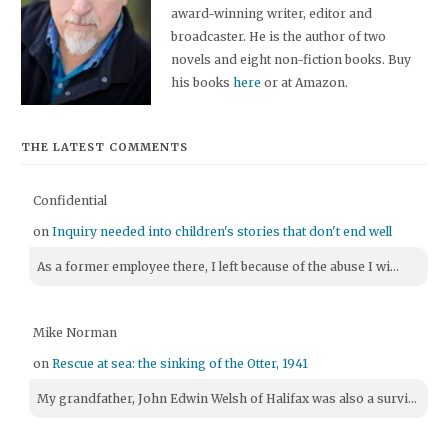
award-winning writer, editor and
broadcaster. He is the author of two
novels and eight non-fiction books. Buy
his books
here
or at Amazon.
THE LATEST COMMENTS
Confidential
on
Inquiry needed into children's stories that don't end well
As a former employee there, I left because of the abuse I wi...
Mike Norman
on
Rescue at sea: the sinking of the Otter, 1941
My grandfather, John Edwin Welsh of Halifax was also a survi...