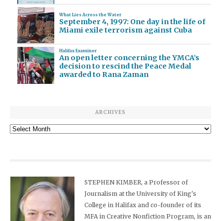
What Lies Across the Water
September 4, 1997: One day in the life of
Miami exile terrorism against Cuba
Halifax Examiner
An open letter concerning the YMCA’s
decision to rescind the Peace Medal
awarded to Rana Zaman
ARCHIVES
Archives
STEPHEN KIMBER, a Professor of
Journalism at the University of King's
College in Halifax and co-founder of its
MFA in Creative Nonfiction Program, is an