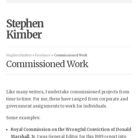
Stephen
Kimber
Stephen Kimber
>
Freelance
> Commissioned Work
Commissioned Work
Like many writers, I undertake commissioned projects from
time to time. For me, these have ranged from corporate and
government assignments to work for individuals.
Some examples:
Royal Commission on the Wrongful Conviction of Donald
Marshall, Jr.
I was General Editor for this 1989 report into