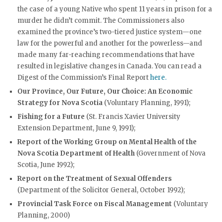
the case of a young Native who spent 11 years in prison for a
murder he didn’t commit. The Commissioners also
examined the province’s two-tiered justice system—one
law for the powerful and another for the powerless—and
made many far-reaching recommendations that have
resulted in legislative changes in Canada. You can read a
Digest of the Commission’s Final Report
here.
Our Province, Our Future, Our Choice: An Economic
Strategy for Nova Scotia
(Voluntary Planning, 1991);
Fishing for a Future
(St. Francis Xavier University
Extension Department, June 9, 1991);
Report of the Working Group on Mental Health of the
Nova Scotia Department of Health
(Government of Nova
Scotia, June 1992);
Report on the Treatment of Sexual Offenders
(Department of the Solicitor General, October 1992);
Provincial Task Force on Fiscal Management
(Voluntary
Planning, 2000)