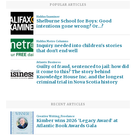
POPULAR ARTICLES
Halifax Examiner
Shelburne School for Boys: Good
intentions gone wrong? Or…?
Halifax Metro Columns
Inquiry needed into children's stories
that don't end well
Atlantic Business
Guilty of fraud, sentenced to jail: how did
it come to this? The story behind
Knowledge House Inc. and the longest
criminal trial in Nova Scotia history
RECENT ARTICLES
Creative Writing
,
Freelance
Kimber wins 2026 ‘Legacy Award’ at
Atlantic Book Awards Gala