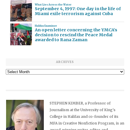
What Lies Across the Water
September 4, 1997: One day in the life of
Miami exile terrorism against Cuba
Halifax Examiner
An open letter concerning the YMCA’s
decision to rescind the Peace Medal
awarded to Rana Zaman
ARCHIVES
Archives
STEPHEN KIMBER, a Professor of
Journalism at the University of King's
College in Halifax and co-founder of its
MFA in Creative Nonfiction Program, is an
award-winning writer, editor and