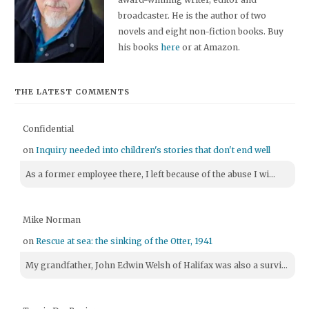
broadcaster. He is the author of two
novels and eight non-fiction books. Buy
his books
here
or at Amazon.
THE LATEST COMMENTS
Confidential
on
Inquiry needed into children's stories that don't end well
As a former employee there, I left because of the abuse I wi...
Mike Norman
on
Rescue at sea: the sinking of the Otter, 1941
My grandfather, John Edwin Welsh of Halifax was also a survi...