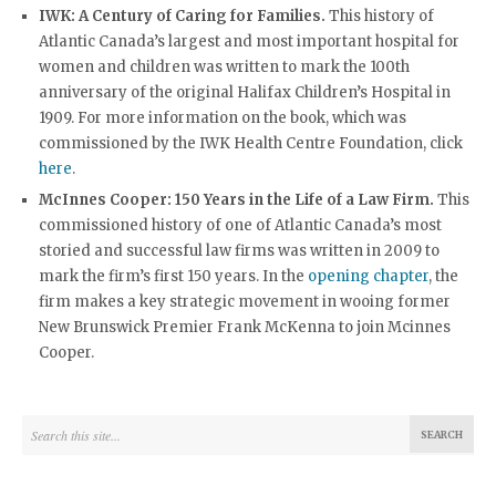
IWK: A Century of Caring for Families.
This history of
Atlantic Canada’s largest and most important hospital for
women and children was written to mark the 100th
anniversary of the original Halifax Children’s Hospital in
1909. For more information on the book, which was
commissioned by the IWK Health Centre Foundation, click
here
.
McInnes Cooper: 150
Years in the Life of a Law Firm.
This
commissioned history of one of Atlantic Canada’s most
storied and successful law firms was written in 2009 to
mark the firm’s first 150 years. In the
opening chapter
, the
firm makes a key strategic movement in wooing former
New Brunswick Premier Frank McKenna to join Mcinnes
Cooper.