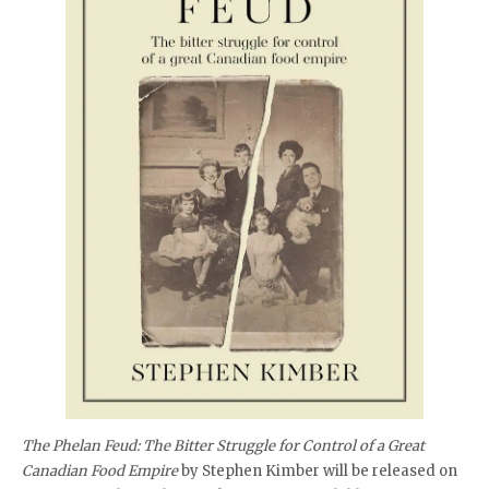
The Phelan Feud: The Bitter Struggle for Control of a Great
Canadian Food Empire
by Stephen Kimber will be released on