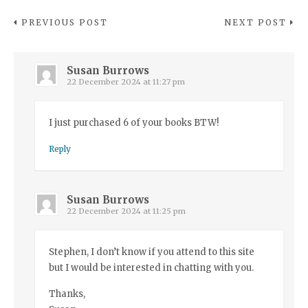
PREVIOUS POST
NEXT POST
Susan Burrows
22 December 2024 at 11:27 pm
I just purchased 6 of your books BTW!
Reply
Susan Burrows
22 December 2024 at 11:25 pm
Stephen, I don’t know if you attend to this site
but I would be interested in chatting with you.
Thanks,