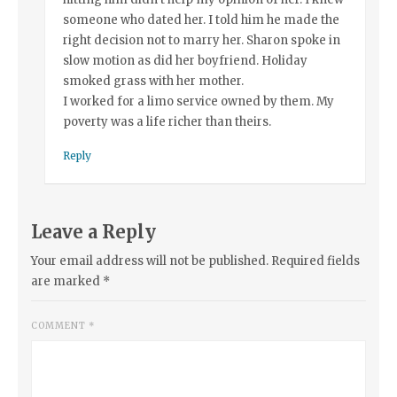
someone who dated her. I told him he made the
right decision not to marry her. Sharon spoke in
slow motion as did her boyfriend. Holiday
smoked grass with her mother.
I worked for a limo service owned by them. My
poverty was a life richer than theirs.
Reply
Leave a Reply
Your email address will not be published.
Required fields
are marked
*
COMMENT
*