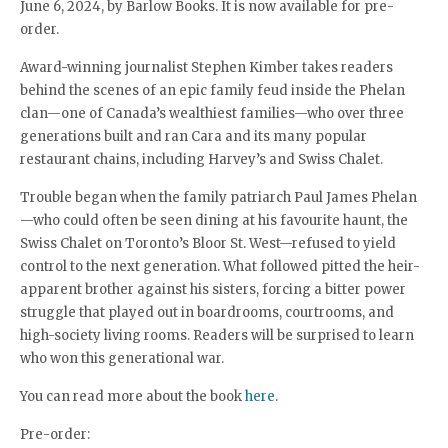
June 6, 2024, by Barlow Books. It is now available for pre-
order.
Award-winning journalist Stephen Kimber takes readers
behind the scenes of an epic family feud inside the Phelan
clan—one of Canada’s wealthiest families—who over three
generations built and ran Cara and its many popular
restaurant chains, including Harvey’s and Swiss Chalet.
Trouble began when the family patriarch Paul James Phelan
—who could often be seen dining at his favourite haunt, the
Swiss Chalet on Toronto’s Bloor St. West—refused to yield
control to the next generation. What followed pitted the heir-
apparent brother against his sisters, forcing a bitter power
struggle that played out in boardrooms, courtrooms, and
high-society living rooms. Readers will be surprised to learn
who won this generational war.
You can read more about the book
here
.
Pre-order: