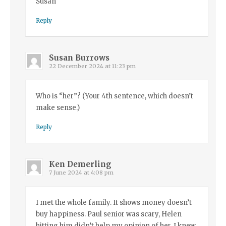
Susan
Reply
Susan Burrows
22 December 2024 at 11:23 pm
Who is “her”? (Your 4th sentence, which doesn’t
make sense.)
Reply
Ken Demerling
7 June 2024 at 4:08 pm
I met the whole family. It shows money doesn’t
buy happiness. Paul senior was scary, Helen
hitting him didn’t help my opinion of her. I knew