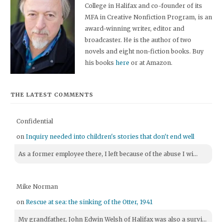
College in Halifax and co-founder of its
MFA in Creative Nonfiction Program, is an
award-winning writer, editor and
broadcaster. He is the author of two
novels and eight non-fiction books. Buy
his books
here
or at Amazon.
THE LATEST COMMENTS
Confidential
on
Inquiry needed into children's stories that don't end well
As a former employee there, I left because of the abuse I wi...
Mike Norman
on
Rescue at sea: the sinking of the Otter, 1941
My grandfather, John Edwin Welsh of Halifax was also a survi...