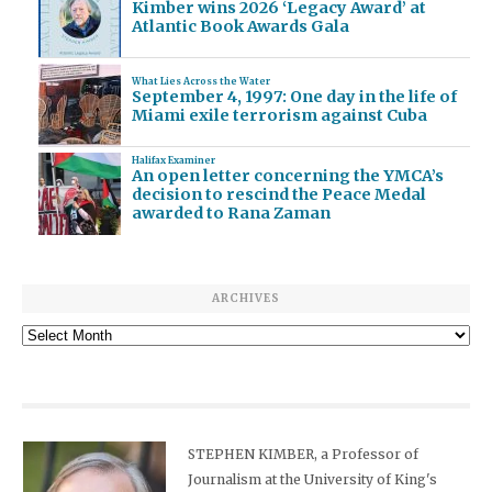
Kimber wins 2026 ‘Legacy Award’ at
Atlantic Book Awards Gala
What Lies Across the Water
September 4, 1997: One day in the life of
Miami exile terrorism against Cuba
Halifax Examiner
An open letter concerning the YMCA’s
decision to rescind the Peace Medal
awarded to Rana Zaman
ARCHIVES
Archives
STEPHEN KIMBER, a Professor of
Journalism at the University of King's