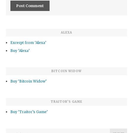
ALEXA
Excerpt from ‘Alexa’
Buy ‘Alexa’
BITCOIN WIDOW
Buy ‘Bitcoin Widow’
TRAITOR’S GAME
Buy ‘Traitor’s Game’