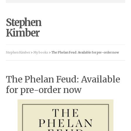
Stephen
Kimber
Stephen Kimber
>
My books
> The Phelan Feud: Available for pre-order now
The Phelan Feud: Available
for pre-order now