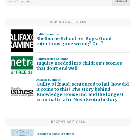
POPULAR ARTICLES
Halifax Examiner
Shelburne School for Boys: Good
intentions gone wrong? Or…?
Halifax Metro Columns
Inquiry needed into children's stories
that don't end well
Atlantic Business
Guilty of fraud, sentenced to jail: how did
it come to this? The story behind
Knowledge House Inc. and the longest
criminal trial in Nova Scotia history
RECENT ARTICLES
Creative Writing
,
Freelance