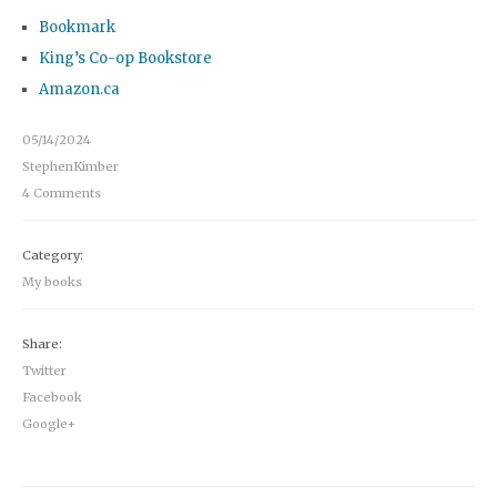
Bookmark
King’s Co-op Bookstore
Amazon.ca
05/14/2024
StephenKimber
4 Comments
Category:
My books
Share:
Twitter
Facebook
Google+