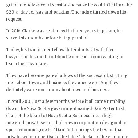
grind of endless court sessions because he couldn’t afford the
$20-a-day for gas and parking. The judge turned down his
request.
In 2016, Clarke was sentenced to three years in prison; he
served six months before being paroled.
Today, his two former fellow defendants sit with their
lawyers in this modern, blond-wood courtroom waiting to
learn their own fates.
They have become pale shadows of the successful, strutting
men about town and business they once were. And they
definitely were once men about town and business.
In April 2001, just a few months before it all came tumbling
down, the Nova Scotia government named Dan Potter first
chair of the board of Nova Scotia Business Inc., a high-
powered, privatesector- led crown corporation designed to
spur economic growth. “Dan Potter brings the best of that
private sector expertise to the table,” declared the economic