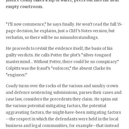
Justice Coady takes a sip of water, peers out into the near
empty courtroom.
“I’ll now commence,” he says finally. He won’t read the full 55-
page decision, he explains, just a Cliff’s Notes version, but
verbatim, so there will be no misunderstandings.
He proceeds to revisit the evidence itself, the basis of his
guilty verdicts. He calls Potter the plot’s “silver-tongued
mastermind… Without Potter, there could be no conspiracy.”
Colpitts was the fraud’s “enforcer,” the absent Clarke its
“engineer.”
Coady turns over the rocks of the various and sundry crown
and defence sentencing submissions, parses their cases and
case law, considers the precedents they claim. He spins out
the various potential mitigating factors, the potential
aggravating factors, the might-have-been mitigating factors
—the respect in which the defendants were held in the local
business and legal communities, for example—that instead