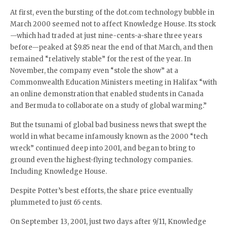
At first, even the bursting of the dot.com technology bubble in
March 2000 seemed not to affect Knowledge House. Its stock
—which had traded at just nine-cents-a-share three years
before—peaked at $9.85 near the end of that March, and then
remained “relatively stable” for the rest of the year. In
November, the company even “stole the show” at a
Commonwealth Education Ministers meeting in Halifax “with
an online demonstration that enabled students in Canada
and Bermuda to collaborate on a study of global warming.”
But the tsunami of global bad business news that swept the
world in what became infamously known as the 2000 “tech
wreck” continued deep into 2001, and began to bring to
ground even the highest-flying technology companies.
Including Knowledge House.
Despite Potter’s best efforts, the share price eventually
plummeted to just 65 cents.
On September 13, 2001, just two days after 9/11, Knowledge