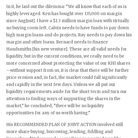
In it, he laid out the dilemma: “We all know that each of us is
highly leveraged. Ken has bought over 135,000 on margin
since Aug[ust]. I have a $1.3 million margin loan with virtually
no buying room left. Calvin needs to have funds to pay down
high margin loans and do projects, Ray needs to pay down his
margin and other loans. Bernard needs to finance
Handsmiths [his new venture]. These are all valid needs for
liquidity, but in the current conditions, we really need to be
more concerned about protecting the value of our KHI shares
—without support from us, it is clear that there will be further
price erosion and, in fact, the market could fall significantly
and rapidly in the next few days. Unless we all put our
liquidity requirements aside for the short term and turn our
attention to finding ways of supporting the shares in the
market,” he concluded, “there will be no liquidity
opportunities for any of us worth having.”
His RECOMMENDED PLAN OF JOINT ACTION involved still
more share buying, borrowing, lending, fiddling and