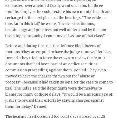
exhausted, overwhelmed Coady went on hiatus for three
months simply so he could restore his own mental health and
recharge for the next phase of the hearings. “The evidence
thus far in this trial,” he wrote, “involves institutions,
terminology and practices not well understood by the non-
investing community. I count myself as one of that class.”
Before and during the trial, the defence filed dozens of
motions. They attempted to have the judge removed for bias.
Denied. They tried to force the crown to review the 85,000
documents that had been part of an earlier securities
commission proceeding against them. Denied. They even
moved to have the charges thrown out for “abuse of
process”—because it had taken so long for the case to come to
trial! The judge said the defendants were themselves to
blame for many of those delays. “It would be a miscarriage of
justice to reward their efforts by staying charges against
them for delay.” Denied.
The hearing itself occupied 160 court days spread over 28