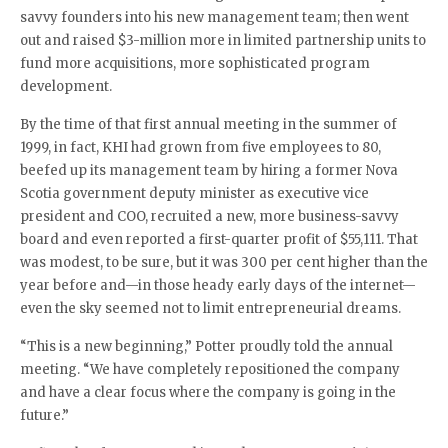
savvy founders into his new management team; then went
out and raised $3-million more in limited partnership units to
fund more acquisitions, more sophisticated program
development.
By the time of that first annual meeting in the summer of
1999, in fact, KHI had grown from five employees to 80,
beefed up its management team by hiring a former Nova
Scotia government deputy minister as executive vice
president and COO, recruited a new, more business-savvy
board and even reported a first-quarter profit of $55,111. That
was modest, to be sure, but it was 300 per cent higher than the
year before and—in those heady early days of the internet—
even the sky seemed not to limit entrepreneurial dreams.
“This is a new beginning,” Potter proudly told the annual
meeting. “We have completely repositioned the company
and have a clear focus where the company is going in the
future.”