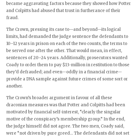
became aggravating factors because they showed how Potter
and Colpitts had abused that trust in furtherance of their
fraud.
The Crown, pressing its case to—and beyond—its logical
limits, had demanded the judge sentence the defendants to
10–12 years in prison on each of the two counts, the terms to
be served one after the other. That would mean, in effect,
sentences of 20–24 years. Additionally, prosecutors wanted
Coady to order them to pay $13-million in restitution to those
they’d defrauded; and even—oddly in a financial crime—
provide a DNA sample against future crimes of some sort or
another.
The Crown’s broader argument in favour of all these
draconian measures was that Potter and Colpitts had been
motivated by financial self-interest, “clearly the singular
motive of the conspiracy’s membership group.” In the end,
the judge himself did not agree. The two men, Coady said,
were “not driven by pure greed… The defendants did not set