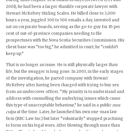
2001), he had been a larger-thanlife corporate lawyer with
Stewart McKelvey Stirling Scales. He billed close to 3,000
hours a year, juggled 300 to 500 emails a day, invested and
sat on corporate boards, serving as the go-to-guy for 85 per
cent of out-of-province companies needing to file
prospectuses with the Nova Scotia Securities Commission. His
client base was “too big,” he admitted in court; he “couldn’t
keep up.”
That is no longer an issue. He is still physically larger than
life, but the swagger is long gone. In 2003, in the early stages
of the investigation, he parted company with Stewart
McKelvey after having been charged with trying to buy sex
from an undercover officer. “My priority is to understand and
address with counselling the underlying issues which cause
this type of unacceptable behaviour,” he said in a public
mea
culpa
at the time. Later, he launched his own one-man law
firm (RBC Law Inc.) but later “voluntarily” stopped practising
to focus on his legal woes. After blowing through more than