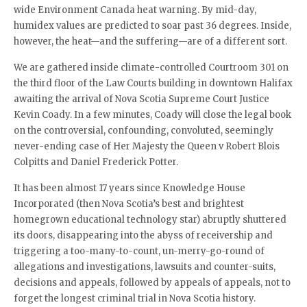
wide Environment Canada heat warning. By mid-day,
humidex values are predicted to soar past 36 degrees. Inside,
however, the heat—and the suffering—are of a different sort.
We are gathered inside climate-controlled Courtroom 301 on
the third floor of the Law Courts building in downtown Halifax
awaiting the arrival of Nova Scotia Supreme Court Justice
Kevin Coady. In a few minutes, Coady will close the legal book
on the controversial, confounding, convoluted, seemingly
never-ending case of Her Majesty the Queen v Robert Blois
Colpitts and Daniel Frederick Potter.
It has been almost 17 years since Knowledge House
Incorporated (then Nova Scotia’s best and brightest
homegrown educational technology star) abruptly shuttered
its doors, disappearing into the abyss of receivership and
triggering a too-many-to-count, un-merry-go-round of
allegations and investigations, lawsuits and counter-suits,
decisions and appeals, followed by appeals of appeals, not to
forget the longest criminal trial in Nova Scotia history.