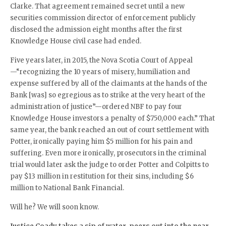
Clarke. That agreement remained secret until a new
securities commission director of enforcement publicly
disclosed the admission eight months after the first
Knowledge House civil case had ended.
Five years later, in 2015, the Nova Scotia Court of Appeal
—“recognizing the 10 years of misery, humiliation and
expense suffered by all of the claimants at the hands of the
Bank [was] so egregious as to strike at the very heart of the
administration of justice”—ordered NBF to pay four
Knowledge House investors a penalty of $750,000 each.” That
same year, the bank reached an out of court settlement with
Potter, ironically paying him $5 million for his pain and
suffering. Even more ironically, prosecutors in the criminal
trial would later ask the judge to order Potter and Colpitts to
pay $13 million in restitution for their sins, including $6
million to National Bank Financial.
Will he? We will soon know.