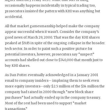
occasionally happens incidentally in typical trading too,
prosecutors insisted the pattern with KHI was anything but
accidental.
All that market gamesmanship helped make the company
appear successful when it wasn’t. Consider the company’s
good news of March 29, 2000. That was the day KHI shares
peaked at $9.85 in spite of the ongoing collapse in the broader
tech sector. In order to paint such a positive picture for
potential investors, however, prosecutors say “suspect”
accounts had shelled out close to $740,000 that month just to
buy KHI shares.
As Dan Potter eventually acknowledged in a January 2001
email to company insiders— imploring them to seek even
more equity investors—only $2.5 million of the $14 million the
company had raised in 2000 through “new block share
purchases” had actually ended up in the company treasury.
Most of the rest had been used to support “market
transactions.”