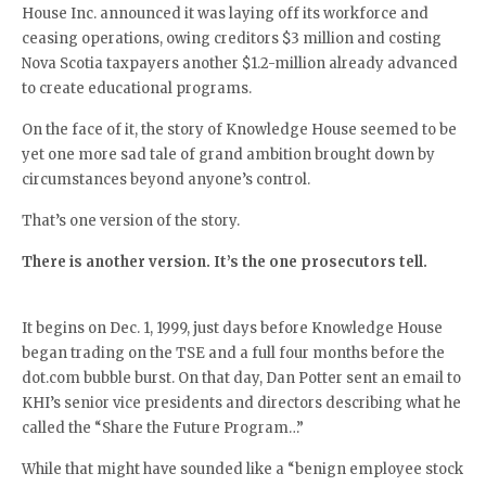
House Inc. announced it was laying off its workforce and
ceasing operations, owing creditors $3 million and costing
Nova Scotia taxpayers another $1.2-million already advanced
to create educational programs.
On the face of it, the story of Knowledge House seemed to be
yet one more sad tale of grand ambition brought down by
circumstances beyond anyone’s control.
That’s one version of the story.
There is another version. It’s the one prosecutors tell.
It begins on Dec. 1, 1999, just days before Knowledge House
began trading on the TSE and a full four months before the
dot.com bubble burst. On that day, Dan Potter sent an email to
KHI’s senior vice presidents and directors describing what he
called the “Share the Future Program…”
While that might have sounded like a “benign employee stock