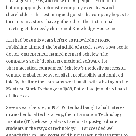
It is August 11, 1999, and close to 100 people—35 of them
button-poppingly optimistic company executives and
shareholders, the rest intrigued guests the company hopes to
turn into investors—have gathered for the first annual
meeting of the newly christened Knowledge House Inc.
KHI had begun 15 years before as Knowledge House
Publishing Limited, the brainchild of a tech-savvy Nova Scotia
doctor-entrepreneur named Bernard Schelew. The
company’s goal: “design promotional software for
pharmaceutical companies.” Schelew’s modestly successful
venture pinballed between slight profitability and light red
ink. By the time the company went public with a listing on the
Montreal Stock Exchange in 1988, Potter had joined its board
of directors.
Seven years before, in 1991, Potter had bought a half interest
in another local tech start-up, the Information Technology
Institute (ITI), whose goal was to educate post-graduate
students in the ways of technology. ITI succeeded well
enough that, in 1998, Potter sold his interest in that venture to