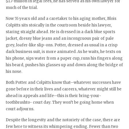
$1.7-million in legal fees, he has served as his own lawyer for
much of the trial.
Now 55 years old and a caretaker to his aging mother, Blois
Colpitts sits stoically in the courtroom beside his lawyer,
staring straight ahead. He is dressed in a dark blue sports
jacket, dressy blue jeans and an incongruous pair of pale
grey, loafer-like slip-ons. Potter, dressed as usual in a crisp
dark business suit, is more animated. As he waits, he texts on
his phone, sips water from a paper cup, runs his fingers along
his beard, pushes his glasses up and down along the bridge of
his nose.
Both Potter and Colpitts know that—whatever successes have
gone before in their lives and careers, whatever might still be
ahead in appeals and life—this is their bring-your-
toothbrushto- court day. They won’t be going home when
court adjourns.
Despite the longevity and the notoriety of the case, there are
few here to witness its whimpering ending. Fewer than two