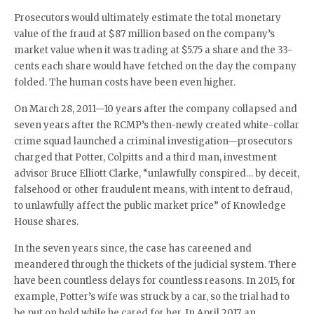
Prosecutors would ultimately estimate the total monetary
value of the fraud at $87 million based on the company’s
market value when it was trading at $5.75 a share and the 33-
cents each share would have fetched on the day the company
folded. The human costs have been even higher.
On March 28, 2011—10 years after the company collapsed and
seven years after the RCMP’s then-newly created white-collar
crime squad launched a criminal investigation—prosecutors
charged that Potter, Colpitts and a third man, investment
advisor Bruce Elliott Clarke, “unlawfully conspired… by deceit,
falsehood or other fraudulent means, with intent to defraud,
to unlawfully affect the public market price” of Knowledge
House shares.
In the seven years since, the case has careened and
meandered through the thickets of the judicial system. There
have been countless delays for countless reasons. In 2015, for
example, Potter’s wife was struck by a car, so the trial had to
be put on hold while he cared for her. In April 2017, an