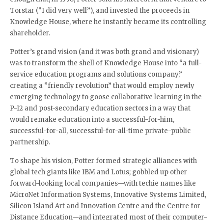
Torstar (“I did very well”), and invested the proceeds in
Knowledge House, where he instantly became its controlling
shareholder.
Potter’s grand vision (and it was both grand and visionary)
was to transform the shell of Knowledge House into “a full-
service education programs and solutions company,”
creating a “friendly revolution” that would employ newly
emerging technology to goose collaborative learning in the
P-12 and post-secondary education sectors in a way that
would remake education into a successful-for-him,
successful-for-all, successful-for-all-time private-public
partnership.
To shape his vision, Potter formed strategic alliances with
global tech giants like IBM and Lotus; gobbled up other
forward-looking local companies—with techie names like
MicroNet Information Systems, Innovative Systems Limited,
Silicon Island Art and Innovation Centre and the Centre for
Distance Education—and integrated most of their computer-