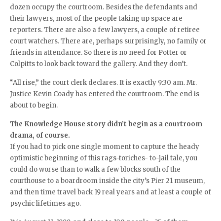
dozen occupy the courtroom. Besides the defendants and
their lawyers, most of the people taking up space are
reporters. There are also a few lawyers, a couple of retiree
court watchers. There are, perhaps surprisingly, no family or
friends in attendance. So there is no need for Potter or
Colpitts to look back toward the gallery. And they don’t.
“All rise,” the court clerk declares. It is exactly 9:30 am. Mr.
Justice Kevin Coady has entered the courtroom. The end is
about to begin.
The Knowledge House story didn’t begin as a courtroom
drama, of course.
If you had to pick one single moment to capture the heady
optimistic beginning of this rags-toriches- to-jail tale, you
could do worse than to walk a few blocks south of the
courthouse to a boardroom inside the city’s Pier 21 museum,
and then time travel back 19 real years and at least a couple of
psychic lifetimes ago.