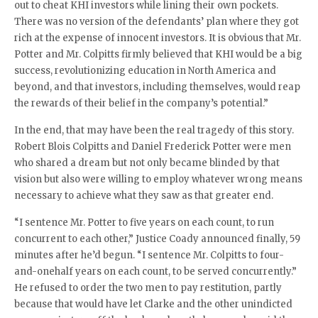
out to cheat KHI investors while lining their own pockets.
There was no version of the defendants’ plan where they got
rich at the expense of innocent investors. It is obvious that Mr.
Potter and Mr. Colpitts firmly believed that KHI would be a big
success, revolutionizing education in North America and
beyond, and that investors, including themselves, would reap
the rewards of their belief in the company’s potential.”
In the end, that may have been the real tragedy of this story.
Robert Blois Colpitts and Daniel Frederick Potter were men
who shared a dream but not only became blinded by that
vision but also were willing to employ whatever wrong means
necessary to achieve what they saw as that greater end.
“I sentence Mr. Potter to five years on each count, to run
concurrent to each other,” Justice Coady announced finally, 59
minutes after he’d begun. “I sentence Mr. Colpitts to four-
and-onehalf years on each count, to be served concurrently.”
He refused to order the two men to pay restitution, partly
because that would have let Clarke and the other unindicted