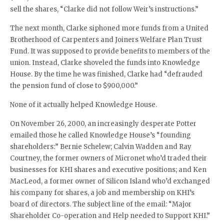
sell the shares, “Clarke did not follow Weir’s instructions.”
The next month, Clarke siphoned more funds from a United
Brotherhood of Carpenters and Joiners Welfare Plan Trust
Fund. It was supposed to provide benefits to members of the
union. Instead, Clarke shoveled the funds into Knowledge
House. By the time he was finished, Clarke had “defrauded
the pension fund of close to $900,000.”
None of it actually helped Knowledge House.
On November 26, 2000, an increasingly desperate Potter
emailed those he called Knowledge House’s “founding
shareholders:” Bernie Schelew; Calvin Wadden and Ray
Courtney, the former owners of Micronet who’d traded their
businesses for KHI shares and executive positions; and Ken
MacLeod, a former owner of Silicon Island who’d exchanged
his company for shares, a job and membership on KHI’s
board of directors. The subject line of the email: “Major
Shareholder Co-operation and Help needed to Support KHI.”