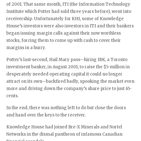
of 2001. That same month, ITI (the Information Technology
Institute which Potter had sold three years before), went into
receivership. Unfortunately for KHI, some of Knowledge
House’s investors were also investors in ITI and their bankers
began issuing margin calls against their now worthless
stocks, forcing them to come up with cash to cover their
margins in a hurry.
Potter’s last-second, Hail Mary pass—hiring IBK, a Toronto
investment banker, in August 2001, to raise the $5-million in
desperately needed operating capital it could no longer
attract on its own—backfired badly, spooking the market even
more and driving down the company’s share price to just 65-
cents.
In the end, there was nothing left to do but close the doors
and hand over the keys to the receiver.
Knowledge House had joined Bre-X Minerals and Nortel
Networks in the dismal pantheon of infamous Canadian