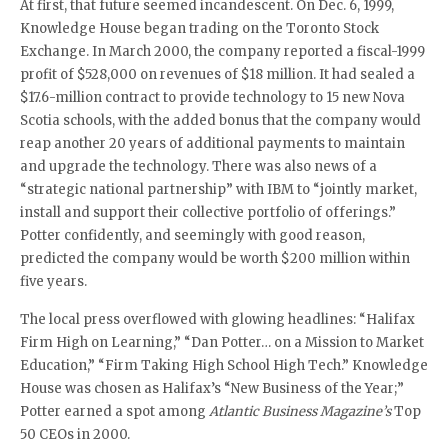
At first, that future seemed incandescent. On Dec. 6, 1999,
Knowledge House began trading on the Toronto Stock
Exchange. In March 2000, the company reported a fiscal-1999
profit of $528,000 on revenues of $18 million. It had sealed a
$17.6-million contract to provide technology to 15 new Nova
Scotia schools, with the added bonus that the company would
reap another 20 years of additional payments to maintain
and upgrade the technology. There was also news of a
“strategic national partnership” with IBM to “jointly market,
install and support their collective portfolio of offerings.”
Potter confidently, and seemingly with good reason,
predicted the company would be worth $200 million within
five years.
The local press overflowed with glowing headlines: “Halifax
Firm High on Learning,” “Dan Potter… on a Mission to Market
Education,” “Firm Taking High School High Tech.” Knowledge
House was chosen as Halifax’s “New Business of the Year;”
Potter earned a spot among
Atlantic Business Magazine’s
Top
50 CEOs in 2000.