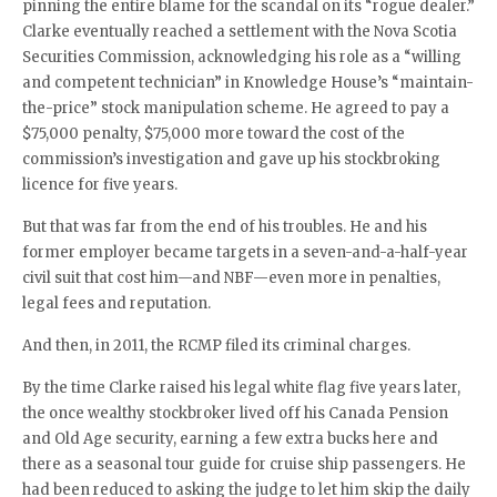
pinning the entire blame for the scandal on its “rogue dealer.”
Clarke eventually reached a settlement with the Nova Scotia
Securities Commission, acknowledging his role as a “willing
and competent technician” in Knowledge House’s “maintain-
the-price” stock manipulation scheme. He agreed to pay a
$75,000 penalty, $75,000 more toward the cost of the
commission’s investigation and gave up his stockbroking
licence for five years.
But that was far from the end of his troubles. He and his
former employer became targets in a seven-and-a-half-year
civil suit that cost him—and NBF—even more in penalties,
legal fees and reputation.
And then, in 2011, the RCMP filed its criminal charges.
By the time Clarke raised his legal white flag five years later,
the once wealthy stockbroker lived off his Canada Pension
and Old Age security, earning a few extra bucks here and
there as a seasonal tour guide for cruise ship passengers. He
had been reduced to asking the judge to let him skip the daily