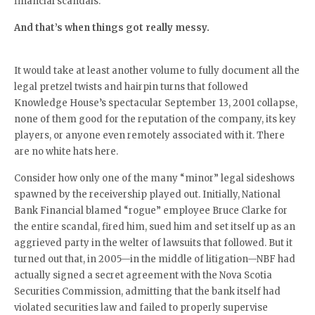
financial scandals.
And that’s when things got really messy.
It would take at least another volume to fully document all the
legal pretzel twists and hairpin turns that followed
Knowledge House’s spectacular September 13, 2001 collapse,
none of them good for the reputation of the company, its key
players, or anyone even remotely associated with it. There
are no white hats here.
Consider how only one of the many “minor” legal sideshows
spawned by the receivership played out. Initially, National
Bank Financial blamed “rogue” employee Bruce Clarke for
the entire scandal, fired him, sued him and set itself up as an
aggrieved party in the welter of lawsuits that followed. But it
turned out that, in 2005—in the middle of litigation—NBF had
actually signed a secret agreement with the Nova Scotia
Securities Commission, admitting that the bank itself had
violated securities law and failed to properly supervise