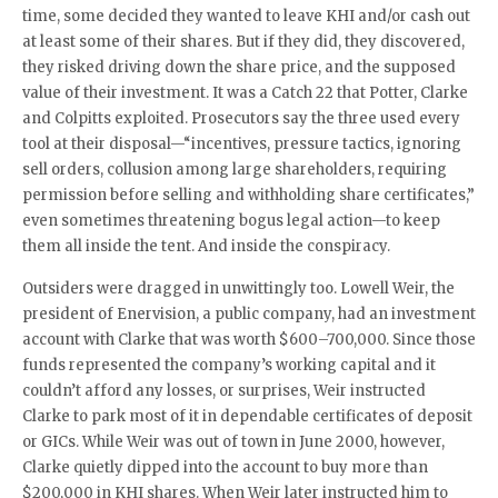
time, some decided they wanted to leave KHI and/or cash out
at least some of their shares. But if they did, they discovered,
they risked driving down the share price, and the supposed
value of their investment. It was a Catch 22 that Potter, Clarke
and Colpitts exploited. Prosecutors say the three used every
tool at their disposal—“incentives, pressure tactics, ignoring
sell orders, collusion among large shareholders, requiring
permission before selling and withholding share certificates,”
even sometimes threatening bogus legal action—to keep
them all inside the tent. And inside the conspiracy.
Outsiders were dragged in unwittingly too. Lowell Weir, the
president of Enervision, a public company, had an investment
account with Clarke that was worth $600–700,000. Since those
funds represented the company’s working capital and it
couldn’t afford any losses, or surprises, Weir instructed
Clarke to park most of it in dependable certificates of deposit
or GICs. While Weir was out of town in June 2000, however,
Clarke quietly dipped into the account to buy more than
$200,000 in KHI shares. When Weir later instructed him to