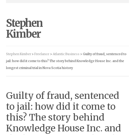
Stephen
Kimber
Stephen Kimber
>
Freelance
>
Atlantic Business
> Guilty of fraud, sentenced to
jail: how did it come to this? The story behind Knowledge House Inc. and the
longest criminal trial in Nova Scotia history
Guilty of fraud, sentenced
to jail: how did it come to
this? The story behind
Knowledge House Inc. and