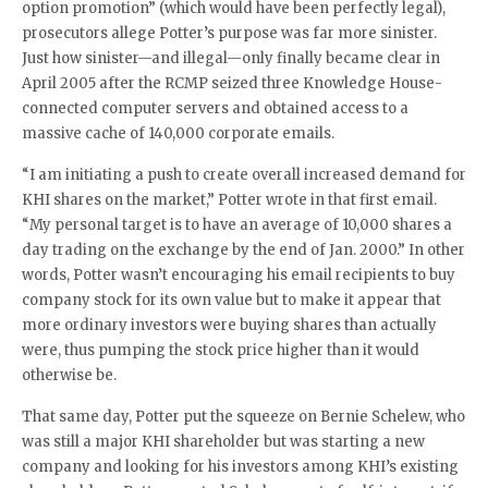
option promotion” (which would have been perfectly legal),
prosecutors allege Potter’s purpose was far more sinister.
Just how sinister—and illegal—only finally became clear in
April 2005 after the RCMP seized three Knowledge House-
connected computer servers and obtained access to a
massive cache of 140,000 corporate emails.
“I am initiating a push to create overall increased demand for
KHI shares on the market,” Potter wrote in that first email.
“My personal target is to have an average of 10,000 shares a
day trading on the exchange by the end of Jan. 2000.” In other
words, Potter wasn’t encouraging his email recipients to buy
company stock for its own value but to make it appear that
more ordinary investors were buying shares than actually
were, thus pumping the stock price higher than it would
otherwise be.
That same day, Potter put the squeeze on Bernie Schelew, who
was still a major KHI shareholder but was starting a new
company and looking for his investors among KHI’s existing