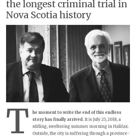
the longest criminal trial in
Nova Scotia history
T
he moment to write the end of this endless
story has finally arrived.
It is July 25, 2018, a
stifling, sweltering summer morning in Halifax.
Outside, the city is suffering through a province-