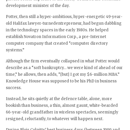
development minister of the day.
Potter, then still a hyper-ambitious, hyper-energetic 49-year-
old Halifax lawyer-turnedentrepreneur, had begun dabbling
in the technology spaces in the early 1980s. He helped
establish Novatron Information Corp., a pre-Internet
computer company that created “computer directory
systems.”
Although the firm eventually collapsed in what Potter would
describe as a “soft bankruptcy… we were kind of ahead of our
time,” he allows, then adds, “[but] I got my $6-million MBA.”
Knowledge House was supposed to be his PhD in business
success.
Instead, he sits quietly at the defence table, alone, more
bookish than business, a thin, almost gaunt, white-bearded
66-year-old grandfather in wireless spectacles, seemingly
resigned, reluctantly, to whatever will happen next.
During Blois Colpitts’ best business days (between 1999 and