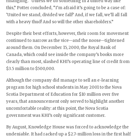
finangling. “Unless we do something in a united way like
this,” Potter concluded, “I’m afraid it’s going to be a case of:
‘United we stand, divided we fall!’ And, if we fall, we’ll all fall
with a heavy thud! And so will the other shareholders.”
Despite their best efforts, however, their room for movement
continued to narrow as the vice—and the noose—tightened
around them. On December 15, 2000, the Royal Bank of
Canada, which could see inside the company’s books more
clearly than most, slashed KHI’s operating line of credit from
$3.5 million to $500,000.
Although the company did manage to sell an e-learning
program for high school students in May 2001 to the Nova
Scotia Department of Education for $10 million over five
years, that announcement only served to highlight another
uncomfortable reality: at this point, the Nova Scotia
government was KHI’s only significant customer.
By August, Knowledge House was forced to acknowledge the
undeniable. It had racked up a $2.7-million loss in the first half