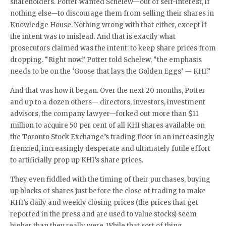
shareholders. Potter wanted Schelew—out of self-interest, if
nothing else—to discourage them from selling their shares in
Knowledge House. Nothing wrong with that either, except if
the intent was to mislead. And that is exactly what
prosecutors claimed was the intent: to keep share prices from
dropping. “Right now,” Potter told Schelew, “the emphasis
needs to be on the ‘Goose that lays the Golden Eggs’ — KHI.”
And that was how it began. Over the next 20 months, Potter
and up to a dozen others— directors, investors, investment
advisors, the company lawyer—forked out more than $11
million to acquire 50 per cent of all KHI shares available on
the Toronto Stock Exchange’s trading floor in an increasingly
frenzied, increasingly desperate and ultimately futile effort
to artificially prop up KHI’s share prices.
They even fiddled with the timing of their purchases, buying
up blocks of shares just before the close of trading to make
KHI’s daily and weekly closing prices (the prices that get
reported in the press and are used to value stocks) seem
higher than they really were. While that sort of thing