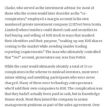
Clarke, who served as the investment advisor for most of
those who the crown would later describe as the “co-
conspirators,” employed a margin account in his own
numbered private investment company (2317540 Nova Scotia
Limited) where insiders could shovel cash and securities to
fuel buying and selling of KHI stock in ways that masked
their identities and their purpose, “soaking up any KHI shares
coming to the market while avoiding insider trading
reporting requirements.” The man who ultimately controlled
that “540” account, prosecutors say, was Dan Potter.
While the court would ultimately identify a total of 13 co-
conspirators in the scheme to mislead investors, most were
minor witting and unwitting participants who were never
charged. Many of them were technology entrepreneurs
who’d sold their own companies to KHI. The complication was
that they hadn’t actually been paid in cash, but in Knowledge
House stock. Most then joined the company in senior
management positions as part of the sales agreement. Over