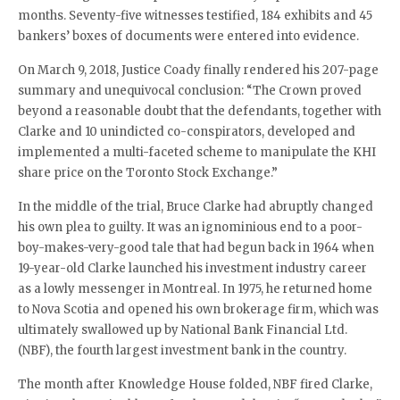
months. Seventy-five witnesses testified, 184 exhibits and 45
bankers’ boxes of documents were entered into evidence.
On March 9, 2018, Justice Coady finally rendered his 207-page
summary and unequivocal conclusion: “The Crown proved
beyond a reasonable doubt that the defendants, together with
Clarke and 10 unindicted co-conspirators, developed and
implemented a multi-faceted scheme to manipulate the KHI
share price on the Toronto Stock Exchange.”
In the middle of the trial, Bruce Clarke had abruptly changed
his own plea to guilty. It was an ignominious end to a poor-
boy-makes-very-good tale that had begun back in 1964 when
19-year-old Clarke launched his investment industry career
as a lowly messenger in Montreal. In 1975, he returned home
to Nova Scotia and opened his own brokerage firm, which was
ultimately swallowed up by National Bank Financial Ltd.
(NBF), the fourth largest investment bank in the country.
The month after Knowledge House folded, NBF fired Clarke,