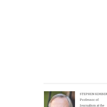
STEPHEN KIMBER,
Professor of
Journalism at the