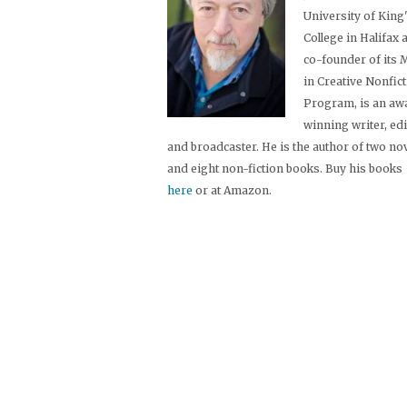
University of King
College in Halifax 
co-founder of its
in Creative Nonfic
Program, is an aw
winning writer, ed
and broadcaster. He is the author of two no
and eight non-fiction books. Buy his books
here
or at Amazon.