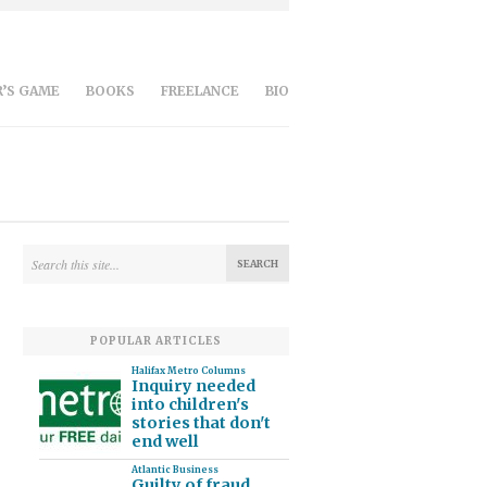
’S GAME
BOOKS
FREELANCE
BIO
POPULAR ARTICLES
Halifax Metro Columns
Inquiry needed
into children's
stories that don't
end well
Atlantic Business
Guilty of fraud,