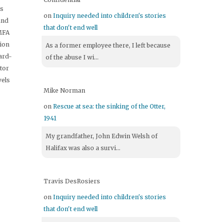
's
on
Inquiry needed into children's stories
and
that don't end well
 MFA
tion
As a former employee there, I left because
ard-
of the abuse I wi...
itor
vels
Mike Norman
on
Rescue at sea: the sinking of the Otter,
1941
My grandfather, John Edwin Welsh of
Halifax was also a survi...
Travis DesRosiers
on
Inquiry needed into children's stories
that don't end well