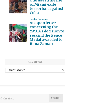
One day in the life
of Miami exile
terrorism against
Cuba
Halifax Examiner
An open letter
concerning the
YMCA’s decision to
rescind the Peace
Medal awarded to
Rana Zaman
ARCHIVES
Archives