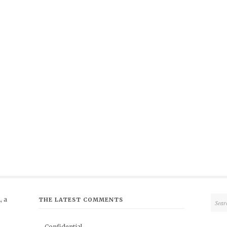
 a
THE LATEST COMMENTS
Confidential