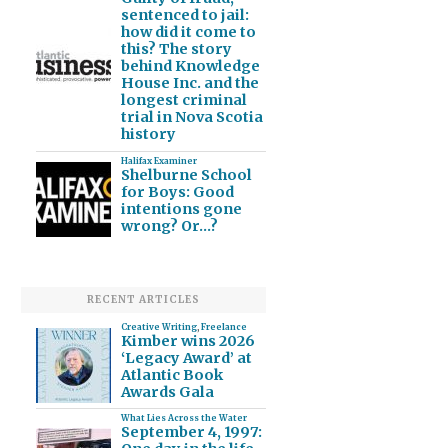
sentenced to jail:
how did it come to
this? The story
behind Knowledge
House Inc. and the
longest criminal
trial in Nova Scotia
history
Halifax Examiner
Shelburne School
for Boys: Good
intentions gone
wrong? Or…?
RECENT ARTICLES
Creative Writing
,
Freelance
Kimber wins 2026
‘Legacy Award’ at
Atlantic Book
Awards Gala
What Lies Across the Water
September 4, 1997: