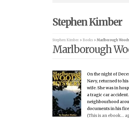
Stephen Kimber
Stephen Kimber
>
Books
> Marlborough Wood
Marlborough Wo
On the night of Dece
Navy, returned to his
wife. She was in hospi
a tragic car acciden
neighbourhood aroun
documents in his fir
(This is an ebook… a