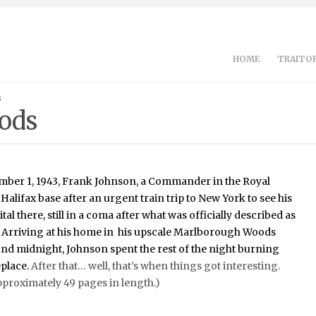
HOME
TRAITOR
s
ods
mber 1, 1943, Frank Johnson, a Commander in the Royal
 Halifax base after an urgent train trip to New York to see his
tal there, still in a coma after what was officially described as
t. Arriving at his home in his upscale Marlborough Woods
d midnight, Johnson spent the rest of the night burning
eplace.
After that… well, that’s when things got interesting.
pproximately 49 pages in length.)