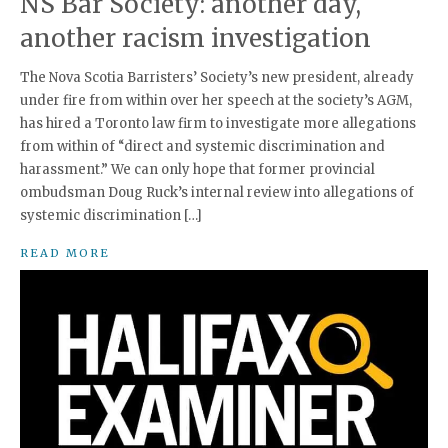
NS Bar Society: another day,
another racism investigation
The Nova Scotia Barristers’ Society’s new president, already
under fire from within over her speech at the society’s AGM,
has hired a Toronto law firm to investigate more allegations
from within of “direct and systemic discrimination and
harassment.” We can only hope that former provincial
ombudsman Doug Ruck’s internal review into allegations of
systemic discrimination […]
READ MORE