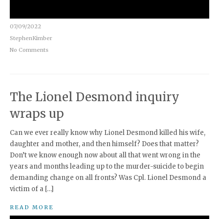
07/09/2022
StephenKimber
No Comments
The Lionel Desmond inquiry
wraps up
Can we ever really know why Lionel Desmond killed his wife,
daughter and mother, and then himself? Does that matter?
Don’t we know enough now about all that went wrong in the
years and months leading up to the murder-suicide to begin
demanding change on all fronts? Was Cpl. Lionel Desmond a
victim of a […]
READ MORE