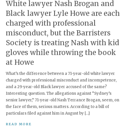
White lawyer Nash Brogan and
Black lawyer Lyle Howe are each
charged with professional
misconduct, but the Barristers
Society is treating Nash with kid
gloves while throwing the book
at Howe
What’s the difference between a 71-year-old white lawyer
charged with professional misconduct and incompetence,
and a 29-year-old Black lawyer accused of the same?
Interesting question. The allegations against “Sydney’s
senior lawyer,” 71-year-old Nash Terrance Brogan, seem, on
the face of them, serious matters. According to a bill of
particulars filed against him in August by […]
READ MORE