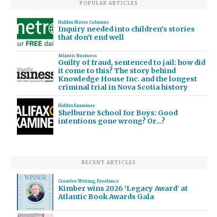
POPULAR ARTICLES
Halifax Metro Columns
Inquiry needed into children's stories
that don't end well
Atlantic Business
Guilty of fraud, sentenced to jail: how did
it come to this? The story behind
Knowledge House Inc. and the longest
criminal trial in Nova Scotia history
Halifax Examiner
Shelburne School for Boys: Good
intentions gone wrong? Or…?
RECENT ARTICLES
Creative Writing
,
Freelance
Kimber wins 2026 ‘Legacy Award’ at
Atlantic Book Awards Gala