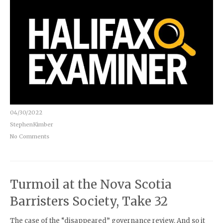
04/30/2022
StephenKimber
No Comments
Turmoil at the Nova Scotia
Barristers Society, Take 32
The case of the “disappeared” governance review. And so it