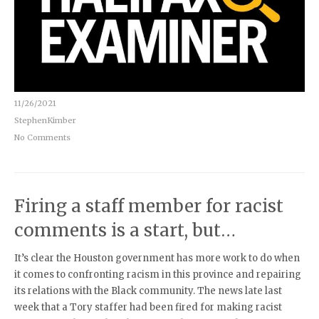
11/26/2021
StephenKimber
No Comments
Firing a staff member for racist
comments is a start, but…
It’s clear the Houston government has more work to do when
it comes to confronting racism in this province and repairing
its relations with the Black community. The news late last
week that a Tory staffer had been fired for making racist