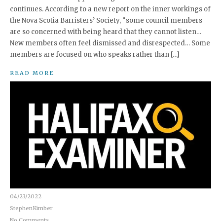
continues. According to a new report on the inner workings of
the Nova Scotia Barristers’ Society, “some council members
are so concerned with being heard that they cannot listen…
New members often feel dismissed and disrespected… Some
members are focused on who speaks rather than […]
READ MORE
04/23/2022
StephenKimber
No Comments