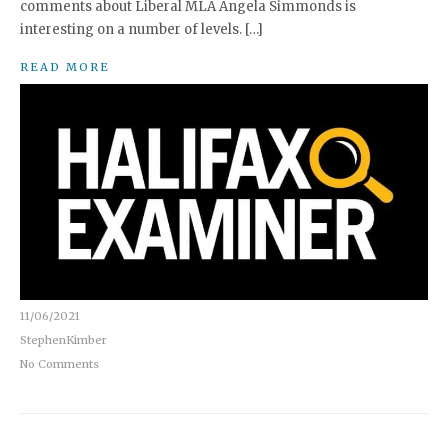
comments about Liberal MLA Angela Simmonds is
interesting on a number of levels. […]
READ MORE
11/06/2021
StephenKimber
No Comments