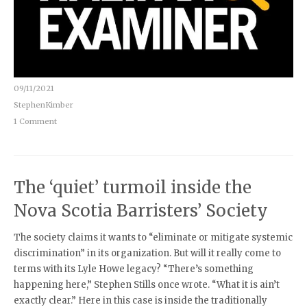
09/11/2021
StephenKimber
1 Comment
The ‘quiet’ turmoil inside the
Nova Scotia Barristers’ Society
The society claims it wants to “eliminate or mitigate systemic
discrimination” in its organization. But will it really come to
terms with its Lyle Howe legacy? “There’s something
happening here,” Stephen Stills once wrote. “What it is ain’t
exactly clear.” Here in this case is inside the traditionally