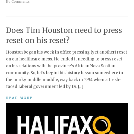
No Comments
Does Tim Houston need to press
reset on his reset?
Houston began his week in office pressing (yet another) reset
on our healthcare mess. He ended it needing to press reset
on his relations with the province’s African Nova Scotian
community. So, let’s begin this history lesson somewhere in
the murky middle muddle, way back in 1994 when a fresh-
faced Liberal government led by Dr. […]
READ MORE