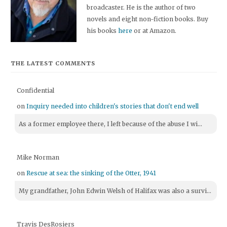
broadcaster. He is the author of two
novels and eight non-fiction books. Buy
his books
here
or at Amazon.
THE LATEST COMMENTS
Confidential
on
Inquiry needed into children's stories that don't end well
As a former employee there, I left because of the abuse I wi...
Mike Norman
on
Rescue at sea: the sinking of the Otter, 1941
My grandfather, John Edwin Welsh of Halifax was also a survi...
Travis DesRosiers