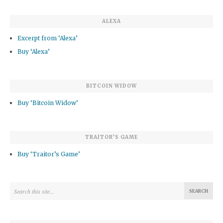
ALEXA
Excerpt from ‘Alexa’
Buy ‘Alexa’
BITCOIN WIDOW
Buy ‘Bitcoin Widow’
TRAITOR’S GAME
Buy ‘Traitor’s Game’