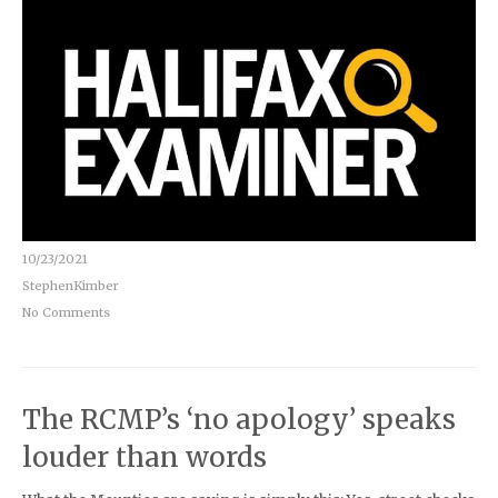
10/23/2021
StephenKimber
No Comments
The RCMP’s ‘no apology’ speaks
louder than words