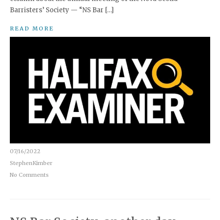
Barristers’ Society — “NS Bar […]
READ MORE
07/16/2022
StephenKimber
No Comments