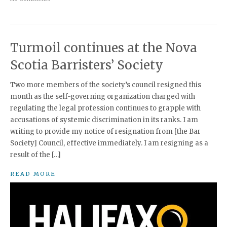
Turmoil continues at the Nova
Scotia Barristers’ Society
Two more members of the society’s council resigned this
month as the self-governing organization charged with
regulating the legal profession continues to grapple with
accusations of systemic discrimination in its ranks. I am
writing to provide my notice of resignation from [the Bar
Society] Council, effective immediately. I am resigning as a
result of the […]
READ MORE