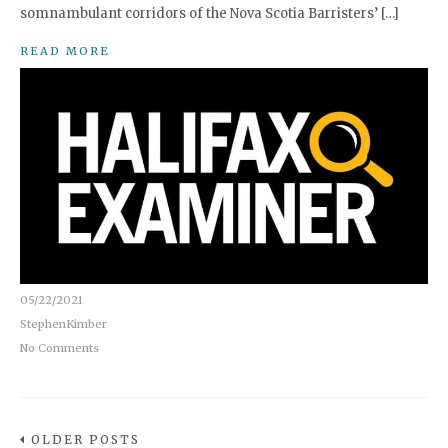
somnambulant corridors of the Nova Scotia Barristers’ […]
READ MORE
05/22/2021
StephenKimber
No Comments
OLDER POSTS