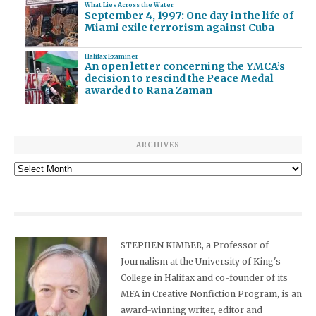
What Lies Across the Water
September 4, 1997: One day in the life of
Miami exile terrorism against Cuba
Halifax Examiner
An open letter concerning the YMCA’s
decision to rescind the Peace Medal
awarded to Rana Zaman
ARCHIVES
Archives
STEPHEN KIMBER, a Professor of
Journalism at the University of King's
College in Halifax and co-founder of its
MFA in Creative Nonfiction Program, is an
award-winning writer, editor and