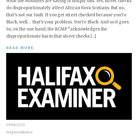
What the Mounties are saying is simply this: Yes, street checks
do disproportionately affect African Nova Scotians. But no,
that’s not our fault. If you get street checked because you’re
Black, well… that’s your problem. You’re Black. And so it goes.
So, on the one hand, the RCMP “acknowledges the
disproportionate harm that street checks […]
READ MORE
09/18/2021
StephenKimber