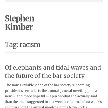
Stephen
Kimber
Tag: racism
Of elephants and tidal waves and
the future of the bar society
The now-available video of the bar society’s incoming
president’s remarks to the annual general meeting puts a
new — and more hopeful — spin on what she actually said
than the one I suggested in last week’s column. In last week’s
column about the annual meeting of the Nova Scotia