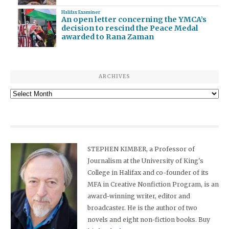
Halifax Examiner
An open letter concerning the YMCA’s
decision to rescind the Peace Medal
awarded to Rana Zaman
ARCHIVES
Archives
STEPHEN KIMBER, a Professor of
Journalism at the University of King's
College in Halifax and co-founder of its
MFA in Creative Nonfiction Program, is an
award-winning writer, editor and
broadcaster. He is the author of two
novels and eight non-fiction books. Buy