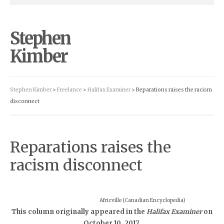
Stephen
Kimber
Stephen Kimber
>
Freelance
>
Halifax Examiner
> Reparations raises the racism
disconnect
Reparations raises the
racism disconnect
Africville (Canadian Encyclopedia)
This column originally appeared in the
Halifax Examiner
on
October 10, 2017.