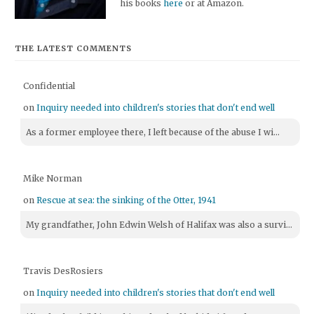
his books
here
or at Amazon.
THE LATEST COMMENTS
Confidential
on
Inquiry needed into children's stories that don't end well
As a former employee there, I left because of the abuse I wi...
Mike Norman
on
Rescue at sea: the sinking of the Otter, 1941
My grandfather, John Edwin Welsh of Halifax was also a survi...
Travis DesRosiers
on
Inquiry needed into children's stories that don't end well