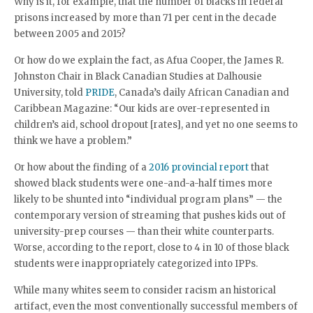
Why is it, for example, that the number of blacks in federal
prisons increased by more than 71 per cent in the decade
between 2005 and 2015?
Or how do we explain the fact, as Afua Cooper, the James R.
Johnston Chair in Black Canadian Studies at Dalhousie
University, told
PRIDE
, Canada’s daily African Canadian and
Caribbean Magazine: “Our kids are over-represented in
children’s aid, school dropout [rates], and yet no one seems to
think we have a problem.”
Or how about the finding of a
2016 provincial report
that
showed black students were one-and-a-half times more
likely to be shunted into “individual program plans” — the
contemporary version of streaming that pushes kids out of
university-prep courses — than their white counterparts.
Worse, according to the report, close to 4 in 10 of those black
students were inappropriately categorized into IPPs.
While many whites seem to consider racism an historical
artifact, even the most conventionally successful members of