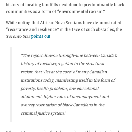
history of locating landfills next door to predominantly black
communities as a form of “environmental racism.”
While noting that African Nova Scotians have demonstrated
“resistance and resilience” in the face of such obstacles, the
Toronto Star
points out
:
“The report draws a through-line between Canada’s
history of racial segregation to the structural
racism that ‘lies at the core’ of many Canadian
institutions today, manifesting itself in the form of
poverty, health problems, low educational
attainment, higher rates of unemployment and
overrepresentation of black Canadians in the
criminal justice system.”