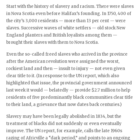
Start with the history of slavery and racism. There were slaves
in Nova Scotia even before Halifax’s founding. In 1750, 400 of
the city’s 3,000 residents — more than 13 per cent — were
slaves. Successive waves of white settlers — old stock New
England planters and British loyalists among them —
brought their slaves with them to Nova Scotia.
Even the so-called freed slaves who arrived in the province
after the American revolution were assigned the worst,
rockiest land and then — insult to injury — not even given
clear title to it. (In response to the UN report, which also
highlighted that issue, the provincial government announced
last week it would — belatedly — provide $2.7 million to help
residents of five predominantly black communities clear title
to their land, a grievance that now dates back centuries.)
Slavery may have been legally abolished in 1834, but the
treatment of blacks did not suddenly or even eventually
improve. The UN report, for example, calls the late 1960s
razing of Africville a “dark period,” and points to an ongoing