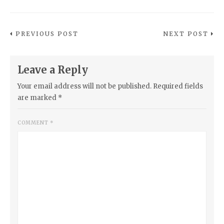
PREVIOUS POST
NEXT POST
Leave a Reply
Your email address will not be published.
Required fields
are marked
*
COMMENT
*