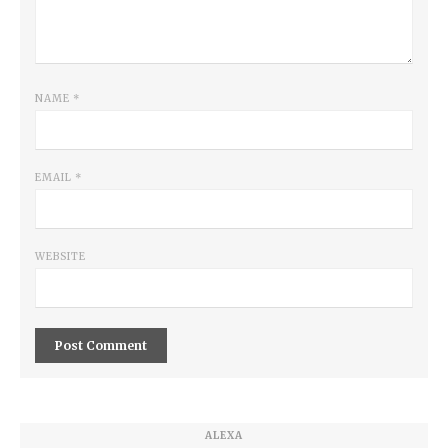
NAME
*
EMAIL
*
WEBSITE
ALEXA