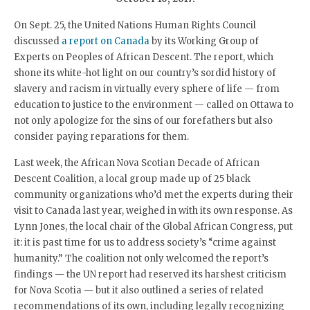
On Sept. 25, the United Nations Human Rights Council
discussed
a report on Canada
by its Working Group of
Experts on Peoples of African Descent. The report, which
shone its white-hot light on our country’s sordid history of
slavery and racism in virtually every sphere of life — from
education to justice to the environment — called on Ottawa to
not only apologize for the sins of our forefathers but also
consider paying reparations for them.
Last week, the African Nova Scotian Decade of African
Descent Coalition, a local group made up of 25 black
community organizations who’d met the experts during their
visit to Canada last year, weighed in with its own response. As
Lynn Jones, the local chair of the Global African Congress, put
it: it is past time for us to address society’s “crime against
humanity.” The coalition not only welcomed the report’s
findings — the UN report had reserved its harshest criticism
for Nova Scotia — but it also outlined a series of related
recommendations of its own, including legally recognizing