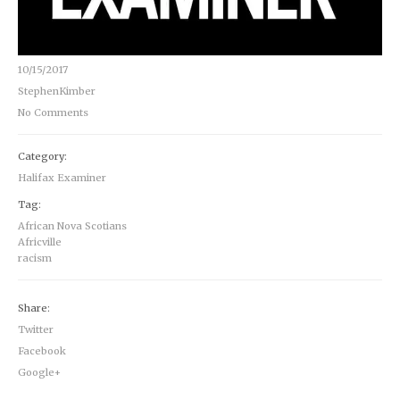
10/15/2017
StephenKimber
No Comments
Category:
Halifax Examiner
Tag:
African Nova Scotians
Africville
racism
Share:
Twitter
Facebook
Google+