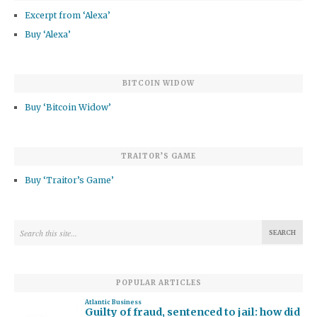
Excerpt from ‘Alexa’
Buy ‘Alexa’
BITCOIN WIDOW
Buy ‘Bitcoin Widow’
TRAITOR’S GAME
Buy ‘Traitor’s Game’
POPULAR ARTICLES
Atlantic Business
Guilty of fraud, sentenced to jail: how did