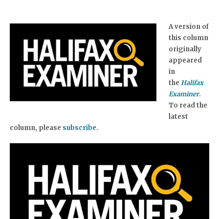
A version of
this column
originally
appeared
in
the
Halifax
Examiner
.
To read the
latest
column, please
subscribe
.