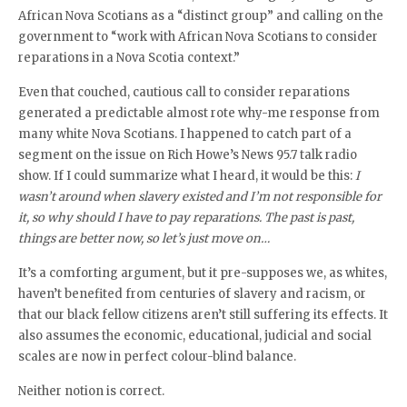
African Nova Scotians as a “distinct group” and calling on the
government to “work with African Nova Scotians to consider
reparations in a Nova Scotia context.”
Even that couched, cautious call to consider reparations
generated a predictable almost rote why-me response from
many white Nova Scotians. I happened to catch part of a
segment on the issue on Rich Howe’s News 95.7 talk radio
show. If I could summarize what I heard, it would be this:
I
wasn’t around when slavery existed and I’m not responsible for
it, so why should I have to pay reparations. The past is past,
things are better now, so let’s just move on…
It’s a comforting argument, but it pre-supposes we, as whites,
haven’t benefited from centuries of slavery and racism, or
that our black fellow citizens aren’t still suffering its effects. It
also assumes the economic, educational, judicial and social
scales are now in perfect colour-blind balance.
Neither notion is correct.