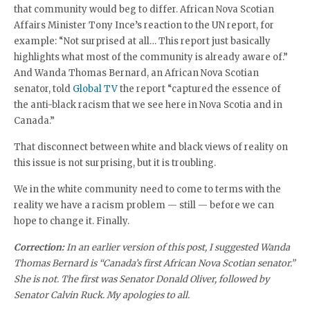
that community would beg to differ. African Nova Scotian
Affairs Minister Tony Ince’s reaction to the UN report, for
example: “Not surprised at all… This report just basically
highlights what most of the community is already aware of.”
And Wanda Thomas Bernard, an African Nova Scotian
senator, told
Global TV
the report “captured the essence of
the anti-black racism that we see here in Nova Scotia and in
Canada.”
That disconnect between white and black views of reality on
this issue is not surprising, but it is troubling.
We in the white community need to come to terms with the
reality we have a racism problem — still — before we can
hope to change it. Finally.
Correction:
In an earlier version of this post, I suggested Wanda
Thomas Bernard is “Canada’s first African Nova Scotian senator.”
She is not. The first was Senator Donald Oliver, followed by
Senator Calvin Ruck. My apologies to all.