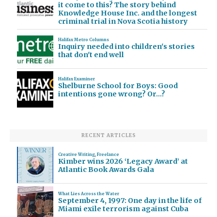
it come to this? The story behind
Knowledge House Inc. and the longest
criminal trial in Nova Scotia history
Halifax Metro Columns
Inquiry needed into children's stories
that don't end well
Halifax Examiner
Shelburne School for Boys: Good
intentions gone wrong? Or…?
RECENT ARTICLES
Creative Writing
,
Freelance
Kimber wins 2026 ‘Legacy Award’ at
Atlantic Book Awards Gala
What Lies Across the Water
September 4, 1997: One day in the life of
Miami exile terrorism against Cuba