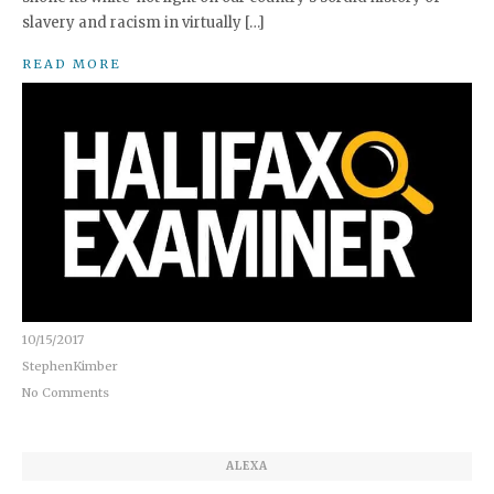
slavery and racism in virtually […]
READ MORE
10/15/2017
StephenKimber
No Comments
ALEXA