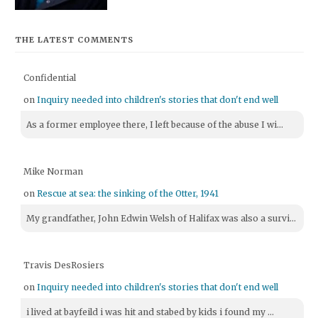
THE LATEST COMMENTS
Confidential
on
Inquiry needed into children's stories that don't end well
As a former employee there, I left because of the abuse I wi...
Mike Norman
on
Rescue at sea: the sinking of the Otter, 1941
My grandfather, John Edwin Welsh of Halifax was also a survi...
Travis DesRosiers
on
Inquiry needed into children's stories that don't end well
i lived at bayfeild i was hit and stabed by kids i found my ...