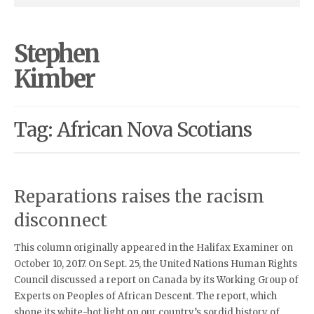
Stephen
Kimber
Tag: African Nova Scotians
Reparations raises the racism
disconnect
This column originally appeared in the Halifax Examiner on
October 10, 2017. On Sept. 25, the United Nations Human Rights
Council discussed a report on Canada by its Working Group of
Experts on Peoples of African Descent. The report, which
shone its white-hot light on our country’s sordid history of