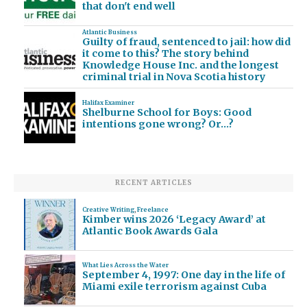
that don't end well
Atlantic Business
Guilty of fraud, sentenced to jail: how did
it come to this? The story behind
Knowledge House Inc. and the longest
criminal trial in Nova Scotia history
Halifax Examiner
Shelburne School for Boys: Good
intentions gone wrong? Or…?
RECENT ARTICLES
Creative Writing
,
Freelance
Kimber wins 2026 ‘Legacy Award’ at
Atlantic Book Awards Gala
What Lies Across the Water
September 4, 1997: One day in the life of
Miami exile terrorism against Cuba