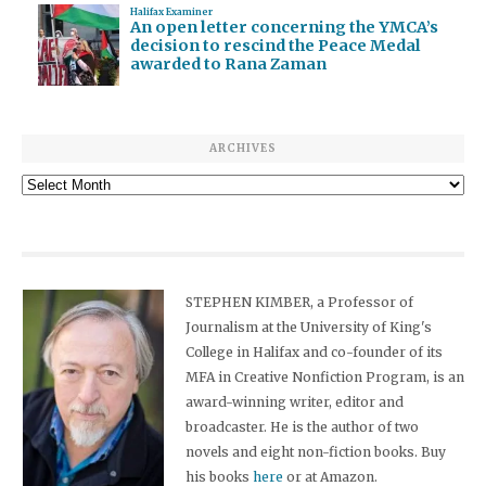
Halifax Examiner
An open letter concerning the YMCA’s
decision to rescind the Peace Medal
awarded to Rana Zaman
ARCHIVES
Archives
STEPHEN KIMBER, a Professor of
Journalism at the University of King's
College in Halifax and co-founder of its
MFA in Creative Nonfiction Program, is an
award-winning writer, editor and
broadcaster. He is the author of two
novels and eight non-fiction books. Buy
his books
here
or at Amazon.