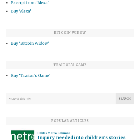
Excerpt from ‘Alexa’
Buy ‘Alexa’
BITCOIN WIDOW
Buy ‘Bitcoin Widow’
TRAITOR’S GAME
Buy ‘Traitor’s Game’
POPULAR ARTICLES
Halifax Metro Columns
Inquiry needed into children's stories