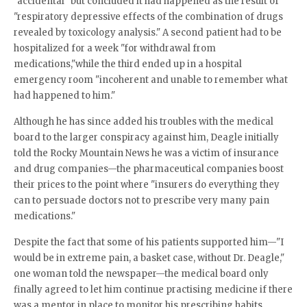
"accidental" but concluded it had happened as the result of
"respiratory depressive effects of the combination of drugs
revealed by toxicology analysis." A second patient had to be
hospitalized for a week "for withdrawal from
medications,"while the third ended up in a hospital
emergency room "incoherent and unable to remember what
had happened to him."
Although he has since added his troubles with the medical
board to the larger conspiracy against him, Deagle initially
told the Rocky Mountain News he was a victim of insurance
and drug companies—the pharmaceutical companies boost
their prices to the point where "insurers do everything they
can to persuade doctors not to prescribe very many pain
medications."
Despite the fact that some of his patients supported him—"I
would be in extreme pain, a basket case, without Dr. Deagle,"
one woman told the newspaper—the medical board only
finally agreed to let him continue practising medicine if there
was a mentor in place to monitor his prescribing habits.