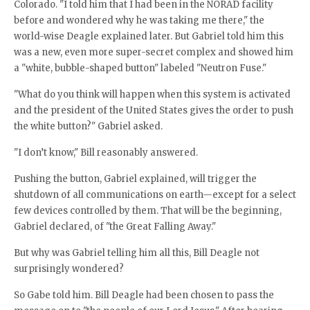
Colorado. "I told him that I had been in the NORAD facility
before and wondered why he was taking me there," the
world-wise Deagle explained later. But Gabriel told him this
was a new, even more super-secret complex and showed him
a "white, bubble-shaped button" labeled "Neutron Fuse."
"What do you think will happen when this system is activated
and the president of the United States gives the order to push
the white button?" Gabriel asked.
"I don’t know," Bill reasonably answered.
Pushing the button, Gabriel explained, will trigger the
shutdown of all communications on earth—except for a select
few devices controlled by them. That will be the beginning,
Gabriel declared, of "the Great Falling Away."
But why was Gabriel telling him all this, Bill Deagle not
surprisingly wondered?
So Gabe told him. Bill Deagle had been chosen to pass the