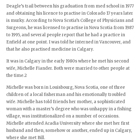
Deagle’s trail between his graduation from med school in 1977
and obtaining his licence to practise in Colorado 17 years later
is murky. According to Nova Scotia’s College of Physicians and
Surgeons, he was licensed to practise in Nova Scotia from 1987
to 1995, and several people report that he had a practice in
Enfield at one point. I was told he interned in Vancouver, and
that he also practised medicine in Calgary.
It was in Calgary in the early 1980s where he met his second
wife, Michelle Fiander. Both were married to other people at
the time.2
Michelle was born in Louisbourg, Nova Scotia, one of three
children of a local fisherman and his emotionally troubled
wife. Michelle has told friends her mother, a sophisticated
woman with a master’s degree who was unhappy in a fishing
village, was institutionalized on a number of occasions.
Michelle attended Acadia University where she met her first
husband and then, somehow or another, ended up in Calgary,
where she met Bill.