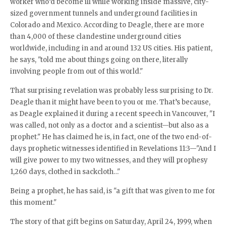
worker who’d become ill while working inside massive, city-
sized government tunnels and underground facilities in
Colorado and Mexico. According to Deagle, there are more
than 4,000 of these clandestine underground cities
worldwide, including in and around 132 US cities. His patient,
he says, "told me about things going on there, literally
involving people from out of this world."
That surprising revelation was probably less surprising to Dr.
Deagle than it might have been to you or me. That’s because,
as Deagle explained it during a recent speech in Vancouver, "I
was called, not only as a doctor and a scientist—but also as a
prophet." He has claimed he is, in fact, one of the two end-of-
days prophetic witnesses identified in Revelations 11:3—"And I
will give power to my two witnesses, and they will prophesy
1,260 days, clothed in sackcloth…"
Being a prophet, he has said, is "a gift that was given to me for
this moment."
The story of that gift begins on Saturday, April 24, 1999, when