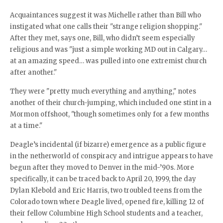
Acquaintances suggest it was Michelle rather than Bill who
instigated what one calls their "strange religion shopping."
After they met, says one, Bill, who didn’t seem especially
religious and was "just a simple working MD out in Calgary…
at an amazing speed… was pulled into one extremist church
after another."
They were "pretty much everything and anything," notes
another of their church-jumping, which included one stint in a
Mormon offshoot, "though sometimes only for a few months
at a time."
Deagle’s incidental (if bizarre) emergence as a public figure
in the netherworld of conspiracy and intrigue appears to have
begun after they moved to Denver in the mid-’90s. More
specifically, it can be traced back to April 20, 1999, the day
Dylan Klebold and Eric Harris, two troubled teens from the
Colorado town where Deagle lived, opened fire, killing 12 of
their fellow Columbine High School students and a teacher,