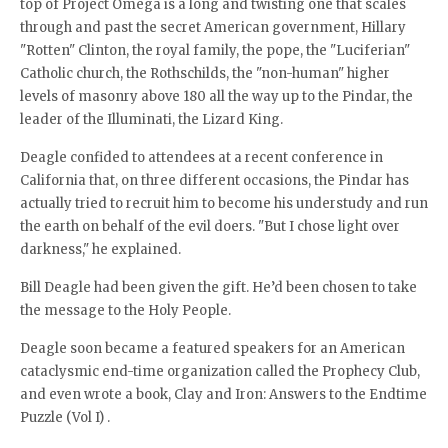
top of Project Omega is a long and twisting one that scales
through and past the secret American government, Hillary
"Rotten" Clinton, the royal family, the pope, the "Luciferian"
Catholic church, the Rothschilds, the "non-human" higher
levels of masonry above 180 all the way up to the Pindar, the
leader of the Illuminati, the Lizard King.
Deagle confided to attendees at a recent conference in
California that, on three different occasions, the Pindar has
actually tried to recruit him to become his understudy and run
the earth on behalf of the evil doers. "But I chose light over
darkness," he explained.
Bill Deagle had been given the gift. He’d been chosen to take
the message to the Holy People.
Deagle soon became a featured speakers for an American
cataclysmic end-time organization called the Prophecy Club,
and even wrote a book, Clay and Iron: Answers to the Endtime
Puzzle (Vol I) .