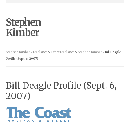
Stephen
Kimber
Stephen Kimber
>
Freelance
>
Other Freelance
>
Stephen Kimber
> Bill Deagle
Profile (Sept. 6, 2007)
Bill Deagle Profile (Sept. 6,
2007)