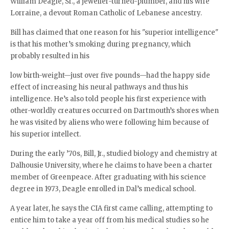
William Deagle, Sr., a jeweller-turned-plumber, and his wife
Lorraine, a devout Roman Catholic of Lebanese ancestry.
Bill has claimed that one reason for his "superior intelligence"
is that his mother’s smoking during pregnancy, which
probably resulted in his
low birth-weight—just over five pounds—had the happy side
effect of increasing his neural pathways and thus his
intelligence. He’s also told people his first experience with
other-worldly creatures occurred on Dartmouth’s shores when
he was visited by aliens who were following him because of
his superior intellect.
During the early ’70s, Bill, Jr., studied biology and chemistry at
Dalhousie University, where he claims to have been a charter
member of Greenpeace. After graduating with his science
degree in 1973, Deagle enrolled in Dal’s medical school.
A year later, he says the CIA first came calling, attempting to
entice him to take a year off from his medical studies so he