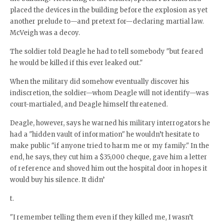
placed the devices in the building before the explosion as yet
another prelude to—and pretext for—declaring martial law.
McVeigh was a decoy.
The soldier told Deagle he had to tell somebody "but feared
he would be killed if this ever leaked out."
When the military did somehow eventually discover his
indiscretion, the soldier—whom Deagle will not identify—was
court-martialed, and Deagle himself threatened.
Deagle, however, says he warned his military interrogators he
had a "hidden vault of information" he wouldn’t hesitate to
make public "if anyone tried to harm me or my family." In the
end, he says, they cut him a $35,000 cheque, gave him a letter
of reference and shoved him out the hospital door in hopes it
would buy his silence. It didn’
t.
"I remember telling them even if they killed me, I wasn’t