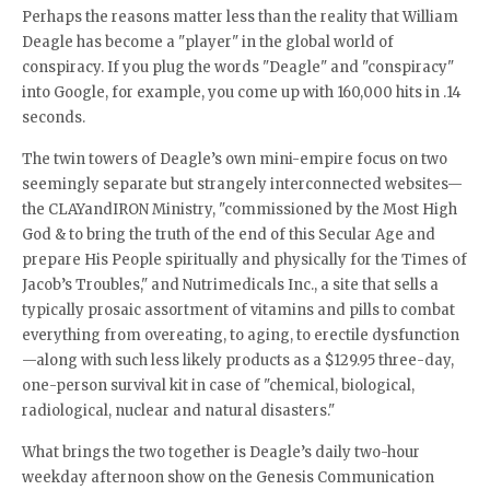
Perhaps the reasons matter less than the reality that William
Deagle has become a "player" in the global world of
conspiracy. If you plug the words "Deagle" and "conspiracy"
into Google, for example, you come up with 160,000 hits in .14
seconds.
The twin towers of Deagle’s own mini-empire focus on two
seemingly separate but strangely interconnected websites—
the CLAYandIRON Ministry, "commissioned by the Most High
God & to bring the truth of the end of this Secular Age and
prepare His People spiritually and physically for the Times of
Jacob’s Troubles," and Nutrimedicals Inc., a site that sells a
typically prosaic assortment of vitamins and pills to combat
everything from overeating, to aging, to erectile dysfunction
—along with such less likely products as a $129.95 three-day,
one-person survival kit in case of "chemical, biological,
radiological, nuclear and natural disasters."
What brings the two together is Deagle’s daily two-hour
weekday afternoon show on the Genesis Communication