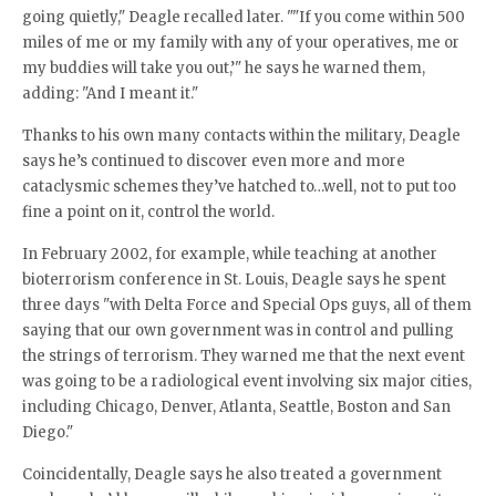
going quietly," Deagle recalled later. ""If you come within 500
miles of me or my family with any of your operatives, me or
my buddies will take you out,’" he says he warned them,
adding: "And I meant it."
Thanks to his own many contacts within the military, Deagle
says he’s continued to discover even more and more
cataclysmic schemes they’ve hatched to…well, not to put too
fine a point on it, control the world.
In February 2002, for example, while teaching at another
bioterrorism conference in St. Louis, Deagle says he spent
three days "with Delta Force and Special Ops guys, all of them
saying that our own government was in control and pulling
the strings of terrorism. They warned me that the next event
was going to be a radiological event involving six major cities,
including Chicago, Denver, Atlanta, Seattle, Boston and San
Diego."
Coincidentally, Deagle says he also treated a government