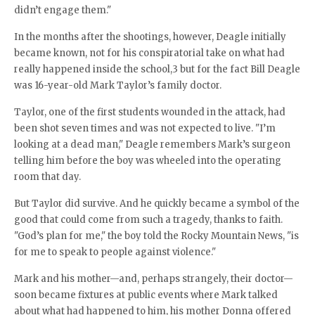
didn’t engage them."
In the months after the shootings, however, Deagle initially
became known, not for his conspiratorial take on what had
really happened inside the school,3 but for the fact Bill Deagle
was 16-year-old Mark Taylor’s family doctor.
Taylor, one of the first students wounded in the attack, had
been shot seven times and was not expected to live. "I’m
looking at a dead man," Deagle remembers Mark’s surgeon
telling him before the boy was wheeled into the operating
room that day.
But Taylor did survive. And he quickly became a symbol of the
good that could come from such a tragedy, thanks to faith.
"God’s plan for me," the boy told the Rocky Mountain News, "is
for me to speak to people against violence."
Mark and his mother—and, perhaps strangely, their doctor—
soon became fixtures at public events where Mark talked
about what had happened to him, his mother Donna offered