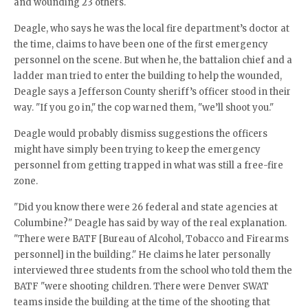
and wounding 23 others.
Deagle, who says he was the local fire department’s doctor at
the time, claims to have been one of the first emergency
personnel on the scene. But when he, the battalion chief and a
ladder man tried to enter the building to help the wounded,
Deagle says a Jefferson County sheriff’s officer stood in their
way. "If you go in," the cop warned them, "we’ll shoot you."
Deagle would probably dismiss suggestions the officers
might have simply been trying to keep the emergency
personnel from getting trapped in what was still a free-fire
zone.
"Did you know there were 26 federal and state agencies at
Columbine?" Deagle has said by way of the real explanation.
"There were BATF [Bureau of Alcohol, Tobacco and Firearms
personnel] in the building." He claims he later personally
interviewed three students from the school who told them the
BATF "were shooting children. There were Denver SWAT
teams inside the building at the time of the shooting that