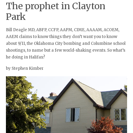
The prophet in Clayton
Park
Bill Deagle MD, ABFP, CCFP, AAPM, CIME, AAAAM, ACOEM,
AAEM claims to know things they don’t want you to know
about 9/11, the Oklahoma City bombing and Columbine school
shootings, to name but a few world-shaking events. So what’s
he doing in Halifax?
by Stephen Kimber