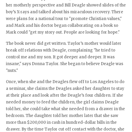
her motherly perspective and Bill Deagle showed slides of the
boy’s X-rays and talked about his miraculous recovery. There
were plans for a national tour to "promote Christian values,"
and Mark and his doctor began collaborating on a book so
Mark could "get my story out. People are looking for hope."
The book never did get written. Taylor’s mother would later
break off relations with Deagle, complaining "he tried to
control me and my son. It got deeper and deeper. It was
insane," says Donna Taylor. She began to believe Deagle was
"nuts."
Once, when she and the Deagles flew off to Los Angeles to do
a seminar, she claims the Deagles asked her daughter to stay
at their place and look after the Deagle’s four children. If she
needed money to feed the children, the girl claims Deagle
told her, she could take what she needed from a drawer in the
bedroom. The daughter told her mother later that she saw
more than $200,000 in cash in hundred-dollar bills in the
drawer. By the time Taylor cut off contact with the doctor, she