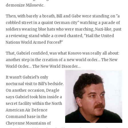
demonize Milosevic.
Then, with barely a breath, Bill and Gabe were standing on "a
cobbled street in a quaint German city" watching a parade of
soldiers wearing blue hats who were marching, Nazi-like, past
a reviewing stand while a crowd chanted, "Hail the United
Nations World Armed Forces!!"
That, Gabriel confided, was what Kosovo was really all about:
another step in the creation of a new world order… The New
World Order… The New World Disorder…
It wasn’t Gabriel’s only
nocturnal visit to Bill’s bedside.
On another occasion, Deagle
says Gabriel took him inside a
secret facility within the North
American Air Defence
Command base in the
Cheyenne Mountains of