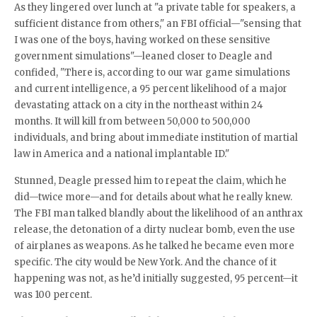
As they lingered over lunch at "a private table for speakers, a
sufficient distance from others," an FBI official—"sensing that
I was one of the boys, having worked on these sensitive
government simulations"—leaned closer to Deagle and
confided, "There is, according to our war game simulations
and current intelligence, a 95 percent likelihood of a major
devastating attack on a city in the northeast within 24
months. It will kill from between 50,000 to 500,000
individuals, and bring about immediate institution of martial
law in America and a national implantable ID."
Stunned, Deagle pressed him to repeat the claim, which he
did—twice more—and for details about what he really knew.
The FBI man talked blandly about the likelihood of an anthrax
release, the detonation of a dirty nuclear bomb, even the use
of airplanes as weapons. As he talked he became even more
specific. The city would be New York. And the chance of it
happening was not, as he’d initially suggested, 95 percent—it
was 100 percent.