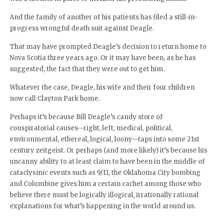
And the family of another of his patients has filed a still-in-
progress wrongful death suit against Deagle.
That may have prompted Deagle’s decision to return home to
Nova Scotia three years ago. Or it may have been, as he has
suggested, the fact that they were out to get him.
Whatever the case, Deagle, his wife and their four children
now call Clayton Park home.
Perhaps it’s because Bill Deagle’s candy store of
conspiratorial causes—right, left, medical, political,
environmental, ethereal, logical, loony—taps into some 21st
century zeitgeist. Or perhaps (and more likely) it’s because his
uncanny ability to at least claim to have been in the middle of
cataclysmic events such as 9/11, the Oklahoma City bombing
and Columbine gives him a certain cachet among those who
believe there must be logically illogical, irrationally rational
explanations for what’s happening in the world around us.