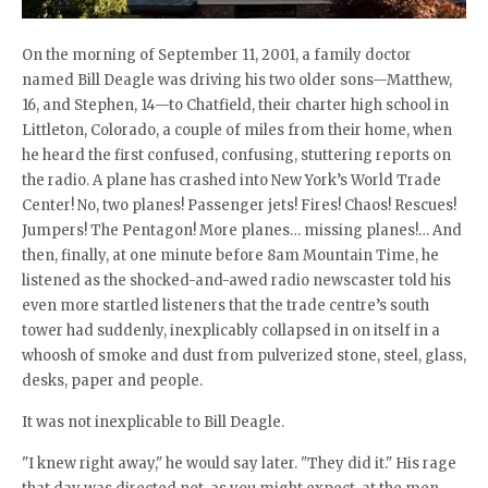
On the morning of September 11, 2001, a family doctor
named Bill Deagle was driving his two older sons—Matthew,
16, and Stephen, 14—to Chatfield, their charter high school in
Littleton, Colorado, a couple of miles from their home, when
he heard the first confused, confusing, stuttering reports on
the radio. A plane has crashed into New York’s World Trade
Center! No, two planes! Passenger jets! Fires! Chaos! Rescues!
Jumpers! The Pentagon! More planes… missing planes!… And
then, finally, at one minute before 8am Mountain Time, he
listened as the shocked-and-awed radio newscaster told his
even more startled listeners that the trade centre’s south
tower had suddenly, inexplicably collapsed in on itself in a
whoosh of smoke and dust from pulverized stone, steel, glass,
desks, paper and people.
It was not inexplicable to Bill Deagle.
"I knew right away," he would say later. "They did it." His rage