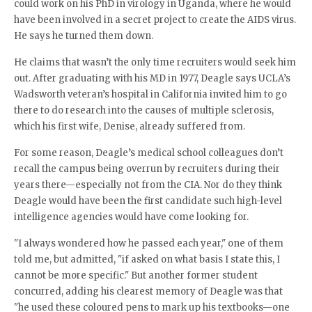
could work on his PhD in virology in Uganda, where he would
have been involved in a secret project to create the AIDS virus.
He says he turned them down.
He claims that wasn’t the only time recruiters would seek him
out. After graduating with his MD in 1977, Deagle says UCLA’s
Wadsworth veteran’s hospital in California invited him to go
there to do research into the causes of multiple sclerosis,
which his first wife, Denise, already suffered from.
For some reason, Deagle’s medical school colleagues don’t
recall the campus being overrun by recruiters during their
years there—especially not from the CIA. Nor do they think
Deagle would have been the first candidate such high-level
intelligence agencies would have come looking for.
"I always wondered how he passed each year," one of them
told me, but admitted, "if asked on what basis I state this, I
cannot be more specific." But another former student
concurred, adding his clearest memory of Deagle was that
"he used these coloured pens to mark up his textbooks—one