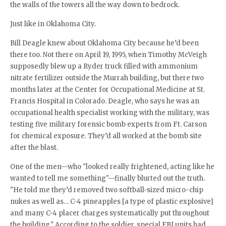
the walls of the towers all the way down to bedrock.
Just like in Oklahoma City.
Bill Deagle knew about Oklahoma City because he’d been
there too. Not there on April 19, 1995, when Timothy McVeigh
supposedly blew up a Ryder truck filled with ammonium
nitrate fertilizer outside the Murrah building, but there two
months later at the Center for Occupational Medicine at St.
Francis Hospital in Colorado. Deagle, who says he was an
occupational health specialist working with the military, was
testing five military forensic bomb experts from Ft. Carson
for chemical exposure. They’d all worked at the bomb site
after the blast.
One of the men—who "looked really frightened, acting like he
wanted to tell me something"—finally blurted out the truth.
"He told me they’d removed two softball-sized micro-chip
nukes as well as… C-4 pineapples [a type of plastic explosive]
and many C-4 placer charges systematically put throughout
the building." According to the soldier, special FBI units had