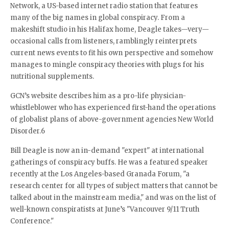
Network, a US-based internet radio station that features
many of the big names in global conspiracy. From a
makeshift studio in his Halifax home, Deagle takes—very—
occasional calls from listeners, ramblingly reinterprets
current news events to fit his own perspective and somehow
manages to mingle conspiracy theories with plugs for his
nutritional supplements.
GCN’s website describes him as a pro-life physician-
whistleblower who has experienced first-hand the operations
of globalist plans of above-government agencies New World
Disorder.6
Bill Deagle is now an in-demand "expert" at international
gatherings of conspiracy buffs. He was a featured speaker
recently at the Los Angeles-based Granada Forum, "a
research center for all types of subject matters that cannot be
talked about in the mainstream media," and was on the list of
well-known conspiratists at June’s "Vancouver 9/11 Truth
Conference."