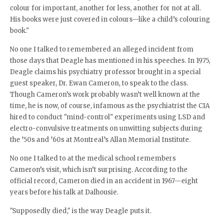
colour for important, another for less, another for not at all.
His books were just covered in colours—like a child’s colouring
book."
No one I talked to remembered an alleged incident from
those days that Deagle has mentioned in his speeches. In 1975,
Deagle claims his psychiatry professor brought in a special
guest speaker, Dr. Ewan Cameron, to speak to the class.
Though Cameron’s work probably wasn’t well known at the
time, he is now, of course, infamous as the psychiatrist the CIA
hired to conduct "mind-control" experiments using LSD and
electro-convulsive treatments on unwitting subjects during
the ’50s and ’60s at Montreal’s Allan Memorial Institute.
No one I talked to at the medical school remembers
Cameron’s visit, which isn’t surprising. According to the
official record, Cameron died in an accident in 1967—eight
years before his talk at Dalhousie.
"Supposedly died," is the way Deagle puts it.