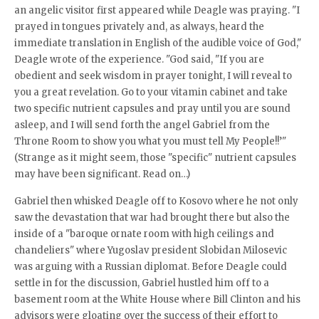
an angelic visitor first appeared while Deagle was praying. "I
prayed in tongues privately and, as always, heard the
immediate translation in English of the audible voice of God,"
Deagle wrote of the experience. "God said, "If you are
obedient and seek wisdom in prayer tonight, I will reveal to
you a great revelation. Go to your vitamin cabinet and take
two specific nutrient capsules and pray until you are sound
asleep, and I will send forth the angel Gabriel from the
Throne Room to show you what you must tell My People!!’"
(Strange as it might seem, those "specific" nutrient capsules
may have been significant. Read on…)
Gabriel then whisked Deagle off to Kosovo where he not only
saw the devastation that war had brought there but also the
inside of a "baroque ornate room with high ceilings and
chandeliers" where Yugoslav president Slobidan Milosevic
was arguing with a Russian diplomat. Before Deagle could
settle in for the discussion, Gabriel hustled him off to a
basement room at the White House where Bill Clinton and his
advisors were gloating over the success of their effort to