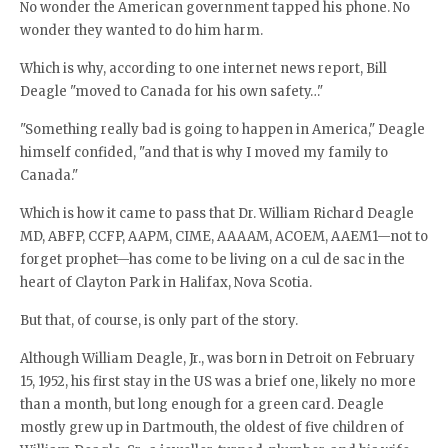
No wonder the American government tapped his phone. No
wonder they wanted to do him harm.
Which is why, according to one internet news report, Bill
Deagle "moved to Canada for his own safety…"
"Something really bad is going to happen in America," Deagle
himself confided, "and that is why I moved my family to
Canada."
Which is how it came to pass that Dr. William Richard Deagle
MD, ABFP, CCFP, AAPM, CIME, AAAAM, ACOEM, AAEM1—not to
forget prophet—has come to be living on a cul de sac in the
heart of Clayton Park in Halifax, Nova Scotia.
But that, of course, is only part of the story.
Although William Deagle, Jr., was born in Detroit on February
15, 1952, his first stay in the US was a brief one, likely no more
than a month, but long enough for a green card. Deagle
mostly grew up in Dartmouth, the oldest of five children of