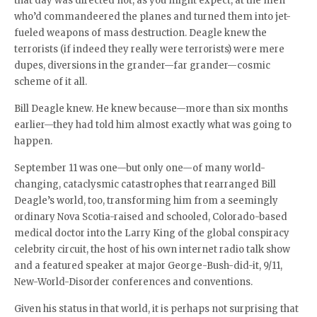
that day was directed not, as you might expect, at the men
who’d commandeered the planes and turned them into jet-
fueled weapons of mass destruction. Deagle knew the
terrorists (if indeed they really were terrorists) were mere
dupes, diversions in the grander—far grander—cosmic
scheme of it all.
Bill Deagle knew. He knew because—more than six months
earlier—they had told him almost exactly what was going to
happen.
September 11 was one—but only one—of many world-
changing, cataclysmic catastrophes that rearranged Bill
Deagle’s world, too, transforming him from a seemingly
ordinary Nova Scotia-raised and schooled, Colorado-based
medical doctor into the Larry King of the global conspiracy
celebrity circuit, the host of his own internet radio talk show
and a featured speaker at major George-Bush-did-it, 9/11,
New-World-Disorder conferences and conventions.
Given his status in that world, it is perhaps not surprising that