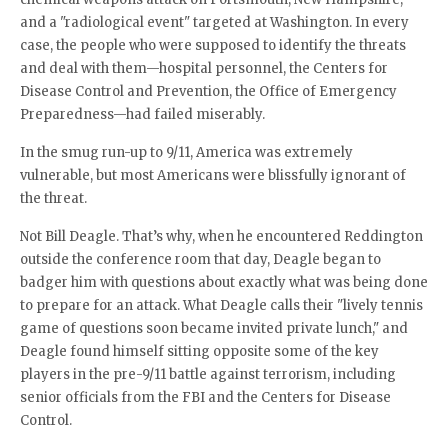
and a "radiological event" targeted at Washington. In every
case, the people who were supposed to identify the threats
and deal with them—hospital personnel, the Centers for
Disease Control and Prevention, the Office of Emergency
Preparedness—had failed miserably.
In the smug run-up to 9/11, America was extremely
vulnerable, but most Americans were blissfully ignorant of
the threat.
Not Bill Deagle. That’s why, when he encountered Reddington
outside the conference room that day, Deagle began to
badger him with questions about exactly what was being done
to prepare for an attack. What Deagle calls their "lively tennis
game of questions soon became invited private lunch," and
Deagle found himself sitting opposite some of the key
players in the pre-9/11 battle against terrorism, including
senior officials from the FBI and the Centers for Disease
Control.