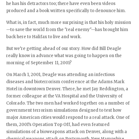
he has his detractors too; there have even been videos
produced and a book written specifically to denounce him.
What is, in fact, much more surprising is that his holy mission
—to save the world from the "real enemy"—has brought him
back here to Halifax to live and work.
But we’re getting ahead of our story. How did Bill Deagle
really know in advance what was going to happen on the
morning of September 11, 2001?
On March 1, 2001, Deagle was attending an infectious
diseases and bioterrorism conference at the Adams Mark
Hotel in downtown Denver. There, he met Jay Reddington, a
former colleague at the VA Hospital and the University of
Colorado. The two men had worked together on a number of
government terrorism simulations designed to test how
major American cities would respond to a real attack. One of
them, 2001’s Operation Top Off, had even featured
simulations of a bioweapons attack on Denver, along with a
chemical weapons attack on Portsmouth, New Hampshire,