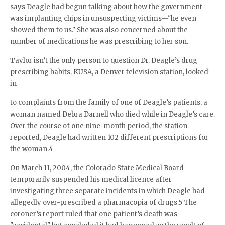
says Deagle had begun talking about how the government
was implanting chips in unsuspecting victims—"he even
showed them to us." She was also concerned about the
number of medications he was prescribing to her son.
Taylor isn’t the only person to question Dr. Deagle’s drug
prescribing habits. KUSA, a Denver television station, looked
in
to complaints from the family of one of Deagle’s patients, a
woman named Debra Darnell who died while in Deagle’s care.
Over the course of one nine-month period, the station
reported, Deagle had written 102 different prescriptions for
the woman.4
On March 11, 2004, the Colorado State Medical Board
temporarily suspended his medical licence after
investigating three separate incidents in which Deagle had
allegedly over-prescribed a pharmacopia of drugs.5 The
coroner’s report ruled that one patient’s death was