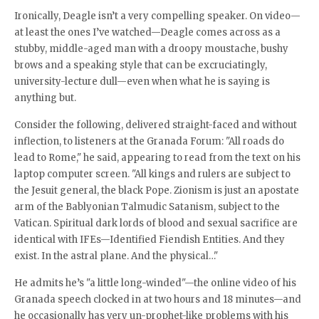
Ironically, Deagle isn’t a very compelling speaker. On video—
at least the ones I’ve watched—Deagle comes across as a
stubby, middle-aged man with a droopy moustache, bushy
brows and a speaking style that can be excruciatingly,
university-lecture dull—even when what he is saying is
anything but.
Consider the following, delivered straight-faced and without
inflection, to listeners at the Granada Forum: "All roads do
lead to Rome," he said, appearing to read from the text on his
laptop computer screen. "All kings and rulers are subject to
the Jesuit general, the black Pope. Zionism is just an apostate
arm of the Bablyonian Talmudic Satanism, subject to the
Vatican. Spiritual dark lords of blood and sexual sacrifice are
identical with IFEs—Identified Fiendish Entities. And they
exist. In the astral plane. And the physical…"
He admits he’s "a little long-winded"—the online video of his
Granada speech clocked in at two hours and 18 minutes—and
he occasionally has very un-prophet-like problems with his