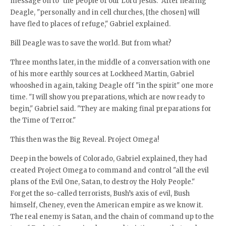
message on to "the people of our Lord Jesus." After hearing
Deagle, "personally and in cell churches, [the chosen] will
have fled to places of refuge," Gabriel explained.
Bill Deagle was to save the world. But from what?
Three months later, in the middle of a conversation with one
of his more earthly sources at Lockheed Martin, Gabriel
whooshed in again, taking Deagle off "in the spirit" one more
time. "I will show you preparations, which are now ready to
begin," Gabriel said. "They are making final preparations for
the Time of Terror."
This then was the Big Reveal. Project Omega!
Deep in the bowels of Colorado, Gabriel explained, they had
created Project Omega to command and control "all the evil
plans of the Evil One, Satan, to destroy the Holy People."
Forget the so-called terrorists, Bush’s axis of evil, Bush
himself, Cheney, even the American empire as we know it.
The real enemy is Satan, and the chain of command up to the