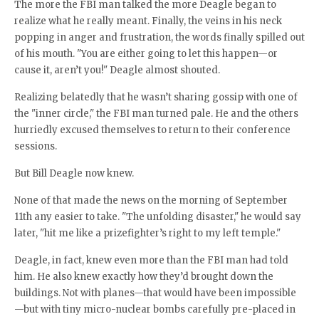
The more the FBI man talked the more Deagle began to
realize what he really meant. Finally, the veins in his neck
popping in anger and frustration, the words finally spilled out
of his mouth. "You are either going to let this happen—or
cause it, aren’t you!" Deagle almost shouted.
Realizing belatedly that he wasn’t sharing gossip with one of
the "inner circle," the FBI man turned pale. He and the others
hurriedly excused themselves to return to their conference
sessions.
But Bill Deagle now knew.
None of that made the news on the morning of September
11th any easier to take. "The unfolding disaster," he would say
later, "hit me like a prizefighter’s right to my left temple."
Deagle, in fact, knew even more than the FBI man had told
him. He also knew exactly how they’d brought down the
buildings. Not with planes—that would have been impossible
—but with tiny micro-nuclear bombs carefully pre-placed in