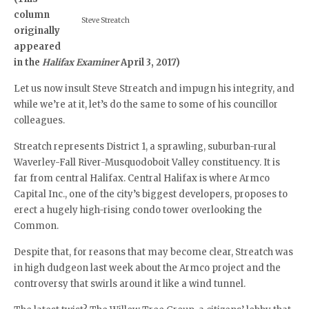
column
Steve Streatch
originally
appeared
in the
Halifax Examiner
April 3, 2017)
Let us now insult Steve Streatch and impugn his integrity, and
while we’re at it, let’s do the same to some of his councillor
colleagues.
Streatch represents District 1, a sprawling, suburban-rural
Waverley-Fall River-Musquodoboit Valley constituency. It is
far from central Halifax. Central Halifax is where Armco
Capital Inc., one of the city’s biggest developers, proposes to
erect a hugely high-rising condo tower overlooking the
Common.
Despite that, for reasons that may become clear, Streatch was
in high dudgeon last week about the Armco project and the
controversy that swirls around it like a wind tunnel.