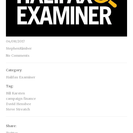
04/08/2017
StephenKimber
No Comments
Category:
Halifax Examiner
Tag:
Bill Karsten
campaign finance
David Hensbee
Steve Streatch
Share:
Twitter