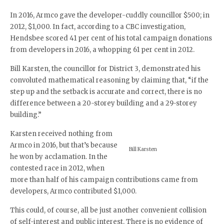
In 2016, Armco gave the developer-cuddly councillor $500; in
2012, $1,000. In fact, according to a CBC investigation,
Hendsbee scored 41 per cent of his total campaign donations
from developers in 2016, a whopping 61 per cent in 2012.
Bill Karsten, the councillor for District 3, demonstrated his
convoluted mathematical reasoning by claiming that, “if the
step up and the setback is accurate and correct, there is no
difference between a 20-storey building and a 29-storey
building.”
Karsten received nothing from
Armco in 2016, but that’s because
Bill Karsten
he won by acclamation. In the
contested race in 2012, when
more than half of his campaign contributions came from
developers, Armco contributed $1,000.
This could, of course, all be just another convenient collision
of self-interest and public interest. There is no evidence of