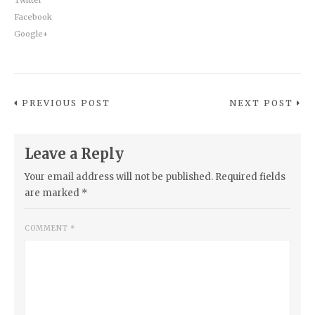
Facebook
Google+
PREVIOUS POST
NEXT POST
Leave a Reply
Your email address will not be published.
Required fields
are marked
*
COMMENT
*