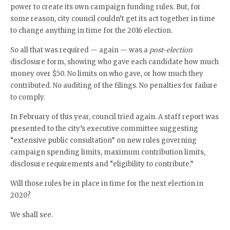
power to create its own campaign funding rules. But, for
some reason, city council couldn’t get its act together in time
to change anything in time for the 2016 election.
So all that was required — again — was a
post-election
disclosure form, showing who gave each candidate how much
money over $50. No limits on who gave, or how much they
contributed. No auditing of the filings. No penalties for failure
to comply.
In February of this year, council tried again. A staff report was
presented to the city’s executive committee suggesting
“extensive public consultation” on new rules governing
campaign spending limits, maximum contribution limits,
disclosure requirements and “eligibility to contribute.”
Will those rules be in place in time for the next election in
2020?
We shall see.