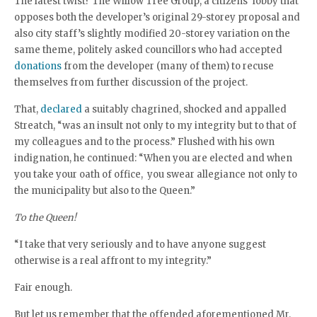
The latest twist? The Willow Tree Group, a citizens’ lobby that
opposes both the developer’s original 29-storey proposal and
also city staff’s slightly modified 20-storey variation on the
same theme, politely asked councillors who had accepted
donations
from the developer (many of them) to recuse
themselves from further discussion of the project.
That,
declared
a suitably chagrined, shocked and appalled
Streatch, “was an insult not only to my integrity but to that of
my colleagues and to the process.” Flushed with his own
indignation, he continued: “When you are elected and when
you take your oath of office, you swear allegiance not only to
the municipality but also to the Queen.”
To the Queen!
“I take that very seriously and to have anyone suggest
otherwise is a real affront to my integrity.”
Fair enough.
But let us remember that the offended aforementioned Mr.