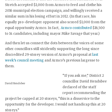
Stretch accepted $1,000 from Armco to feed and clothe his
2016 municipal election campaign, and willingly received a
similar sum in his losing effort in 2012. (In that race, his
equally pro-developer opponent also scored $1,000 from the
equal opportunity Armco. In fact,
Armco contributed
$16,500
to 14 candidates, including mayor Mike Savage that year.)
And then let us connect the dots between the voices of some
other councillors still stridently supporting the long since
discredited 29-storey version of Armco’s proposal at
last
week’s council meeting
and Armco’s previous largesse to
them.
“If you ask me,” District 2
councillor David Hendsbee
David Hendsbee
declared of the staff
report recommending the
project be capped at 20 storeys, “this is a disservice to the
opportunity for the developer. I would not handicap this at 20
storeys.”