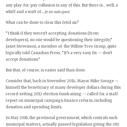
any play-for-pay collusion in any of this. But there is… well, a
whiff and a waft of…
je ne sais quoi.
What can be done to clear this fetid air?
“I think if they weren’t accepting donations [from
developers], no one would be questioning their integrity,”
Janet Stevenson, a member of the Willow Tree Group, quite
logically told Canadian Press. “It’s a very easy fix — don’t
accept donations.”
But that, of course, is easier said than done.
Consider that, back in November 2014, Mayor Mike Savage —
himself the beneficiary of many developer dollars during this
record-setting 2012 election fundraising — called for a staff
report on municipal campaign finance reform, including
donation and spending limits.
In May 2016, the provincial government, which controls such
municipal matters, actually passed legislation giving the city