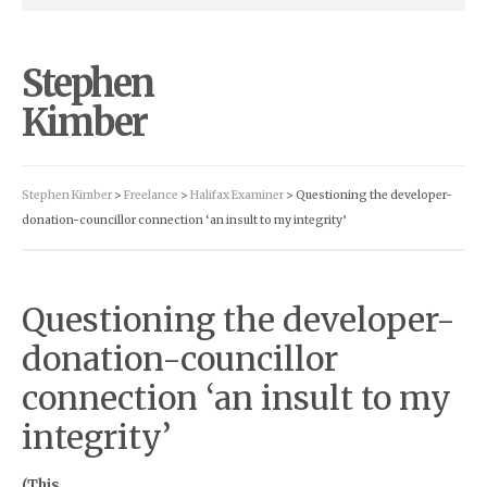
Stephen
Kimber
Stephen Kimber
>
Freelance
>
Halifax Examiner
> Questioning the developer-
donation-councillor connection ‘an insult to my integrity’
Questioning the developer-
donation-councillor
connection ‘an insult to my
integrity’
(This