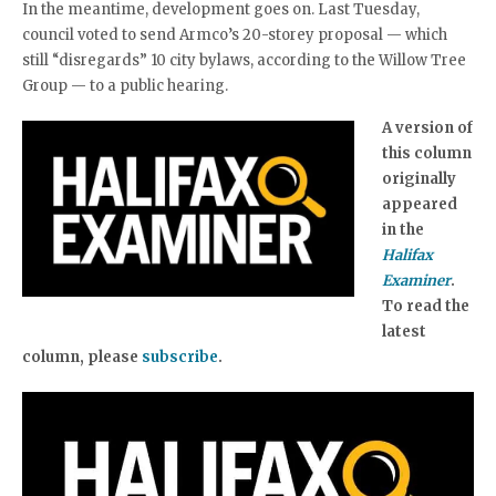
In the meantime, development goes on. Last Tuesday,
council voted to send Armco’s 20-storey proposal — which
still “disregards” 10 city bylaws, according to the Willow Tree
Group — to a public hearing.
A version of
this column
originally
appeared
in the
Halifax
Examiner
.
To read the
latest
column, please
subscribe
.