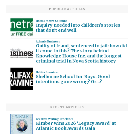
POPULAR ARTICLES
Halifax Metro Columns
Inquiry needed into children's stories
that don't end well
Atlantic Business
Guilty of fraud, sentenced to jail: how did
it come to this? The story behind
Knowledge House Inc. and the longest
criminal trial in Nova Scotia history
Halifax Examiner
Shelburne School for Boys: Good
intentions gone wrong? Or…?
RECENT ARTICLES
Creative Writing
,
Freelance
Kimber wins 2026 ‘Legacy Award’ at
Atlantic Book Awards Gala