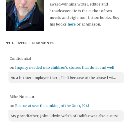
award-winning writer, editor and
broadcaster. He is the author of two
novels and eight non-fiction books. Buy
his books
here
or at Amazon.
THE LATEST COMMENTS
Confidential
on
Inquiry needed into children's stories that don't end well
As a former employee there, I left because of the abuse I wi...
Mike Norman
on
Rescue at sea: the sinking of the Otter, 1941
My grandfather, John Edwin Welsh of Halifax was also a survi...