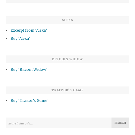
ALEXA
Excerpt from ‘Alexa’
Buy ‘Alexa’
BITCOIN WIDOW
Buy ‘Bitcoin Widow’
TRAITOR’S GAME
Buy ‘Traitor’s Game’