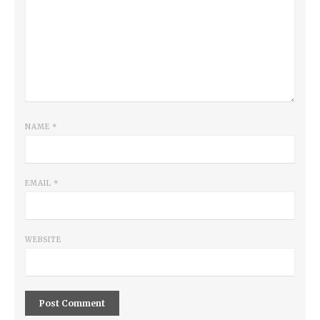
NAME
*
EMAIL
*
WEBSITE