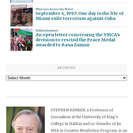
What Lies Across the Water
September 4, 1997: One day in the life of
Miami exile terrorism against Cuba
Halifax Examiner
An open letter concerning the YMCA’s
decision to rescind the Peace Medal
awarded to Rana Zaman
ARCHIVES
Archives
STEPHEN KIMBER, a Professor of
Journalism at the University of King's
College in Halifax and co-founder of its
MFA in Creative Nonfiction Program, is an