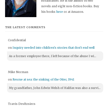
broadcaster. He is the author of two
novels and eight non-fiction books. Buy
his books
here
or at Amazon.
THE LATEST COMMENTS
Confidential
on
Inquiry needed into children's stories that don't end well
As a former employee there, I left because of the abuse I wi...
Mike Norman
on
Rescue at sea: the sinking of the Otter, 1941
My grandfather, John Edwin Welsh of Halifax was also a survi...
Travis DesRosiers