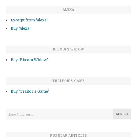
ALEXA
Excerpt from ‘Alexa’
Buy ‘Alexa’
BITCOIN WIDOW
Buy ‘Bitcoin Widow’
TRAITOR’S GAME
Buy ‘Traitor’s Game’
POPULAR ARTICLES