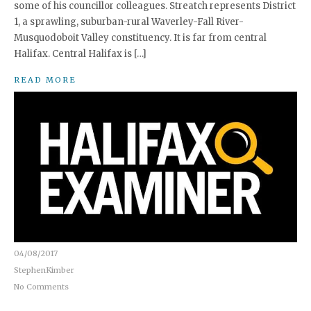
some of his councillor colleagues. Streatch represents District
1, a sprawling, suburban-rural Waverley-Fall River-
Musquodoboit Valley constituency. It is far from central
Halifax. Central Halifax is […]
READ MORE
04/08/2017
StephenKimber
No Comments