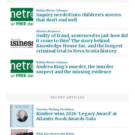
Halifax Metro Columns
Inquiry needed into children's stories
that don't end well
Atlantic Business
Guilty of fraud, sentenced to jail: how did
it come to this? The story behind
Knowledge House Inc. and the longest
criminal trial in Nova Scotia history
Halifax Metro Columns
Andrea King’s murder, the murder
suspect and the missing evidence
RECENT ARTICLES
Creative Writing
,
Freelance
Kimber wins 2026 ‘Legacy Award’ at
Atlantic Book Awards Gala
What Lies Across the Water