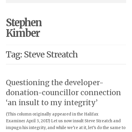
Stephen
Kimber
Tag: Steve Streatch
Questioning the developer-
donation-councillor connection
‘an insult to my integrity’
(This column originally appeared in the Halifax
Examiner April 3, 2017) Let us now insult Steve Streatch and
impugn his integrity, and while we’re at it, let’s do the same to