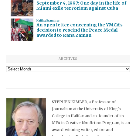
September 4, 1997: One day in the life of
Miami exile terrorism against Cuba
Halifax Examiner
An open letter concerning the YMCA’s
decision to rescind the Peace Medal
awarded to Rana Zaman
ARCHIVES
Archives
STEPHEN KIMBER, a Professor of
Journalism at the University of King's
College in Halifax and co-founder of its
MFA in Creative Nonfiction Program, is an
award-winning writer, editor and