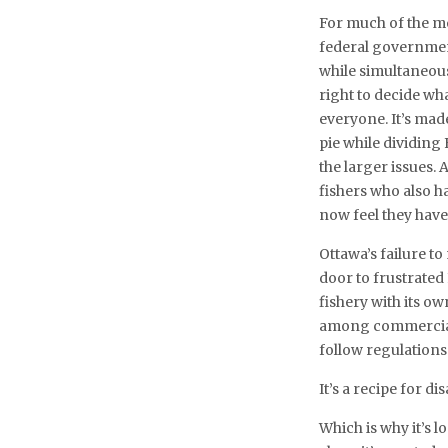
For much of the mo
federal government
while simultaneous
right to decide wh
everyone. It’s made
pie while dividing
the larger issues.
fishers who also ha
now feel they have
Ottawa’s failure t
door to frustrated
fishery with its ow
among commercial 
follow regulations
It’s a recipe for dis
Which is why it’s 