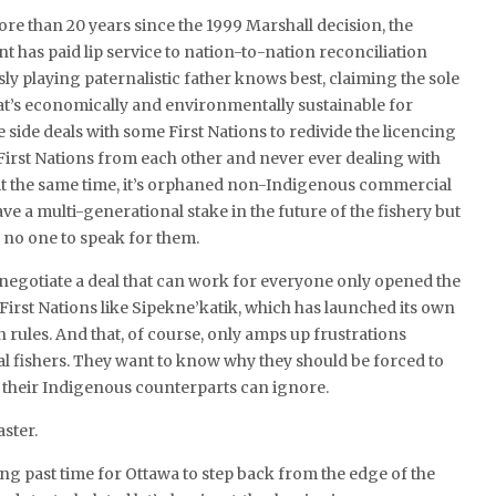
re than 20 years since the 1999 Marshall decision, the
 has paid lip service to nation-to-nation reconciliation
ly playing paternalistic father knows best, claiming the sole
at’s economically and environmentally sustainable for
 side deals with some First Nations to redivide the licencing
 First Nations from each other and never ever dealing with
 At the same time, it’s orphaned non-Indigenous commercial
ve a multi-generational stake in the future of the fishery but
 no one to speak for them.
o negotiate a deal that can work for everyone only opened the
 First Nations like Sipekne’katik, which has launched its own
n rules. And that, of course, only amps up frustrations
fishers. They want to know why they should be forced to
 their Indigenous counterparts can ignore.
aster.
long past time for Ottawa to step back from the edge of the