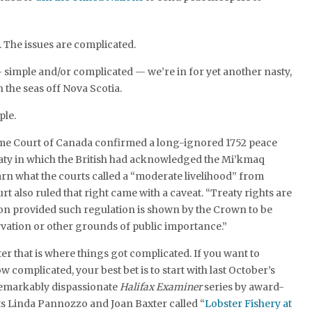
. The issues are complicated.
 — simple and/or complicated — we’re in for yet another nasty,
the seas off Nova Scotia.
ple.
eme Court of Canada confirmed a long-ignored 1752 peace
eaty in which the British had acknowledged the Mi’kmaq
earn what the courts called a “moderate livelihood” from
urt also ruled that right came with a caveat. “Treaty rights are
ion provided such regulation is shown by the Crown to be
rvation or other grounds of public importance.”
r that is where things got complicated. If you want to
 complicated, your best bet is to start with last October’s
emarkably dispassionate
Halifax Examiner
series by award-
ts Linda Pannozzo and Joan Baxter called “
Lobster Fishery at