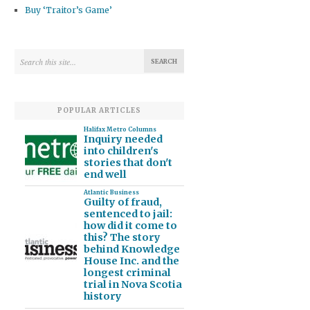
Buy ‘Traitor’s Game’
POPULAR ARTICLES
Halifax Metro Columns
Inquiry needed
into children's
stories that don't
end well
Atlantic Business
Guilty of fraud,
sentenced to jail:
how did it come to
this? The story
behind Knowledge
House Inc. and the
longest criminal
trial in Nova Scotia
history