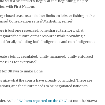
and start a belated let’s-begin-at-the-beginning, no pre-
ion with First Nations.
ng closed seasons and other limits on lobster fishing make
 sense? Conservation sense? Marketing sense?
e is just one resource in one shared territory, what
afeguard the future of that resource while providing a
ood for all, including both Indigenous and non-Indigenous
reate a jointly regulated, jointly managed, jointly enforced
ame rules for everyone?
 for Ottawa to make alone.
cognize what the courts have already concluded. There are
ations, and the future needs to be negotiated nation to
sier. As
Paul Withers reported on the CBC
last month, Ottawa