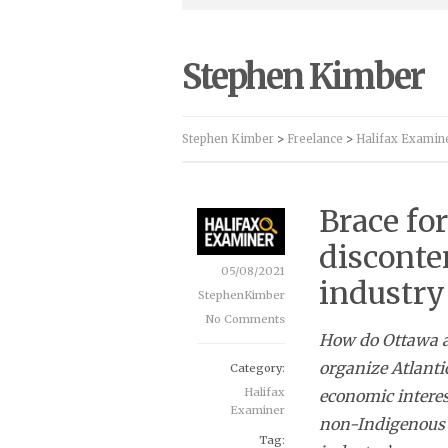
Stephen Kimber
Stephen Kimber
>
Freelance
>
Halifax Examin
Brace fo
disconten
05/08/2021
industry
StephenKimber
No Comments
How do Ottawa an
organize Atlanti
Category:
Halifax
economic interes
Examiner
non-Indigenous 
Tag: