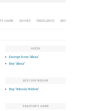
’S GAME
BOOKS
FREELANCE
BIO
ALEXA
Excerpt from ‘Alexa’
Buy ‘Alexa’
BITCOIN WIDOW
Buy ‘Bitcoin Widow’
TRAITOR’S GAME