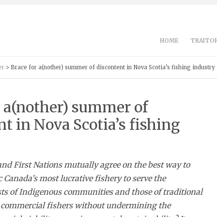
HOME
TRAITOR
er
> Brace for a(nother) summer of discontent in Nova Scotia’s fishing industry
r a(nother) summer of
t in Nova Scotia’s fishing
d First Nations mutually agree on the best way to
c Canada’s most lucrative fishery to serve the
ts of Indigenous communities and those of traditional
commercial fishers without undermining the