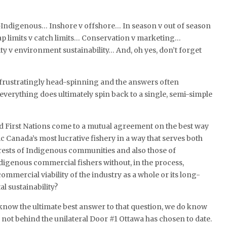
Indigenous… Inshore v offshore… In season v out of season
p limits v catch limits… Conservation v marketing…
ty v environment sustainability… And, oh yes, don’t forget
 frustratingly head-spinning and the answers often
 everything does ultimately spin back to a single, semi-simple
 First Nations come to a mutual agreement on the best way
ic Canada’s most lucrative fishery in a way that serves both
rests of Indigenous communities and also those of
digenous commercial fishers without, in the process,
mmercial viability of the industry as a whole or its long-
 sustainability?
know the ultimate best answer to that question, we do know
s not behind the unilateral Door #1 Ottawa has chosen to date.