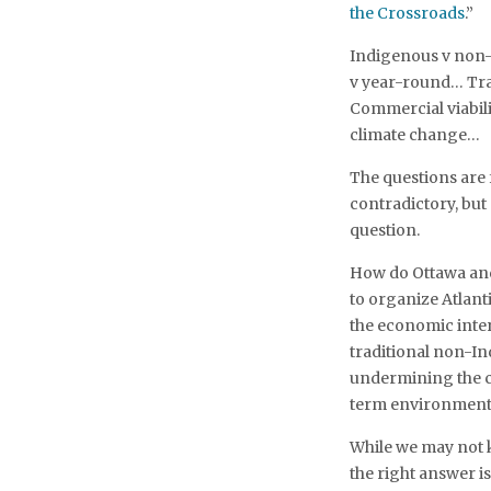
the Crossroads
.”
Indigenous v non-
v year-round… Tra
Commercial viabili
climate change…
The questions are
contradictory, but
question.
How do Ottawa and
to organize Atlant
the economic inte
traditional non-In
undermining the co
term environmental
While we may not 
the right answer i