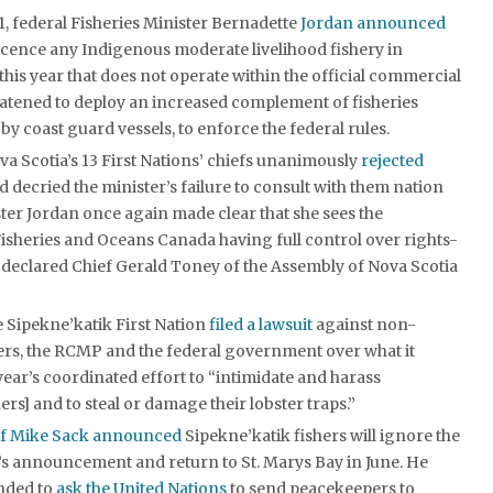
, federal Fisheries Minister Bernadette
Jordan announced
licence any Indigenous moderate livelihood fishery in
this year that does not operate within the official commercial
eatened to deploy an increased complement of fisheries
by coast guard vessels, to enforce the federal rules.
va Scotia’s 13 First Nations’ chiefs unanimously
rejected
 decried the minister’s failure to consult with them nation
ster Jordan once again made clear that she sees the
isheries and Oceans Canada having full control over rights-
” declared Chief Gerald Toney of the Assembly of Nova Scotia
 Sipekne’katik First Nation
filed a lawsuit
against non-
ers, the RCMP and the federal government over what it
year’s coordinated effort to “intimidate and harass
ers] and to steal or damage their lobster traps.”
ef Mike Sack announced
Sipekne’katik fishers will ignore the
’s announcement and return to St. Marys Bay in June. He
ended to
ask the United Nations
to send peacekeepers to