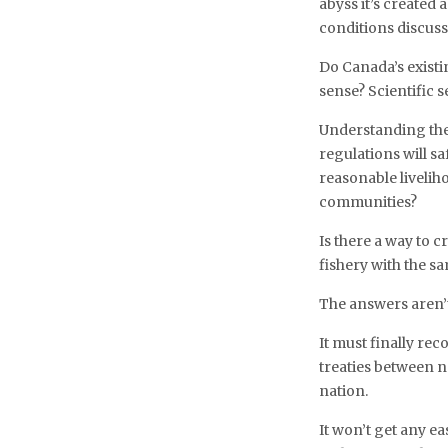
abyss it’s created 
conditions discuss
Do Canada’s existi
sense? Scientific
Understanding ther
regulations will s
reasonable livelih
communities?
Is there a way to c
fishery with the s
The answers aren’t
It must finally re
treaties between n
nation.
It won’t get any ea