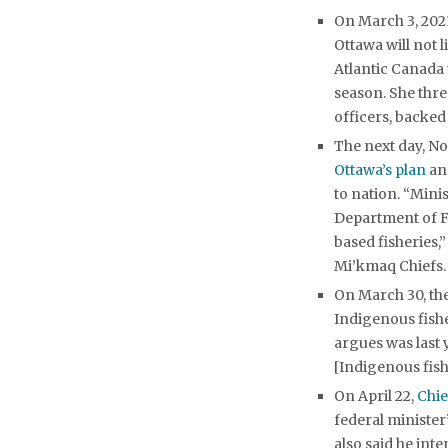
On March 3, 2021
Ottawa will not 
Atlantic Canada 
season. She thr
officers, backed 
The next day, No
Ottawa’s plan
and
to nation. “Mini
Department of F
based fisheries,
Mi’kmaq Chiefs.
On March 30, the
Indigenous fish
argues was last 
[Indigenous fish
On April 22,
Chi
federal minister
also said he int