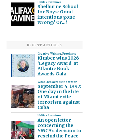
Halifax Examiner
Shelburne School
for Boys: Good
intentions gone
wrong? Or…?
RECENT ARTICLES
Creative Writing
,
Freelance
Kimber wins 2026
‘Legacy Award’ at
Atlantic Book
Awards Gala
What Lies Across the Water
September 4, 1997:
One day in the life
of Miami exile
terrorism against
Cuba
Halifax Examiner
An open letter
concerning the
YMCA’s decision to
rescind the Peace