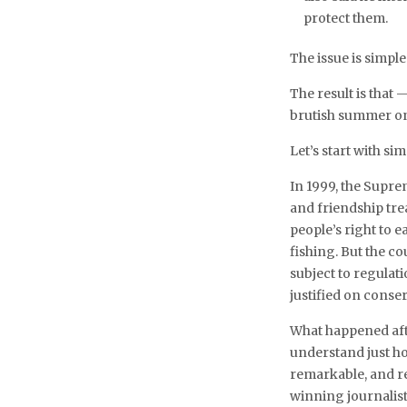
protect them.
The issue is simple
The result is that
brutish summer on 
Let’s start with sim
In 1999, the Supr
and friendship tr
people’s right to 
fishing. But the co
subject to regulat
justified on conse
What happened afte
understand just how
remarkable, and r
winning journalis