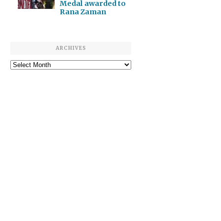
Medal awarded to
Rana Zaman
ARCHIVES
Archives