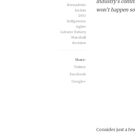
industry’s comme
Bernadette
won’t happen so 
Jordan
DFO
Indigenous
rights
Lobster fishery
Marshall
decision
Share:
Twitter
Facebook
Google+
Consider just a fe