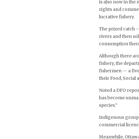
is also now in the
rights and commerc
lucrative fishery.
The prized catch —
rivers and then sol
consumption there.
Although there are
fishery, the depar
fishermen — a fiv
their Food, Social
Noted a DFO report:
has become unmana
species.”
Indigenous groups 
commercial licence
Meanwhile, Ottawa