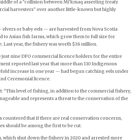
 middle of a “collision between Mi’kmaq asserting treaty
ial harvesters” over another little-known but highly
 elvers or baby eels — are harvested from Nova Scotia
d to Asian fish farms, which grow them to full size for
 Last year, the fishery was worth $38 million.
 just nine DFO commercial licence holders for the entire
tment reported last year that more than 110 Indigenous
efold increase in one year — had begun catching eels under
 and Ceremonial licence.
 “This level of fishing, in addition to the commercial fishery,
geable and represents a threat to the conservation of the
countered that if there are real conservation concerns,
s should be among the first to be cut.
, which shut down the fishery in 2020 and arrested more