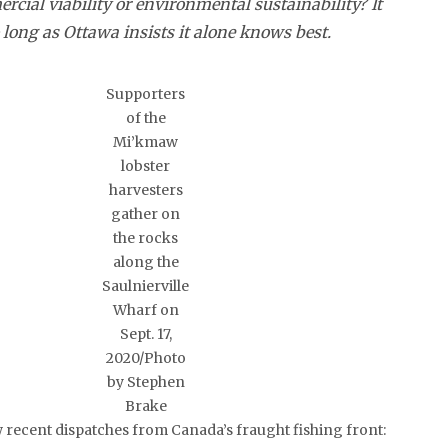
rcial viability or environmental sustainability? It
long as Ottawa insists it alone knows best.
Supporters
of the
Mi’kmaw
lobster
harvesters
gather on
the rocks
along the
Saulnierville
Wharf on
Sept. 17,
2020/Photo
by Stephen
Brake
w recent dispatches from Canada’s fraught fishing front: