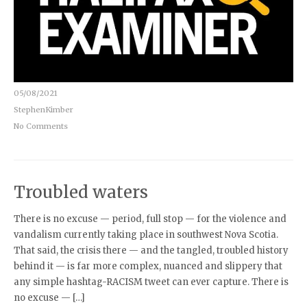
05/08/2021
StephenKimber
No Comments
Troubled waters
There is no excuse — period, full stop — for the violence and
vandalism currently taking place in southwest Nova Scotia.
That said, the crisis there — and the tangled, troubled history
behind it — is far more complex, nuanced and slippery that
any simple hashtag-RACISM tweet can ever capture. There is
no excuse — […]