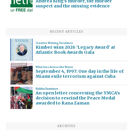
Andrea King’s murder, the murder
suspect and the missing evidence
RECENT ARTICLES
Creative Writing
,
Freelance
Kimber wins 2026 ‘Legacy Award’ at
Atlantic Book Awards Gala
What Lies Across the Water
September 4, 1997: One day in the life of
Miami exile terrorism against Cuba
Halifax Examiner
An open letter concerning the YMCA’s
decision to rescind the Peace Medal
awarded to Rana Zaman
ARCHIVES