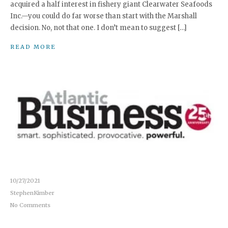
acquired a half interest in fishery giant Clearwater Seafoods
Inc.—you could do far worse than start with the Marshall
decision. No, not that one. I don’t mean to suggest […]
READ MORE
10/27/2021
StephenKimber
No Comments