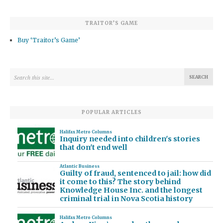
TRAITOR’S GAME
Buy ‘Traitor’s Game’
POPULAR ARTICLES
Halifax Metro Columns
Inquiry needed into children's stories
that don't end well
Atlantic Business
Guilty of fraud, sentenced to jail: how did
it come to this? The story behind
Knowledge House Inc. and the longest
criminal trial in Nova Scotia history
Halifax Metro Columns