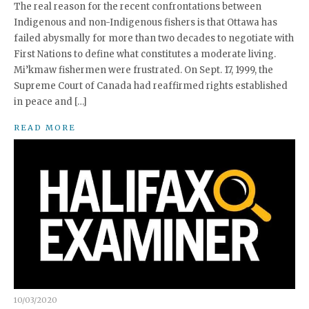
The real reason for the recent confrontations between
Indigenous and non-Indigenous fishers is that Ottawa has
failed abysmally for more than two decades to negotiate with
First Nations to define what constitutes a moderate living.
Mi’kmaw fishermen were frustrated. On Sept. 17, 1999, the
Supreme Court of Canada had reaffirmed rights established
in peace and […]
READ MORE
10/03/2020