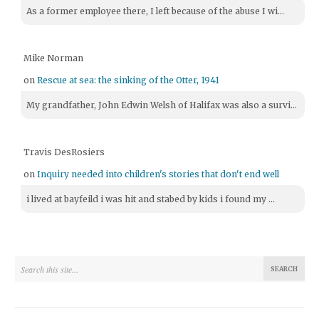
As a former employee there, I left because of the abuse I wi...
Mike Norman
on
Rescue at sea: the sinking of the Otter, 1941
My grandfather, John Edwin Welsh of Halifax was also a survi...
Travis DesRosiers
on
Inquiry needed into children's stories that don't end well
i lived at bayfeild i was hit and stabed by kids i found my ...