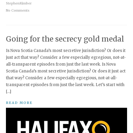
StephenKimber
No Comments
Going for the secrecy gold medal
Is Nova Scotia Canada’s most secretive jurisdiction? Or does it
just act that way? Consider a few especially egregious, not-at-
all-transparent episodes from just the last week. Is Nova
Scotia Canada’s most secretive jurisdiction? Or does it just act
that way? Consider a few especially egregious, not-at-all-
transparent episodes from just the last week. Let’s start with
[…]
READ MORE