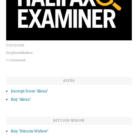
07/27/2019
StephenKimber
1 Comment
ALEXA
Excerpt from ‘Alexa’
Buy ‘Alexa’
BITCOIN WIDOW
Buy ‘Bitcoin Widow’