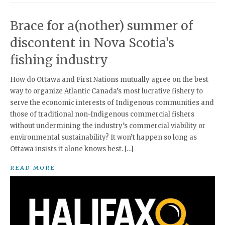
Brace for a(nother) summer of
discontent in Nova Scotia’s
fishing industry
How do Ottawa and First Nations mutually agree on the best
way to organize Atlantic Canada’s most lucrative fishery to
serve the economic interests of Indigenous communities and
those of traditional non-Indigenous commercial fishers
without undermining the industry’s commercial viability or
environmental sustainability? It won’t happen so long as
Ottawa insists it alone knows best. […]
READ MORE