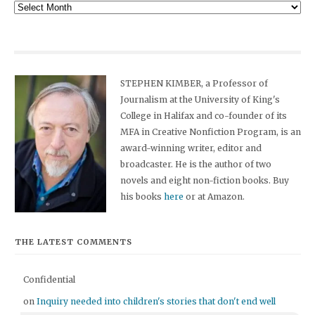
Archives
STEPHEN KIMBER, a Professor of
Journalism at the University of King's
College in Halifax and co-founder of its
MFA in Creative Nonfiction Program, is an
award-winning writer, editor and
broadcaster. He is the author of two
novels and eight non-fiction books. Buy
his books
here
or at Amazon.
THE LATEST COMMENTS
Confidential
on
Inquiry needed into children's stories that don't end well