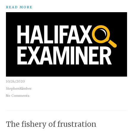
READ MORE
10/24/2020
StephenKimber
No Comments
The fishery of frustration