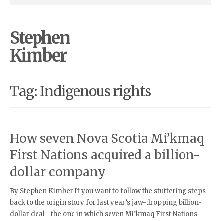
Stephen
Kimber
Tag: Indigenous rights
How seven Nova Scotia Mi’kmaq
First Nations acquired a billion-
dollar company
By Stephen Kimber If you want to follow the stuttering steps
back to the origin story for last year’s jaw-dropping billion-
dollar deal—the one in which seven Mi’kmaq First Nations