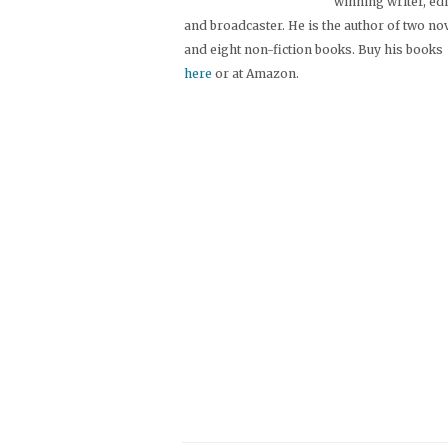
winning writer, ed
and broadcaster. He is the author of two no
and eight non-fiction books. Buy his books
here
or at Amazon.