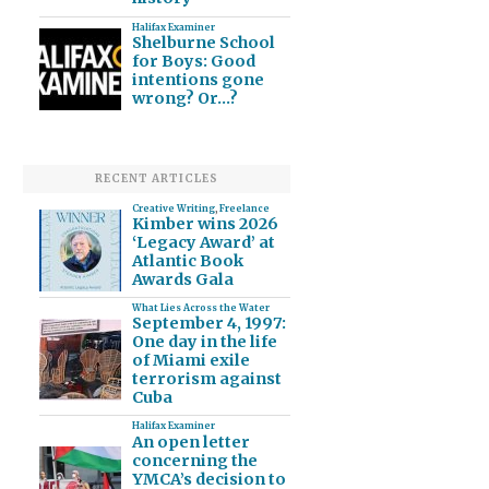
Halifax Examiner
Shelburne School
for Boys: Good
intentions gone
wrong? Or…?
RECENT ARTICLES
Creative Writing
,
Freelance
Kimber wins 2026
‘Legacy Award’ at
Atlantic Book
Awards Gala
What Lies Across the Water
September 4, 1997:
One day in the life
of Miami exile
terrorism against
Cuba
Halifax Examiner
An open letter
concerning the
YMCA’s decision to