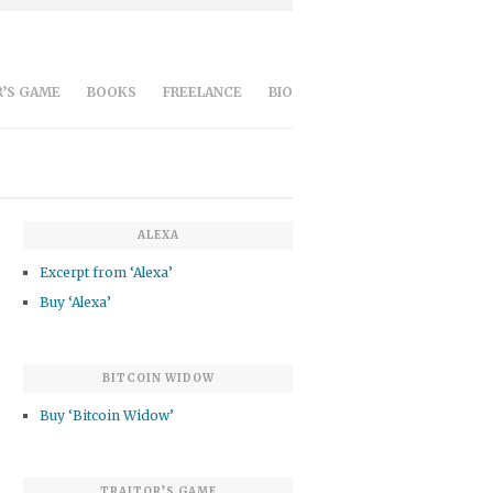
’S GAME
BOOKS
FREELANCE
BIO
ALEXA
Excerpt from ‘Alexa’
Buy ‘Alexa’
BITCOIN WIDOW
Buy ‘Bitcoin Widow’
TRAITOR’S GAME