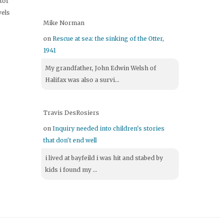
itor
vels
Mike Norman
on
Rescue at sea: the sinking of the Otter,
1941
My grandfather, John Edwin Welsh of
Halifax was also a survi...
Travis DesRosiers
on
Inquiry needed into children's stories
that don't end well
i lived at bayfeild i was hit and stabed by
kids i found my ...