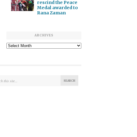
rescind the Peace
Medal awarded to
Rana Zaman
ARCHIVES
Archives