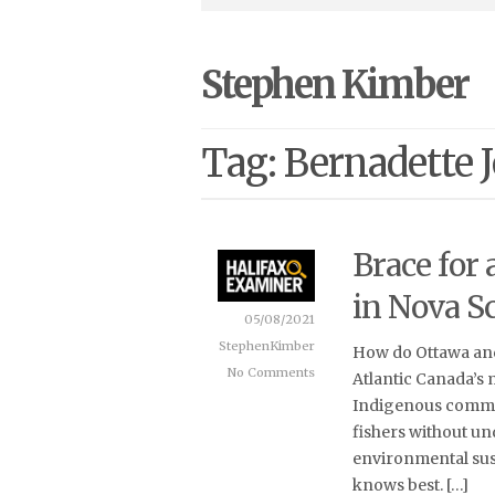
Stephen Kimber
Tag: Bernadette 
Brace for
in Nova Sc
05/08/2021
StephenKimber
How do Ottawa and
No Comments
Atlantic Canada’s 
Indigenous commun
fishers without un
environmental sust
knows best. […]