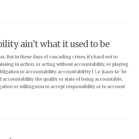
lity ain’t what it used to be
s. But in these days of cascading crises, it’s hard not to
issing in action, or acting without accountability, or playing
gation to accountability. ac·​count·​abil·​i·​ty | \ ə-ˌkau̇n-tə-ˈbi-
of accountability: the quality or state of being accountable,
igation or willingness to accept responsibility or to account