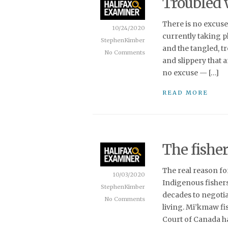
Troubled 
There is no excuse
10/24/2020
currently taking pl
StephenKimber
and the tangled, t
No Comments
and slippery that 
no excuse — […]
READ MORE
The fisher
The real reason f
10/03/2020
Indigenous fishers
StephenKimber
decades to negotia
No Comments
living. Mi’kmaw fi
Court of Canada ha