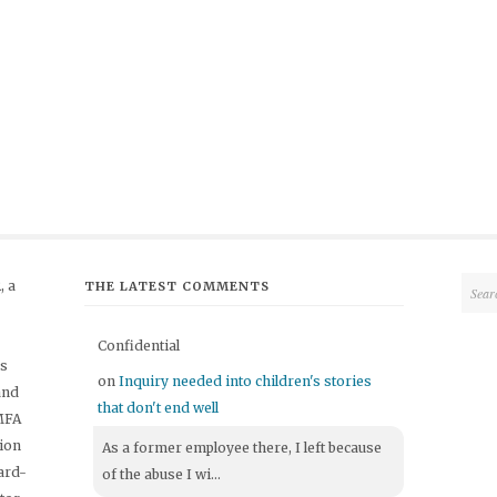
 a
THE LATEST COMMENTS
Confidential
's
on
Inquiry needed into children's stories
and
that don't end well
 MFA
tion
As a former employee there, I left because
ard-
of the abuse I wi...