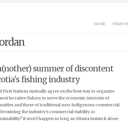
HOME
TRAITOR
Jordan
 a(nother) summer of discontent
otia’s fishing industry
 First Nations mutually agree on the best way to organize
most lucrative fishery to serve the economic interests of
ities and those of traditional non-Indigenous commercial
dermining the industry’s commercial viability or
ainability? It won’t happen so long as Ottawa insists it alone