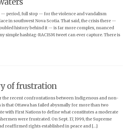
waters
 — period, full stop — for the violence and vandalism
ace in southwest Nova Scotia. That said, the crisis there —
roubled history behind it — is far more complex, nuanced
any simple hashtag-RACISM tweet can ever capture. There is
y of frustration
or the recent confrontations between Indigenous and non-
 is that Ottawa has failed abysmally for more than two
te with First Nations to define what constitutes a moderate
shermen were frustrated. On Sept. 17, 1999, the Supreme
d reaffirmed rights established in peace and […]