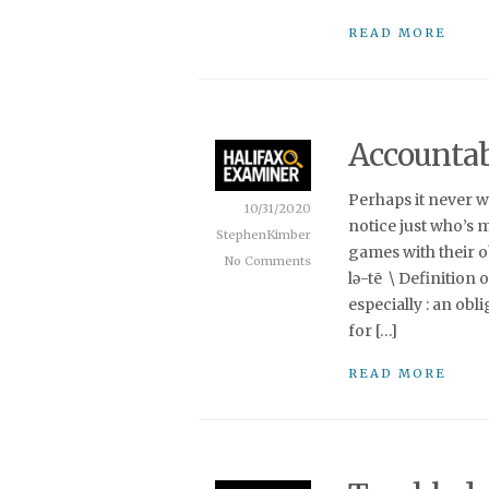
READ MORE
Accountabi
Perhaps it never wa
10/31/2020
notice just who’s m
StephenKimber
games with their obli
No Comments
lə-tē \ Definition 
especially : an obl
for […]
READ MORE