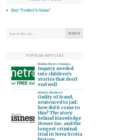
Buy ‘Traitor’s Game’
POPULAR ARTICLES
Halifax Metro Columns
Inquiry needed
into children's
stories that don't
end well
Atlantic Business
Guilty of fraud,
sentenced to jail:
how did it come to
this? The story
behind Knowledge
House Inc. and the
longest criminal
trial in Nova Scotia
history