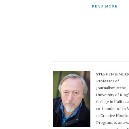
READ MORE
STEPHEN KIMBER,
Professor of
Journalism at the
University of King
College in Halifax 
co-founder of its
in Creative Nonfic
Program, is an aw