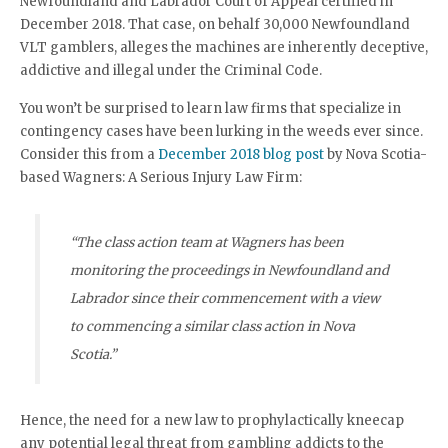
Newfoundland and Labrador Court of Appeal certified in
December 2018. That case, on behalf 30,000 Newfoundland
VLT gamblers, alleges the machines are inherently deceptive,
addictive and illegal under the Criminal Code.
You won’t be surprised to learn law firms that specialize in
contingency cases have been lurking in the weeds ever since.
Consider this from a
December 2018 blog post
by Nova Scotia-
based Wagners: A Serious Injury Law Firm:
“The class action team at Wagners has been
monitoring the proceedings in Newfoundland and
Labrador since their commencement with a view
to commencing a similar class action in Nova
Scotia.”
Hence, the need for a new law to prophylactically kneecap
any potential legal threat from gambling addicts to the