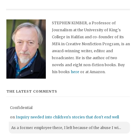
STEPHEN KIMBER, a Professor of
Journalism at the University of King's
College in Halifax and co-founder of its
MFA in Creative Nonfiction Program, is an
award-winning writer, editor and
broadcaster. He is the author of two
novels and eight non-fiction books. Buy
his books
here
or at Amazon.
THE LATEST COMMENTS
Confidential
on
Inquiry needed into children's stories that don't end well
As a former employee there, I left because of the abuse I wi...