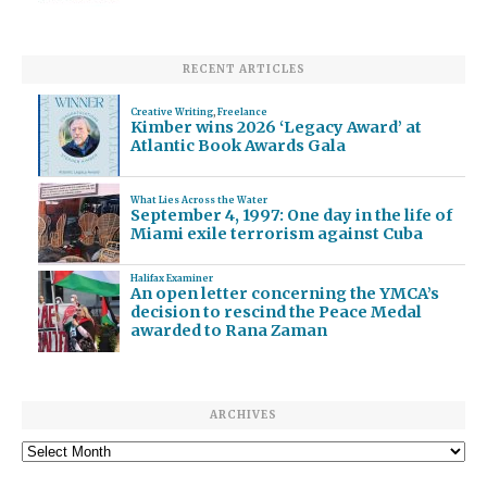
RECENT ARTICLES
Creative Writing
,
Freelance
Kimber wins 2026 ‘Legacy Award’ at
Atlantic Book Awards Gala
What Lies Across the Water
September 4, 1997: One day in the life of
Miami exile terrorism against Cuba
Halifax Examiner
An open letter concerning the YMCA’s
decision to rescind the Peace Medal
awarded to Rana Zaman
ARCHIVES
Archives