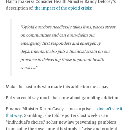
Harm makers? Consider Health Minister Randy Delorey’s
description of
the impact of the opioid crisis
:
“Opioid overdose needlessly takes lives, places stress
on communities and can overwhelm our
emergency first responders and emergency
departments. It also puts a financial strain on our
province in delivering those important health
services.”
Make the bastards who made this addiction mess pay.
But you could say much the same about gambling addiction.
Finance Minister Karen Casey — no surprise —
doesn’t see it
that way
. Gambling, she told reporters last week, is an
“individual’s choice,” so her new law preventing gamblers
from suing the government is simply a “wise and prudent