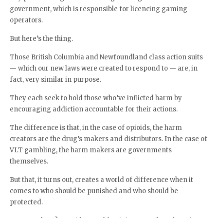
government, which is responsible for licencing gaming
operators.
But here’s the thing.
Those British Columbia and Newfoundland class action suits
— which our new laws were created to respond to — are, in
fact, very similar in purpose.
They each seek to hold those who’ve inflicted harm by
encouraging addiction accountable for their actions.
The difference is that, in the case of opioids, the harm
creators are the drug’s makers and distributors. In the case of
VLT gambling, the harm makers are governments
themselves.
But that, it turns out, creates a world of difference when it
comes to who should be punished and who should be
protected.