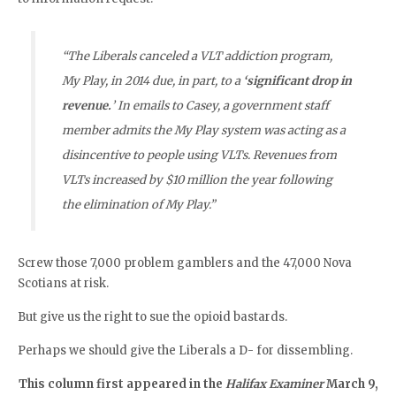
“The Liberals canceled a VLT addiction program,
My Play, in 2014 due, in part, to a
‘significant drop in
revenue.
’ In emails to Casey, a government staff
member admits the My Play system was acting as a
disincentive to people using VLTs. Revenues from
VLTs increased by $10 million the year following
the elimination of My Play.”
Screw those 7,000 problem gamblers and the 47,000 Nova
Scotians at risk.
But give us the right to sue the opioid bastards.
Perhaps we should give the Liberals a D- for dissembling.
This column first appeared in the
Halifax Examiner
March 9,