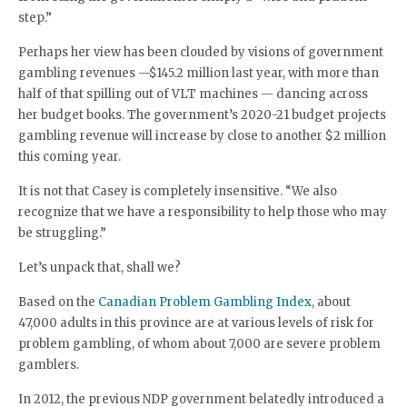
step.”
Perhaps her view has been clouded by visions of government
gambling revenues —$145.2 million last year, with more than
half of that spilling out of VLT machines — dancing across
her budget books. The government’s 2020-21 budget projects
gambling revenue will increase by close to another $2 million
this coming year.
It is not that Casey is completely insensitive. “We also
recognize that we have a responsibility to help those who may
be struggling.”
Let’s unpack that, shall we?
Based on the
Canadian Problem Gambling Index
, about
47,000 adults in this province are at various levels of risk for
problem gambling, of whom about 7,000 are severe problem
gamblers.
In 2012, the previous NDP government belatedly introduced a