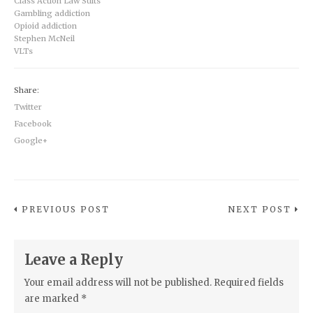
Class Action Law Suits
Gambling addiction
Opioid addiction
Stephen McNeil
VLTs
Share:
Twitter
Facebook
Google+
PREVIOUS POST
NEXT POST
Leave a Reply
Your email address will not be published.
Required fields
are marked
*