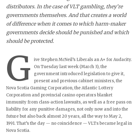
distributors. In the case of VLT gambling, they’re
governments themselves. And that creates a world
of difference when it comes to which harm-maker
governments decide should be punished and which
should be protected.
G
ive Stephen McNeil’s Liberals an A+ for Audacity.
On Tuesday last week (March 3), the
government introduced legislation to give it,
present and previous cabinet ministers, the
Nova Scotia Gaming Corporation, the Atlantic Lottery
Corporation and provincial casino operators blanket
immunity from class-action lawsuits, as well as a free pass on
liability for any punitive damages, not only now and into the
future but also back almost 20 years, all the way to May 2,
1991. That’s the day — no coincidence — VLTs became legal in
Nova Scotia.