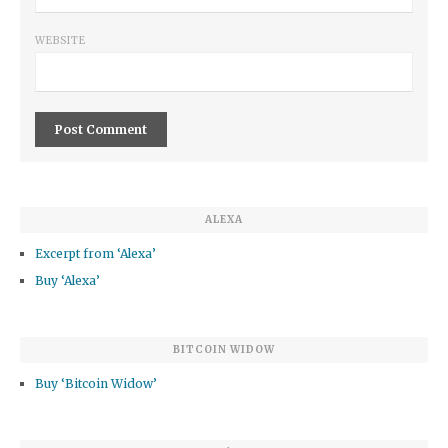
WEBSITE
ALEXA
Excerpt from ‘Alexa’
Buy ‘Alexa’
BITCOIN WIDOW
Buy ‘Bitcoin Widow’