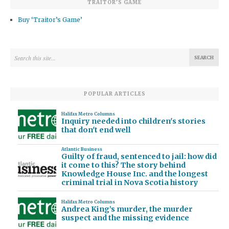
TRAITOR’S GAME
Buy ‘Traitor’s Game’
POPULAR ARTICLES
Halifax Metro Columns
Inquiry needed into children's stories
that don't end well
Atlantic Business
Guilty of fraud, sentenced to jail: how did
it come to this? The story behind
Knowledge House Inc. and the longest
criminal trial in Nova Scotia history
Halifax Metro Columns
Andrea King’s murder, the murder
suspect and the missing evidence