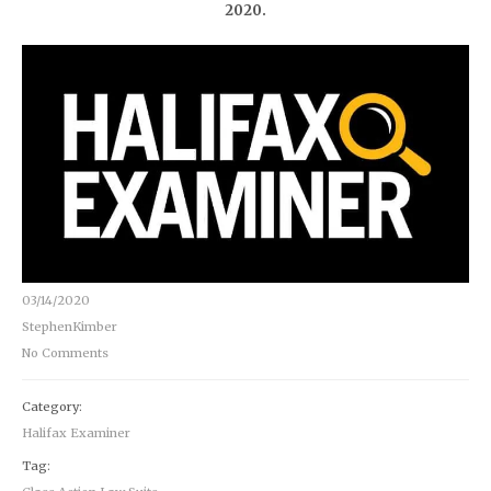
2020.
03/14/2020
StephenKimber
No Comments
Category:
Halifax Examiner
Tag: