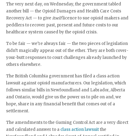
The very next day, on Wednesday, the government tabled
another bill — the Opioid Damages and Health Care Costs
Recovery Act — to give
itself
licence to sue opioid makers and
peddlers to recover past, present and future costs to our
healthcare system caused by the opioid crisis.
To be fair — we’re always fair — the two pieces of legislation
didn’t magically appear out of the ether. They are both cover-
your-butt responses to court challenges already launched by
others elsewhere.
The British Columbia government has filed a class action
lawsuit against opioid manufacturers. Our legislation, which
follows similar bills in Newfoundland and Labrador, Alberta
and Ontario, would give us the power us to pile on and, we
hope, share in any financial benefit that comes out of a
settlement.
The amendments to the Gaming Control Act are a very direct
and calculated answer to a
class action lawsuit
the