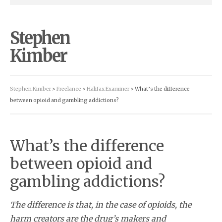
Stephen
Kimber
Stephen Kimber
>
Freelance
>
Halifax Examiner
> What’s the difference
between opioid and gambling addictions?
What’s the difference
between opioid and
gambling addictions?
The difference is that, in the case of opioids, the
harm creators are the drug’s makers and