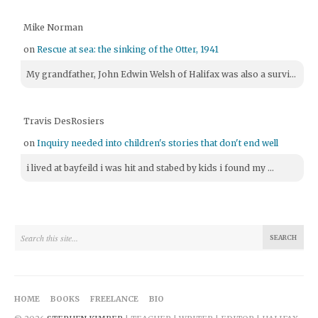
Mike Norman
on
Rescue at sea: the sinking of the Otter, 1941
My grandfather, John Edwin Welsh of Halifax was also a survi...
Travis DesRosiers
on
Inquiry needed into children's stories that don't end well
i lived at bayfeild i was hit and stabed by kids i found my ...
HOME
BOOKS
FREELANCE
BIO