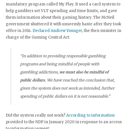
mandatory program called My Play. It used a card system to
help gamblers set VLT spending and time limits, and gave
them information about their gaming history. The McNeil
government shuttered it with unseemly haste after they took
office in 2014.
Declared Andrew Younger
, the then minister in
charge of the Gaming Control Act:
“In addition to providing responsible gambling
programs and being mindful of people with
gambling addictions,
we must also be mindful of
public dollars.
We have reached the conclusion that,
given the system does not work as intended, further
spending of public dollars on it is not reasonable.”
Did the system really not work?
According to information
provided to the NDP in January 2020 in response to an access
to information request: