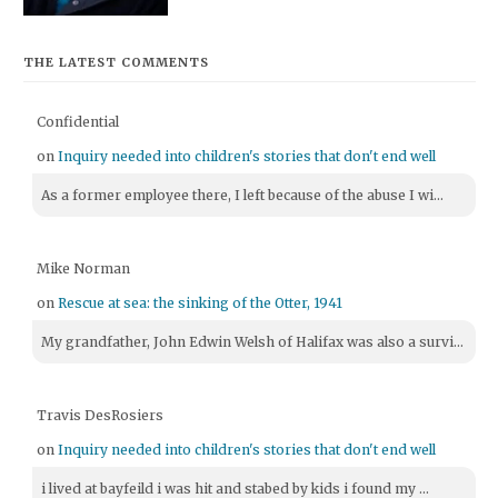
THE LATEST COMMENTS
Confidential
on
Inquiry needed into children's stories that don't end well
As a former employee there, I left because of the abuse I wi...
Mike Norman
on
Rescue at sea: the sinking of the Otter, 1941
My grandfather, John Edwin Welsh of Halifax was also a survi...
Travis DesRosiers
on
Inquiry needed into children's stories that don't end well
i lived at bayfeild i was hit and stabed by kids i found my ...