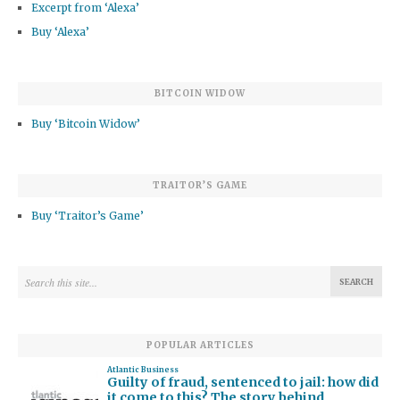
Excerpt from ‘Alexa’
Buy ‘Alexa’
BITCOIN WIDOW
Buy ‘Bitcoin Widow’
TRAITOR’S GAME
Buy ‘Traitor’s Game’
POPULAR ARTICLES
Atlantic Business
Guilty of fraud, sentenced to jail: how did
it come to this? The story behind