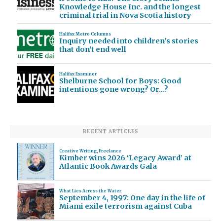
Knowledge House Inc. and the longest
criminal trial in Nova Scotia history
Halifax Metro Columns
Inquiry needed into children's stories
that don't end well
Halifax Examiner
Shelburne School for Boys: Good
intentions gone wrong? Or…?
RECENT ARTICLES
Creative Writing
,
Freelance
Kimber wins 2026 ‘Legacy Award’ at
Atlantic Book Awards Gala
What Lies Across the Water
September 4, 1997: One day in the life of
Miami exile terrorism against Cuba