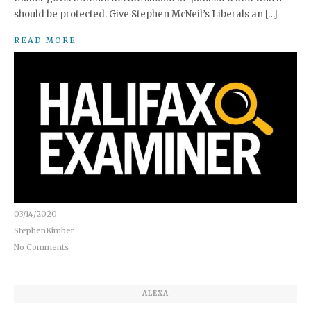
should be protected. Give Stephen McNeil’s Liberals an […]
READ MORE
03/14/2020
StephenKimber
No Comments
ALEXA