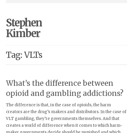
Stephen
Kimber
Tag: VLTs
What’s the difference between
opioid and gambling addictions?
The difference is that, in the case of opioids, the harm
creators are the drug’s makers and distributors. In the case of
VLT gambling, they’re governments themselves. And that
creates a world of difference when it comes to which harm-
maker governments decide should be punished and which