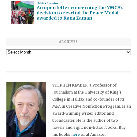
Halifax Examiner
An open letter concerning the YMCA’s
decision to rescind the Peace Medal
awarded to Rana Zaman
ARCHIVES
Archives
STEPHEN KIMBER, a Professor of
Journalism at the University of King's
College in Halifax and co-founder of its
MFA in Creative Nonfiction Program, is an
award-winning writer, editor and
broadcaster. He is the author of two
novels and eight non-fiction books. Buy
his books
here
or at Amazon.