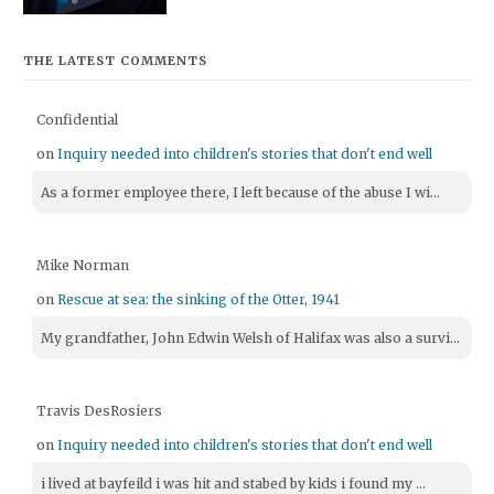
THE LATEST COMMENTS
Confidential
on
Inquiry needed into children's stories that don't end well
As a former employee there, I left because of the abuse I wi...
Mike Norman
on
Rescue at sea: the sinking of the Otter, 1941
My grandfather, John Edwin Welsh of Halifax was also a survi...
Travis DesRosiers
on
Inquiry needed into children's stories that don't end well
i lived at bayfeild i was hit and stabed by kids i found my ...