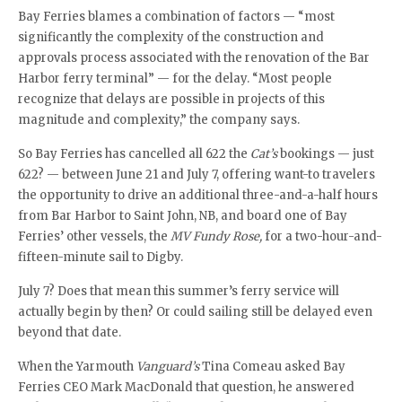
Bay Ferries blames a combination of factors — “most
significantly the complexity of the construction and
approvals process associated with the renovation of the Bar
Harbor ferry terminal” — for the delay. “Most people
recognize that delays are possible in projects of this
magnitude and complexity,” the company says.
So Bay Ferries has cancelled all 622 the
Cat’s
bookings — just
622? — between June 21 and July 7, offering want-to travelers
the opportunity to drive an additional three-and-a-half hours
from Bar Harbor to Saint John, NB, and board one of Bay
Ferries’ other vessels, the
MV Fundy Rose,
for a two-hour-and-
fifteen-minute sail to Digby.
July 7? Does that mean this summer’s ferry service will
actually begin by then? Or could sailing still be delayed even
beyond that date.
When the Yarmouth
Vanguard’s
Tina Comeau asked Bay
Ferries CEO Mark MacDonald that question, he answered