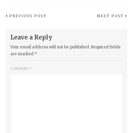
PREVIOUS POST
NEXT POST
Leave a Reply
Your email address will not be published.
Required fields
are marked
*
COMMENT
*