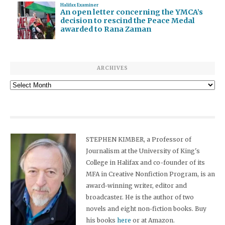
Halifax Examiner
An open letter concerning the YMCA’s
decision to rescind the Peace Medal
awarded to Rana Zaman
ARCHIVES
Archives
STEPHEN KIMBER, a Professor of
Journalism at the University of King's
College in Halifax and co-founder of its
MFA in Creative Nonfiction Program, is an
award-winning writer, editor and
broadcaster. He is the author of two
novels and eight non-fiction books. Buy
his books
here
or at Amazon.