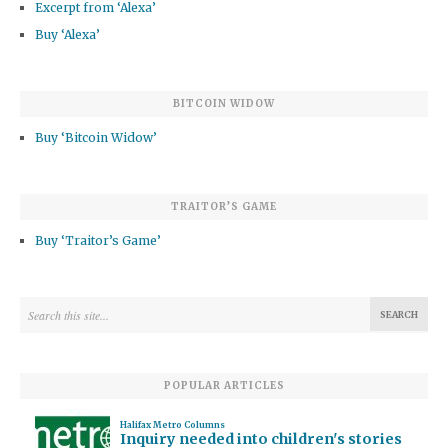
Excerpt from ‘Alexa’
Buy ‘Alexa’
BITCOIN WIDOW
Buy ‘Bitcoin Widow’
TRAITOR’S GAME
Buy ‘Traitor’s Game’
POPULAR ARTICLES
Halifax Metro Columns
Inquiry needed into children's stories