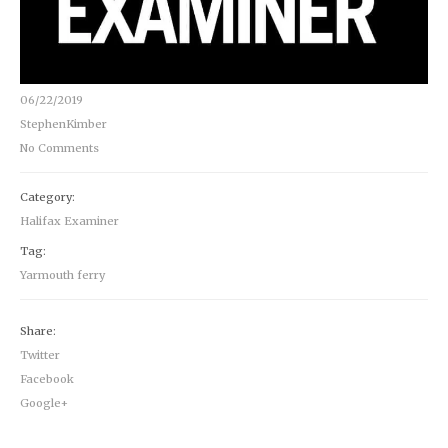
06/22/2019
StephenKimber
No Comments
Category:
Halifax Examiner
Tag:
Yarmouth ferry
Share:
Twitter
Facebook
Google+