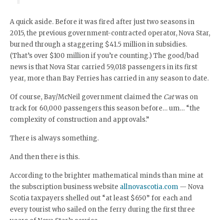
A quick aside. Before it was fired after just two seasons in
2015, the previous government-contracted operator, Nova Star,
burned through a staggering $41.5 million in subsidies.
(That’s over $100 million if you’re counting.) The good/bad
news is that Nova Star carried 59,018 passengers in its first
year, more than Bay Ferries has carried in any season to date.
Of course, Bay/McNeil government claimed the
Cat
was on
track for 60,000 passengers this season before… um… “the
complexity of construction and approvals.”
There is always something.
And then there is this.
According to the brighter mathematical minds than mine at
the subscription business website
allnovascotia.com
— Nova
Scotia taxpayers shelled out “at least $650” for each and
every tourist who sailed on the ferry during the first three