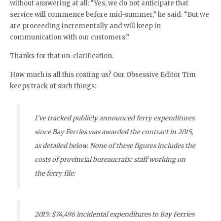
without answering at all: “Yes, we do not anticipate that
service will commence before mid-summer,” he said. “But we
are proceeding incrementally and will keep in
communication with our customers.”
Thanks for that un-clarification.
How much is all this costing us? Our Obsessive Editor Tim
keeps track of such things:
I’ve tracked publicly announced ferry expenditures
since Bay Ferries was awarded the contract in 2015,
as detailed below. None of these figures includes the
costs of provincial bureaucratic staff working on
the ferry file:
2015: $74,496 incidental expenditures to Bay Ferries