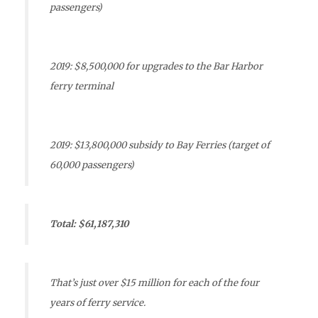
passengers)
2019: $8,500,000 for upgrades to the Bar Harbor
ferry terminal
2019: $13,800,000 subsidy to Bay Ferries (target of
60,000 passengers)
Total: $61,187,310
That’s just over $15 million for each of the four
years of ferry service.