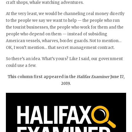
craft shops, whale watching adventures.
At the very least, we would be channeling real money directly
to the people we say we want to help — the people who run
the tourist businesses, the people who work for them and the
people who depend on them — instead of subsiding
American vessels, wharves, border guards. Not to mention…
OK, I won’t mention… that secret management contract.
So there’s an idea. What’s yours? Like I said, our government
could use a few.
This column first appeared in the
Halifax Examiner
June 17,
2019.