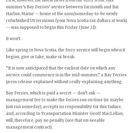
First, however, the latest news from the ferry front: this
summer’s Bay Ferries’ service between Yarmouth and Bar
Harbor, Maine — home of the soon/someday-to-be newly
refurbished US terminus (your Nova Scotia tax dollars at work)
— was supposed to begin this Friday (June 21).
It won’t.
Like spring in Nova Scotia, the ferry service will begin when it
begins, give or take, make or break.
“It is now anticipated that the earliest date on which any
service could commence is in the mid-summer,” a Bay Ferries
press release explained without really explaining anything.
Bay Ferries, which is paid a secret — don’t ask —
management fee to make the ferries run on time (or maybe
just run someday), accepts no responsibility for this failure,
and, according to Transportation Minister Geoff MacLellan,
will, therefore, pay no penalty (see that un-seeable
management contract).