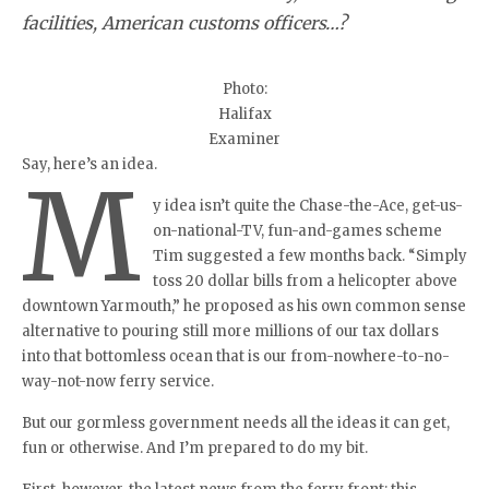
facilities, American customs officers…?
Photo:
Halifax
Examiner
Say, here’s an idea.
M
y idea isn’t quite the Chase-the-Ace, get-us-
on-national-TV, fun-and-games scheme
Tim suggested a few months back. “Simply
toss 20 dollar bills from a helicopter above
downtown Yarmouth,” he proposed as his own common sense
alternative to pouring still more millions of our tax dollars
into that bottomless ocean that is our from-nowhere-to-no-
way-not-now ferry service.
But our gormless government needs all the ideas it can get,
fun or otherwise. And I’m prepared to do my bit.