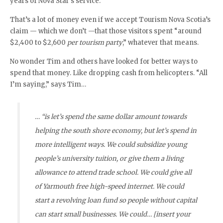
years of Nova Star’s service.
That’s a lot of money even if we accept Tourism Nova Scotia’s
claim — which we don’t —that those visitors spent “around
$2,400 to $2,600
per tourism party
,” whatever that means.
No wonder Tim and others have looked for better ways to
spend that money. Like dropping cash from helicopters. “All
I’m saying,” says Tim…
… “is let’s spend the same dollar amount towards
helping the south shore economy, but let’s spend in
more intelligent ways. We could subsidize young
people’s university tuition, or give them a living
allowance to attend trade school. We could give all
of Yarmouth free high-speed internet. We could
start a revolving loan fund so people without capital
can start small businesses. We could… [insert your