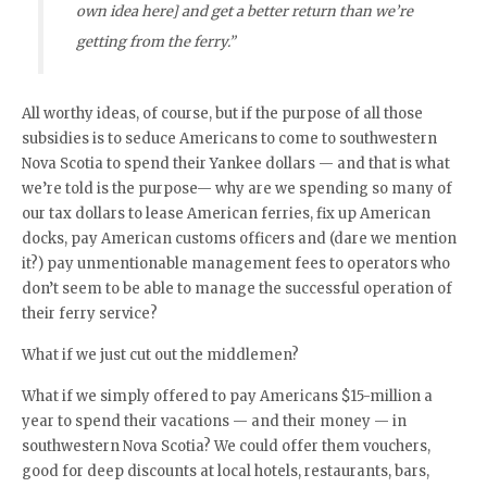
own idea here] and get a better return than we’re
getting from the ferry.”
All worthy ideas, of course, but if the purpose of all those
subsidies is to seduce Americans to come to southwestern
Nova Scotia to spend their Yankee dollars — and that is what
we’re told is the purpose— why are we spending so many of
our tax dollars to lease American ferries, fix up American
docks, pay American customs officers and (dare we mention
it?) pay unmentionable management fees to operators who
don’t seem to be able to manage the successful operation of
their ferry service?
What if we just cut out the middlemen?
What if we simply offered to pay Americans $15-million a
year to spend their vacations — and their money — in
southwestern Nova Scotia? We could offer them vouchers,
good for deep discounts at local hotels, restaurants, bars,