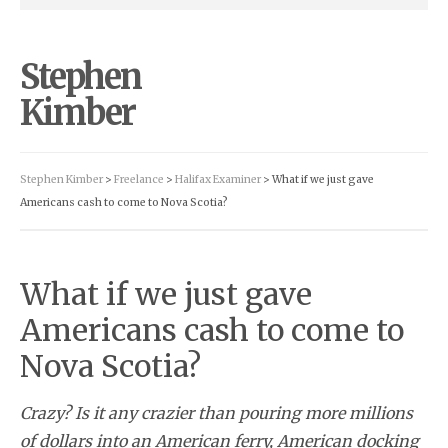
Stephen
Kimber
Stephen Kimber
>
Freelance
>
Halifax Examiner
> What if we just gave
Americans cash to come to Nova Scotia?
What if we just gave
Americans cash to come to
Nova Scotia?
Crazy? Is it any crazier than pouring more millions
of dollars into an American ferry, American docking