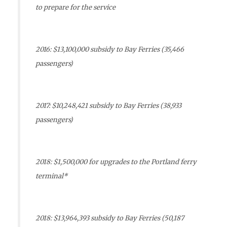
to prepare for the service
2016: $13,100,000 subsidy to Bay Ferries (35,466
passengers)
2017: $10,248,421 subsidy to Bay Ferries (38,933
passengers)
2018: $1,500,000 for upgrades to the Portland ferry
terminal*
2018: $13,964,393 subsidy to Bay Ferries (50,187