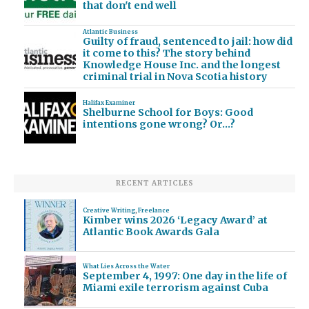
that don't end well
Atlantic Business
Guilty of fraud, sentenced to jail: how did
it come to this? The story behind
Knowledge House Inc. and the longest
criminal trial in Nova Scotia history
Halifax Examiner
Shelburne School for Boys: Good
intentions gone wrong? Or…?
RECENT ARTICLES
Creative Writing
,
Freelance
Kimber wins 2026 ‘Legacy Award’ at
Atlantic Book Awards Gala
What Lies Across the Water
September 4, 1997: One day in the life of
Miami exile terrorism against Cuba