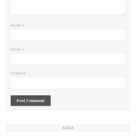
NAME
*
EMAIL
*
WEBSITE
ALEXA