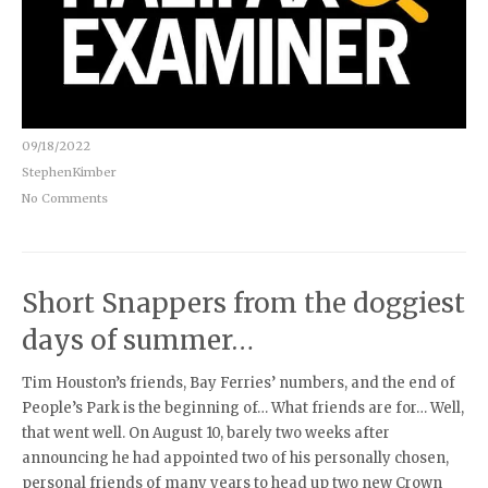
09/18/2022
StephenKimber
No Comments
Short Snappers from the doggiest
days of summer…
Tim Houston’s friends, Bay Ferries’ numbers, and the end of
People’s Park is the beginning of… What friends are for… Well,
that went well. On August 10, barely two weeks after
announcing he had appointed two of his personally chosen,
personal friends of many years to head up two new Crown