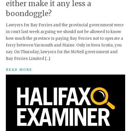
either make it any less a
boondoggle?
Lawyers for Bay Ferries and the provincial government were
in court last week arguing we should not be allowed to know
how much the province is paying Bay Ferries not to operate a
ferry between Yarmouth and Maine. Only in Nova Scotia, you
say. On Thursday, lawyers for the McNeil government and
Bay Ferries Limited […]
READ MORE