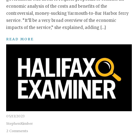
economic analysis of the costs and benefits of the
controversial, money-sucking Yarmouth-to-Bar Harbor ferry
service. “It’ll be a very broad overview of the economic
impacts of the service,” she explained, adding […]
READ MORE
05/13/2023
StephenKimber
2 Comments