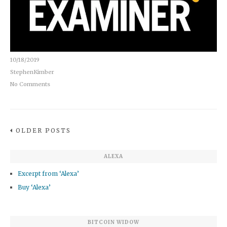
10/18/2019
StephenKimber
No Comments
OLDER POSTS
ALEXA
Excerpt from ‘Alexa’
Buy ‘Alexa’
BITCOIN WIDOW