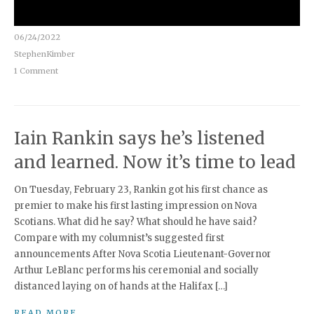
06/24/2022
StephenKimber
1 Comment
Iain Rankin says he’s listened
and learned. Now it’s time to lead
On Tuesday, February 23, Rankin got his first chance as
premier to make his first lasting impression on Nova
Scotians. What did he say? What should he have said?
Compare with my columnist’s suggested first
announcements After Nova Scotia Lieutenant-Governor
Arthur LeBlanc performs his ceremonial and socially
distanced laying on of hands at the Halifax […]
READ MORE