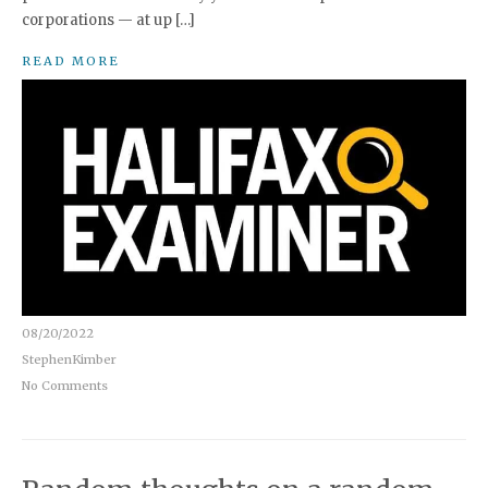
corporations — at up […]
READ MORE
08/20/2022
StephenKimber
No Comments