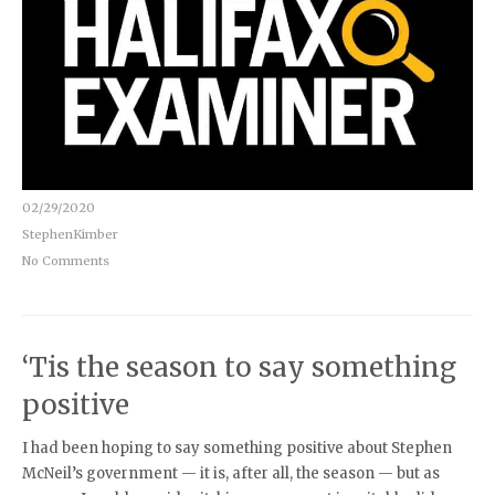
02/29/2020
StephenKimber
No Comments
‘Tis the season to say something
positive
I had been hoping to say something positive about Stephen
McNeil’s government — it is, after all, the season — but as