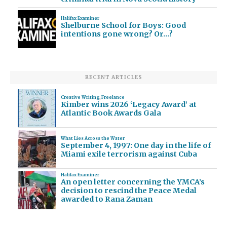
Halifax Examiner
Shelburne School for Boys: Good
intentions gone wrong? Or…?
RECENT ARTICLES
Creative Writing
,
Freelance
Kimber wins 2026 ‘Legacy Award’ at
Atlantic Book Awards Gala
What Lies Across the Water
September 4, 1997: One day in the life of
Miami exile terrorism against Cuba
Halifax Examiner
An open letter concerning the YMCA’s
decision to rescind the Peace Medal
awarded to Rana Zaman