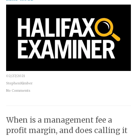
02/27/2021
StephenKimber
No Comments
When is a management fee a
profit margin, and does calling it