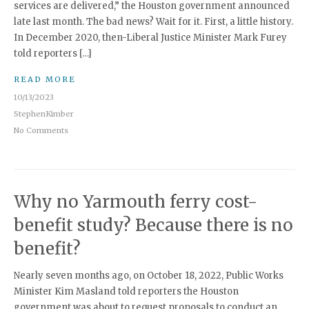
services are delivered,” the Houston government announced
late last month. The bad news? Wait for it. First, a little history.
In December 2020, then-Liberal Justice Minister Mark Furey
told reporters […]
READ MORE
10/13/2023
StephenKimber
No Comments
Why no Yarmouth ferry cost-
benefit study? Because there is no
benefit?
Nearly seven months ago, on October 18, 2022, Public Works
Minister Kim Masland told reporters the Houston
government was about to request proposals to conduct an