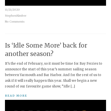
11/21/2020
StephenKimber
No Comments
Is ‘Idle Some More’ back for
another season?
It’s the end of February, so it must be time for Bay Ferries to
announce the start of this year’s summer sailing season
between Yarmouth and Bar Harbor. And for the rest of us to
ask if it will really happen this year. Shall we begin a new
round of our favourite game show, “Idle […]
READ MORE