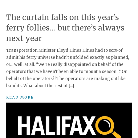
The curtain falls on this year’s
ferry follies… but there’s always
next year
Transportation Minister Lloyd Hines Hines had to sort-of
admit his ferry universe hadn’t unfolded exactly as planned,
or… well, at all. “We’re really disappointed on behalf of the
operators that we haven’t been able to mount a season…” On
behalf of the operators?! The operators are making out like
bandits. What about the rest of […]
READ MORE