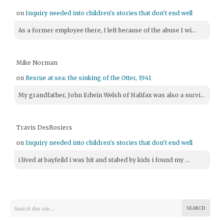
on
Inquiry needed into children's stories that don't end well
As a former employee there, I left because of the abuse I wi...
Mike Norman
on
Rescue at sea: the sinking of the Otter, 1941
My grandfather, John Edwin Welsh of Halifax was also a survi...
Travis DesRosiers
on
Inquiry needed into children's stories that don't end well
i lived at bayfeild i was hit and stabed by kids i found my ...