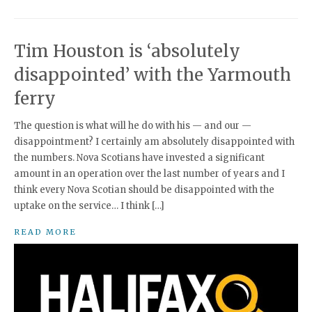
Tim Houston is ‘absolutely
disappointed’ with the Yarmouth
ferry
The question is what will he do with his — and our —
disappointment? I certainly am absolutely disappointed with
the numbers. Nova Scotians have invested a significant
amount in an operation over the last number of years and I
think every Nova Scotian should be disappointed with the
uptake on the service… I think […]
READ MORE