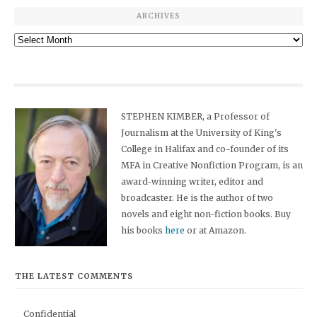
ARCHIVES
Archives
STEPHEN KIMBER, a Professor of
Journalism at the University of King's
College in Halifax and co-founder of its
MFA in Creative Nonfiction Program, is an
award-winning writer, editor and
broadcaster. He is the author of two
novels and eight non-fiction books. Buy
his books
here
or at Amazon.
THE LATEST COMMENTS
Confidential