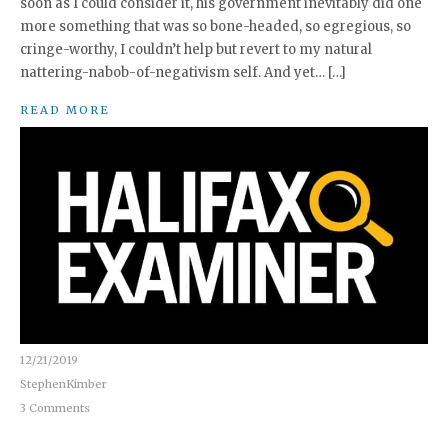
soon as I could consider it, his government inevitably did one
more something that was so bone-headed, so egregious, so
cringe-worthy, I couldn’t help but revert to my natural
nattering-nabob-of-negativism self. And yet… […]
READ MORE
12/21/2019
StephenKimber
3 Comments