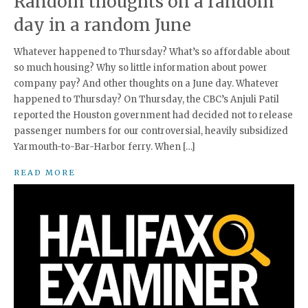
Random thoughts on a random
day in a random June
Whatever happened to Thursday? What’s so affordable about
so much housing? Why so little information about power
company pay? And other thoughts on a June day. Whatever
happened to Thursday? On Thursday, the CBC’s Anjuli Patil
reported the Houston government had decided not to release
passenger numbers for our controversial, heavily subsidized
Yarmouth-to-Bar-Harbor ferry. When […]
READ MORE