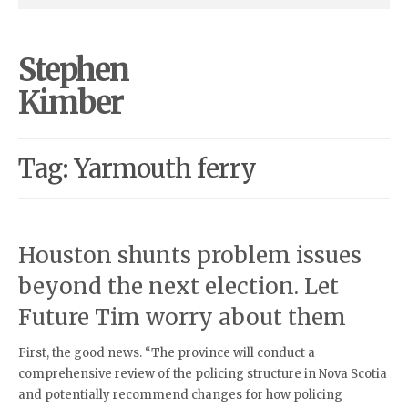
Stephen
Kimber
Tag: Yarmouth ferry
Houston shunts problem issues
beyond the next election. Let
Future Tim worry about them
First, the good news. “The province will conduct a
comprehensive review of the policing structure in Nova Scotia
and potentially recommend changes for how policing