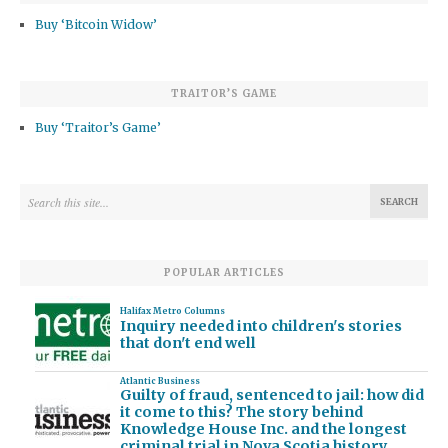
Buy ‘Bitcoin Widow’
TRAITOR’S GAME
Buy ‘Traitor’s Game’
POPULAR ARTICLES
Halifax Metro Columns
Inquiry needed into children's stories
that don't end well
Atlantic Business
Guilty of fraud, sentenced to jail: how did
it come to this? The story behind
Knowledge House Inc. and the longest
criminal trial in Nova Scotia history