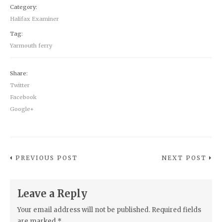
Category:
Halifax Examiner
Tag:
Yarmouth ferry
Share:
Twitter
Facebook
Google+
PREVIOUS POST
NEXT POST
Leave a Reply
Your email address will not be published.
Required fields
are marked
*