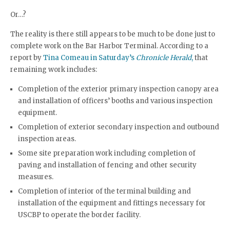
Or…?
The reality is there still appears to be much to be done just to
complete work on the Bar Harbor Terminal. According to a
report by
Tina Comeau in Saturday’s
Chronicle Herald
,
that
remaining work includes:
Completion of the exterior primary inspection canopy area
and installation of officers’ booths and various inspection
equipment.
Completion of exterior secondary inspection and outbound
inspection areas.
Some site preparation work including completion of
paving and installation of fencing and other security
measures.
Completion of interior of the terminal building and
installation of the equipment and fittings necessary for
USCBP to operate the border facility.