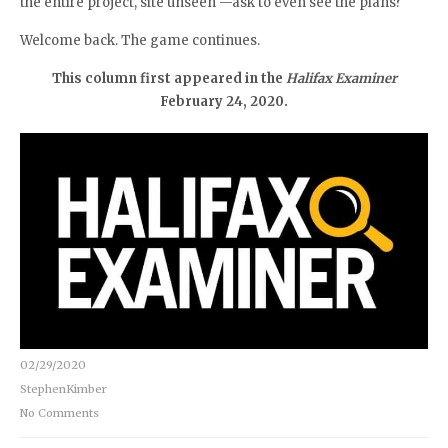
the entire project, site unseen —ask to even see the plans?
Welcome back. The game continues.
This column first appeared in the
Halifax Examiner
February 24, 2020.
02/29/2020
StephenKimber
No Comments