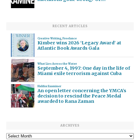
RECENT ARTICLES
Creative Writing
,
Freelance
Kimber wins 2026 ‘Legacy Award’ at
Atlantic Book Awards Gala
What Lies Across the Water
September 4, 1997: One day in the life of
Miami exile terrorism against Cuba
Halifax Examiner
An open letter concerning the YMCA’s
decision to rescind the Peace Medal
awarded to Rana Zaman
ARCHIVES
Archives