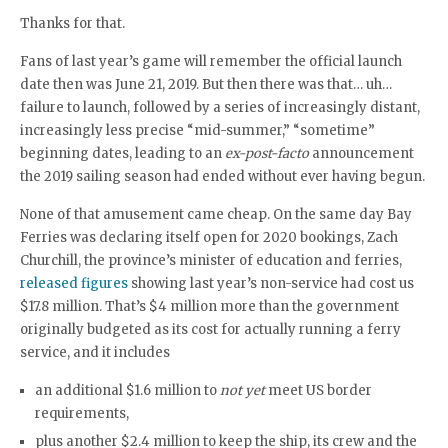
Thanks for that.
Fans of last year’s game will remember the official launch
date then was June 21, 2019. But then there was that… uh…
failure to launch, followed by a series of increasingly distant,
increasingly less precise “mid-summer,” “sometime”
beginning dates, leading to an
ex-post-facto
announcement
the 2019 sailing season had ended without ever having begun.
None of that amusement came cheap. On the same day Bay
Ferries was declaring itself open for 2020 bookings, Zach
Churchill, the province’s minister of education and ferries,
released figures
showing last year’s non-service had cost us
$17.8 million. That’s $4 million more than the government
originally budgeted as its cost for actually running a ferry
service, and it includes
an additional $1.6 million to
not yet
meet US border
requirements,
plus another $2.4 million to keep the ship, its crew and the