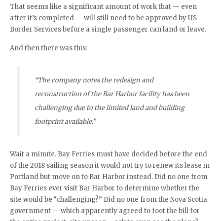
That seems like a significant amount of work that — even
after it’s completed — will still need to be approved by US
Border Services before a single passenger can land or leave.
And then there was this:
“The company notes the redesign and
reconstruction of the Bar Harbor facility has been
challenging due to the limited land and building
footprint available.”
Wait a minute. Bay Ferries must have decided before the end
of the 2018 sailing season it would not try to renew its lease in
Portland but move on to Bar Harbor instead. Did no one from
Bay Ferries ever visit Bar Harbor to determine whether the
site would be “challenging?” Did no one from the Nova Scotia
government — which apparently agreed to foot the bill for