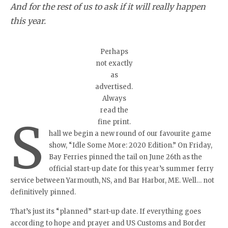
And for the rest of us to ask if it will really happen
this year.
Perhaps
not exactly
as
advertised.
Always
read the
S
fine print.
hall we begin a new round of our favourite game
show, “Idle Some More: 2020 Edition.” On Friday,
Bay Ferries pinned the tail on June 26th as the
official start-up date for this year’s summer ferry
service between Yarmouth, NS, and Bar Harbor, ME. Well… not
definitively pinned.
That’s just its “planned” start-up date. If everything goes
according to hope and prayer and US Customs and Border