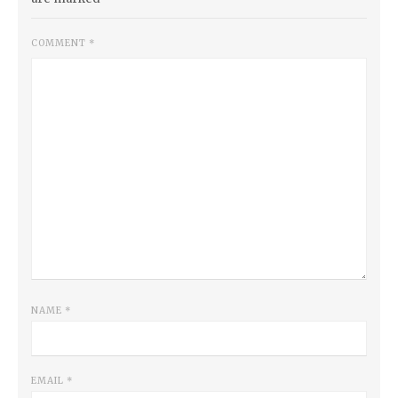
COMMENT
*
NAME
*
EMAIL
*