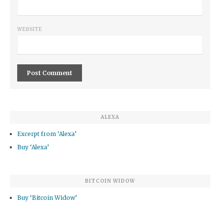
WEBSITE
ALEXA
Excerpt from ‘Alexa’
Buy ‘Alexa’
BITCOIN WIDOW
Buy ‘Bitcoin Widow’