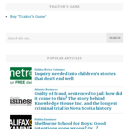
TRAITOR’S GAME
Buy ‘Traitor’s Game’
POPULAR ARTICLES
Halifax Metro Columns
Inquiry needed into children's stories
that don't end well
Atlantic Business
Guilty of fraud, sentenced to jail: how did
it come to this? The story behind
Knowledge House Inc. and the longest
criminal trial in Nova Scotia history
Halifax Examiner
Shelburne School for Boys: Good
intentions gone wrong? Or…?