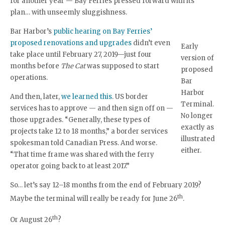
for another year — Bay Ferries pressed forward with its
plan… with unseemly sluggishness.
Bar Harbor’s
public hearing on Bay Ferries’
proposed renovations and upgrades
didn’t even
Early
take place until February 27, 2019—just four
version of
months before
The Cat
was supposed to start
proposed
operations.
Bar
Harbor
And then, later,
we learned this
. US border
Terminal.
services has to approve — and then sign off on —
No longer
those upgrades. “Generally, these types of
exactly as
projects take 12 to 18 months,” a border services
illustrated
spokesman told Canadian Press. And worse.
either.
“That time frame was shared with the ferry
operator going back to at least 2017.”
So… let’s say 12–18 months from the end of February 2019?
th
Maybe the terminal will really be ready for June 26
.
th
Or August 26
?