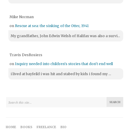
Mike Norman
on
Rescue at sea: the sinking of the Otter, 1941
My grandfather, John Edwin Welsh of Halifax was also a survi...
Travis DesRosiers
on
Inquiry needed into children's stories that don't end well
i lived at bayfeild i was hit and stabed by kids i found my ...
HOME
BOOKS
FREELANCE
BIO