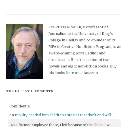
STEPHEN KIMBER, a Professor of
Journalism at the University of King's
College in Halifax and co-founder of its
MFA in Creative Nonfiction Program, is an
award-winning writer, editor and
broadcaster. He is the author of two
novels and eight non-fiction books. Buy
his books
here
or at Amazon.
THE LATEST COMMENTS
Confidential
on
Inquiry needed into children's stories that don't end well
As a former employee there, I left because of the abuse I wi...