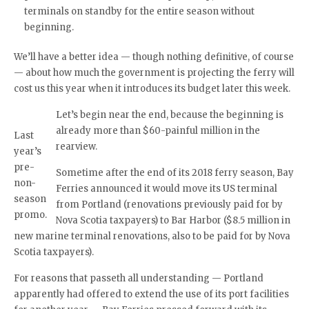
terminals on standby for the entire season without
beginning.
We’ll have a better idea — though nothing definitive, of course
— about how much the government is projecting the ferry will
cost us this year when it introduces its budget later this week.
Let’s begin near the end, because the beginning is
already more than $60-painful million in the
Last
rearview.
year’s
pre-
Sometime after the end of its 2018 ferry season, Bay
non-
Ferries announced it would move its US terminal
season
from Portland (renovations previously paid for by
promo.
Nova Scotia taxpayers) to Bar Harbor ($8.5 million in
new marine terminal renovations, also to be paid for by Nova
Scotia taxpayers).
For reasons that passeth all understanding — Portland
apparently had offered to extend the use of its port facilities