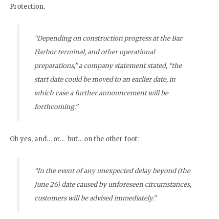
Protection.
“Depending on construction progress at the Bar
Harbor terminal, and other operational
preparations,” a company statement stated, “the
start date could be moved to an earlier date, in
which case a further announcement will be
forthcoming.”
Oh yes, and… or… but… on the other foot:
“In the event of any unexpected delay beyond (the
June 26) date caused by unforeseen circumstances,
customers will be advised immediately.”