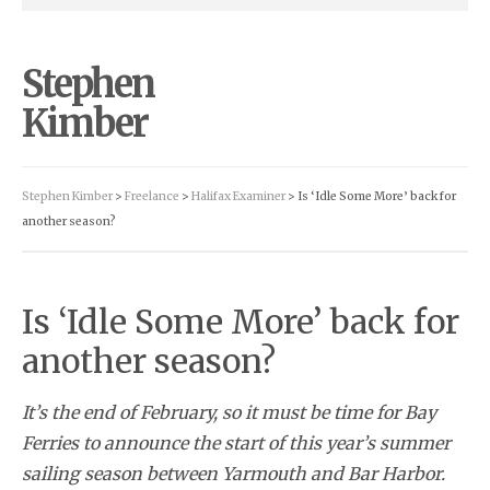
Stephen
Kimber
Stephen Kimber
>
Freelance
>
Halifax Examiner
> Is ‘Idle Some More’ back for
another season?
Is ‘Idle Some More’ back for
another season?
It’s the end of February, so it must be time for Bay
Ferries to announce the start of this year’s summer
sailing season between Yarmouth and Bar Harbor.