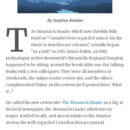
By Stephen Kimber
T
he Miramichi Reader
, which now cheekily bills
itself as “Canada’s best-regarded source for the
finest in new literary releases,” actually began
“as a lark” in 2015. James Fisher, an MRI
technologist at New Brunswick’s Miramichi Regional Hospital,
happened to be sitting around the break table one day talking
books with a few colleagues. They were all members of
Goodreads, the online reader review site, and the others
complimented Fisher on the reviews he’d posted there. What
if…?
He called his new review site
The Miramichi Reader
as a dig at
his local newspaper, the
Miramichi Leader
, which was no
longer staffed locally, and also in tribute to the
Malahat
Review,
the well-regarded Canadian literary journal.