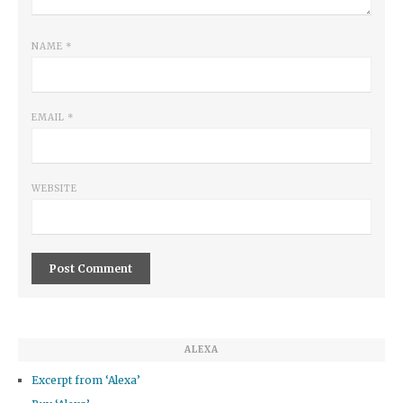
NAME
*
EMAIL
*
WEBSITE
ALEXA
Excerpt from ‘Alexa’