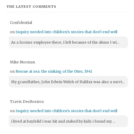
THE LATEST COMMENTS
Confidential
on
Inquiry needed into children's stories that don't end well
As a former employee there, I left because of the abuse I wi...
Mike Norman
on
Rescue at sea: the sinking of the Otter, 1941
My grandfather, John Edwin Welsh of Halifax was also a survi...
Travis DesRosiers
on
Inquiry needed into children's stories that don't end well
i lived at bayfeild i was hit and stabed by kids i found my ...