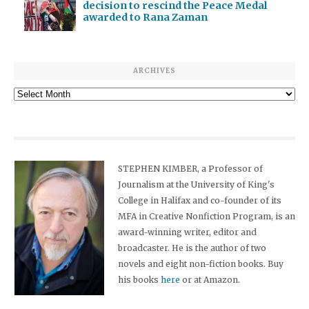
decision to rescind the Peace Medal
awarded to Rana Zaman
ARCHIVES
Archives
STEPHEN KIMBER, a Professor of
Journalism at the University of King's
College in Halifax and co-founder of its
MFA in Creative Nonfiction Program, is an
award-winning writer, editor and
broadcaster. He is the author of two
novels and eight non-fiction books. Buy
his books
here
or at Amazon.