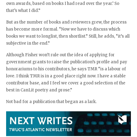
own awards, based on books I had read over the year.’ So
that’s what I did.”
But as the number of books and reviewers grew, the process
has become more formal. “Now we have to discuss which
books we want to longlist, then shortlist.” Still, he adds, “it’s all
subjective in the end.”
Although Fisher won’t rule out the idea of applying for
government grants to raise the publication’s profile and pay
honorariums to his contributors, he says TMR “is a labour of
love. I think TMR is in a good place right now. I have a stable
contributor base, and I feel we cover a good selection of the
best in CanLit poetry and prose.”
Not bad for a publication that began as a lark.