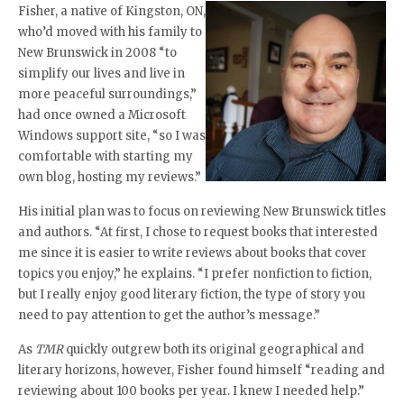
Fisher, a native of Kingston, ON,
who’d moved with his family to
New Brunswick in 2008 “to
simplify our lives and live in
more peaceful surroundings,”
had once owned a Microsoft
Windows support site, “so I was
comfortable with starting my
own blog, hosting my reviews.”
His initial plan was to focus on reviewing New Brunswick titles
and authors. “At first, I chose to request books that interested
me since it is easier to write reviews about books that cover
topics you enjoy,” he explains. “I prefer nonfiction to fiction,
but I really enjoy good literary fiction, the type of story you
need to pay attention to get the author’s message.”
As
TMR
quickly outgrew both its original geographical and
literary horizons, however, Fisher found himself “reading and
reviewing about 100 books per year. I knew I needed help.”