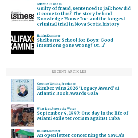
Atlantic Business
Guilty of fraud, sentenced to jail: how did
it come to this? The story behind
Knowledge House Inc. and the longest
criminal trial in Nova Scotia history
Halifax Examiner
Shelburne School for Boys: Good
intentions gone wrong? Or…?
RECENT ARTICLES
Creative Writing
,
Freelance
Kimber wins 2026 ‘Legacy Award’ at
Atlantic Book Awards Gala
What Lies Across the Water
September 4, 1997: One day in the life of
Miami exile terrorism against Cuba
Halifax Examiner
An open letter concerning the YMCA’s