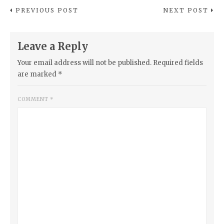
PREVIOUS POST
NEXT POST
Leave a Reply
Your email address will not be published.
Required fields
are marked
*
COMMENT
*