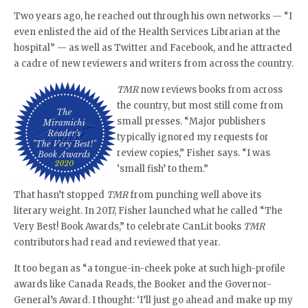
Two years ago, he reached out through his own networks — “I
even enlisted the aid of the Health Services Librarian at the
hospital” — as well as Twitter and Facebook, and he attracted
a cadre of new reviewers and writers from across the country.
TMR
now reviews books from across
the country, but most still come from
small presses. “Major publishers
typically ignored my requests for
review copies,” Fisher says. “I was
‘small fish’ to them.”
That hasn’t stopped
TMR
from punching well above its
literary weight. In 2017, Fisher launched what he called “The
Very Best! Book Awards,” to celebrate CanLit books
TMR
contributors had read and reviewed that year.
It too began as “a tongue-in-cheek poke at such high-profile
awards like Canada Reads, the Booker and the Governor-
General’s Award. I thought: ‘I’ll just go ahead and make up my