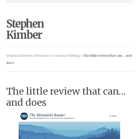
Stephen
Kimber
Stephen Kimber
>
Freelance
>
Creative Writing
> The little review that can… and
does
The little review that can…
and does