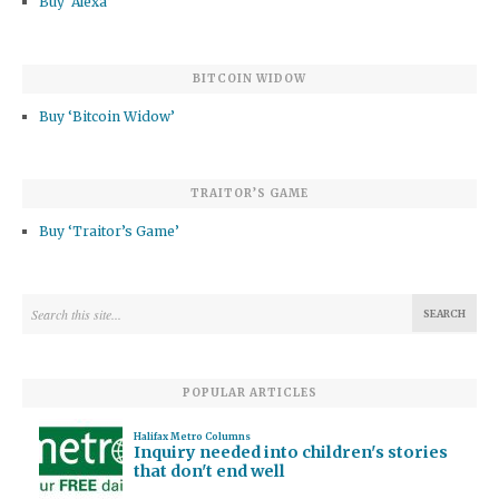
Buy ‘Alexa’
BITCOIN WIDOW
Buy ‘Bitcoin Widow’
TRAITOR’S GAME
Buy ‘Traitor’s Game’
POPULAR ARTICLES
Halifax Metro Columns
Inquiry needed into children's stories
that don't end well