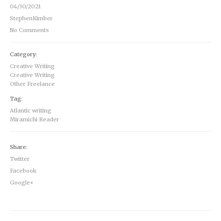
04/30/2021
StephenKimber
No Comments
Category:
Creative Writing
Creative Writing
Other Freelance
Tag:
Atlantic writing
Miramichi Reader
Share:
Twitter
Facebook
Google+