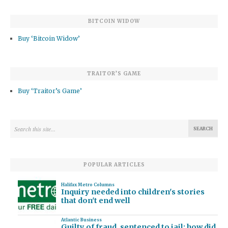
BITCOIN WIDOW
Buy ‘Bitcoin Widow’
TRAITOR’S GAME
Buy ‘Traitor’s Game’
POPULAR ARTICLES
Halifax Metro Columns
Inquiry needed into children's stories
that don't end well
Atlantic Business
Guilty of fraud, sentenced to jail: how did