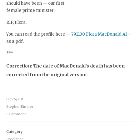
should have been — our first
female prime minister.
RIP, Flora.
You can read the profile here —
791100 Flora MacDonald AI
—
as a pdf.
***
Correction: The date of MacDonald’s death has been
corrected from the original version.
07/26/2015
StephenKimber
1 Comment
Category:
Freelance