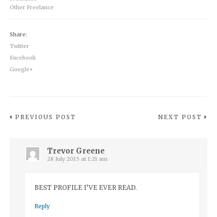
Other Freelance
Share:
Twitter
Facebook
Google+
PREVIOUS POST
NEXT POST
Trevor Greene
28 July 2015 at 1:21 am
BEST PROFILE I’VE EVER READ.
Reply