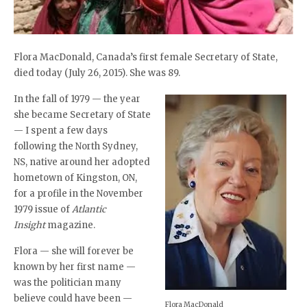
Flora MacDonald, Canada’s first female Secretary of State,
died today (July 26, 2015). She was 89.
In the fall of 1979 — the year
she became Secretary of State
— I spent a few days
following the North Sydney,
NS, native around her adopted
hometown of Kingston, ON,
for a profile in the November
1979 issue of
Atlantic
Insight
magazine.
Flora — she will forever be
known by her first name —
was the politician many
believe could have been —
Flora MacDonald