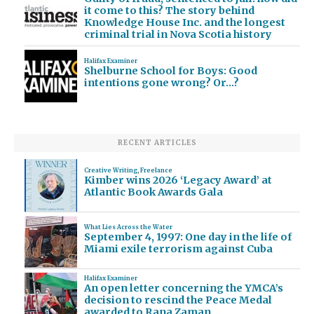
it come to this? The story behind
Knowledge House Inc. and the longest
criminal trial in Nova Scotia history
Halifax Examiner
Shelburne School for Boys: Good
intentions gone wrong? Or…?
RECENT ARTICLES
Creative Writing
,
Freelance
Kimber wins 2026 ‘Legacy Award’ at
Atlantic Book Awards Gala
What Lies Across the Water
September 4, 1997: One day in the life of
Miami exile terrorism against Cuba
Halifax Examiner
An open letter concerning the YMCA’s
decision to rescind the Peace Medal
awarded to Rana Zaman