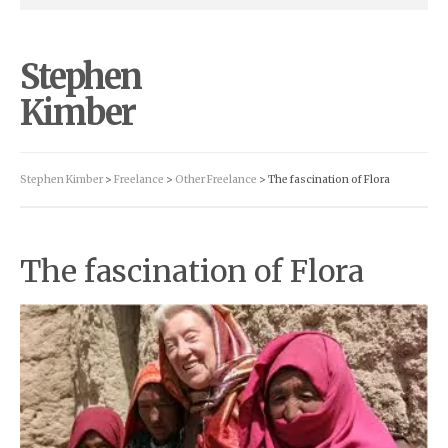
Stephen
Kimber
Stephen Kimber
>
Freelance
>
Other Freelance
> The fascination of Flora
The fascination of Flora