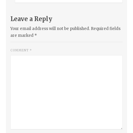
Leave a Reply
Your email address will not be published.
Required fields
are marked
*
COMMENT
*