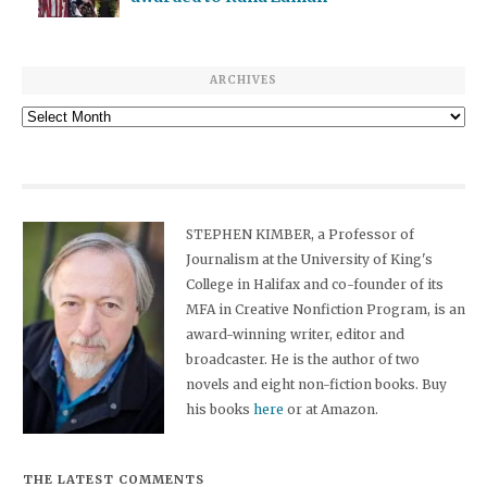
ARCHIVES
Archives
STEPHEN KIMBER, a Professor of
Journalism at the University of King's
College in Halifax and co-founder of its
MFA in Creative Nonfiction Program, is an
award-winning writer, editor and
broadcaster. He is the author of two
novels and eight non-fiction books. Buy
his books
here
or at Amazon.
THE LATEST COMMENTS