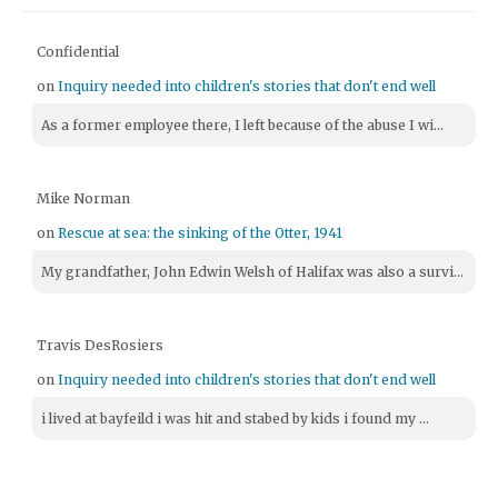
Confidential
on
Inquiry needed into children's stories that don't end well
As a former employee there, I left because of the abuse I wi...
Mike Norman
on
Rescue at sea: the sinking of the Otter, 1941
My grandfather, John Edwin Welsh of Halifax was also a survi...
Travis DesRosiers
on
Inquiry needed into children's stories that don't end well
i lived at bayfeild i was hit and stabed by kids i found my ...