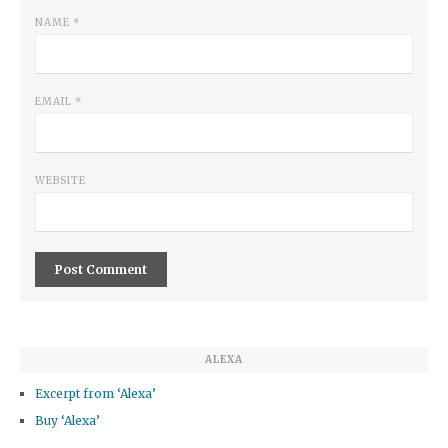
NAME
*
EMAIL
*
WEBSITE
ALEXA
Excerpt from ‘Alexa’
Buy ‘Alexa’