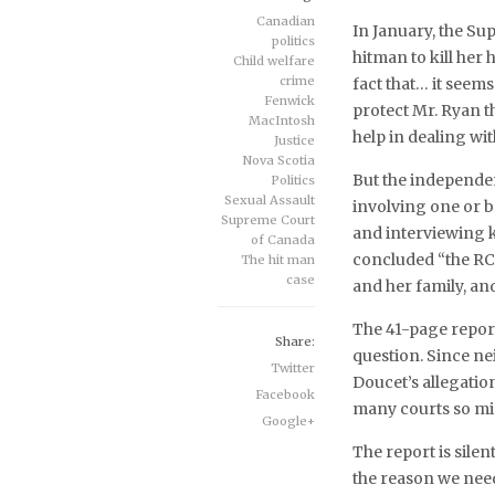
Canadian
In January, the Su
politics
hitman to kill her
Child welfare
crime
fact that… it seem
Fenwick
protect Mr. Ryan t
MacIntosh
help in dealing wit
Justice
Nova Scotia
But the independe
Politics
Sexual Assault
involving one or b
Supreme Court
and interviewing 
of Canada
concluded “the RCM
The hit man
case
and her family, and 
The 41-page report 
Share:
question. Since ne
Twitter
Doucet’s allegation
Facebook
many courts so min
Google+
The report is silen
the reason we need 