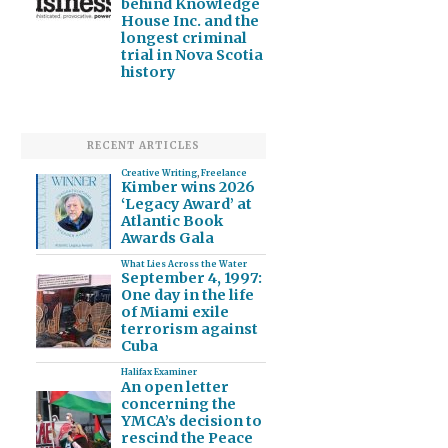
behind Knowledge
House Inc. and the
longest criminal
trial in Nova Scotia
history
RECENT ARTICLES
Creative Writing
,
Freelance
Kimber wins 2026
‘Legacy Award’ at
Atlantic Book
Awards Gala
What Lies Across the Water
September 4, 1997:
One day in the life
of Miami exile
terrorism against
Cuba
Halifax Examiner
An open letter
concerning the
YMCA’s decision to
rescind the Peace