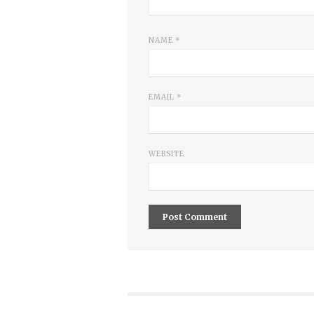
NAME
*
EMAIL
*
WEBSITE