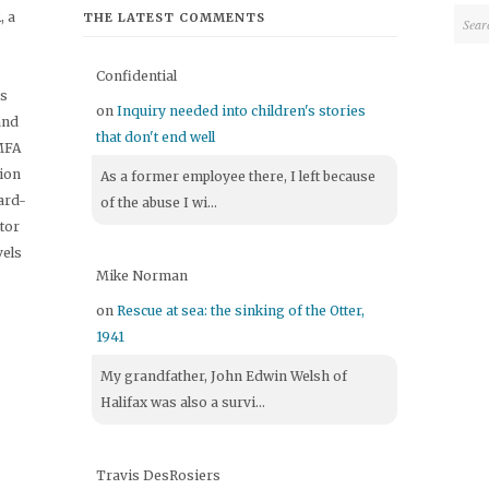
 a
THE LATEST COMMENTS
Confidential
's
on
Inquiry needed into children's stories
and
that don't end well
 MFA
tion
As a former employee there, I left because
ard-
of the abuse I wi...
itor
vels
Mike Norman
on
Rescue at sea: the sinking of the Otter,
1941
My grandfather, John Edwin Welsh of
Halifax was also a survi...
Travis DesRosiers