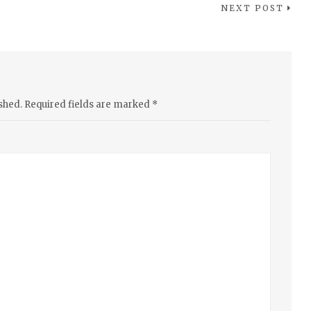
NEXT POST
shed.
Required fields are marked
*