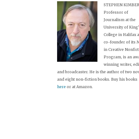
STEPHEN KIMBER,
Professor of
Journalism at the
University of King
College in Halifax 
co-founder of its
in Creative Nonfic
Program, is an aw
winning writer, ed
and broadcaster. He is the author of two no
and eight non-fiction books. Buy his books
here
or at Amazon.