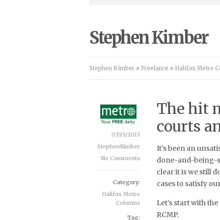
Stephen Kimber
Stephen Kimber
>
Freelance
>
Halifax Metro 
The hit m
courts an
07/15/2013
StephenKimber
It’s been an unsat
No Comments
done-and-being-s
clear it is we stil
Category:
cases to satisfy ou
Halifax Metro
Let’s start with t
Columns
RCMP.
Tag: