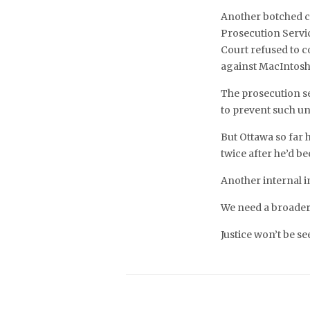
Another botched ca
Prosecution Servic
Court refused to c
against MacIntosh 
The prosecution se
to prevent such un
But Ottawa so far 
twice after he’d b
Another internal in
We need a broader
Justice won’t be se