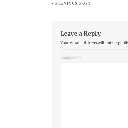
PREVIOUS POST
Leave a Reply
Your email address will not be publi
COMMENT
*