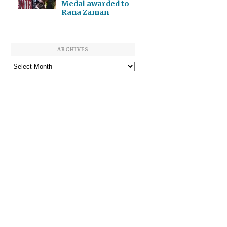
Medal awarded to
Rana Zaman
ARCHIVES
Archives