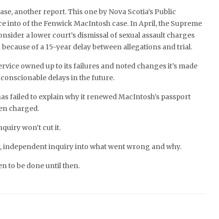
se, another report. This one by Nova Scotia’s Public
e into of the Fenwick MacIntosh case. In April, the Supreme
onsider a lower court’s dismissal of sexual assault charges
because of a 15-year delay between allegations and trial.
rvice owned up to its failures and noted changes it’s made
conscionable delays in the future.
has failed to explain why it renewed MacIntosh’s passport
een charged.
quiry won’t cut it.
, independent inquiry into what went wrong and why.
en to be done until then.