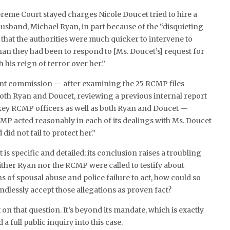
preme Court stayed charges Nicole Doucet tried to hire a
 husband, Michael Ryan, in part because of the “disquieting
s that the authorities were much quicker to intervene to
han they had been to respond to [Ms. Doucet’s] request for
h his reign of terror over her.”
nt commission — after examining the 25 RCMP files
oth Ryan and Doucet, reviewing a previous internal report
key RCMP officers as well as both Ryan and Doucet —
P acted reasonably in each of its dealings with Ms. Doucet
did not fail to protect her.”
is specific and detailed; its conclusion raises a troubling
ither Ryan nor the RCMP were called to testify about
s of spousal abuse and police failure to act, how could so
dlessly accept those allegations as proven fact?
t on that question. It’s beyond its mandate, which is exactly
a full public inquiry into this case.