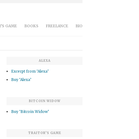
’S GAME
BOOKS
FREELANCE
BIO
ALEXA
Excerpt from ‘Alexa’
Buy ‘Alexa’
BITCOIN WIDOW
Buy ‘Bitcoin Widow’
TRAITOR’S GAME