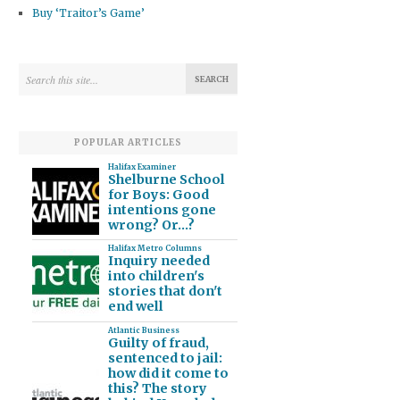
Buy ‘Traitor’s Game’
POPULAR ARTICLES
Halifax Examiner
Shelburne School
for Boys: Good
intentions gone
wrong? Or…?
Halifax Metro Columns
Inquiry needed
into children's
stories that don't
end well
Atlantic Business
Guilty of fraud,
sentenced to jail:
how did it come to
this? The story