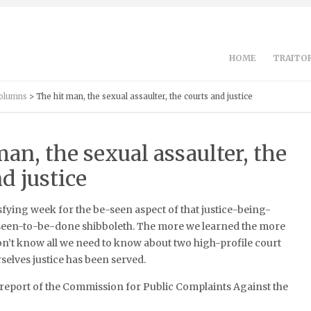
HOME
TRAITOR
Columns
> The hit man, the sexual assaulter, the courts and justice
an, the sexual assaulter, the
d justice
isfying week for the be-seen aspect of that justice-being-
een-to-be-done shibboleth. The more we learned the more
l don’t know all we need to know about two high-profile court
rselves justice has been served.
he report of the Commission for Public Complaints Against the