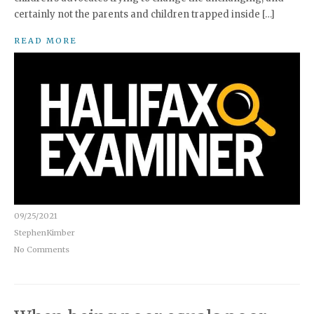
certainly not the parents and children trapped inside […]
READ MORE
09/25/2021
StephenKimber
No Comments