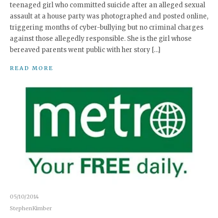
teenaged girl who committed suicide after an alleged sexual
assault at a house party was photographed and posted online,
triggering months of cyber-bullying but no criminal charges
against those allegedly responsible. She is the girl whose
bereaved parents went public with her story […]
READ MORE
05/10/2014
StephenKimber