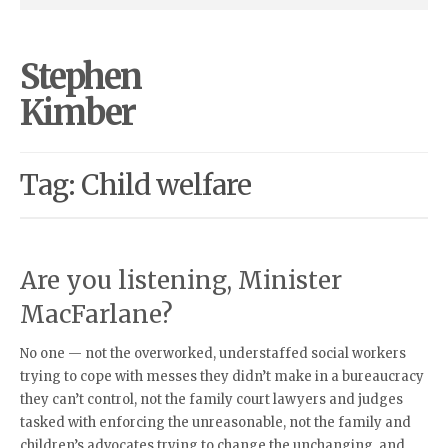
Stephen
Kimber
Tag: Child welfare
Are you listening, Minister
MacFarlane?
No one — not the overworked, understaffed social workers
trying to cope with messes they didn’t make in a bureaucracy
they can’t control, not the family court lawyers and judges
tasked with enforcing the unreasonable, not the family and
children’s advocates trying to change the unchanging, and