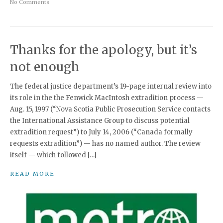
No Comments
Thanks for the apology, but it’s
not enough
The federal justice department’s 19-page internal review into
its role in the the Fenwick MacIntosh extradition process —
Aug. 15, 1997 (“Nova Scotia Public Prosecution Service contacts
the International Assistance Group to discuss potential
extradition request”) to July 14, 2006 (“Canada formally
requests extradition”) — has no named author. The review
itself — which followed […]
READ MORE