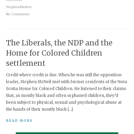
StephenKimber
No Comments
The Liberals, the NDP and the
Home for Colored Children
settlement
Credit where credit is due. When he was still the opposition
leader, Stephen McNeil met with former residents of the Nova
Scotia Home for Colored Children. He listened to their claims
that, as mostly black and often orphaned children, they’d
been subject to physical, sexual and psychological abuse at
the hands of their mostly black […]
READ MORE