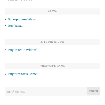
ALEXA
Excerpt from ‘Alexa’
Buy ‘Alexa’
BITCOIN WIDOW
Buy ‘Bitcoin Widow’
TRAITOR’S GAME
Buy ‘Traitor’s Game’