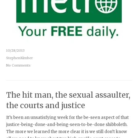
10/28/2013
StephenKimber
No Comments
The hit man, the sexual assaulter,
the courts and justice
It’s been an unsatisfying week for the be-seen aspect of that
justice-being-done-and-being-seen-to-be-done shibboleth.
The more we learned the more clear it is we still don’t know