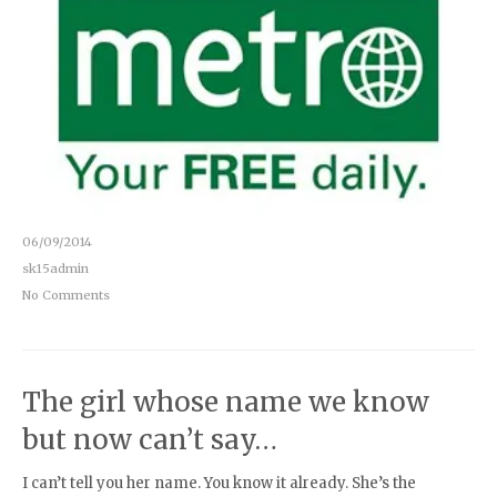
06/09/2014
sk15admin
No Comments
The girl whose name we know
but now can’t say…
I can’t tell you her name. You know it already. She’s the