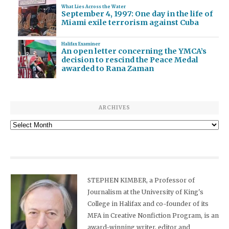
What Lies Across the Water
September 4, 1997: One day in the life of
Miami exile terrorism against Cuba
Halifax Examiner
An open letter concerning the YMCA’s
decision to rescind the Peace Medal
awarded to Rana Zaman
ARCHIVES
Archives
STEPHEN KIMBER, a Professor of
Journalism at the University of King's
College in Halifax and co-founder of its
MFA in Creative Nonfiction Program, is an
award-winning writer, editor and