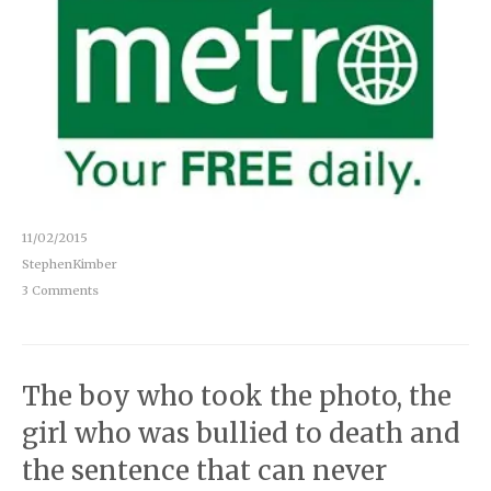
11/02/2015
StephenKimber
3 Comments
The boy who took the photo, the
girl who was bullied to death and
the sentence that can never