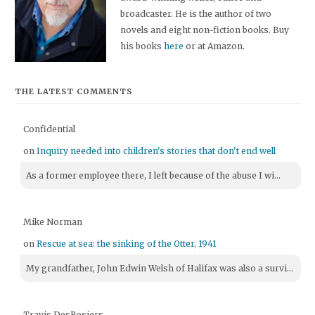
broadcaster. He is the author of two
novels and eight non-fiction books. Buy
his books
here
or at Amazon.
THE LATEST COMMENTS
Confidential
on
Inquiry needed into children's stories that don't end well
As a former employee there, I left because of the abuse I wi...
Mike Norman
on
Rescue at sea: the sinking of the Otter, 1941
My grandfather, John Edwin Welsh of Halifax was also a survi...
Travis DesRosiers