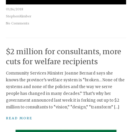
01/14/2018
StephenKimber
No Comments
$2 million for consultants, more
cuts for welfare recipients
Community Services Minister Joanne Bernard says she
knows the province’s welfare system is “broken… None of the
systems and none of the policies and the way we serve
people has changed in many decades.” That’s why her
government announced last week it is forking out up to $2
million to consultants to “vision,” “design,” “transform” […]
READ MORE