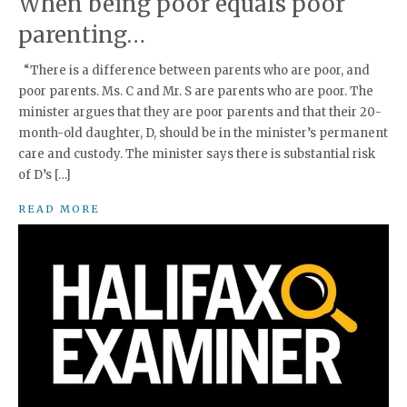
When being poor equals poor
parenting…
“There is a difference between parents who are poor, and
poor parents. Ms. C and Mr. S are parents who are poor. The
minister argues that they are poor parents and that their 20-
month-old daughter, D, should be in the minister’s permanent
care and custody. The minister says there is substantial risk
of D’s […]
READ MORE