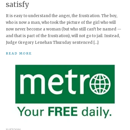
satisfy
It is easy to understand the anger, the frustration. The boy,
who is now a man, who took the picture of the girl who will
now never become a woman (but who still can’t be named —
and that is part of the frustration), will not go to jail. Instead,
Judge Gregory Lenehan Thursday sentenced […]
READ MORE
11/17/2014