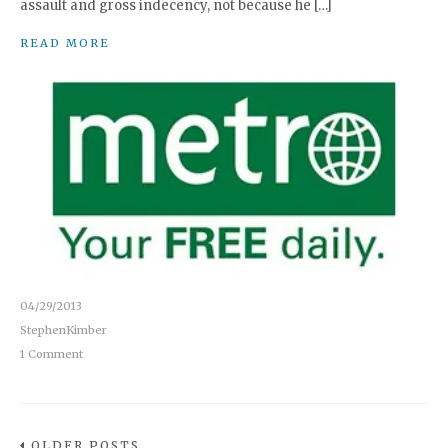
assault and gross indecency, not because he […]
READ MORE
04/29/2013
StephenKimber
1 Comment
OLDER POSTS