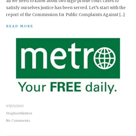
all we need to know about two high-profile court cases to
satisfy ourselves justice has been served. Let’s start with the
report of the Commission for Public Complaints Against […]
READ MORE
07/15/2013
StephenKimber
No Comments