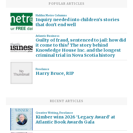
POPULAR ARTICLES
Halifax Metro Columns
Inquiry needed into children's stories
that don't end well
Atlantic Business
Guilty of fraud, sentenced to jail: how did
it come to this? The story behind
Knowledge House Inc. and the longest
criminal trial in Nova Scotia history
Freelance
Harry Bruce, RIP
RECENT ARTICLES
Creative Writing
,
Freelance
Kimber wins 2026 ‘Legacy Award’ at
Atlantic Book Awards Gala