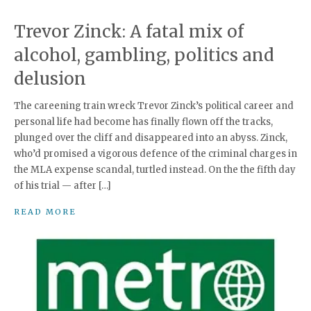
Trevor Zinck: A fatal mix of
alcohol, gambling, politics and
delusion
The careening train wreck Trevor Zinck’s political career and
personal life had become has finally flown off the tracks,
plunged over the cliff and disappeared into an abyss. Zinck,
who’d promised a vigorous defence of the criminal charges in
the MLA expense scandal, turtled instead. On the the fifth day
of his trial — after […]
READ MORE