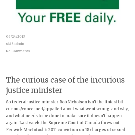
06/24/2013
sk15admin
No Comments
The curious case of the incurious
justice minister
So federal justice minister Rob Nicholson isn’t the tiniest bit
curious/concerned/appalled about what went wrong, and why,
and what needs to be done to make sure it doesn’t happen
again. Last week, the Supreme Court of Canada threw out
Fenwick MacIntosh’s 2011 conviction on 18 charges of sexual