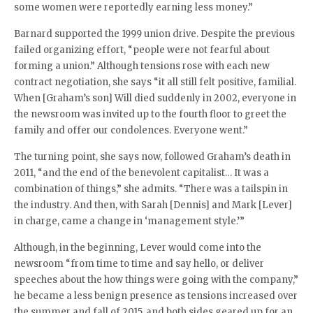
some women were reportedly earning less money.”
Barnard supported the 1999 union drive. Despite the previous
failed organizing effort, “people were not fearful about
forming a union.” Although tensions rose with each new
contract negotiation, she says “it all still felt positive, familial.
When [Graham’s son] Will died suddenly in 2002, everyone in
the newsroom was invited up to the fourth floor to greet the
family and offer our condolences. Everyone went.”
The turning point, she says now, followed Graham’s death in
2011, “and the end of the benevolent capitalist… It was a
combination of things,” she admits. “There was a tailspin in
the industry. And then, with Sarah [Dennis] and Mark [Lever]
in charge, came a change in ‘management style.’”
Although, in the beginning, Lever would come into the
newsroom “from time to time and say hello, or deliver
speeches about the how things were going with the company,”
he became a less benign presence as tensions increased over
the summer and fall of 2015, and both sides geared up for an