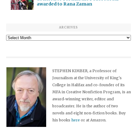
awarded to Rana Zaman
ARCHIVES
Archives
STEPHEN KIMBER, a Professor of
Journalism at the University of King's
College in Halifax and co-founder of its
MFA in Creative Nonfiction Program, is an
award-winning writer, editor and
broadcaster. He is the author of two
novels and eight non-fiction books. Buy
his books
here
or at Amazon.