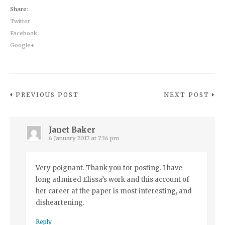
Share:
Twitter
Facebook
Google+
PREVIOUS POST
NEXT POST
Janet Baker
6 January 2017 at 7:36 pm
Very poignant. Thank you for posting. I have
long admired Elissa’s work and this account of
her career at the paper is most interesting, and
disheartening.
Reply