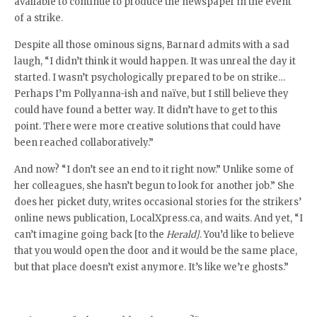
available to continue to produce the newspaper in the event
of a strike.
Despite all those ominous signs, Barnard admits with a sad
laugh, “I didn’t think it would happen. It was unreal the day it
started. I wasn’t psychologically prepared to be on strike…
Perhaps I’m Pollyanna-ish and naïve, but I still believe they
could have found a better way. It didn’t have to get to this
point. There were more creative solutions that could have
been reached collaboratively.”
And now? “I don’t see an end to it right now.” Unlike some of
her colleagues, she hasn’t begun to look for another job.” She
does her picket duty, writes occasional stories for the strikers’
online news publication, LocalXpress.ca, and waits. And yet, “I
can’t imagine going back [to the
Herald]
. You’d like to believe
that you would open the door and it would be the same place,
but that place doesn’t exist anymore. It’s like we’re ghosts.”