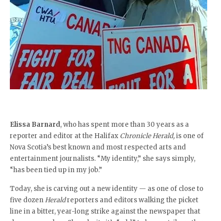
Elissa Barnard
, who has spent more than 30 years as a
reporter and editor at the Halifax
Chronicle Herald,
is one of
Nova Scotia’s best known and most respected arts and
entertainment journalists. “My identity,” she says simply,
“has been tied up in my job.”
Today, she is carving out a new identity — as one of close to
five dozen
Herald
reporters and editors walking the picket
line in a bitter, year-long strike against the newspaper that