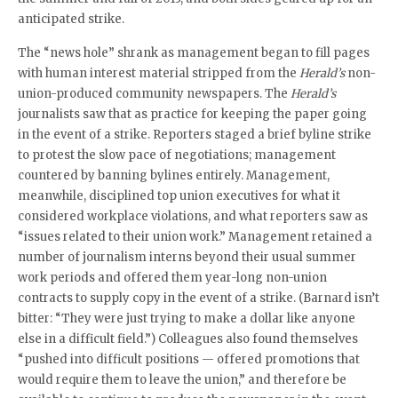
anticipated strike.
The “news hole” shrank as management began to fill pages
with human interest material stripped from the
Herald’s
non-
union-produced community newspapers. The
Herald’s
journalists saw that as practice for keeping the paper going
in the event of a strike. Reporters staged a brief byline strike
to protest the slow pace of negotiations; management
countered by banning bylines entirely. Management,
meanwhile, disciplined top union executives for what it
considered workplace violations, and what reporters saw as
“issues related to their union work.” Management retained a
number of journalism interns beyond their usual summer
work periods and offered them year-long non-union
contracts to supply copy in the event of a strike. (Barnard isn’t
bitter: “They were just trying to make a dollar like anyone
else in a difficult field.”) Colleagues also found themselves
“pushed into difficult positions — offered promotions that
would require them to leave the union,” and therefore be