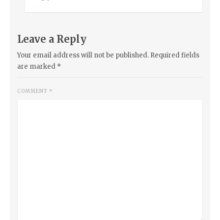
Leave a Reply
Your email address will not be published.
Required fields
are marked
*
COMMENT
*