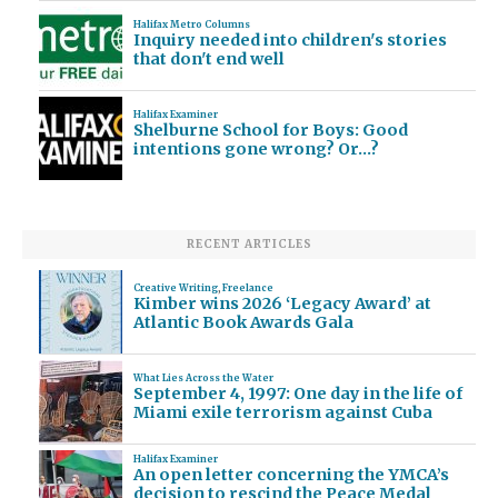
Halifax Metro Columns
Inquiry needed into children's stories
that don't end well
Halifax Examiner
Shelburne School for Boys: Good
intentions gone wrong? Or…?
RECENT ARTICLES
Creative Writing
,
Freelance
Kimber wins 2026 ‘Legacy Award’ at
Atlantic Book Awards Gala
What Lies Across the Water
September 4, 1997: One day in the life of
Miami exile terrorism against Cuba
Halifax Examiner
An open letter concerning the YMCA’s
decision to rescind the Peace Medal