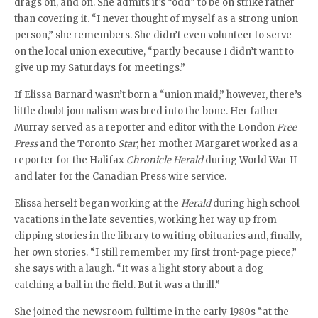
drags on, and on. She admits it’s “odd” to be on strike rather
than covering it. “I never thought of myself as a strong union
person,” she remembers. She didn’t even volunteer to serve
on the local union executive, “partly because I didn’t want to
give up my Saturdays for meetings.”
If Elissa Barnard wasn’t born a “union maid,” however, there’s
little doubt journalism was bred into the bone. Her father
Murray served as a reporter and editor with the London
Free
Press
and the Toronto
Star
; her mother Margaret worked as a
reporter for the Halifax
Chronicle Herald
during World War II
and later for the Canadian Press wire service.
Elissa herself began working at the
Herald
during high school
vacations in the late seventies, working her way up from
clipping stories in the library to writing obituaries and, finally,
her own stories. “I still remember my first front-page piece,”
she says with a laugh. “It was a light story about a dog
catching a ball in the field. But it was a thrill.”
She joined the newsroom fulltime in the early 1980s “at the