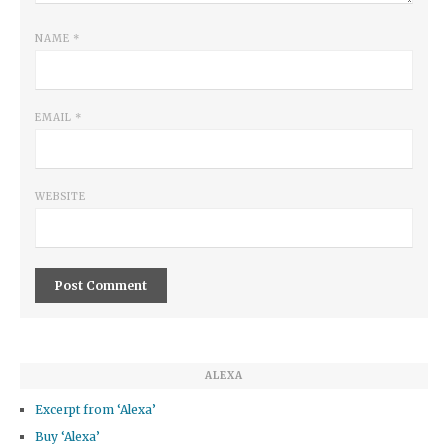
NAME
*
EMAIL
*
WEBSITE
ALEXA
Excerpt from ‘Alexa’
Buy ‘Alexa’