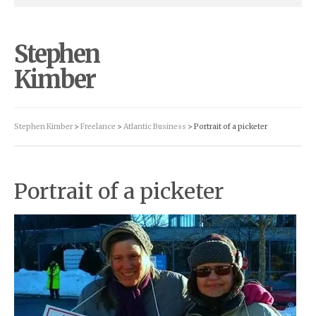
Stephen
Kimber
Stephen Kimber
>
Freelance
>
Atlantic Business
> Portrait of a picketer
Portrait of a picketer