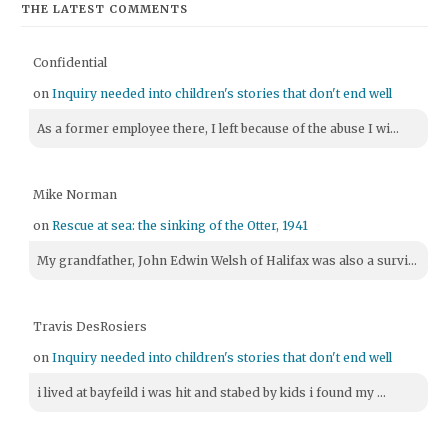
THE LATEST COMMENTS
Confidential
on
Inquiry needed into children's stories that don't end well
As a former employee there, I left because of the abuse I wi...
Mike Norman
on
Rescue at sea: the sinking of the Otter, 1941
My grandfather, John Edwin Welsh of Halifax was also a survi...
Travis DesRosiers
on
Inquiry needed into children's stories that don't end well
i lived at bayfeild i was hit and stabed by kids i found my ...