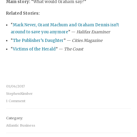
Main story:
“What would Graham say?”
Related Stories:
“
Mark Never, Grant Machum and Graham Dennis isn’t
around to save you anymore
” —
Halifax Examiner
“
The Publisher’s Daughter
” —
Cities Magazine
“
Victims of the Herald
” —
The Coast
01/06/2017
StephenKimber
1 Comment
Category:
Atlantic Business