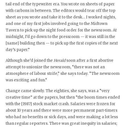
tail end of the typewriter era. You wrote on sheets of paper
with carbons in between. The editors would tear off the top
sheet as you wrote and take it to the desk… I worked nights,
and one of my first jobs involved going to the Midtown
Tavern to pick up the night food order for the newsroom. At
midnight, I’d go down to the pressroom — it was still in the
[same] building then — to pick up the first copies of the next
day’s paper.”
Although she’d joined the
Herald
soon after a first abortive
attempt to unionize the newsroom, “there was not an
atmosphere of labour strife,” she says today. “The newsroom
was exciting and fun.”
Change came slowly. The eighties, she says, was a “very
creative time” at the papers, but then “the boom times ended
with the [1987] stock market crash. Salaries were frozen for
about 10 years and there were more permanent part-timers
who had no benefits or sick days, and were making a lot less
than regular reporters. There was great inequity in salaries;