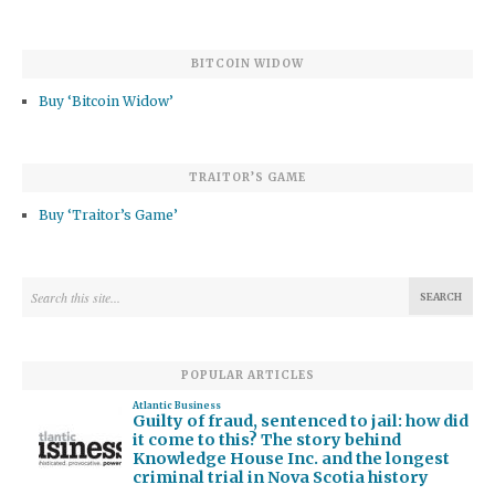
BITCOIN WIDOW
Buy ‘Bitcoin Widow’
TRAITOR’S GAME
Buy ‘Traitor’s Game’
POPULAR ARTICLES
Atlantic Business
Guilty of fraud, sentenced to jail: how did
it come to this? The story behind
Knowledge House Inc. and the longest
criminal trial in Nova Scotia history