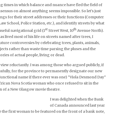
ing times in which balance and nuance have fled the field of
sensus on almost anything seems impossible. So let’s just
ngs for their street addresses or their functions (Computer
aw School, Police Station, etc.), and identify streets by what
st
th
 useful navigational grid (1
Street West, 10
Avenue North).
 lived most of his life on streets named after trees, I
uture controversies by celebrating trees, plants, animals,
ects rather than waste time parsing the pluses and the
ories of actual people, living or dead.
s view reluctantly. I was among those who argued publicly, if
ssfully, for the province to permanently designate our new
 functional name if there ever was one) “Viola Desmond Day”
frican Nova Scotia woman who once refused to sit in the
on of a New Glasgow movie theatre.
I was delighted when the Bank
of Canada announced last year
he first woman to be featured on the front of a bank note,