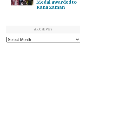
Medal awarded to
Rana Zaman
ARCHIVES
Archives