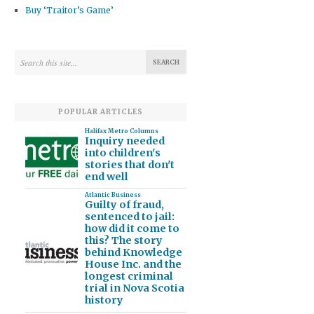
Buy ‘Traitor’s Game’
POPULAR ARTICLES
Halifax Metro Columns
Inquiry needed
into children's
stories that don't
end well
Atlantic Business
Guilty of fraud,
sentenced to jail:
how did it come to
this? The story
behind Knowledge
House Inc. and the
longest criminal
trial in Nova Scotia
history