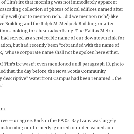
t of Tim’s ire that morning was not immediately apparent
cascading collection of photos of local edifices named after
fully well (not to mention rich… did we mention rich?) like
e Building and the Ralph M. Medjuck Building, or after
tions looking for cheap advertising. The Halifax Metro
, had served as a serviceable name of our downtown rink for
ation, but had recently been “rebranded with the name of
,” whose corporate name shall not be spoken here either.
 of Tim’s ire wasn’t even mentioned until paragraph 10, photo
ed that, the day before, the Nova Scotia Community
tly descriptive” Waterfront Campus had been renamed… the
.”
im.
agree — or agree. Back in the 1990s, Ray Ivany was largely
ransforming our formerly ignored or under-valued auto-