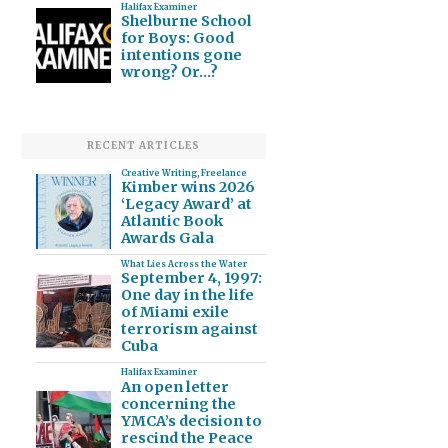
Halifax Examiner
Shelburne School
for Boys: Good
intentions gone
wrong? Or…?
RECENT ARTICLES
Creative Writing
,
Freelance
Kimber wins 2026
‘Legacy Award’ at
Atlantic Book
Awards Gala
What Lies Across the Water
September 4, 1997:
One day in the life
of Miami exile
terrorism against
Cuba
Halifax Examiner
An open letter
concerning the
YMCA’s decision to
rescind the Peace