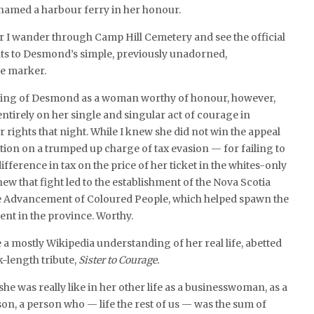
 named a harbour ferry in her honour.
r I wander through Camp Hill Cemetery and see the official
nts to Desmond’s simple, previously unadorned,
e marker.
ng of Desmond as a woman worthy of honour, however,
ntirely on her single and singular act of courage in
r rights that night. While I knew she did not win the appeal
tion on a trumped up charge of tax evasion — for failing to
fference in tax on the price of her ticket in the whites-only
ew that fight led to the establishment of the Nova Scotia
he Advancement of Coloured People, which helped spawn the
ent in the province. Worthy.
e a mostly Wikipedia understanding of her real life, abetted
k-length tribute,
Sister to Courage.
he was really like in her other life as a businesswoman, as a
son, a person who — life the rest of us — was the sum of