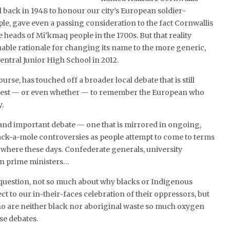
 back in 1948 to honour our city’s European soldier-
le, gave even a passing consideration to the fact Cornwallis
e heads of Mi’kmaq people in the 1700s. But that reality
able rationale for changing its name to the more generic,
entral Junior High School in 2012.
ourse, has touched off a broader local debate that is still
best — or even whether — to remember the European who
y.
g and important debate — one that is mirrored in ongoing,
k-a-mole controversies as people attempt to come to terms
ywhere these days. Confederate generals, university
n prime ministers…
 a question, not so much about why blacks or Indigenous
ct to our in-their-faces celebration of their oppressors, but
ho are neither black nor aboriginal waste so much oxygen
se debates.