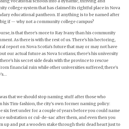
sing vocational schools into a dynamic, thriving and
y college system that has claimed its rightful place in Nova
ndary educational pantheon. If anything is to be named after
a big if — why not a community college campus?
urse, is that there’s more to Ray Ivany than his community
ent. As there is with the rest of us. There’s his hectoring,
ral report on Nova Scotia’s future that may or may not have
ut our actual future as Nova Scotians; there’s his university
 there’s his secret side deals with the province to rescue
rom financial ruin while other universities suffered; there’s
e’s…
 was that we should stop naming stuff after those who
 in his Tim-fashion, the city’s own former naming policy:
 six feet under for a couple of years before you could name
lice substation or cul-de-sac after them, and even then you
hem up and put a wooden stake through their dead heart just to