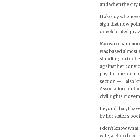
and when the city
I take joy wheneve
sign that now poi
uncelebrated grav
My own championi
was based almost e
standing up for he
against her convic
pay the one-cent di
section — I also kn
Association for t
civil rights movem
Beyond that, I hav
by her sister’s boo
I don’t know what s
wife, a church per