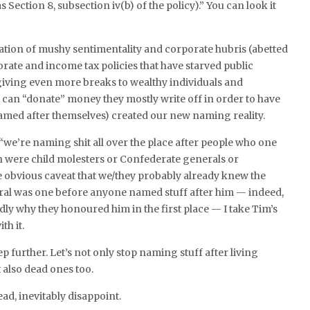
 Section 8, subsection iv(b) of the policy).” You can look it
ation of mushy sentimentality and corporate hubris (abetted
ate and income tax policies that have starved public
 giving even more breaks to wealthy individuals and
can “donate” money they mostly write off in order to have
amed after themselves) created our new naming reality.
“we’re naming shit all over the place after people who one
n were child molesters or Confederate generals or
e obvious caveat that we/they probably already knew the
al was one before anyone named stuff after him — indeed,
ly why they honoured him in the first place — I take Tim’s
th it.
step further. Let’s not only stop naming stuff after living
also dead ones too.
ead, inevitably disappoint.