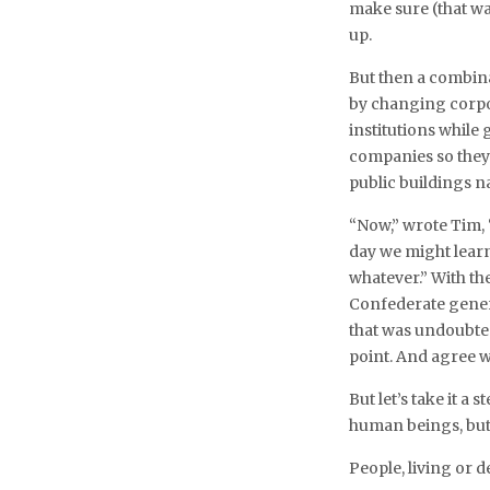
make sure (that was
up.
But then a combin
by changing corpor
institutions while
companies so they 
public buildings n
“Now,” wrote Tim, 
day we might lear
whatever.” With th
Confederate gener
that was undoubted
point. And agree wi
But let’s take it a 
human beings, but 
People, living or d