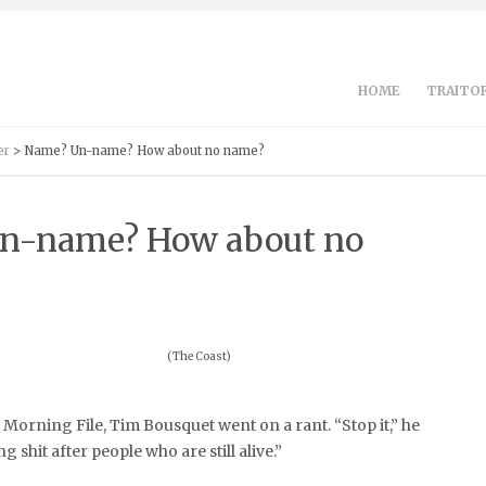
HOME
TRAITOR
er
> Name? Un-name? How about no name?
n-name? How about no
(The Coast)
Morning File, Tim Bousquet went on a rant. “Stop it,” he
 shit after people who are still alive.”