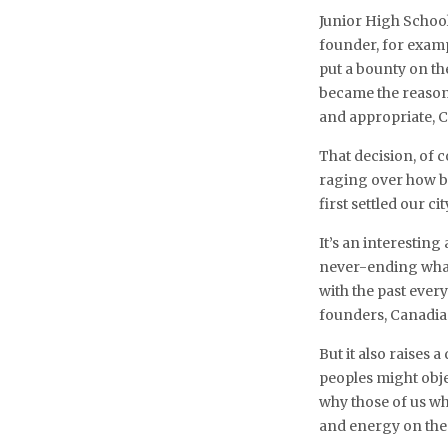
Junior High School
founder, for examp
put a bounty on th
became the reason
and appropriate, C
That decision, of c
raging over how 
first settled our cit
It’s an interestin
never-ending whac
with the past ever
founders, Canadia
But it also raises
peoples might obje
why those of us w
and energy on the