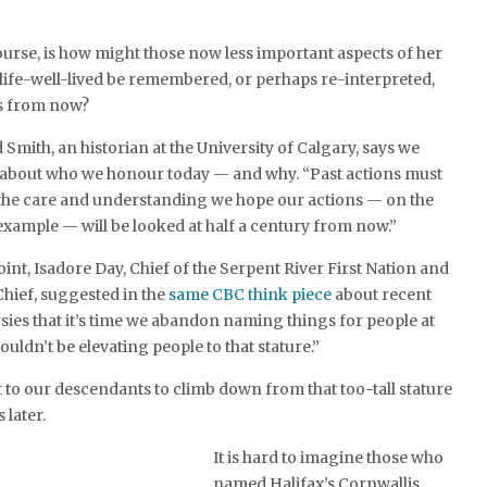
ourse, is how might those now less important aspects of her
-life-well-lived be remembered, or perhaps re-interpreted,
s from now?
mith, an historian at the University of Calgary, says we
l about who we honour today — and why. “Past actions must
the care and understanding we hope our actions — on the
xample — will be looked at half a century from now.”
nt, Isadore Day, Chief of the Serpent River First Nation and
hief, suggested in the
same CBC think piece
about recent
es that it’s time we abandon naming things for people at
ouldn’t be elevating people to that stature.”
t to our descendants to climb down from that too-tall stature
 later.
It is hard to imagine those who
named Halifax’s Cornwallis