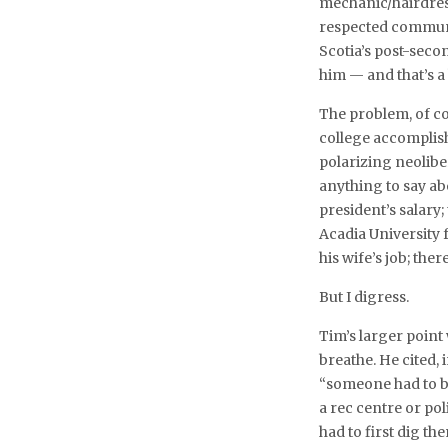
mechanic/hairdres
respected communit
Scotia’s post-seco
him — and that’s 
The problem, of co
college accomplishm
polarizing neolibe
anything to say abo
president’s salary;
Acadia University f
his wife’s job; ther
But I digress.
Tim’s larger point
breathe. He cited,
“someone had to be
a rec centre or po
had to first dig t