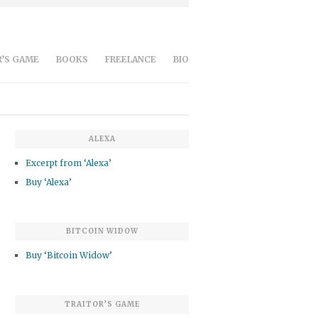
’S GAME
BOOKS
FREELANCE
BIO
ALEXA
Excerpt from ‘Alexa’
Buy ‘Alexa’
BITCOIN WIDOW
Buy ‘Bitcoin Widow’
TRAITOR’S GAME