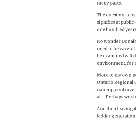
many parts.
The question, of c
significant public
one hundred year
No wonder Donald S
need to be carefu
be examined with 
environment, for e
More to my own poi
Ontario Regional C
naming controversi
all. “Perhaps we sh
And then leaving i
ladder generations