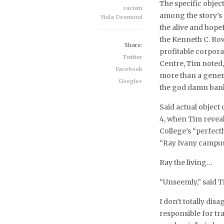
The specific objec
racism
among the story’s 
Viola Desmond
the alive and hope
the Kenneth C. Row
Share:
profitable corpora
Twitter
Centre, Tim noted
Facebook
more than a gener
Google+
the god damn bank
Said actual object
4, when Tim reveal
College’s “perfec
“Ray Ivany campus
Ray the living…
“Unseemly,” said T
I don’t totally dis
responsible for t