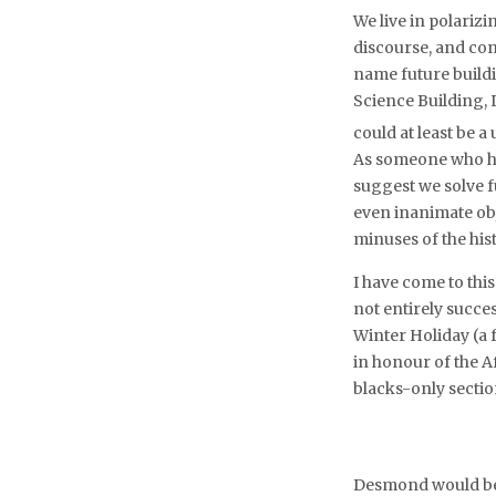
We live in polariz
discourse, and con
name future buildi
Science Building, L
could at least be a
As someone who has
suggest we solve f
even inanimate obj
minuses of the hist
I have come to thi
not entirely succe
Winter Holiday (a
in honour of the A
blacks-only secti
Desmond would be t