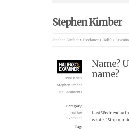
Stephen Kimber
Stephen Kimber
>
Freelance
>
Halifax Examin
Name? U
name?
09/03/2017
StephenKimber
No Comments
Category:
Last Wednesday in 
Halifax
Examiner
wrote. “Stop naming
Tag: