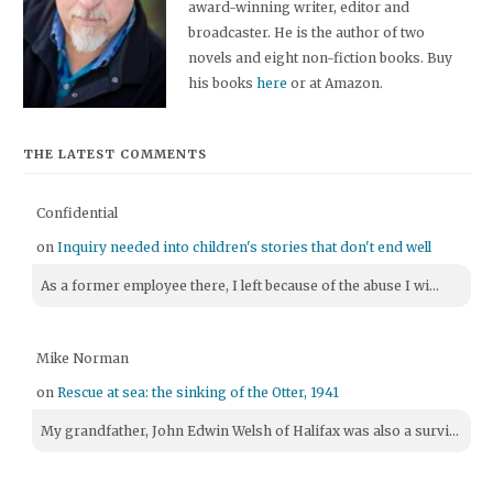
award-winning writer, editor and
broadcaster. He is the author of two
novels and eight non-fiction books. Buy
his books
here
or at Amazon.
THE LATEST COMMENTS
Confidential
on
Inquiry needed into children's stories that don't end well
As a former employee there, I left because of the abuse I wi...
Mike Norman
on
Rescue at sea: the sinking of the Otter, 1941
My grandfather, John Edwin Welsh of Halifax was also a survi...