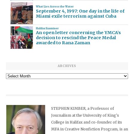
What Lies Across the Water
September 4, 1997: One day in the life of
Miami exile terrorism against Cuba
Halifax Examiner
An open letter concerning the YMCA’s
decision to rescind the Peace Medal
awarded to Rana Zaman
ARCHIVES
Archives
STEPHEN KIMBER, a Professor of
Journalism at the University of King's
College in Halifax and co-founder of its
MFA in Creative Nonfiction Program, is an