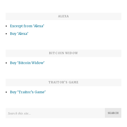
ALEXA
Excerpt from ‘Alexa’
Buy ‘Alexa’
BITCOIN WIDOW
Buy ‘Bitcoin Widow’
TRAITOR’S GAME
Buy ‘Traitor’s Game’