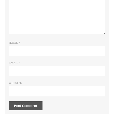
NAME
*
EMAIL
*
WEBSITE