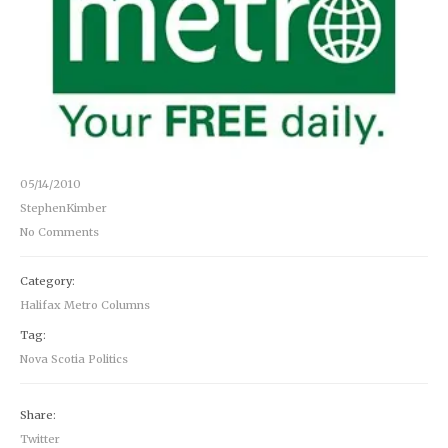
05/14/2010
StephenKimber
No Comments
Category:
Halifax Metro Columns
Tag:
Nova Scotia Politics
Share:
Twitter