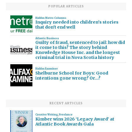
POPULAR ARTICLES
Halifax Metro Columns
Inquiry needed into children's stories
that don't end well
Atlantic Business
Guilty of fraud, sentenced to jail: how did
it come to this? The story behind
Knowledge House Inc. and the longest
criminal trial in Nova Scotia history
Halifax Examiner
Shelburne School for Boys: Good
intentions gone wrong? Or…?
RECENT ARTICLES
Creative Writing
,
Freelance
Kimber wins 2026 ‘Legacy Award’ at
Atlantic Book Awards Gala