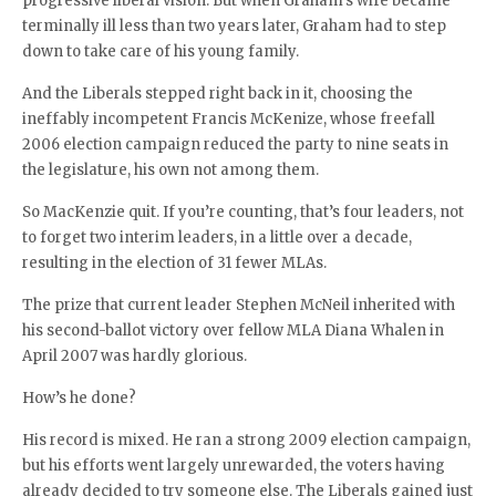
progressive liberal vision. But when Graham’s wife became
terminally ill less than two years later, Graham had to step
down to take care of his young family.
And the Liberals stepped right back in it, choosing the
ineffably incompetent Francis McKenize, whose freefall
2006 election campaign reduced the party to nine seats in
the legislature, his own not among them.
So MacKenzie quit. If you’re counting, that’s four leaders, not
to forget two interim leaders, in a little over a decade,
resulting in the election of 31 fewer MLAs.
The prize that current leader Stephen McNeil inherited with
his second-ballot victory over fellow MLA Diana Whalen in
April 2007 was hardly glorious.
How’s he done?
His record is mixed. He ran a strong 2009 election campaign,
but his efforts went largely unrewarded, the voters having
already decided to try someone else. The Liberals gained just