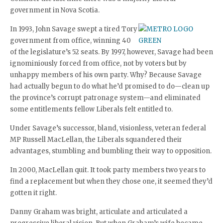
government in Nova Scotia.
In 1993, John Savage swept a tired Tory
government from office, winning 40
of the legislature’s 52 seats. By 1997, however, Savage had been
ignominiously forced from office, not by voters but by
unhappy members of his own party. Why? Because Savage
had actually begun to do what he’d promised to do—clean up
the province’s corrupt patronage system—and eliminated
some entitlements fellow Liberals felt entitled to.
Under Savage’s successor, bland, visionless, veteran federal
MP Russell MacLellan, the Liberals squandered their
advantages, stumbling and bumbling their way to opposition.
In 2000, MacLellan quit. It took party members two years to
find a replacement but when they chose one, it seemed they’d
gotten it right.
Danny Graham was bright, articulate and articulated a