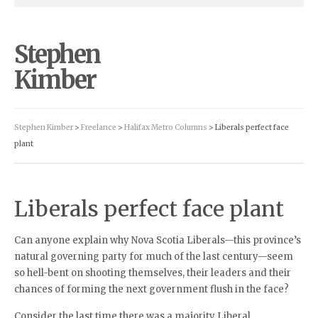
Stephen
Kimber
Stephen Kimber
>
Freelance
>
Halifax Metro Columns
> Liberals perfect face
plant
Liberals perfect face plant
Can anyone explain why Nova Scotia Liberals—this province’s
natural governing party for much of the last century—seem
so hell-bent on shooting themselves, their leaders and their
chances of forming the next government flush in the face?
Consider the last time there was a majority Liberal