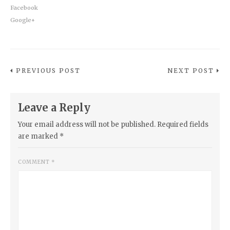
Facebook
Google+
PREVIOUS POST
NEXT POST
Leave a Reply
Your email address will not be published.
Required fields
are marked
*
COMMENT
*