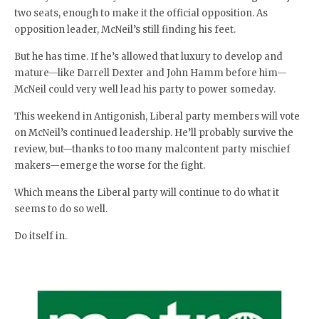
two seats, enough to make it the official opposition. As
opposition leader, McNeil’s still finding his feet.
But he has time. If he’s allowed that luxury to develop and
mature—like Darrell Dexter and John Hamm before him—
McNeil could very well lead his party to power someday.
This weekend in Antigonish, Liberal party members will vote
on McNeil’s continued leadership. He’ll probably survive the
review, but—thanks to too many malcontent party mischief
makers—emerge the worse for the fight.
Which means the Liberal party will continue to do what it
seems to do so well.
Do itself in.