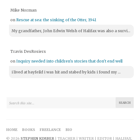
Mike Norman
on
Rescue at sea: the sinking of the Otter, 1941
My grandfather, John Edwin Welsh of Halifax was also a survi...
Travis DesRosiers
on
Inquiry needed into children's stories that don't end well
i lived at bayfeild i was hit and stabed by kids i found my ...
HOME
BOOKS
FREELANCE
BIO
© 2026
STEPHEN KIMBER
| TEACHER | WRITER | EDITOR | HALIFAX,