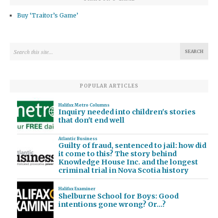
Buy ‘Traitor’s Game’
POPULAR ARTICLES
Halifax Metro Columns
Inquiry needed into children's stories
that don't end well
Atlantic Business
Guilty of fraud, sentenced to jail: how did
it come to this? The story behind
Knowledge House Inc. and the longest
criminal trial in Nova Scotia history
Halifax Examiner
Shelburne School for Boys: Good
intentions gone wrong? Or…?