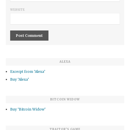
WEBSITE
ALEXA
Excerpt from ‘Alexa’
Buy ‘Alexa’
BITCOIN WIDOW
Buy ‘Bitcoin Widow’
TRAITOR’S GAME