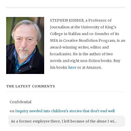
STEPHEN KIMBER, a Professor of
Journalism at the University of King's
College in Halifax and co-founder of its
MFA in Creative Nonfiction Program, is an
award-winning writer, editor and
broadcaster. He is the author of two
novels and eight non-fiction books. Buy
his books
here
or at Amazon.
THE LATEST COMMENTS
Confidential
on
Inquiry needed into children's stories that don't end well
As a former employee there, I left because of the abuse I wi...