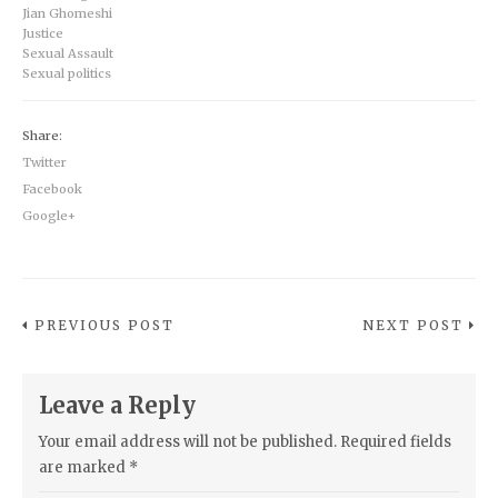
Jian Ghomeshi
Justice
Sexual Assault
Sexual politics
Share:
Twitter
Facebook
Google+
PREVIOUS POST
NEXT POST
Leave a Reply
Your email address will not be published.
Required fields
are marked
*