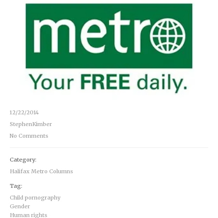
12/22/2014
StephenKimber
No Comments
Category:
Halifax Metro Columns
Tag:
Child pornography
Gender
Human rights