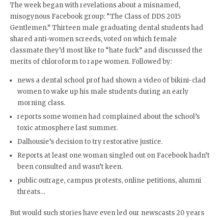
The week began with revelations about a misnamed,
misogynous Facebook group: “The Class of DDS 2015
Gentlemen.” Thirteen male graduating dental students had
shared anti-women screeds, voted on which female
classmate they’d most like to “hate fuck” and discussed the
merits of chloroform to rape women. Followed by:
news a dental school prof had shown a video of bikini-clad
women to wake up his male students during an early
morning class.
reports some women had complained about the school’s
toxic atmosphere last summer.
Dalhousie’s decision to try restorative justice.
Reports at least one woman singled out on Facebook hadn’t
been consulted and wasn’t keen.
public outrage, campus protests, online petitions, alumni
threats…
But would such stories have even led our newscasts 20 years