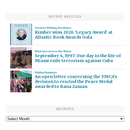
RECENT ARTICLES
Creative Writing
,
Freelance
Kimber wins 2026 ‘Legacy Award’ at
Atlantic Book Awards Gala
What Lies Across the Water
September 4, 1997: One day in the life of
Miami exile terrorism against Cuba
Halifax Examiner
An open letter concerning the YMCA’s
decision to rescind the Peace Medal
awarded to Rana Zaman
ARCHIVES
Archives