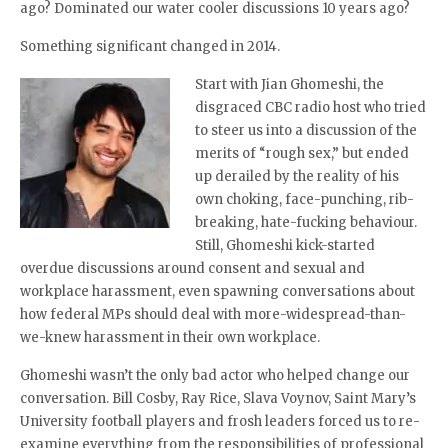
ago? Dominated our water cooler discussions 10 years ago?
Something significant changed in 2014.
Start with Jian Ghomeshi, the
disgraced CBC radio host who tried
to steer us into a discussion of the
merits of “rough sex,” but ended
up derailed by the reality of his
own choking, face-punching, rib-
breaking, hate-fucking behaviour.
Still, Ghomeshi kick-started
overdue discussions around consent and sexual and
workplace harassment, even spawning conversations about
how federal MPs should deal with more-widespread-than-
we-knew harassment in their own workplace.
Ghomeshi wasn’t the only bad actor who helped change our
conversation. Bill Cosby, Ray Rice, Slava Voynov, Saint Mary’s
University football players and frosh leaders forced us to re-
examine everything from the responsibilities of professional