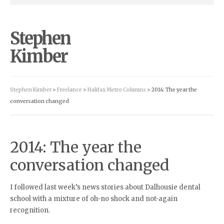
Stephen
Kimber
Stephen Kimber
>
Freelance
>
Halifax Metro Columns
> 2014: The year the
conversation changed
2014: The year the
conversation changed
I followed last week’s news stories about Dalhousie dental
school with a mixture of oh-no shock and not-again
recognition.