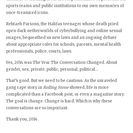
sports teams and public institutions to our own memories of
once-treasured icons.
Rehtaeh Parsons, the Halifax teenager whose death pried
open dark netherworlds of cyberbullying and online sexual
images, bequeathed us new laws and an ongoing debate
about appropriate roles for schools, parents, mental health
professionals, police, courts, laws.
Yes, 2014 was The Year The Conversation Changed. About
gender, sex, private, public, personal, political…
That’s good. But we need to be cautious. As the unraveled
gang rape story in
Rolling Stone
showed, life is more
complicated than a Facebook post, or even a magazine story.
The goal is change. Change is hard. Which is why these
conversations are so important.
Thank you, 2014.