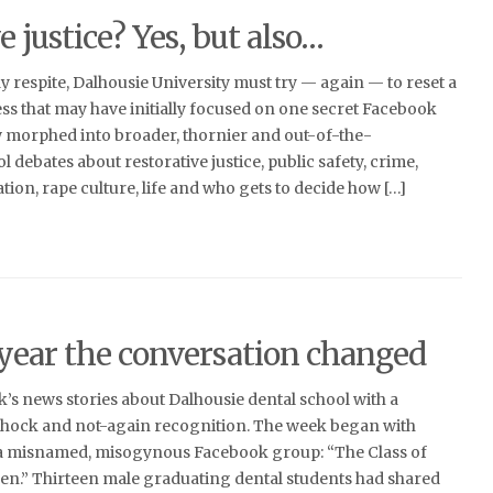
e justice? Yes, but also…
ay respite, Dalhousie University must try — again — to reset a
ess that may have initially focused on one secret Facebook
 morphed into broader, thornier and out-of-the-
l debates about restorative justice, public safety, crime,
ion, rape culture, life and who gets to decide how […]
 year the conversation changed
ek’s news stories about Dalhousie dental school with a
shock and not-again recognition. The week began with
 a misnamed, misogynous Facebook group: “The Class of
n.” Thirteen male graduating dental students had shared