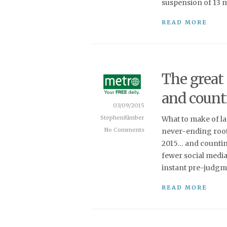
suspension of 13 ma
READ MORE
The great 
and count
03/09/2015
StephenKimber
What to make of las
No Comments
never-ending root 
2015… and counting
fewer social media
instant pre-judgme
READ MORE