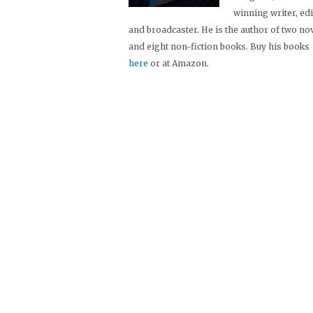
winning writer, ed
and broadcaster. He is the author of two no
and eight non-fiction books. Buy his books
here
or at Amazon.