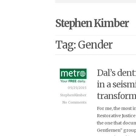
Stephen Kimber
Tag: Gender
Dal’s dent
in a seism
05/25/2015
transform
StephenKimber
No Comments
For me, the most i
Restorative Justice
the one that docu
Gentlemen” group.