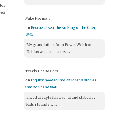
itor
vels
Mike Norman
on
Rescue at sea: the sinking of the Otter,
1941
My grandfather, John Edwin Welsh of
Halifax was also a survi...
Travis DesRosiers
on
Inquiry needed into children's stories
that don't end well
i lived at bayfeild i was hit and stabed by
kids i found my ...