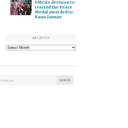
YMCA’s decision to
rescind the Peace
Medal awarded to
Rana Zaman
ARCHIVES
Archives