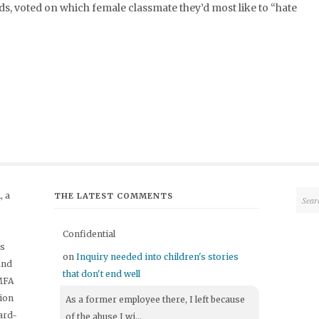
, voted on which female classmate they’d most like to “hate
 a
THE LATEST COMMENTS
Confidential
's
on
Inquiry needed into children's stories
and
that don't end well
 MFA
tion
As a former employee there, I left because
ard-
of the abuse I wi...