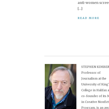
anti-women screeds
[…]
READ MORE
STEPHEN KIMBER,
Professor of
Journalism at the
University of King
College in Halifax 
co-founder of its
in Creative Nonfic
Program, is an aw