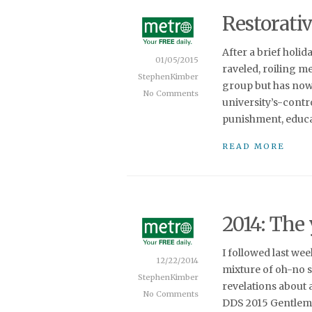
Restorativ
After a brief holid
01/05/2015
raveled, roiling m
StephenKimber
group but has now
No Comments
university’s-contro
punishment, educat
READ MORE
2014: The
I followed last we
12/22/2014
mixture of oh-no 
StephenKimber
revelations about
No Comments
DDS 2015 Gentleme