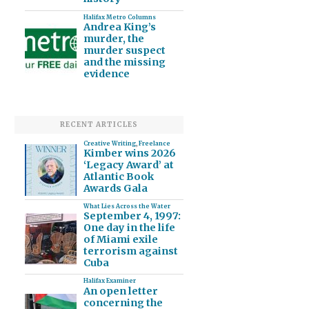
Halifax Metro Columns
Andrea King’s
murder, the
murder suspect
and the missing
evidence
RECENT ARTICLES
Creative Writing
,
Freelance
Kimber wins 2026
‘Legacy Award’ at
Atlantic Book
Awards Gala
What Lies Across the Water
September 4, 1997:
One day in the life
of Miami exile
terrorism against
Cuba
Halifax Examiner
An open letter
concerning the