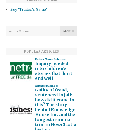
Buy ‘Traitor’s Game’
POPULAR ARTICLES
Halifax Metro Columns
Inquiry needed
into children's
stories that don't
end well
Atlantic Business
Guilty of fraud,
sentenced to jail:
how did it come to
this? The story
behind Knowledge
House Inc. and the
longest criminal
trial in Nova Scotia
history