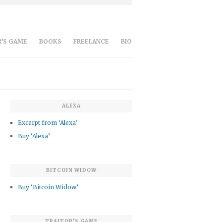
’S GAME
BOOKS
FREELANCE
BIO
ALEXA
Excerpt from ‘Alexa’
Buy ‘Alexa’
BITCOIN WIDOW
Buy ‘Bitcoin Widow’
TRAITOR’S GAME