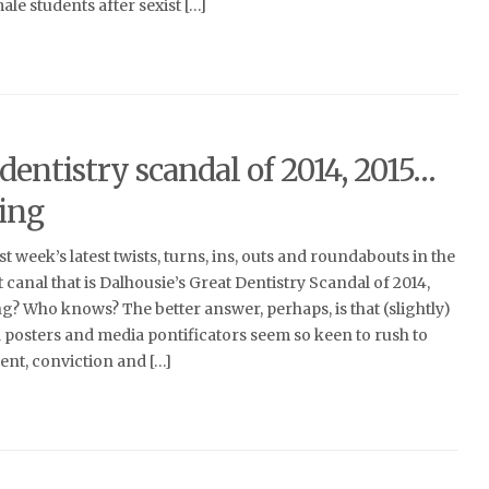
le students after sexist […]
dentistry scandal of 2014, 2015…
ing
t week’s latest twists, turns, ins, outs and roundabouts in the
canal that is Dalhousie’s Great Dentistry Scandal of 2014,
? Who knows? The better answer, perhaps, is that (slightly)
 posters and media pontificators seem so keen to rush to
nt, conviction and […]