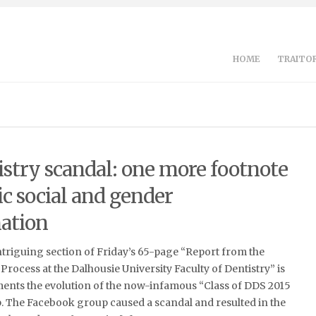
HOME
TRAITOR
istry scandal: one more footnote
ic social and gender
ation
ntriguing section of Friday’s 65-page “Report from the
 Process at the Dalhousie University Faculty of Dentistry” is
ments the evolution of the now-infamous “Class of DDS 2015
 The Facebook group caused a scandal and resulted in the