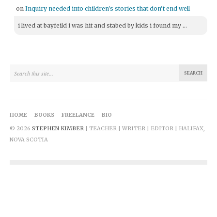
on
Inquiry needed into children's stories that don't end well
i lived at bayfeild i was hit and stabed by kids i found my ...
HOME
BOOKS
FREELANCE
BIO
© 2026
STEPHEN KIMBER
| TEACHER | WRITER | EDITOR | HALIFAX,
NOVA SCOTIA