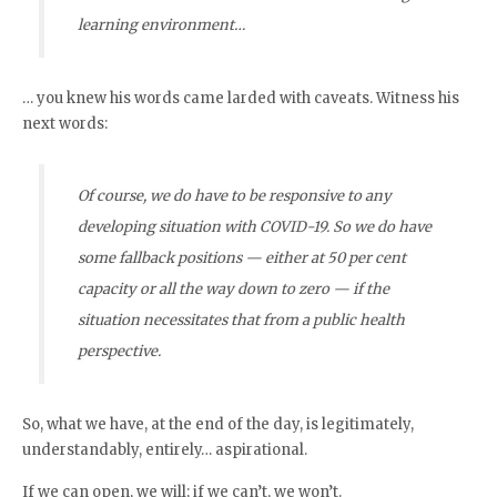
learning environment…
… you knew his words came larded with caveats. Witness his
next words:
Of course, we do have to be responsive to any
developing situation with COVID-19. So we do have
some fallback positions — either at 50 per cent
capacity or all the way down to zero — if the
situation necessitates that from a public health
perspective.
So, what we have, at the end of the day, is legitimately,
understandably, entirely… aspirational.
If we can open, we will; if we can’t, we won’t.