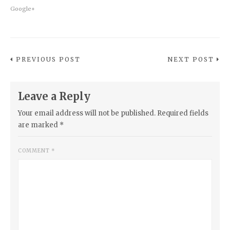
Google+
PREVIOUS POST
NEXT POST
Leave a Reply
Your email address will not be published.
Required fields
are marked
*
COMMENT
*