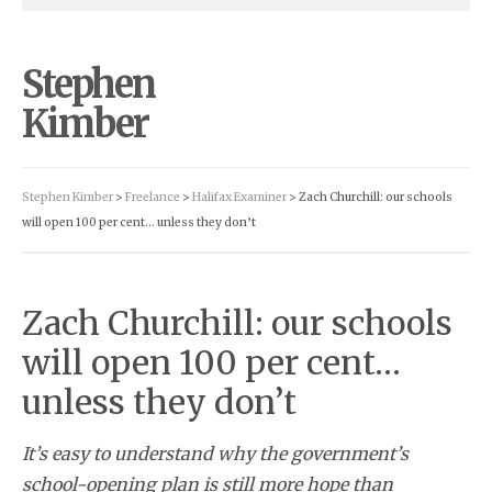
Stephen
Kimber
Stephen Kimber
>
Freelance
>
Halifax Examiner
> Zach Churchill: our schools
will open 100 per cent… unless they don’t
Zach Churchill: our schools
will open 100 per cent…
unless they don’t
It’s easy to understand why the government’s
school-opening plan is still more hope than