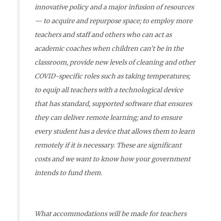
innovative policy and a major infusion of resources
— to acquire and repurpose space; to employ more
teachers and staff and others who can act as
academic coaches when children can’t be in the
classroom, provide new levels of cleaning and other
COVID-specific roles such as taking temperatures;
to equip all teachers with a technological device
that has standard, supported software that ensures
they can deliver remote learning; and to ensure
every student has a device that allows them to learn
remotely if it is necessary. These are significant
costs and we want to know how your government
intends to fund them.
What accommodations will be made for teachers