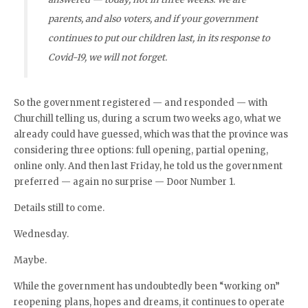
parents, and also voters, and if your government
continues to put our children last, in its response to
Covid-19, we will not forget.
So the government registered — and responded — with
Churchill telling us, during a scrum two weeks ago, what we
already could have guessed, which was that the province was
considering three options: full opening, partial opening,
online only. And then last Friday, he told us the government
preferred — again no surprise — Door Number 1.
Details still to come.
Wednesday.
Maybe.
While the government has undoubtedly been “working on”
reopening plans, hopes and dreams, it continues to operate