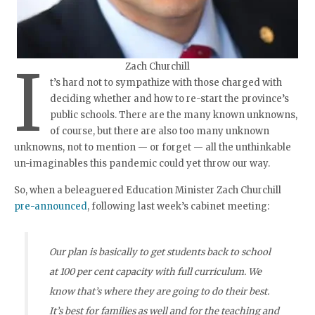
I
Zach Churchill
t’s hard not to sympathize with those charged with
deciding whether and how to re-start the province’s
public schools. There are the many known unknowns,
of course, but there are also too many unknown
unknowns, not to mention — or forget — all the unthinkable
un-imaginables this pandemic could yet throw our way.
So, when a beleaguered Education Minister Zach Churchill
pre-announced
, following last week’s cabinet meeting:
Our plan is basically to get students back to school
at 100 per cent capacity with full curriculum. We
know that’s where they are going to do their best.
It’s best for families as well and for the teaching and