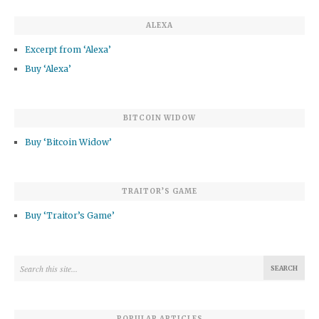
ALEXA
Excerpt from ‘Alexa’
Buy ‘Alexa’
BITCOIN WIDOW
Buy ‘Bitcoin Widow’
TRAITOR’S GAME
Buy ‘Traitor’s Game’
POPULAR ARTICLES