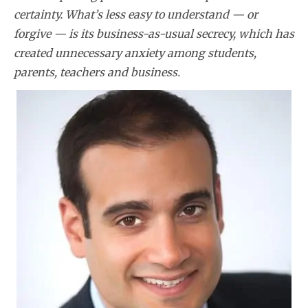
certainty. What’s less easy to understand — or
forgive — is its business-as-usual secrecy, which has
created unnecessary anxiety among students,
parents, teachers and business.