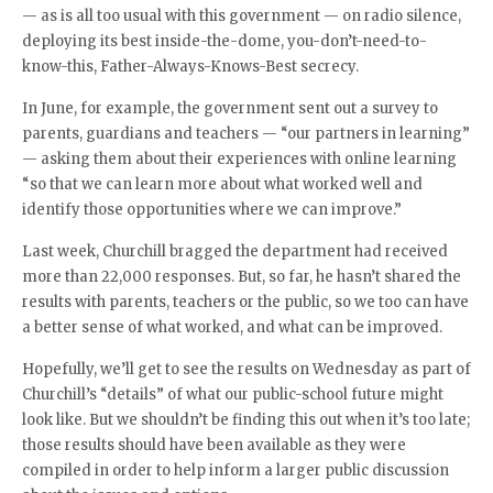
— as is all too usual with this government — on radio silence,
deploying its best inside-the-dome, you-don’t-need-to-
know-this, Father-Always-Knows-Best secrecy.
In June, for example, the government sent out a survey to
parents, guardians and teachers — “our partners in learning”
— asking them about their experiences with online learning
“so that we can learn more about what worked well and
identify those opportunities where we can improve.”
Last week, Churchill bragged the department had received
more than 22,000 responses. But, so far, he hasn’t shared the
results with parents, teachers or the public, so we too can have
a better sense of what worked, and what can be improved.
Hopefully, we’ll get to see the results on Wednesday as part of
Churchill’s “details” of what our public-school future might
look like. But we shouldn’t be finding this out when it’s too late;
those results should have been available as they were
compiled in order to help inform a larger public discussion