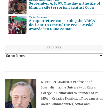
September 4, 1997: One day in the life of
Miami exile terrorism against Cuba
Halifax Examiner
An open letter concerning the YMCA’s
decision to rescind the Peace Medal
awarded to Rana Zaman
ARCHIVES
Archives
STEPHEN KIMBER, a Professor of
Journalism at the University of King's
College in Halifax and co-founder of its
MFA in Creative Nonfiction Program, is an
award-winning writer, editor and