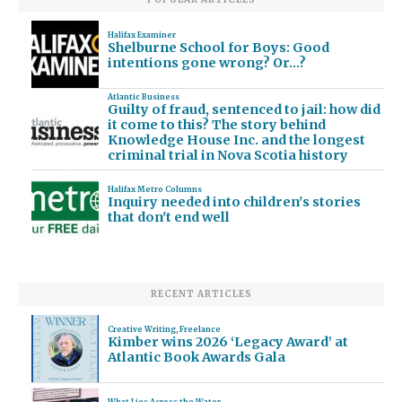
Halifax Examiner
Shelburne School for Boys: Good
intentions gone wrong? Or…?
Atlantic Business
Guilty of fraud, sentenced to jail: how did
it come to this? The story behind
Knowledge House Inc. and the longest
criminal trial in Nova Scotia history
Halifax Metro Columns
Inquiry needed into children's stories
that don't end well
RECENT ARTICLES
Creative Writing
,
Freelance
Kimber wins 2026 ‘Legacy Award’ at
Atlantic Book Awards Gala
What Lies Across the Water