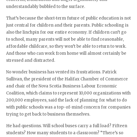
understandably bubbled to the surface.
That’s because the short-term future of public education is not
just central for children and their parents. Public schooling is
also the linchpin for our entire economy. If children can’t go
to school, many parents will not be able to find reasonable,
affordable childcare, so they won’t be able to return to work.
And those who can work from home will almost certainly be
stressed and distracted.
No wonder business has vented its frustrations. Patrick
Sullivan, the president of the Halifax Chamber of Commerce
and chair of the Nova Scotia Business Labour Economic
Coalition, which claims to represent 10,000 organizations with
200,000 employees, said the lack of planning for what to do
with public schools was a top-of-mind concern for companies
trying to get back to business themselves.
He had questions. Will school buses carry a full load? Fifteen
students? How many students to a classroom? “There’s so