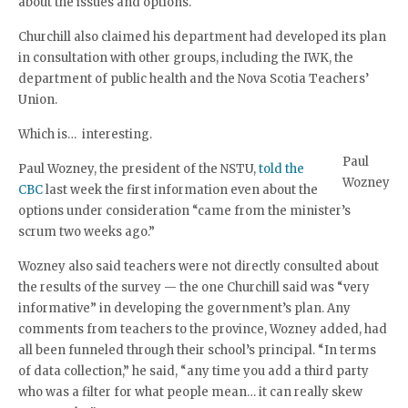
about the issues and options.
Churchill also claimed his department had developed its plan
in consultation with other groups, including the IWK, the
department of public health and the Nova Scotia Teachers’
Union.
Which is… interesting.
Paul
Paul Wozney, the president of the NSTU,
told the
Wozney
CBC
last week the first information even about the
options under consideration “came from the minister’s
scrum two weeks ago.”
Wozney also said teachers were not directly consulted about
the results of the survey — the one Churchill said was “very
informative” in developing the government’s plan. Any
comments from teachers to the province, Wozney added, had
all been funneled through their school’s principal. “In terms
of data collection,” he said, “any time you add a third party
who was a filter for what people mean… it can really skew