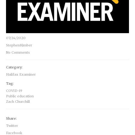
07/24/2020
StephenKimber
No Comments
Category:
Halifax Examiner
Tag:
COVID-19
Public education
Zach Churchill
Share:
Twitter
Facebook