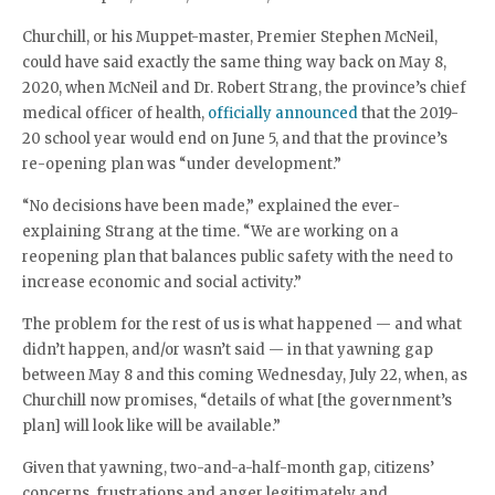
Churchill, or his Muppet-master, Premier Stephen McNeil,
could have said exactly the same thing way back on May 8,
2020, when McNeil and Dr. Robert Strang, the province’s chief
medical officer of health,
officially announced
that the 2019-
20 school year would end on June 5, and that the province’s
re-opening plan was “under development.”
“No decisions have been made,” explained the ever-
explaining Strang at the time. “We are working on a
reopening plan that balances public safety with the need to
increase economic and social activity.”
The problem for the rest of us is what happened — and what
didn’t happen, and/or wasn’t said — in that yawning gap
between May 8 and this coming Wednesday, July 22, when, as
Churchill now promises, “details of what [the government’s
plan] will look like will be available.”
Given that yawning, two-and-a-half-month gap, citizens’
concerns, frustrations and anger legitimately and