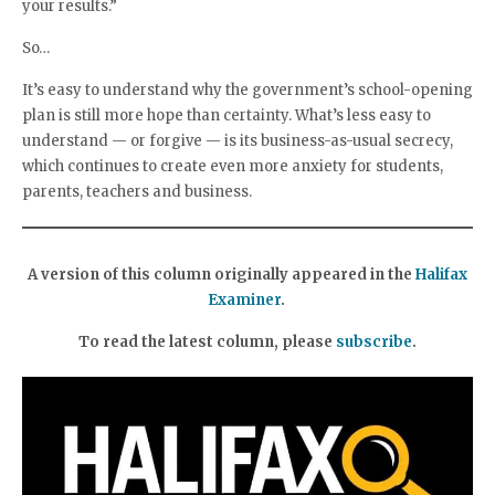
your results.”
So…
It’s easy to understand why the government’s school-opening
plan is still more hope than certainty. What’s less easy to
understand — or forgive — is its business-as-usual secrecy,
which continues to create even more anxiety for students,
parents, teachers and business.
A version of this column originally appeared in the
Halifax
Examiner
.
To read the latest column, please
subscribe
.