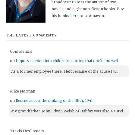
broadcaster. He is the author of two
novels and eight non-fiction books. Buy
his books
here
or at Amazon.
THE LATEST COMMENTS
Confidential
on
Inquiry needed into children's stories that don't end well
As a former employee there, I left because of the abuse I wi...
Mike Norman
on
Rescue at sea: the sinking of the Otter, 1941
My grandfather, John Edwin Welsh of Halifax was also a survi...
Travis DesRosiers