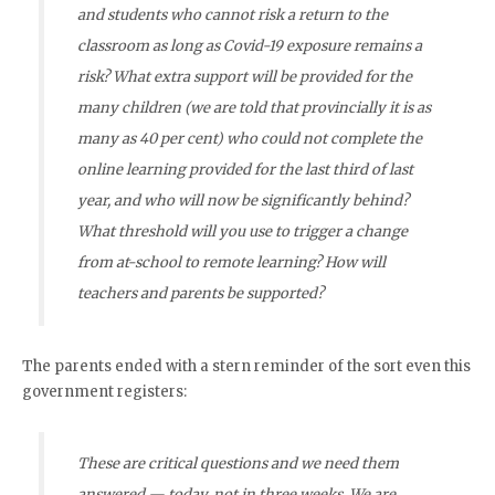
and students who cannot risk a return to the
classroom as long as Covid-19 exposure remains a
risk? What extra support will be provided for the
many children (we are told that provincially it is as
many as 40 per cent) who could not complete the
online learning provided for the last third of last
year, and who will now be significantly behind?
What threshold will you use to trigger a change
from at-school to remote learning? How will
teachers and parents be supported?
The parents ended with a stern reminder of the sort even this
government registers:
These are critical questions and we need them
answered — today, not in three weeks. We are