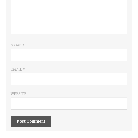
NAME
*
EMAIL
*
WEBSITE