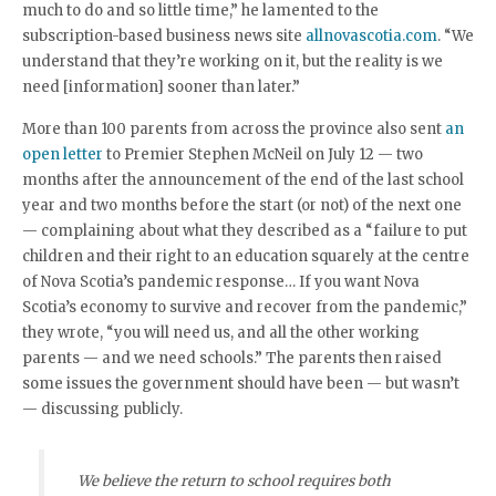
much to do and so little time,” he lamented to the
subscription-based business news site
allnovascotia.com
. “We
understand that they’re working on it, but the reality is we
need [information] sooner than later.”
More than 100 parents from across the province also sent
an
open letter
to Premier Stephen McNeil on July 12 — two
months after the announcement of the end of the last school
year and two months before the start (or not) of the next one
— complaining about what they described as a “failure to put
children and their right to an education squarely at the centre
of Nova Scotia’s pandemic response… If you want Nova
Scotia’s economy to survive and recover from the pandemic,”
they wrote, “you will need us, and all the other working
parents — and we need schools.” The parents then raised
some issues the government should have been — but wasn’t
— discussing publicly.
We believe the return to school requires both