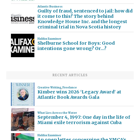
Atlantic Business
Guilty of fraud, sentenced to jail: how did
it come to this? The story behind
Knowledge House Inc. and the longest
criminal trial in Nova Scotia history
Halifax Examiner
Shelburne School for Boys: Good
intentions gone wrong? Or…?
RECENT ARTICLES
Creative Writing
,
Freelance
Kimber wins 2026 ‘Legacy Award’ at
Atlantic Book Awards Gala
What Lies Across the Water
September 4, 1997: One day in the life of
Miami exile terrorism against Cuba
Halifax Examiner
An open letter concerning the YMCA’s