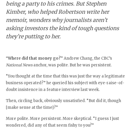
being a party to his crimes. But Stephen
Kimber, who helped Robertson write her
memoir, wonders why journalists aren’t
asking investors the kind of tough questions
they’re putting to her.
“Where did that money go?
” Andrew Chang, the CBC’s
National News
anchor, was polite. But he was persistent.
“You thought at the time that this was just the way a legitimate
business operated?” he queried his subject with eye-raise-of-
doubt insistence in a feature interview last week.
Then, circling back, obviously unsatisfied. “But did it, though
[make sense at the time]?”
More polite. More persistent. More skeptical. “I guess I just
wondered, did any of that seem fishy to you?”