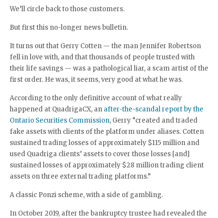
We’ll circle back to those customers.
But first this no-longer news bulletin.
It turns out that Gerry Cotten — the man Jennifer Robertson
fell in love with, and that thousands of people trusted with
their life savings — was a pathological liar, a scam artist of the
first order. He was, it seems, very good at what he was.
According to the only definitive account of what really
happened at QuadrigaCX, an
after-the-scandal report by the
Ontario Securities Commission
, Gerry “created and traded
fake assets with clients of the platform under aliases. Cotten
sustained trading losses of approximately $115 million and
used Quadriga clients’ assets to cover those losses [and]
sustained losses of approximately $28 million trading client
assets on three external trading platforms.”
A classic Ponzi scheme, with a side of gambling.
In October 2019, after the bankruptcy trustee had revealed the