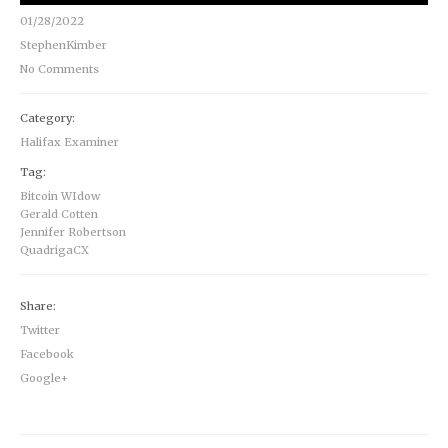
01/28/2022
StephenKimber
No Comments
Category:
Halifax Examiner
Tag:
Bitcoin WIdow
Gerald Cotten
Jennifer Robertson
QuadrigaCX
Share:
Twitter
Facebook
Google+