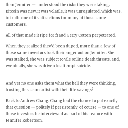
than Jennifer — understood the risks they were taking.
Bitcoin was new, it was volatile, it was unregulated, which was,
in truth, one of its attractions for many of those same
customers.
All of that made it ripe for fraud Gerry Cotten perpetrated.
When they realized they’d been duped, more than a few of
those same investors took their anger out on Jennifer. She
was stalked, she was subject to vile online death threats, and,
eventually, she was driven to attempt suicide.
And yet no one asks them what the hell they were thinking,
trusting this scam artist with their life savings?
Back to Andrew Chang. Chang had the chance to put exactly
that question — politely if persistently, of course — to one of
those investors he interviewed as part of his feature with
Jennifer Robertson.