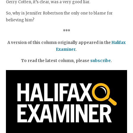
Gerry Cotten, it’s clear, was a very good liar.
So, why is Jennifer Robertson the only one to blame for
believing him?
***
A version of this column originally appeared in the
Halifax
Examiner
.
To read the latest column, please
subscribe
.