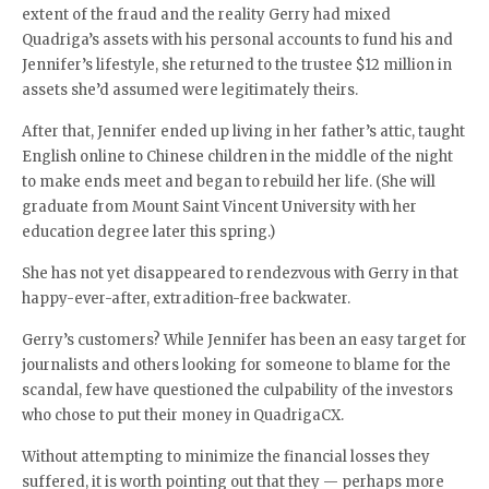
extent of the fraud and the reality Gerry had mixed
Quadriga’s assets with his personal accounts to fund his and
Jennifer’s lifestyle, she returned to the trustee $12 million in
assets she’d assumed were legitimately theirs.
After that, Jennifer ended up living in her father’s attic, taught
English online to Chinese children in the middle of the night
to make ends meet and began to rebuild her life. (She will
graduate from Mount Saint Vincent University with her
education degree later this spring.)
She has not yet disappeared to rendezvous with Gerry in that
happy-ever-after, extradition-free backwater.
Gerry’s customers? While Jennifer has been an easy target for
journalists and others looking for someone to blame for the
scandal, few have questioned the culpability of the investors
who chose to put their money in QuadrigaCX.
Without attempting to minimize the financial losses they
suffered, it is worth pointing out that they — perhaps more