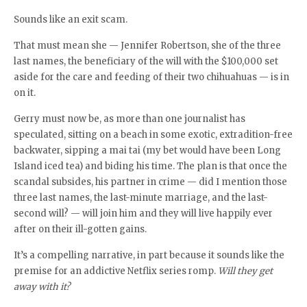
Sounds like an exit scam.
That must mean she — Jennifer Robertson, she of the three
last names, the beneficiary of the will with the $100,000 set
aside for the care and feeding of their two chihuahuas — is in
on it.
Gerry must now be, as more than one journalist has
speculated, sitting on a beach in some exotic, extradition-free
backwater, sipping a mai tai (my bet would have been Long
Island iced tea) and biding his time. The plan is that once the
scandal subsides, his partner in crime — did I mention those
three last names, the last-minute marriage, and the last-
second will? — will join him and they will live happily ever
after on their ill-gotten gains.
It’s a compelling narrative, in part because it sounds like the
premise for an addictive Netflix series romp.
Will they get
away with it?