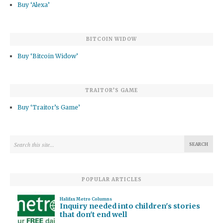
Buy ‘Alexa’
BITCOIN WIDOW
Buy ‘Bitcoin Widow’
TRAITOR’S GAME
Buy ‘Traitor’s Game’
POPULAR ARTICLES
Halifax Metro Columns
Inquiry needed into children's stories
that don't end well