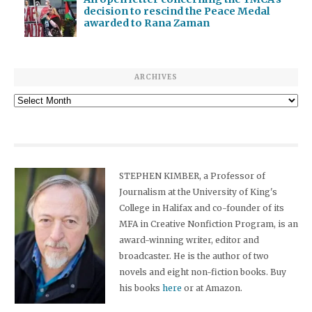
decision to rescind the Peace Medal
awarded to Rana Zaman
ARCHIVES
Archives
STEPHEN KIMBER, a Professor of
Journalism at the University of King's
College in Halifax and co-founder of its
MFA in Creative Nonfiction Program, is an
award-winning writer, editor and
broadcaster. He is the author of two
novels and eight non-fiction books. Buy
his books
here
or at Amazon.