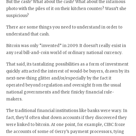
But the cash? What about the cash? What about the infamous
photo with the piles of it on their kitchen counter? Wasn’t she
suspicious?
There are some things you need to understand in order to
understand that cash.
Bitcoin was only “invented” in 2009. It doesn’t really exist in
any real bill-and-coin world of ordinary national currency.
That said, its tantalizing possibilities as a form of investment
quickly attracted the interest of would-be buyers, drawn by its
next-new-thing glitter and/or/especially by the fact it
operated beyond regulation and oversight from the usual
national governments and their finicky financial rule-
makers.
The traditional financial institutions like banks were wary. In
fact, they’d often shut down accounts if they discovered they
were linked to bitcoin. At one point, for example, CIBC froze
the accounts of some of Gerry’s payment processors, tying