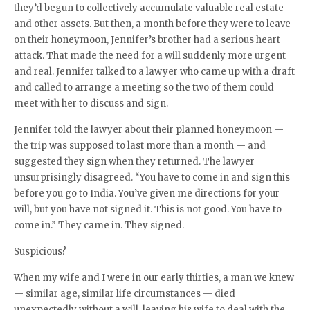
they’d begun to collectively accumulate valuable real estate
and other assets. But then, a month before they were to leave
on their honeymoon, Jennifer’s brother had a serious heart
attack. That made the need for a will suddenly more urgent
and real. Jennifer talked to a lawyer who came up with a draft
and called to arrange a meeting so the two of them could
meet with her to discuss and sign.
Jennifer told the lawyer about their planned honeymoon —
the trip was supposed to last more than a month — and
suggested they sign when they returned. The lawyer
unsurprisingly disagreed. “You have to come in and sign this
before you go to India. You’ve given me directions for your
will, but you have not signed it. This is not good. You have to
come in.” They came in. They signed.
Suspicious?
When my wife and I were in our early thirties, a man we knew
— similar age, similar life circumstances — died
unexpectedly without a will, leaving his wife to deal with the