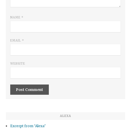
NAME
*
EMAIL
*
WEBSITE
ALEXA
Excerpt from ‘Alexa’