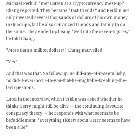
Michael Perklin “met Cotten at a cryptocurrency meet-up,”
Chang reported. They became “fast friends,” and Perklin not
only invested several thousands of dollars of his own money
in Quadriga, but he also convinced friends and family to do
the same. They ended up losing “well into the seven-figures,”
he told Chang.
“More than a million dollars?” Chang marvelled.
“Yes.”
And that was that. No follow up, no did-any-of-it-seem fishy,
no did-it-ever-occur-to-you-that-he-might-be-breaking-the-
law questions.
Later in the interview, when Perklin was asked whether he
thinks Gerry might still be alive — the continuing favourite
conspiracy theory — he responds with what seems to be
befuddlement: “Everything I knew about Gerry seems to have
been a lie.”