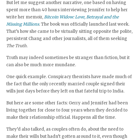
But let me suggest another narrative, one based on having
spent more than 40 hours interviewing Jennifer to help her
write her memoir,
Bitcoin Widow: Love, Betrayal and the
Missing Millions
.
The book was officially launched last week.
That’s how she came to be virtually sitting opposite the polite,
persistent Chang and other journalists, all of them seeking
The
Truth.
Truth may indeed sometimes be stranger than fiction, but it
can also be much more mundane.
One quick example. Conspiracy theorists have made much of
the fact that the only recently married couple signed their
wills just days before they left on that fateful trip to India.
But here are some other facts: Gerry and Jennifer had been
living together for close to four years when they decided to
make their relationship official. Happens all the time.
They’d also talked, as couples often do, about the need to
make their wills but hadn’t gotten around to it, even though