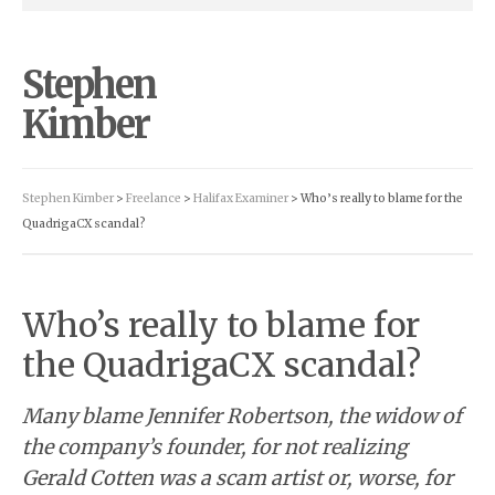
Stephen
Kimber
Stephen Kimber
>
Freelance
>
Halifax Examiner
> Who’s really to blame for the
QuadrigaCX scandal?
Who’s really to blame for
the QuadrigaCX scandal?
Many blame Jennifer Robertson, the widow of
the company’s founder, for not realizing
Gerald Cotten was a scam artist or, worse, for