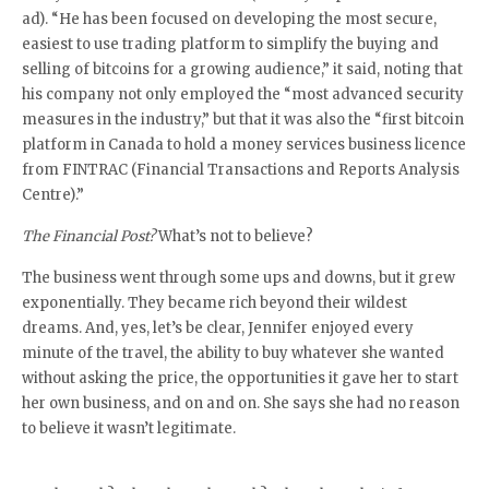
ad). “He has been focused on developing the most secure,
easiest to use trading platform to simplify the buying and
selling of bitcoins for a growing audience,” it said, noting that
his company not only employed the “most advanced security
measures in the industry,” but that it was also the “first bitcoin
platform in Canada to hold a money services business licence
from FINTRAC (Financial Transactions and Reports Analysis
Centre).”
The Financial Post?
What’s not to believe?
The business went through some ups and downs, but it grew
exponentially. They became rich beyond their wildest
dreams. And, yes, let’s be clear, Jennifer enjoyed every
minute of the travel, the ability to buy whatever she wanted
without asking the price, the opportunities it gave her to start
her own business, and on and on. She says she had no reason
to believe it wasn’t legitimate.