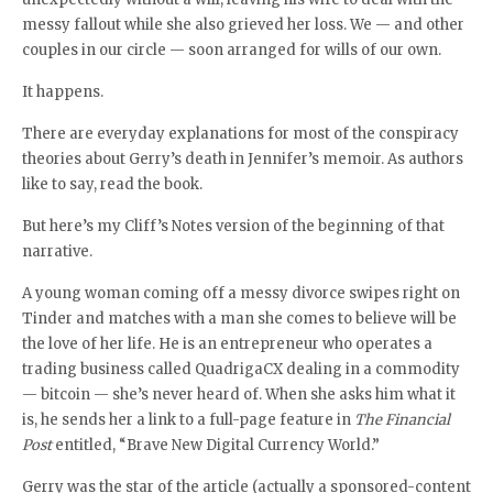
messy fallout while she also grieved her loss. We — and other
couples in our circle — soon arranged for wills of our own.
It happens.
There are everyday explanations for most of the conspiracy
theories about Gerry’s death in Jennifer’s memoir. As authors
like to say, read the book.
But here’s my Cliff’s Notes version of the beginning of that
narrative.
A young woman coming off a messy divorce swipes right on
Tinder and matches with a man she comes to believe will be
the love of her life. He is an entrepreneur who operates a
trading business called QuadrigaCX dealing in a commodity
— bitcoin — she’s never heard of. When she asks him what it
is, he sends her a link to a full-page feature in
The Financial
Post
entitled, “Brave New Digital Currency World.”
Gerry was the star of the article (actually a sponsored-content