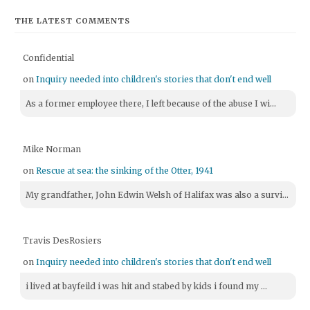
THE LATEST COMMENTS
Confidential
on
Inquiry needed into children's stories that don't end well
As a former employee there, I left because of the abuse I wi...
Mike Norman
on
Rescue at sea: the sinking of the Otter, 1941
My grandfather, John Edwin Welsh of Halifax was also a survi...
Travis DesRosiers
on
Inquiry needed into children's stories that don't end well
i lived at bayfeild i was hit and stabed by kids i found my ...