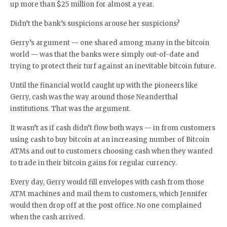
up more than $25 million for almost a year.
Didn’t the bank’s suspicions arouse her suspicions?
Gerry’s argument — one shared among many in the bitcoin
world — was that the banks were simply out-of-date and
trying to protect their turf against an inevitable bitcoin future.
Until the financial world caught up with the pioneers like
Gerry, cash was the way around those Neanderthal
institutions. That was the argument.
It wasn’t as if cash didn’t flow both ways — in from customers
using cash to buy bitcoin at an increasing number of Bitcoin
ATMs and out to customers choosing cash when they wanted
to trade in their bitcoin gains for regular currency.
Every day, Gerry would fill envelopes with cash from those
ATM machines and mail them to customers, which Jennifer
would then drop off at the post office. No one complained
when the cash arrived.