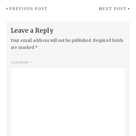
PREVIOUS POST
NEXT POST
Leave a Reply
Your email address will not be published.
Required fields
are marked
*
COMMENT
*