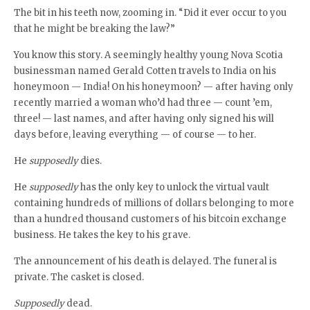
The bit in his teeth now, zooming in. “Did it ever occur to you
that he might be breaking the law?”
You know this story. A seemingly healthy young Nova Scotia
businessman named Gerald Cotten travels to India on his
honeymoon — India! On his honeymoon? — after having only
recently married a woman who’d had three — count ’em,
three! — last names, and after having only signed his will
days before, leaving everything — of course — to her.
He
supposedly
dies.
He
supposedly
has the only key to unlock the virtual vault
containing hundreds of millions of dollars belonging to more
than a hundred thousand customers of his bitcoin exchange
business. He takes the key to his grave.
The announcement of his death is delayed. The funeral is
private. The casket is closed.
Supposedly
dead.