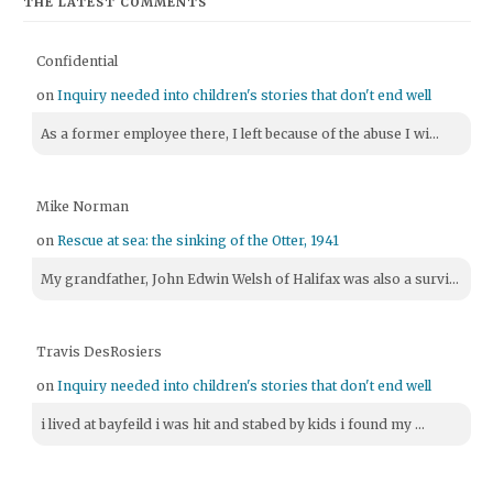
THE LATEST COMMENTS
Confidential
on
Inquiry needed into children's stories that don't end well
As a former employee there, I left because of the abuse I wi...
Mike Norman
on
Rescue at sea: the sinking of the Otter, 1941
My grandfather, John Edwin Welsh of Halifax was also a survi...
Travis DesRosiers
on
Inquiry needed into children's stories that don't end well
i lived at bayfeild i was hit and stabed by kids i found my ...