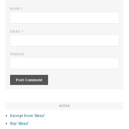
NAME
*
EMAIL
*
WEBSITE
ALEXA
Excerpt from ‘Alexa’
Buy ‘Alexa’