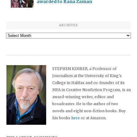
awarded to Rana Zaman
ARCHIVES
Archives
STEPHEN KIMBER, a Professor of
Journalism at the University of King's
College in Halifax and co-founder of its
MFA in Creative Nonfiction Program, is an
award-winning writer, editor and
broadcaster. He is the author of two
novels and eight non-fiction books. Buy
his books
here
or at Amazon.