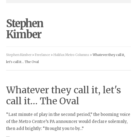
Stephen
Kimber
Stephen Kimber
>
Freelance
>
Halifax Metro Columns
> Whatever they call it,
let's call it… The Oval
Whatever they call it, let's
call it… The Oval
“Last minute of play in the second period,” the booming voice
of the Metro Centre’s PA announcer would declare solemnly,
then add brightly: “Brought you to by…”