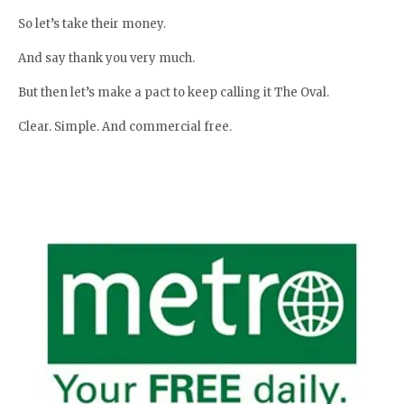
So let’s take their money.
And say thank you very much.
But then let’s make a pact to keep calling it The Oval.
Clear. Simple. And commercial free.