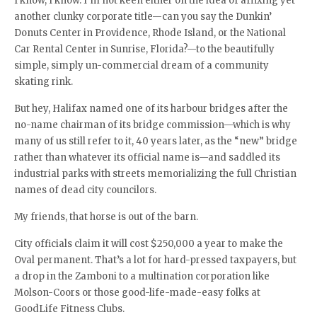
I know, I know. I’m not keen either on the idea of affixing yet
another clunky corporate title—can you say the Dunkin’
Donuts Center in Providence, Rhode Island, or the National
Car Rental Center in Sunrise, Florida?—to the beautifully
simple, simply un-commercial dream of a community
skating rink.
But hey, Halifax named one of its harbour bridges after the
no-name chairman of its bridge commission—which is why
many of us still refer to it, 40 years later, as the “new” bridge
rather than whatever its official name is—and saddled its
industrial parks with streets memorializing the full Christian
names of dead city councilors.
My friends, that horse is out of the barn.
City officials claim it will cost $250,000 a year to make the
Oval permanent. That’s a lot for hard-pressed taxpayers, but
a drop in the Zamboni to a multination corporation like
Molson-Coors or those good-life-made-easy folks at
GoodLife Fitness Clubs.