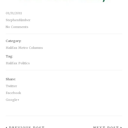
01/31/2011
StephenKimber
No Comments
Category:
Halifax Metro Columns
Tag:
Halifax Politics
Share:
Twitter
Facebook
Google+
PREVIOUS POST
NEXT POST