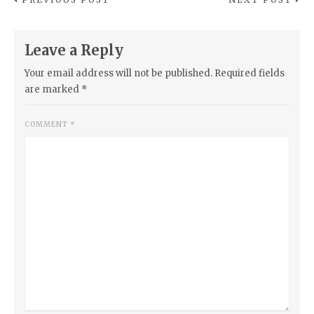
Leave a Reply
Your email address will not be published.
Required fields
are marked
*
COMMENT
*