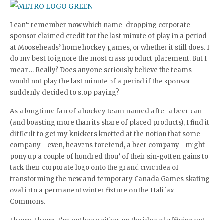
I can’t remember now which name-dropping corporate
sponsor claimed credit for the last minute of play in a period
at Mooseheads’ home hockey games, or whether it still does. I
do my best to ignore the most crass product placement. But I
mean… Really? Does anyone seriously believe the teams
would not play the last minute of a period if the sponsor
suddenly decided to stop paying?
As a longtime fan of a hockey team named after a beer can
(and boasting more than its share of placed products), I find it
difficult to get my knickers knotted at the notion that some
company—even, heavens forefend, a beer company—might
pony up a couple of hundred thou’ of their sin-gotten gains to
tack their corporate logo onto the grand civic idea of
transforming the new and temporary Canada Games skating
oval into a permanent winter fixture on the Halifax
Commons.