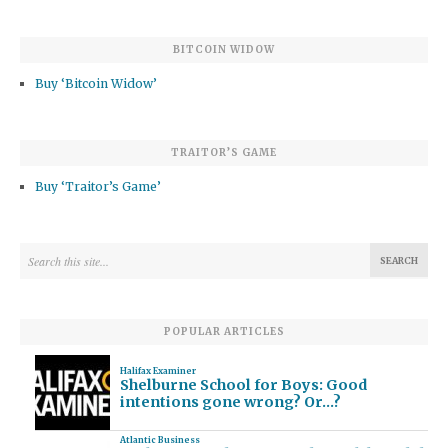
BITCOIN WIDOW
Buy ‘Bitcoin Widow’
TRAITOR’S GAME
Buy ‘Traitor’s Game’
POPULAR ARTICLES
Halifax Examiner
Shelburne School for Boys: Good
intentions gone wrong? Or…?
Atlantic Business