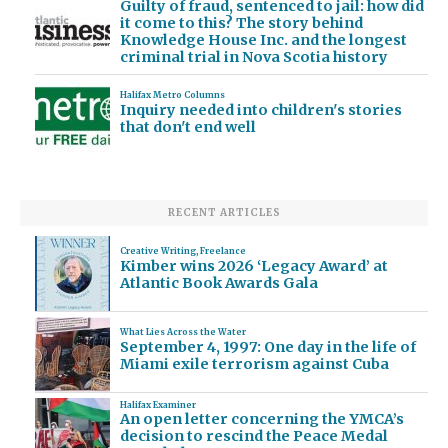
Guilty of fraud, sentenced to jail: how did
it come to this? The story behind
Knowledge House Inc. and the longest
criminal trial in Nova Scotia history
Halifax Metro Columns
Inquiry needed into children's stories
that don't end well
RECENT ARTICLES
Creative Writing
,
Freelance
Kimber wins 2026 ‘Legacy Award’ at
Atlantic Book Awards Gala
What Lies Across the Water
September 4, 1997: One day in the life of
Miami exile terrorism against Cuba
Halifax Examiner
An open letter concerning the YMCA’s
decision to rescind the Peace Medal