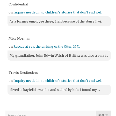
Confidential
on
Inquiry needed into children's stories that don't end well
As a former employee there, I left because of the abuse I wi...
Mike Norman
on
Rescue at sea: the sinking of the Otter, 1941
My grandfather, John Edwin Welsh of Halifax was also a survi...
Travis DesRosiers
on
Inquiry needed into children's stories that don't end well
i lived at bayfeild i was hit and stabed by kids i found my ...