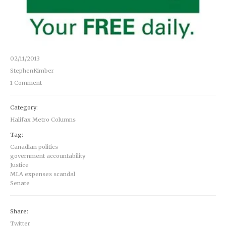
02/11/2013
StephenKimber
1 Comment
Category:
Halifax Metro Columns
Tag:
Canadian politics
government accountability
Justice
MLA expenses scandal
Senate
Share:
Twitter