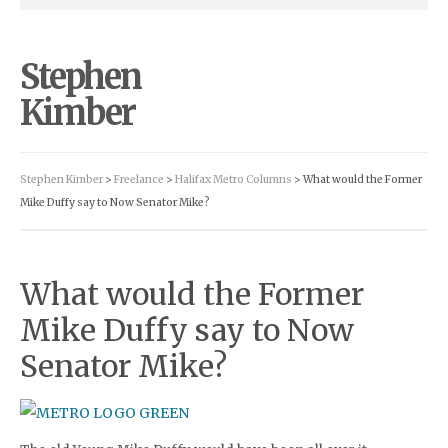
Stephen
Kimber
Stephen Kimber
>
Freelance
>
Halifax Metro Columns
> What would the Former
Mike Duffy say to Now Senator Mike?
What would the Former
Mike Duffy say to Now
Senator Mike?