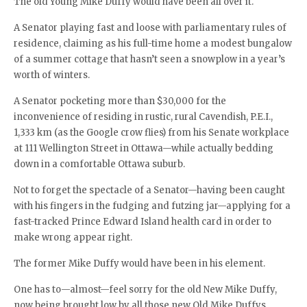
The old Young Mike Duffy would have been all over it.
A Senator playing fast and loose with parliamentary rules of
residence, claiming as his full-time home a modest bungalow
of a summer cottage that hasn’t seen a snowplow in a year’s
worth of winters.
A Senator pocketing more than $30,000 for the
inconvenience of residing in rustic, rural Cavendish, P.E.I.,
1,333 km (as the Google crow flies) from his Senate workplace
at 111 Wellington Street in Ottawa—while actually bedding
down in a comfortable Ottawa suburb.
Not to forget the spectacle of a Senator—having been caught
with his fingers in the fudging and futzing jar—applying for a
fast-tracked Prince Edward Island health card in order to
make wrong appear right.
The former Mike Duffy would have been in his element.
One has to—almost—feel sorry for the old New Mike Duffy,
now being brought low by all those new Old Mike Duffys.