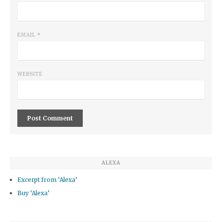
EMAIL
*
WEBSITE
ALEXA
Excerpt from ‘Alexa’
Buy ‘Alexa’