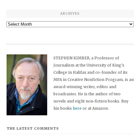
ARCHIVES
Archives
STEPHEN KIMBER, a Professor of
Journalism at the University of King's
College in Halifax and co-founder of its
MFA in Creative Nonfiction Program, is an
award-winning writer, editor and
broadcaster. He is the author of two
novels and eight non-fiction books. Buy
his books
here
or at Amazon.
THE LATEST COMMENTS