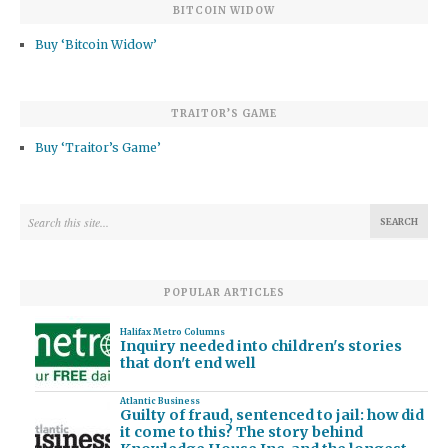
BITCOIN WIDOW
Buy ‘Bitcoin Widow’
TRAITOR’S GAME
Buy ‘Traitor’s Game’
POPULAR ARTICLES
Halifax Metro Columns
Inquiry needed into children's stories
that don't end well
Atlantic Business
Guilty of fraud, sentenced to jail: how did
it come to this? The story behind