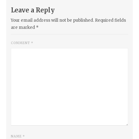
Leave a Reply
Your email address will not be published.
Required fields
are marked
*
COMMENT
*
NAME
*