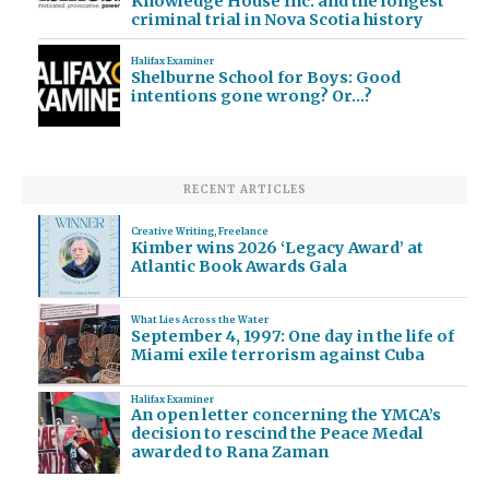
Knowledge House Inc. and the longest
criminal trial in Nova Scotia history
Halifax Examiner
Shelburne School for Boys: Good
intentions gone wrong? Or…?
RECENT ARTICLES
Creative Writing
,
Freelance
Kimber wins 2026 ‘Legacy Award’ at
Atlantic Book Awards Gala
What Lies Across the Water
September 4, 1997: One day in the life of
Miami exile terrorism against Cuba
Halifax Examiner
An open letter concerning the YMCA’s
decision to rescind the Peace Medal
awarded to Rana Zaman