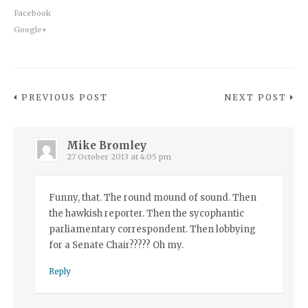
Facebook
Google+
PREVIOUS POST
NEXT POST
Mike Bromley
27 October 2013 at 4:05 pm
Funny, that. The round mound of sound. Then
the hawkish reporter. Then the sycophantic
parliamentary correspondent. Then lobbying
for a Senate Chair????? Oh my.
Reply