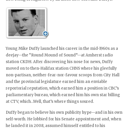
Young Mike Duffy launched his career in the mid-1960s as a
deejay—the “Round Mound of Sound”—at Amherst radio
station CKDH. After discovering his nose for news, Duffy
moved on to then-Halifax station CHNS where his gleefully
non-partisan, neither-fear-nor-favour scoops from City Hall
and the provincial legislature earned him an enviable
reportorial reputation, which earned him a position in CBC’s
parliamentary bureau, which earned him his own star billing
at CTV, which…Well, that’s where things soured.
Duffy began to believe his own publicity hype—and in his own
self-worth. He lobbied for his Senate appointment and, when
he landed it in 2008, assumed himself entitled to his