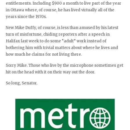
entitlements. Including $900 a month to live part of the year
in Ottawa where, of course, he has lived virtually all of the
years since the 1970s.
New Mike Duffy, of course, is less than amused by his latest
turn of misfortune, chiding reporters after a speech in
Halifax last week to do some “adult” work instead of
bothering him with trivial matters about where he lives and
how much he claims for not living there.
Sorry Mike. Those who live by the microphone sometimes get
hit on the head with it on their way out the door.
So long, Senator.