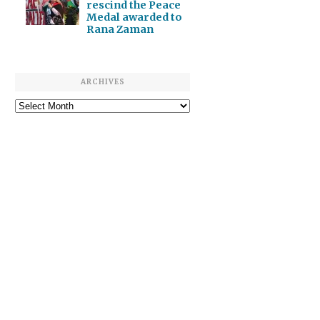
rescind the Peace
Medal awarded to
Rana Zaman
ARCHIVES
Archives