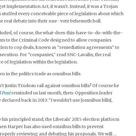
t Implementation Act, it wasn’t. Instead, it was a Trojan
s stuffed every conceivable piece of legislation about which
e real debate into their one- vote behemoth boll.
cluded, of course, the what-does-this-have-to-do-with-the-
 to the Criminal Code designed to allow companies
tion to cop deals, known as “remediation agreements” to
secution. For “companies,” read SNC-Lavalin, the real
e of legislation within the legislation.
n in the politics trade as omnibus bills.
’t Justin Trudeau rail against omnibus bills? Of course he
l Post
reminded us last month, then-Opposition leader
declared back in 2013: “I wouldn’t use [omnibus bills],
 his principled stand, the Liberals’ 2015 election platform
phen Harper has also used omnibus bills to prevent
operly reviewing and debating his proposals. We will …