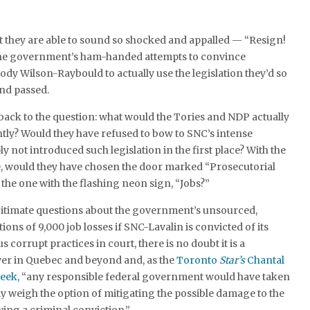
t they are able to sound so shocked and appalled — “Resign!
the government’s ham-handed attempts to convince
ody Wilson-Raybould to actually use the legislation they’d so
and passed.
 back to the question: what would the Tories and NDP actually
tly? Would they have refused to bow to SNC’s intense
 not introduced such legislation in the first place? With the
ce, would they have chosen the door marked “Prosecutorial
he one with the flashing neon sign, “Jobs?”
egitimate questions about the government’s unsourced,
ions of 9,000 job losses if SNC-Lavalin is convicted of its
corrupt practices in court, there is no doubt it is a
yer in Quebec and beyond and, as the
Toronto
Star’s
Chantal
week,
“any responsible federal government would have taken
lly weigh the option of mitigating the possible damage to the