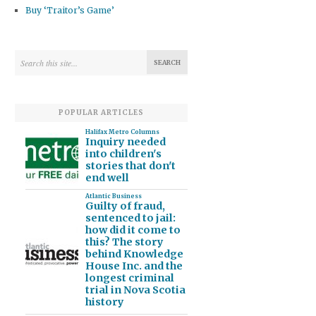
Buy ‘Traitor’s Game’
POPULAR ARTICLES
Halifax Metro Columns
Inquiry needed
into children's
stories that don't
end well
Atlantic Business
Guilty of fraud,
sentenced to jail:
how did it come to
this? The story
behind Knowledge
House Inc. and the
longest criminal
trial in Nova Scotia
history