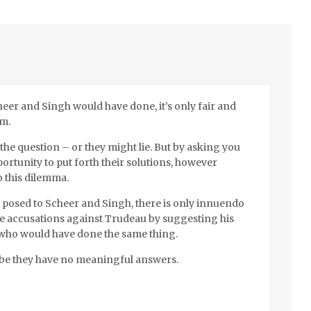
eer and Singh would have done, it’s only fair and
em.
the question – or they might lie. But by asking you
portunity to put forth their solutions, however
o this dilemma.
e posed to Scheer and Singh, there is only innuendo
the accusations against Trudeau by suggesting his
s who would have done the same thing.
be they have no meaningful answers.