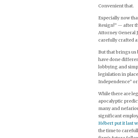
Convenient that.
Especially now tha
Resign!” — after 
Attorney General J
carefully crafted 
But that brings us
have done differen
lobbying and simply
legislation in pla
Independence” or t
While there are l
apocalyptic predict
many and nefarious 
significant emplo
Hébert put it last 
the time to carefu