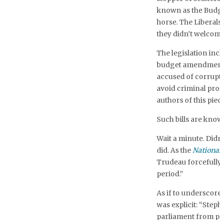
known as the Budge
horse. The Liberal
they didn’t welcom
The legislation in
budget amendments
accused of corrup
avoid criminal pro
authors of this piec
Such bills are know
Wait a minute. Didn
did. As the
Nationa
Trudeau forcefully 
period.”
As if to underscore
was explicit: “Ste
parliament from pr