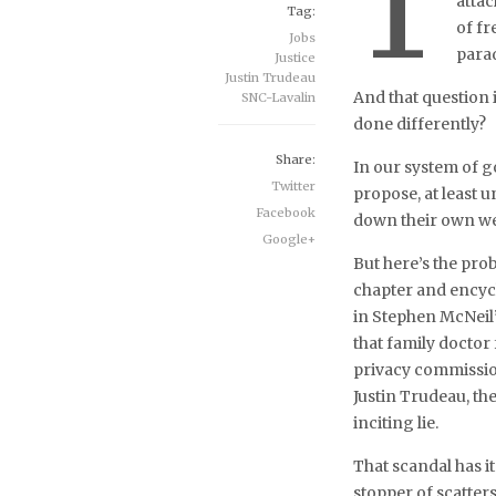
T
atta
Tag:
of fr
Jobs
para
Justice
Justin Trudeau
And that question
SNC-Lavalin
done differently?
Share:
In our system of g
Twitter
propose, at least u
Facebook
down their own we
Google+
But here’s the prob
chapter and encyc
in Stephen McNeil
that family doctor
privacy commission
Justin Trudeau, th
inciting lie.
That scandal has i
stopper of scatters