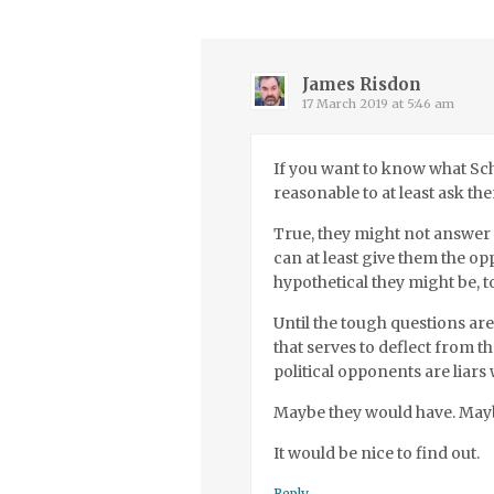
James Risdon
17 March 2019 at 5:46 am
If you want to know what Sch
reasonable to at least ask th
True, they might not answer 
can at least give them the op
hypothetical they might be, t
Until the tough questions ar
that serves to deflect from 
political opponents are liar
Maybe they would have. May
It would be nice to find out.
Reply