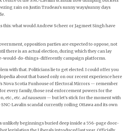
ck centre of the SNC-Lavalin scandal now dumping buckets
eezing rain on Justin Trudeau’s sunny ways/sunny days
de.
 is this: what would Andrew Scheer or Jagmeet Singh have
overnment, opposition parties are expected to oppose, not
ntil there is an actual election, during which they can lay
-would-do-things-differently campaign platforms.
lem with that. Politicians lie to get elected. I could offer you
lopedia about that based only on our recent experience here
’s Nova Scotia Funhouse of Electoral Mirrors — remember
 for every family, those real enforcement powers for the
, etc., etc.
ad nauseum
— but let’s stick for the moment with
e SNC-Lavalin scandal currently roiling Ottawa and its own
ts unlikely beginnings buried deep inside a 556-page door-
hot legislation the Liberals introduced last year. Officially