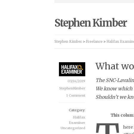
Stephen Kimber
Stephen Kimber
>
Freelance
>
Halifax Examin
What wo
The SNC-Lavalin 
03/16/2019
We know which do
StephenKimber
1 Comment
Shouldn’t we kn
Category:
This column
Halifax
Examiner
here 
Uncategorized