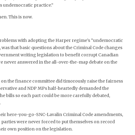
is undemocratic practice.”
hen. This is now.
roblems with adopting the Harper regime’s “undemocratic
, was that basic questions about the Criminal Code changes
ernment writing legislation to benefit corrupt Canadian
 never answered in the all-over-the-map debate on the
 on the finance committee did timorously raise the fairness
ervative and NDP MPs half-heartedly demanded the
he bills so each part could be more carefully debated,
.
their here-you-go-SNC-Lavalin Criminal Code amendments,
 parties were never forced to put themselves on record
their own position on the legislation.