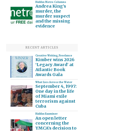
Halifax Metro Columns
Andrea King’s
murder, the
murder suspect
and the missing
evidence
RECENT ARTICLES
Creative Writing
,
Freelance
Kimber wins 2026
‘Legacy Award’ at
Atlantic Book
Awards Gala
What Lies Across the Water
September 4, 1997:
One day in the life
of Miami exile
terrorism against
Cuba
Halifax Examiner
An open letter
concerning the
YMCA’s decision to