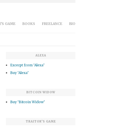
’S GAME
BOOKS
FREELANCE
BIO
ALEXA
Excerpt from ‘Alexa’
Buy ‘Alexa’
BITCOIN WIDOW
Buy ‘Bitcoin Widow’
TRAITOR’S GAME