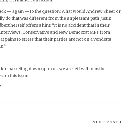
wing a criminal conviction.”
ack — again — to the question: What would Andrew Sheer or
ly do that was different from the unpleasant path Justin
rt herself offers a hint: “It is no accident that in their
interviews, Conservative and New Democrat MPs from
 pains to stress that their parties are not on a vendetta
n.”
ction barreling down upon us, we are left with mostly
 on this issue.
?
NEXT POST