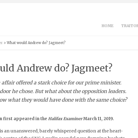
HOME
TRAITOR
er
> What would Andrew do? Jagmeet?
uld Andrew do? Jagmeet?
affair offered a stark choice for our prime minister.
or he chose. But what about the opposition leaders.
ow what they would have done with the same choice?
 first appeared in the
Halifax Examiner
March 11, 2019.
is an unanswered, barely whispered question at the heart-