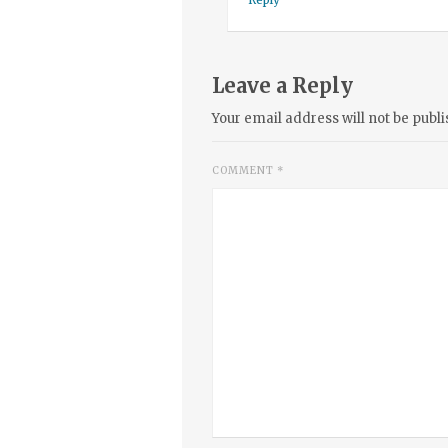
Leave a Reply
Your email address will not be publi
COMMENT
*