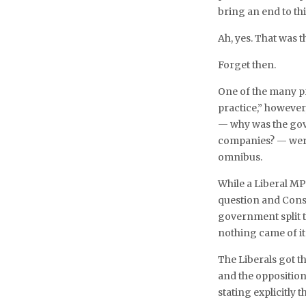
bring an end to th
Ah, yes. That was t
Forget then.
One of the many p
practice,” however
— why was the gov
companies? — were
omnibus.
While a Liberal MP
question and Cons
government split t
nothing came of it
The Liberals got 
and the opposition
stating explicitly 