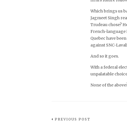
firm’s future follo
Which brings us b
Jagmeet Singh real
Trudeau chose? Hébe
French-language 
Quebec have been at
against SNC-Lavali
And so it goes.
With a federal ele
unpalatable choices
None of the above
PREVIOUS POST