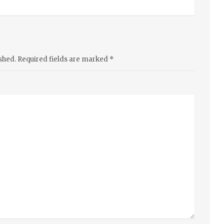
shed.
Required fields are marked
*