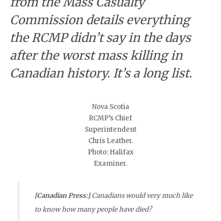
from the Mass Casualty
Commission details everything
the RCMP didn’t say in the days
after the worst mass killing in
Canadian history. It’s a long list.
Nova Scotia
RCMP’s Chief
Superintendent
Chris Leather.
Photo: Halifax
Examiner.
[Canadian Press:]
Canadians would very much like
to know how many people have died?