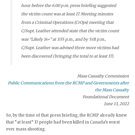
hour before the 6:00 p.m. press briefing suggested
the victim count was at least 17. Meeting minutes
from a Criminal Operations (CrOps) meeting that
C/Supt. Leather attended state that the victim count
was “Likely 14+” at 3:55 p.m., and by 5:01 p.m.,
C/Supt. Leather was advised three more victims had
been discovered (bringing the total to at least 17).
Mass Casualty Commission
Public Communications from the RCMP and Governments after
the Mass Casualty
Foundational Document
June 13, 2022
So, by the time of that press briefing, the RCMP already knew
that “at least” 17 people had been killed in Canada’s worst
ever mass shooting.