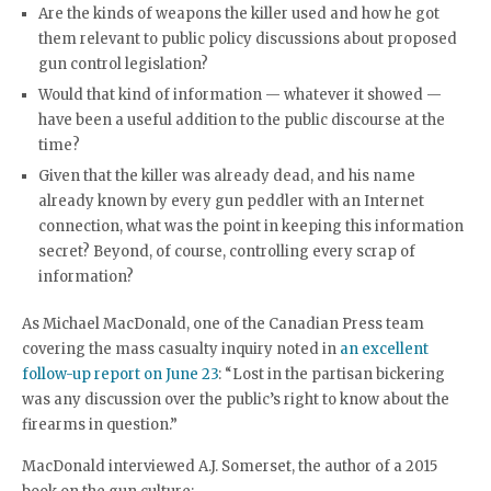
Are the kinds of weapons the killer used and how he got
them relevant to public policy discussions about proposed
gun control legislation?
Would that kind of information — whatever it showed —
have been a useful addition to the public discourse at the
time?
Given that the killer was already dead, and his name
already known by every gun peddler with an Internet
connection, what was the point in keeping this information
secret? Beyond, of course, controlling every scrap of
information?
As Michael MacDonald, one of the Canadian Press team
covering the mass casualty inquiry noted in
an excellent
follow-up report on June 23
: “Lost in the partisan bickering
was any discussion over the public’s right to know about the
firearms in question.”
MacDonald interviewed A.J. Somerset, the author of a 2015