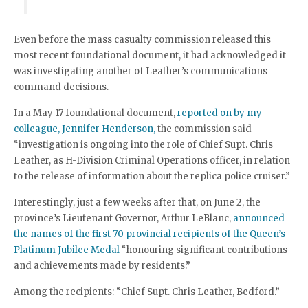
Even before the mass casualty commission released this
most recent foundational document, it had acknowledged it
was investigating another of Leather’s communications
command decisions.
In a May 17 foundational document,
reported on by my
colleague, Jennifer Henderson,
the commission said
“investigation is ongoing into the role of Chief Supt. Chris
Leather, as H-Division Criminal Operations officer, in relation
to the release of information about the replica police cruiser.”
Interestingly, just a few weeks after that, on June 2, the
province’s Lieutenant Governor, Arthur LeBlanc,
announced
the names of the first 70 provincial recipients of the Queen’s
Platinum Jubilee Medal
“honouring significant contributions
and achievements made by residents.”
Among the recipients: “Chief Supt. Chris Leather, Bedford.”