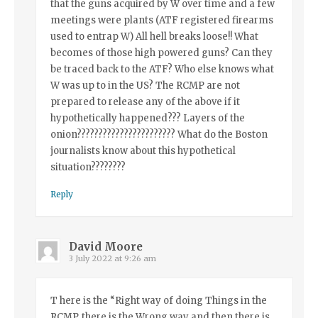
that the guns acquired by W over time and a few
meetings were plants (ATF registered firearms
used to entrap W) All hell breaks loose!! What
becomes of those high powered guns? Can they
be traced back to the ATF? Who else knows what
W was up to in the US? The RCMP are not
prepared to release any of the above if it
hypothetically happened??? Layers of the
onion??????????????????????? What do the Boston
journalists know about this hypothetical
situation????????
Reply
David Moore
3 July 2022 at 9:26 am
T here is the “Right way of doing Things in the
RCMP, there is the Wrong way and then there is