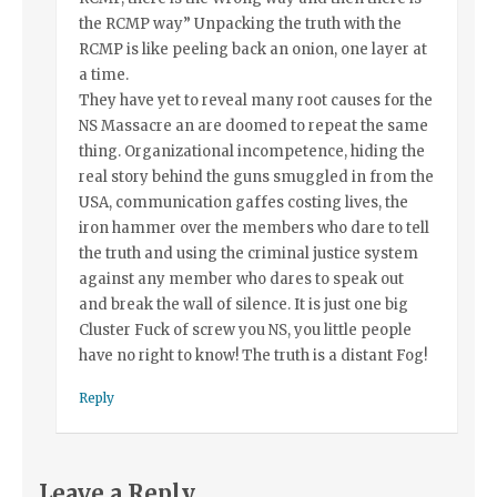
the RCMP way” Unpacking the truth with the
RCMP is like peeling back an onion, one layer at
a time.
They have yet to reveal many root causes for the
NS Massacre an are doomed to repeat the same
thing. Organizational incompetence, hiding the
real story behind the guns smuggled in from the
USA, communication gaffes costing lives, the
iron hammer over the members who dare to tell
the truth and using the criminal justice system
against any member who dares to speak out
and break the wall of silence. It is just one big
Cluster Fuck of screw you NS, you little people
have no right to know! The truth is a distant Fog!
Reply
Leave a Reply