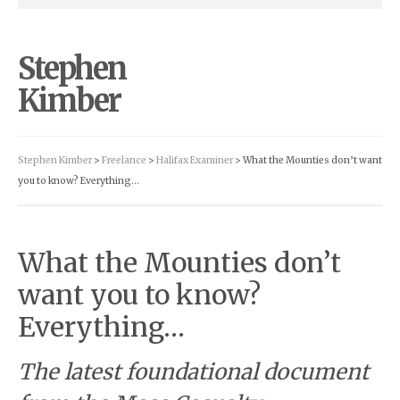
Stephen
Kimber
Stephen Kimber
>
Freelance
>
Halifax Examiner
> What the Mounties don’t want
you to know? Everything…
What the Mounties don’t
want you to know?
Everything…
The latest foundational document