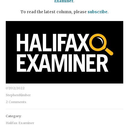
Examiner
.
To read the latest column, please
subscribe
.
07/02/2022
StephenKimber
2 Comments
Category:
Halifax Examiner