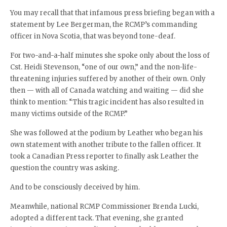
You may recall that that infamous press briefing began with a
statement by Lee Bergerman, the RCMP’s commanding
officer in Nova Scotia, that was beyond tone-deaf.
For two-and-a-half minutes she spoke only about the loss of
Cst. Heidi Stevenson, “one of our own,” and the non-life-
threatening injuries suffered by another of their own. Only
then — with all of Canada watching and waiting — did she
think to mention: “This tragic incident has also resulted in
many victims outside of the RCMP.”
She was followed at the podium by Leather who began his
own statement with another tribute to the fallen officer. It
took a Canadian Press reporter to finally ask Leather the
question the country was asking.
And to be consciously deceived by him.
Meanwhile, national RCMP Commissioner Brenda Lucki,
adopted a different tack. That evening, she granted