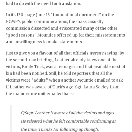
had to do with the need for translation.
In its 130-page June 13 “foundational document” on the
RCMP’s public communications, the mass casualty
commission dissected and eviscerated many of the other
“good reasons” Mounties offered up for their misstatements
and unwillingness to make statements.
Just to give you a flavour of all that officials
weren’t
saying: By
the second-day briefing, Leather already knew one of the
victims, Emily Tuck, was a teenager and that available next of
kin had been notified. Still, he told reporters that all the
victims were “adults.” When another Mountie emailed to ask
if Leather was aware of Tuck’s age, Sgt. Laura Seeley from
the major crime unit emailed back:
C/Supt. Leather is aware of all the victims and ages.
He released what he felt comfortable confirming at
the time. Thanks for following up though.