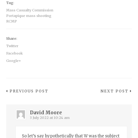
Tag:
Mass Casualty Commission
Portapique mass shooting
RCMP
Share:
Twitter
Facebook
Google+
PREVIOUS POST
NEXT POST
David Moore
3 July 2022 at 10:24 am
So let’s say hypothetically that W was the subject