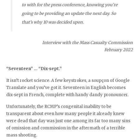
to with for the press conference, knowing you’re
going to be providing an update the next day. So
that’s why 10 was decided upon.
Interview with the Mass Casualty Commission
February 2022
“Seventeen” … “Dix-sept.”
It isn’t rocket science. A few keystrokes, a soupçon of Google
Translate and you’ve got it. Seventeen in English becomes
dix-sept in French, complete with handy dandy pronouncer.
Unfortunately, the RCMP’s congenital inability to be
transparent about even how many people it already knew
were dead that day was just one among its far too many sins
of omission and commission in the aftermath of a terrible
mass shooting.