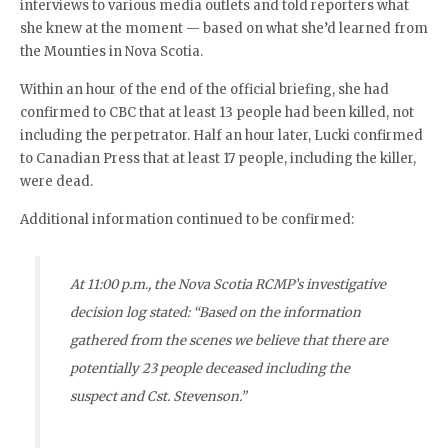
interviews to various media outlets and told reporters what
she knew at the moment — based on what she’d learned from
the Mounties in Nova Scotia.
Within an hour of the end of the official briefing, she had
confirmed to CBC that at least 13 people had been killed, not
including the perpetrator. Half an hour later, Lucki confirmed
to Canadian Press that at least 17 people, including the killer,
were dead.
Additional information continued to be confirmed:
At 11:00 p.m., the Nova Scotia RCMP’s investigative
decision log stated: “Based on the information
gathered from the scenes we believe that there are
potentially 23 people deceased including the
suspect and Cst. Stevenson.”