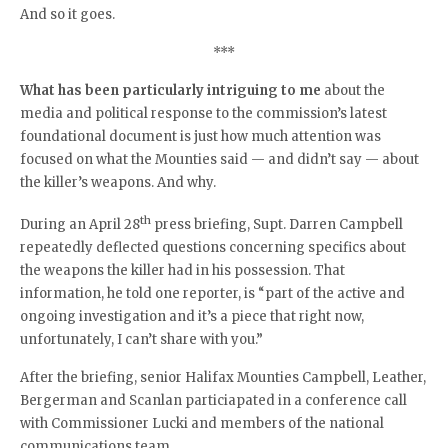
And so it goes.
***
What has been particularly intriguing to me
about the
media and political response to the commission’s latest
foundational document is just how much attention was
focused on what the Mounties said — and didn’t say — about
the killer’s weapons. And why.
th
During an April 28
press briefing, Supt. Darren Campbell
repeatedly deflected questions concerning specifics about
the weapons the killer had in his possession. That
information, he told one reporter, is “part of the active and
ongoing investigation and it’s a piece that right now,
unfortunately, I can’t share with you.”
After the briefing, senior Halifax Mounties Campbell, Leather,
Bergerman and Scanlan particiapated in a conference call
with Commissioner Lucki and members of the national
communications team.