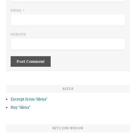
EMAIL
*
WEBSITE
ALEXA
Excerpt from ‘Alexa’
Buy ‘Alexa’
BITCOIN WIDOW