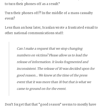
to turn their phones off as a result.”
Turn their phones off?! In the middle of a mass casualty
event?
Less than an hour later, Scanlan wrote a frustrated email to
other national communications staff:
Can I make a request that we stop changing
numbers on victims? Please allow us to lead the
release of information. It looks fragmented and
inconsistent. The release of 10 was decided upon for
good reason… We knew at the time of the press
event that it was more than 10 but that is what we
came to ground on for the event.
Don’t forget that that “good reason” seems to mostly have