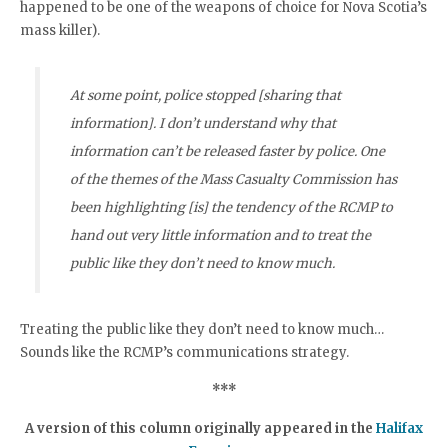
happened to be one of the weapons of choice for Nova Scotia’s
mass killer).
At some point, police stopped [sharing that
information]. I don’t understand why that
information can’t be released faster by police. One
of the themes of the Mass Casualty Commission has
been highlighting [is] the tendency of the RCMP to
hand out very little information and to treat the
public like they don’t need to know much.
Treating the public like they don’t need to know much…
Sounds like the RCMP’s communications strategy.
***
A version of this column originally appeared in the
Halifax