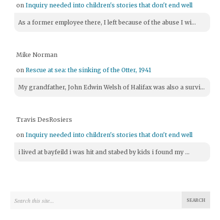
on
Inquiry needed into children's stories that don't end well
As a former employee there, I left because of the abuse I wi...
Mike Norman
on
Rescue at sea: the sinking of the Otter, 1941
My grandfather, John Edwin Welsh of Halifax was also a survi...
Travis DesRosiers
on
Inquiry needed into children's stories that don't end well
i lived at bayfeild i was hit and stabed by kids i found my ...