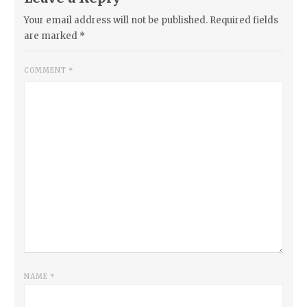
Your email address will not be published.
Required fields
are marked
*
COMMENT
*
NAME
*