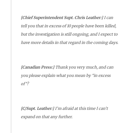
[Chief Superintendent Supt. Chris Leather:]
I can
tell you that in excess of 10 people have been killed,
but the investigation is still ongoing, and I expect to
have more details in that regard in the coming days.
[Canadian Press:]
Thank you very much, and can
you please explain what you mean by “in excess
of”?
[C/Supt. Leather:]
I’m afraid at this time I can’t
expand on that any further.