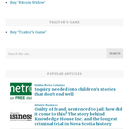
Buy ‘Bitcoin Widow’
TRAITOR’S GAME
Buy ‘Traitor’s Game’
POPULAR ARTICLES
Halifax Metro Columns
Inquiry needed into children's stories
that don't end well
Atlantic Business
Guilty of fraud, sentenced to jail: how did
it come to this? The story behind
Knowledge House Inc. and the longest
criminal trial in Nova Scotia history