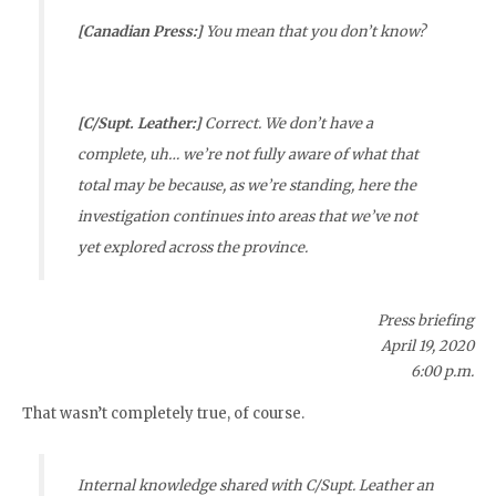
[Canadian Press:]
You mean that you don’t know?
[C/Supt. Leather:]
Correct. We don’t have a
complete, uh… we’re not fully aware of what that
total may be because, as we’re standing, here the
investigation continues into areas that we’ve not
yet explored across the province.
Press briefing
April 19, 2020
6:00 p.m.
That wasn’t completely true, of course.
Internal knowledge shared with C/Supt. Leather an