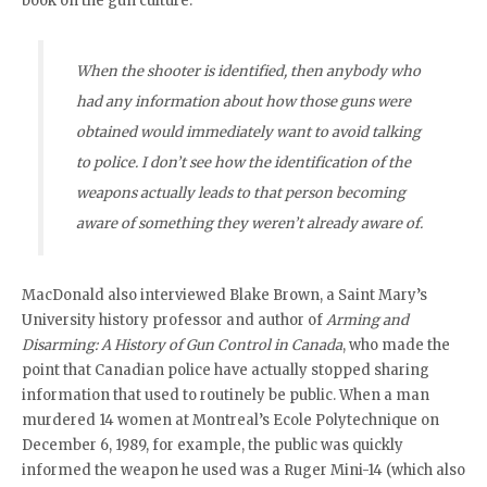
book on the gun culture:
When the shooter is identified, then anybody who
had any information about how those guns were
obtained would immediately want to avoid talking
to police. I don’t see how the identification of the
weapons actually leads to that person becoming
aware of something they weren’t already aware of.
MacDonald also interviewed Blake Brown, a Saint Mary’s
University history professor and author of
Arming and
Disarming: A History of Gun Control in Canada
, who made the
point that Canadian police have actually stopped sharing
information that used to routinely be public. When a man
murdered 14 women at Montreal’s Ecole Polytechnique on
December 6, 1989, for example, the public was quickly
informed the weapon he used was a Ruger Mini-14 (which also