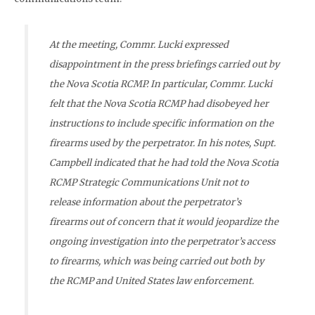
At the meeting, Commr. Lucki expressed
disappointment in the press briefings carried out by
the Nova Scotia RCMP. In particular, Commr. Lucki
felt that the Nova Scotia RCMP had disobeyed her
instructions to include specific information on the
firearms used by the perpetrator. In his notes, Supt.
Campbell indicated that he had told the Nova Scotia
RCMP Strategic Communications Unit not to
release information about the perpetrator’s
firearms out of concern that it would jeopardize the
ongoing investigation into the perpetrator’s access
to firearms, which was being carried out both by
the RCMP and United States law enforcement.