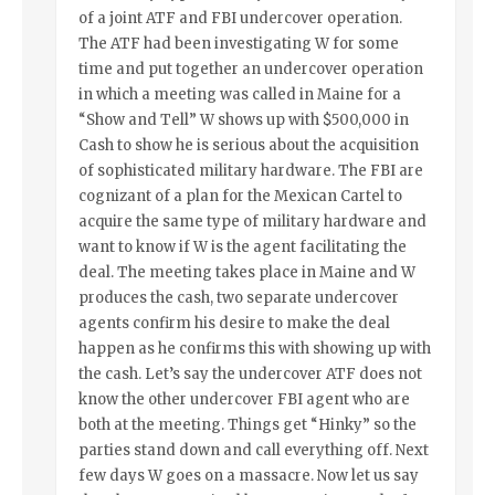
of a joint ATF and FBI undercover operation.
The ATF had been investigating W for some
time and put together an undercover operation
in which a meeting was called in Maine for a
“Show and Tell” W shows up with $500,000 in
Cash to show he is serious about the acquisition
of sophisticated military hardware. The FBI are
cognizant of a plan for the Mexican Cartel to
acquire the same type of military hardware and
want to know if W is the agent facilitating the
deal. The meeting takes place in Maine and W
produces the cash, two separate undercover
agents confirm his desire to make the deal
happen as he confirms this with showing up with
the cash. Let’s say the undercover ATF does not
know the other undercover FBI agent who are
both at the meeting. Things get “Hinky” so the
parties stand down and call everything off. Next
few days W goes on a massacre. Now let us say