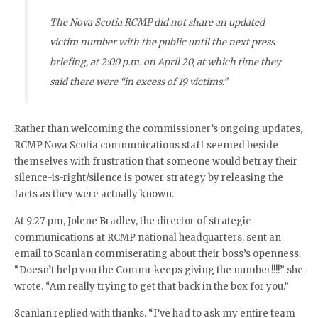
The Nova Scotia RCMP did not share an updated
victim number with the public until the next press
briefing, at 2:00 p.m. on April 20, at which time they
said there were “in excess of 19 victims.”
Rather than welcoming the commissioner’s ongoing updates,
RCMP Nova Scotia communications staff seemed beside
themselves with frustration that someone would betray their
silence-is-right/silence is power strategy by releasing the
facts as they were actually known.
At 9:27 pm, Jolene Bradley, the director of strategic
communications at RCMP national headquarters, sent an
email to Scanlan commiserating about their boss’s openness.
“Doesn’t help you the Commr keeps giving the number!!!!” she
wrote. “Am really trying to get that back in the box for you.”
Scanlan replied with thanks. “I’ve had to ask my entire team