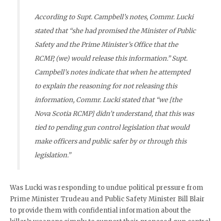
According to Supt. Campbell’s notes, Commr. Lucki
stated that “she had promised the Minister of Public
Safety and the Prime Minister’s Office that the
RCMP, (we) would release this information.” Supt.
Campbell’s notes indicate that when he attempted
to explain the reasoning for not releasing this
information, Commr. Lucki stated that “we [the
Nova Scotia RCMP] didn’t understand, that this was
tied to pending gun control legislation that would
make officers and public safer by or through this
legislation.”
Was Lucki was responding to undue political pressure from
Prime Minister Trudeau and Public Safety Minister Bill Blair
to provide them with confidential information about the