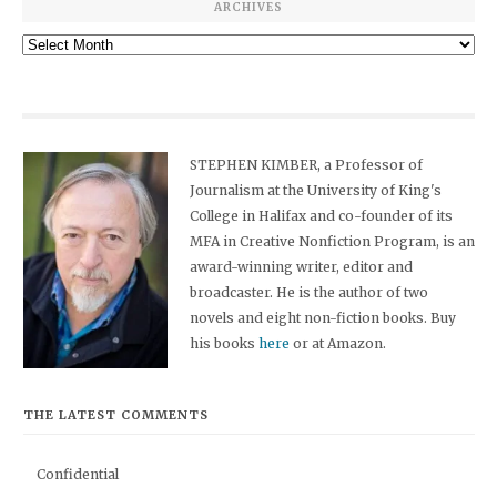
ARCHIVES
Archives
STEPHEN KIMBER, a Professor of
Journalism at the University of King's
College in Halifax and co-founder of its
MFA in Creative Nonfiction Program, is an
award-winning writer, editor and
broadcaster. He is the author of two
novels and eight non-fiction books. Buy
his books
here
or at Amazon.
THE LATEST COMMENTS
Confidential