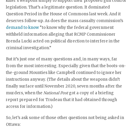
killer’s weapons simply to support their proposed gun control
legislation. That’s a legitimate question. It dominated
Question Period in the House of Commons last week. And it
deserves follow-up. As does the mass casualty commission’s
demand to know
“to know why the federal government
withheld information alleging that RCMP Commissioner
Brenda Lucki acted on political direction to interfere in the
criminal investigation.”
But it’s just one of many questions and, in many ways, far
from the most interesting. Especially given that the boots-on-
the-ground Mounties like Campbell continued to ignore her
instructions anyway. (The details about the weapons didn’t
finally surface until November 2020, seven months after the
murders, when the
National Post
got a copy of a briefing
report prepared for Trudeau that it had obtained through
access for information.)
So, let’s ask some of those other questions not being asked in
Ottawa: