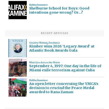
Halifax Examiner
Shelburne School for Boys: Good
intentions gone wrong? Or…?
RECENT ARTICLES
Creative Writing
,
Freelance
Kimber wins 2026 ‘Legacy Award’ at
Atlantic Book Awards Gala
What Lies Across the Water
September 4, 1997: One day in the life of
Miami exile terrorism against Cuba
Halifax Examiner
An open letter concerning the YMCA’s
decision to rescind the Peace Medal
awarded to Rana Zaman