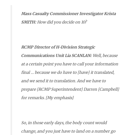
Mass Casualty Commissioner Investigator Krista
SMITH:
How did you decide on 10?
RCMP Director of H-Division Strategic
Communications Unit Lia SCANLAN:
Well, because
at a certain point you have to call your information
final … because
we do have to [have] it translated,
and we send it to translation.
And we have to
prepare [RCMP Superintendent] Darren [Campbell]
for remarks. [My emphasis]
So, in those early days, the body count would
change, and you just have to land on a number go