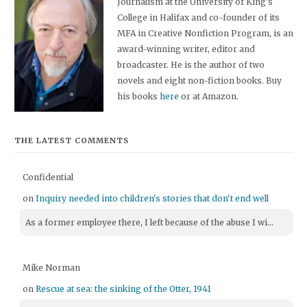
Journalism at the University of King's
College in Halifax and co-founder of its
MFA in Creative Nonfiction Program, is an
award-winning writer, editor and
broadcaster. He is the author of two
novels and eight non-fiction books. Buy
his books
here
or at Amazon.
THE LATEST COMMENTS
Confidential
on
Inquiry needed into children's stories that don't end well
As a former employee there, I left because of the abuse I wi...
Mike Norman
on
Rescue at sea: the sinking of the Otter, 1941