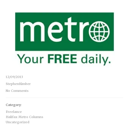
12/09/2013
StephenKimber
No Comments
Category:
Freelance
Halifax Metro Columns
Uncategorized