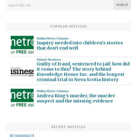
POPULAR ARTICLES
Halifax Metro Columns
Inquiry needed into children's stories
that don't end well
Atlantic Business
Guilty of fraud, sentenced to jail: how did
it come to this? The story behind
Knowledge House Inc. and the longest
criminal trial in Nova Scotia history
Halifax Metro Columns
Andrea King’s murder, the murder
suspect and the missing evidence
RECENT ARTICLES