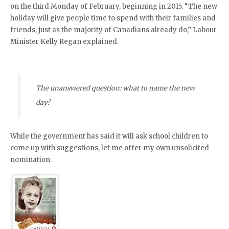
on the third Monday of February, beginning in 2015. “The new
holiday will give people time to spend with their families and
friends, just as the majority of Canadians already do,” Labour
Minister Kelly Regan explained.
The unanswered question: what to name the new
day?
While the government has said it will ask school children to
come up with suggestions, let me offer my own unsolicited
nomination.