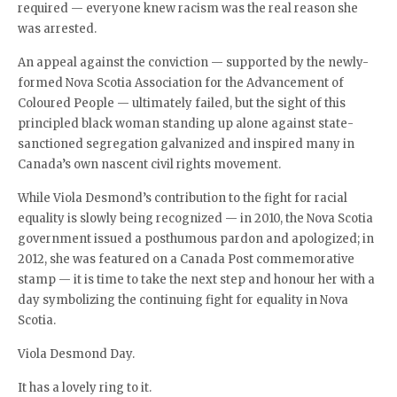
required — everyone knew racism was the real reason she
was arrested.
An appeal against the conviction — supported by the newly-
formed Nova Scotia Association for the Advancement of
Coloured People — ultimately failed, but the sight of this
principled black woman standing up alone against state-
sanctioned segregation galvanized and inspired many in
Canada’s own nascent civil rights movement.
While Viola Desmond’s contribution to the fight for racial
equality is slowly being recognized — in 2010, the Nova Scotia
government issued a posthumous pardon and apologized; in
2012, she was featured on a Canada Post commemorative
stamp — it is time to take the next step and honour her with a
day symbolizing the continuing fight for equality in Nova
Scotia.
Viola Desmond Day.
It has a lovely ring to it.