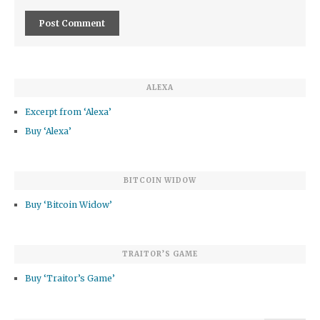
ALEXA
Excerpt from ‘Alexa’
Buy ‘Alexa’
BITCOIN WIDOW
Buy ‘Bitcoin Widow’
TRAITOR’S GAME
Buy ‘Traitor’s Game’