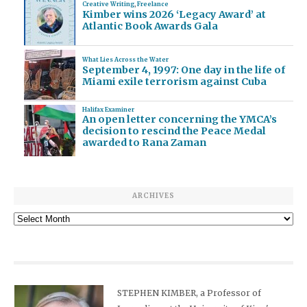
Creative Writing
,
Freelance
Kimber wins 2026 ‘Legacy Award’ at
Atlantic Book Awards Gala
What Lies Across the Water
September 4, 1997: One day in the life of
Miami exile terrorism against Cuba
Halifax Examiner
An open letter concerning the YMCA’s
decision to rescind the Peace Medal
awarded to Rana Zaman
ARCHIVES
Archives
STEPHEN KIMBER, a Professor of