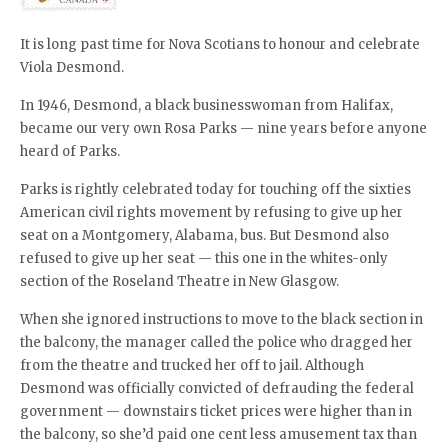
It is long past time for Nova Scotians to honour and celebrate
Viola Desmond.
In 1946, Desmond, a black businesswoman from Halifax,
became our very own Rosa Parks — nine years before anyone
heard of Parks.
Parks is rightly celebrated today for touching off the sixties
American civil rights movement by refusing to give up her
seat on a Montgomery, Alabama, bus. But Desmond also
refused to give up her seat — this one in the whites-only
section of the Roseland Theatre in New Glasgow.
When she ignored instructions to move to the black section in
the balcony, the manager called the police who dragged her
from the theatre and trucked her off to jail. Although
Desmond was officially convicted of defrauding the federal
government — downstairs ticket prices were higher than in
the balcony, so she’d paid one cent less amusement tax than