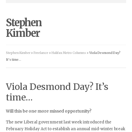
Stephen
Kimber
Stephen Kimber
>
Freelance
>
Halifax Metro Columns
> Viola Desmond Day?
It’s time…
Viola Desmond Day? It’s
time…
Will this be one more missed opportunity?
The new Liberal government last week introduced the
February Holiday Act to establish an annual mid-winter break