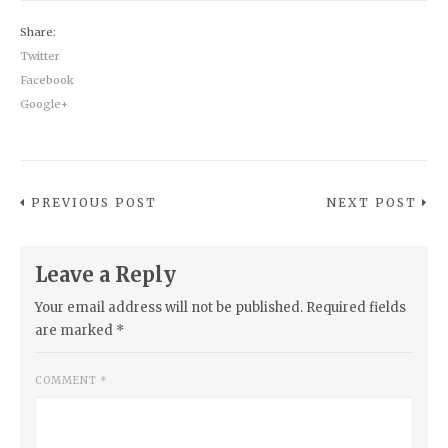
Share:
Twitter
Facebook
Google+
PREVIOUS POST
NEXT POST
Leave a Reply
Your email address will not be published.
Required fields
are marked
*
COMMENT
*