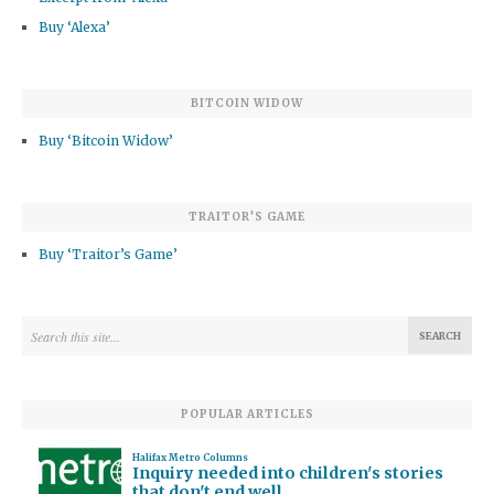
Buy ‘Alexa’
BITCOIN WIDOW
Buy ‘Bitcoin Widow’
TRAITOR’S GAME
Buy ‘Traitor’s Game’
POPULAR ARTICLES
Halifax Metro Columns
Inquiry needed into children's stories
that don't end well