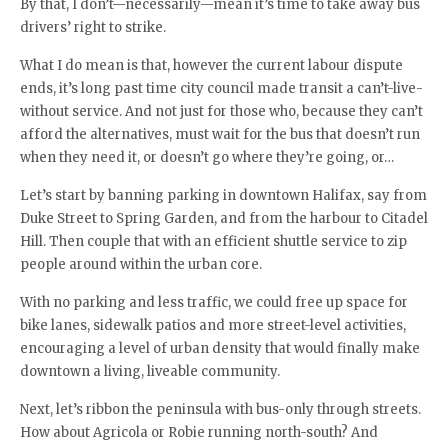
By that, I don’t—necessarily—mean it’s time to take away bus
drivers’ right to strike.
What I do mean is that, however the current labour dispute
ends, it’s long past time city council made transit a can’t-live-
without service. And not just for those who, because they can’t
afford the alternatives, must wait for the bus that doesn’t run
when they need it, or doesn’t go where they’re going, or…
Let’s start by banning parking in downtown Halifax, say from
Duke Street to Spring Garden, and from the harbour to Citadel
Hill. Then couple that with an efficient shuttle service to zip
people around within the urban core.
With no parking and less traffic, we could free up space for
bike lanes, sidewalk patios and more street-level activities,
encouraging a level of urban density that would finally make
downtown a living, liveable community.
Next, let’s ribbon the peninsula with bus-only through streets.
How about Agricola or Robie running north-south? And