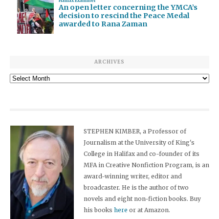
Halifax Examiner
An open letter concerning the YMCA’s
decision to rescind the Peace Medal
awarded to Rana Zaman
ARCHIVES
Archives
STEPHEN KIMBER, a Professor of
Journalism at the University of King's
College in Halifax and co-founder of its
MFA in Creative Nonfiction Program, is an
award-winning writer, editor and
broadcaster. He is the author of two
novels and eight non-fiction books. Buy
his books
here
or at Amazon.