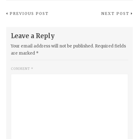
PREVIOUS POST
NEXT POST
Leave a Reply
Your email address will not be published.
Required fields
are marked
*
COMMENT
*