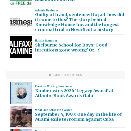
Atlantic Business
Guilty of fraud, sentenced to jail: how did
it come to this? The story behind
Knowledge House Inc. and the longest
criminal trial in Nova Scotia history
Halifax Examiner
Shelburne School for Boys: Good
intentions gone wrong? Or…?
RECENT ARTICLES
Creative Writing
,
Freelance
Kimber wins 2026 ‘Legacy Award’ at
Atlantic Book Awards Gala
What Lies Across the Water
September 4, 1997: One day in the life of
Miami exile terrorism against Cuba