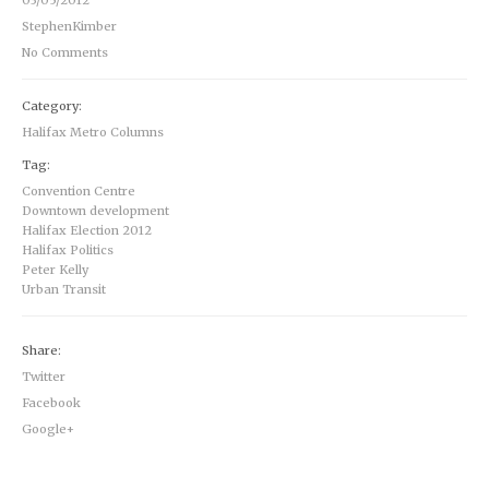
03/05/2012
StephenKimber
No Comments
Category:
Halifax Metro Columns
Tag:
Convention Centre
Downtown development
Halifax Election 2012
Halifax Politics
Peter Kelly
Urban Transit
Share:
Twitter
Facebook
Google+