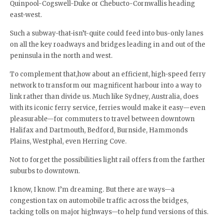
Quinpool-Cogswell-Duke or Chebucto-Cornwallis heading
east-west.
Such a subway-that-isn’t-quite could feed into bus-only lanes
on all the key roadways and bridges leading in and out of the
peninsula in the north and west.
To complement that,how about an efficient, high-speed ferry
network to transform our magnificent harbour into a way to
link rather than divide us. Much like Sydney, Australia, does
with its iconic ferry service, ferries would make it easy—even
pleasurable—for commuters to travel between downtown
Halifax and Dartmouth, Bedford, Burnside, Hammonds
Plains, Westphal, even Herring Cove.
Not to forget the possibilities light rail offers from the farther
suburbs to downtown.
I know, I know. I’m dreaming. But there are ways—a
congestion tax on automobile traffic across the bridges,
tacking tolls on major highways—to help fund versions of this.