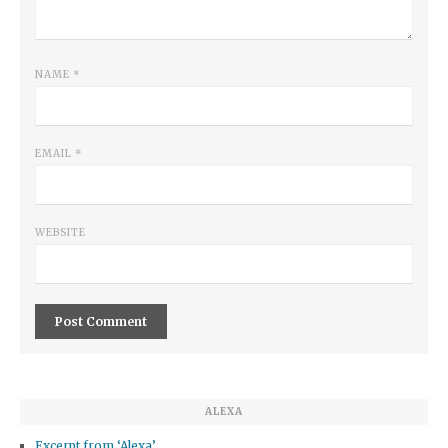
NAME
*
EMAIL
*
WEBSITE
ALEXA
Excerpt from ‘Alexa’