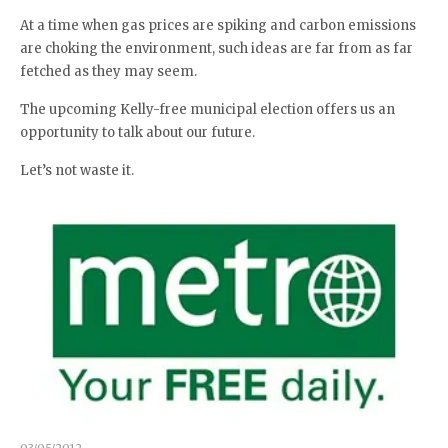
At a time when gas prices are spiking and carbon emissions
are choking the environment, such ideas are far from as far
fetched as they may seem.
The upcoming Kelly-free municipal election offers us an
opportunity to talk about our future.
Let’s not waste it.