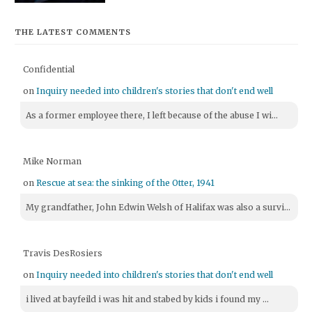
THE LATEST COMMENTS
Confidential
on
Inquiry needed into children's stories that don't end well
As a former employee there, I left because of the abuse I wi...
Mike Norman
on
Rescue at sea: the sinking of the Otter, 1941
My grandfather, John Edwin Welsh of Halifax was also a survi...
Travis DesRosiers
on
Inquiry needed into children's stories that don't end well
i lived at bayfeild i was hit and stabed by kids i found my ...