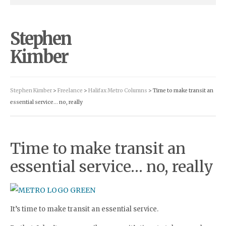
Stephen
Kimber
Stephen Kimber
>
Freelance
>
Halifax Metro Columns
> Time to make transit an
essential service… no, really
Time to make transit an
essential service… no, really
It’s time to make transit an essential service.