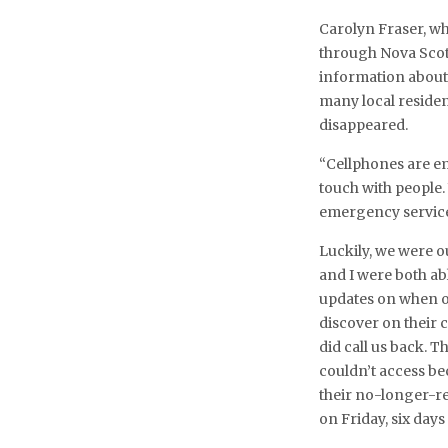
Carolyn Fraser, w
through Nova Scotia
information about t
many local residen
disappeared.
“Cellphones are e
touch with people.
emergency service
Luckily, we were o
and I were both ab
updates on when o
discover on their 
did call us back. 
couldn’t access be
their no-longer-re
on Friday, six days 