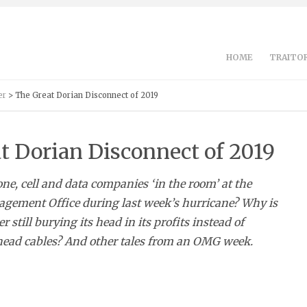
HOME
TRAITOR
er
> The Great Dorian Disconnect of 2019
t Dorian Disconnect of 2019
e, cell and data companies ‘in the room’ at the
ement Office during last week’s hurricane? Why is
 still burying its head in its profits instead of
head cables? And other tales from an OMG week.