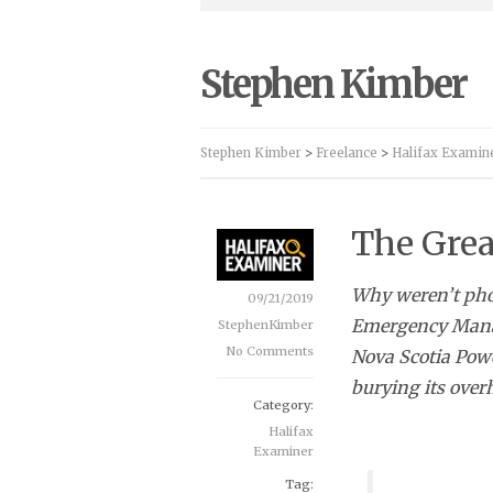
Stephen Kimber
Stephen Kimber
>
Freelance
>
Halifax Examin
The Grea
Why weren’t phon
09/21/2019
Emergency Manag
StephenKimber
No Comments
Nova Scotia Power
burying its over
Category:
Halifax
Examiner
Tag: