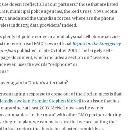
site doesn’t reflect all of our partners,” those that are listed
CMP, municipal police agencies, the Red Cross, Nova Scotia
ety Canada and the Canadian forces. Where are the phone
eless industry, data providers? Indeed.
 plenty of public concern about abysmal cell phone service
instructive to read EMO’s own official
Report on the Emergency
ane Juan
published in late October 2003
.
The largely self-
-page document, which includes a section on “Lessons
nce even uses the words “cellphone” or
ns.”
l over again in Dorian’s aftermath?
encouraging response to come out of the Dorian mess is that
latedly awoken Premier Stephen McNeil
to an issue that has
 many since at least 2003. McNeil now says he wants
s companies “in the room” with other EMO partners during
we begin to plan, we can make sure that we are putting that
cal infrastructure that has to be adjusted as quickly as