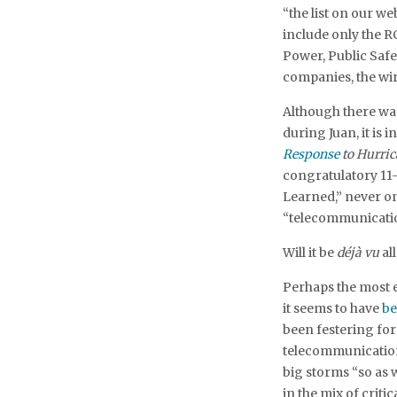
“the list on our web
include only the R
Power, Public Saf
companies, the wir
Although there was
during Juan, it is 
Response
to Hurric
congratulatory 11
Learned,” never o
“telecommunicatio
Will it be
déjà vu
al
Perhaps the most 
it seems to have
be
been festering for
telecommunication
big storms “so as 
in the mix of criti