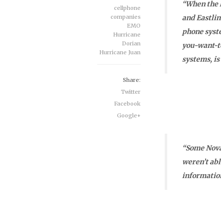
“When the l
cellphone
companies
and Eastli
EMO
phone syste
Hurricane
Dorian
you-want-t
Hurricane Juan
systems, is
Share:
Twitter
Facebook
Google+
“Some Nova
weren’t abl
information