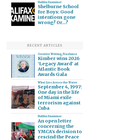
Halifax Examiner
Shelburne School
for Boys: Good
intentions gone
wrong? Or…?
RECENT ARTICLES
Creative Writing
,
Freelance
Kimber wins 2026
‘Legacy Award’ at
Atlantic Book
Awards Gala
What Lies Across the Water
September 4, 1997:
One day in the life
of Miami exile
terrorism against
Cuba
Halifax Examiner
An open letter
concerning the
YMCA’s decision to
rescind the Peace