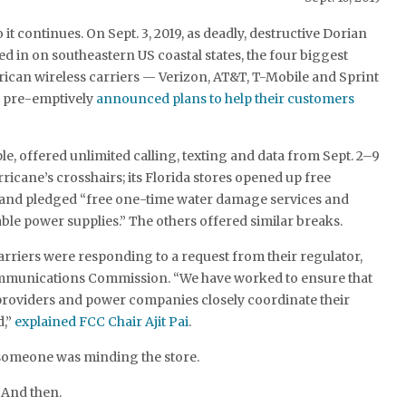
 it continues. On Sept. 3, 2019, as deadly, destructive Dorian
ed in on southeastern US coastal states, the four biggest
ican wireless carriers — Verizon, AT&T, T-Mobile and Sprint
l pre-emptively
announced plans to help their customers
le, offered unlimited calling, texting and data from Sept. 2–9
rricane’s crosshairs; its Florida stores opened up free
 and pledged “free one-time water damage services and
ble power supplies.” The others offered similar breaks.
riers were responding to a request from their regulator,
mmunications Commission. “We have worked to ensure that
oviders and power companies closely coordinate their
d,”
explained FCC Chair Ajit Pai
.
 someone was minding the store.
. And then.