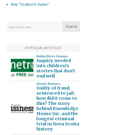
Buy ‘Traitor’s Game’
POPULAR ARTICLES
Halifax Metro Columns
Inquiry needed
into children's
stories that don't
end well
Atlantic Business
Guilty of fraud,
sentenced to jail:
how did it come to
this? The story
behind Knowledge
House Inc. and the
longest criminal
trial in Nova Scotia
history