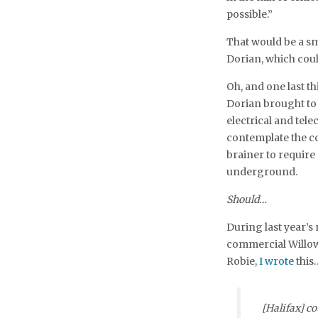
possible.”
That would be a sma
Dorian, which co
Oh, and one last t
Dorian brought to 
electrical and tel
contemplate the cos
brainer to require 
underground.
Should…
During last year’s
commercial Willow
Robie,
I wrote
this
[Halifax] co