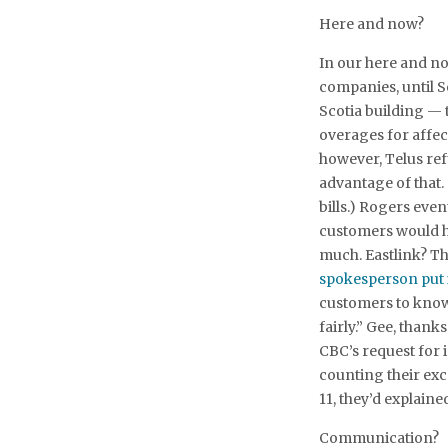
Here and now?
In our here and now
companies, until S
Scotia building — t
overages for affec
however, Telus re
advantage of that. 
bills.) Rogers even
customers would ha
much. Eastlink? Th
spokesperson put i
customers to know 
fairly.” Gee, thank
CBC’s request for 
counting their exc
11, they’d explaine
Communication?