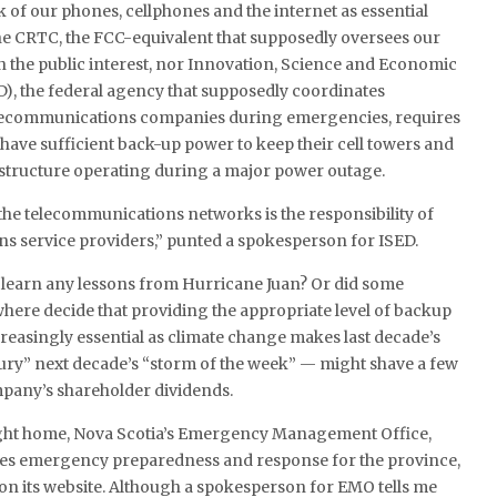
 of our phones, cellphones and the internet as essential
the CRTC, the FCC-equivalent that supposedly oversees our
n the public interest, nor Innovation, Science and Economic
), the federal agency that supposedly coordinates
elecommunications companies during emergencies, requires
 have sufficient back-up power to keep their cell towers and
rastructure operating during a major power outage.
 the telecommunications networks is the responsibility of
s service providers,” punted a spokesperson for ISED.
 learn any lessons from Hurricane Juan? Or did some
ere decide that providing the appropriate level of backup
easingly essential as climate change makes last decade’s
ury” next decade’s “storm of the week” — might shave a few
mpany’s shareholder dividends.
ight home, Nova Scotia’s Emergency Management Office,
es emergency preparedness and response for the province,
s” on its website. Although a spokesperson for EMO tells me