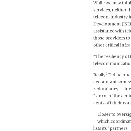
While we may think
services, neither 
telecom industry i
Development (ISED
assistance with t
those providers to
other critical inf
“The resiliency of
telecommunication
Really? Did no one
accountant somewh
redundancy — incr
“storm of the cent
cents off their co
Closer to overs
which coordinat
lists its “partner