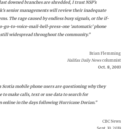
ast downed branches are shredded, I trust NSP’s
nk’s senior managements will review their inadequate
ms. The rage caused by endless busy signals, or the if-
o-go-to-voice-mail-hell-press-one ‘automatic’ phone
 still widespread throughout the community.”
Brian Flemming
Halifax Daily News
columnist
Oct. 8, 2003
 Scotia mobile phone users are questioning why they
e to make calls, text or use data to search for
 online in the days following Hurricane Dorian.”
CBC News
Sept. 10, 2019