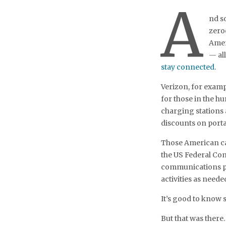
A
nd so
zero
Amer
— al
stay connected
.
Verizon, for examp
for those in the hu
charging stations
discounts on porta
Those American car
the US Federal Co
communications pr
activities as neede
It’s good to know
But that was there