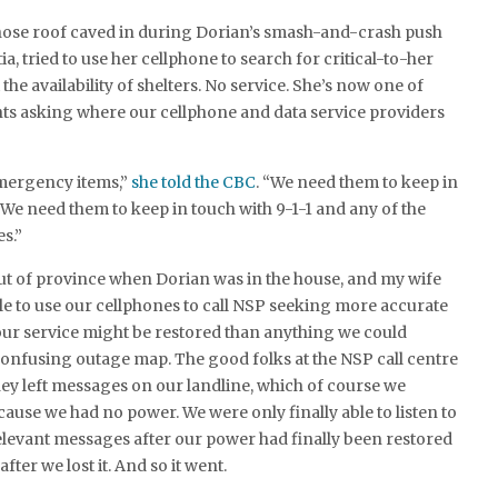
hose roof caved in during Dorian’s smash-and-crash push
, tried to use her cellphone to search for critical-to-her
he availability of shelters. No service. She’s now one of
ts asking where our cellphone and data service providers
mergency items,”
she told the CBC
. “We need them to keep in
 We need them to keep in touch with 9-1-1 and any of the
s.”
ut of province when Dorian was in the house, and my wife
le to use our cellphones to call NSP seeking more accurate
ur service might be restored than anything we could
confusing outage map. The good folks at the NSP call centre
They left messages on our landline, which of course we
cause we had no power. We were only finally able to listen to
levant messages after our power had finally been restored
after we lost it. And so it went.