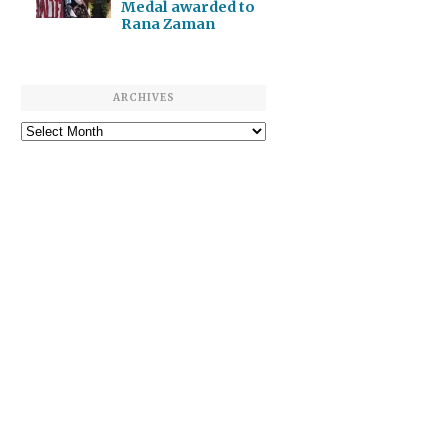
Medal awarded to
Rana Zaman
ARCHIVES
Archives