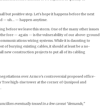
ll but positive step. Let’s hope it happens before the next
uld — uh… — happen anytime.
hing before we leave this storm. One of the many other issues
the fore — again — is the vulnerability of our above-ground
ecommunications wiring systems. While it is daunting to
t of burying existing cables, it should at least be a no-
all new construction projects to put all of its cabling
 negotiations over Armco’s controversial proposed office-
 Tree high-rise tower at the corner of Qunipool and
…
uncillors eventually tossed in a few caveat “demands,”