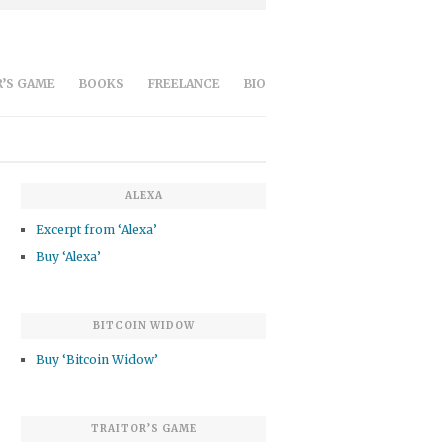
’S GAME
BOOKS
FREELANCE
BIO
ALEXA
Excerpt from ‘Alexa’
Buy ‘Alexa’
BITCOIN WIDOW
Buy ‘Bitcoin Widow’
TRAITOR’S GAME