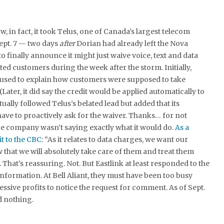
, in fact, it took Telus, one of Canada’s largest telecom
ept. 7 — two days
after
Dorian had already left the Nova
o finally announce it might just waive voice, text and data
ted customers during the week after the storm. Initially,
fused to explain how customers were supposed to take
(Later, it did say the credit would be applied automatically to
tually followed Telus’s belated lead but added that its
ve to proactively ask for the waiver. Thanks… for not
e company wasn’t saying exactly what it would do.
As a
t to the CBC
: “As it relates to data charges, we want our
that we will absolutely take care of them and treat them
s. That’s reassuring. Not. But Eastlink at least responded to the
information. At Bell Aliant, they must have been too busy
essive profits to notice the request for comment. As of Sept.
d nothing.