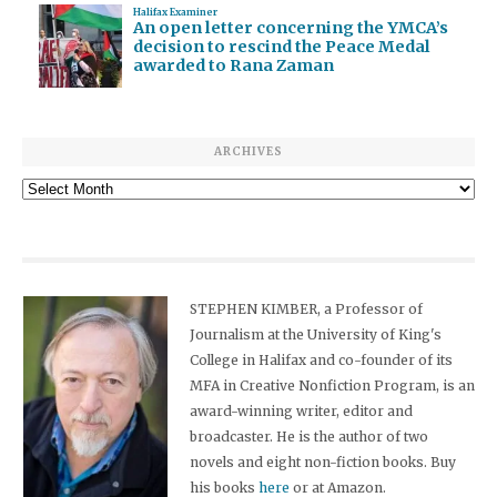
Halifax Examiner
An open letter concerning the YMCA’s
decision to rescind the Peace Medal
awarded to Rana Zaman
ARCHIVES
Archives
STEPHEN KIMBER, a Professor of
Journalism at the University of King's
College in Halifax and co-founder of its
MFA in Creative Nonfiction Program, is an
award-winning writer, editor and
broadcaster. He is the author of two
novels and eight non-fiction books. Buy
his books
here
or at Amazon.