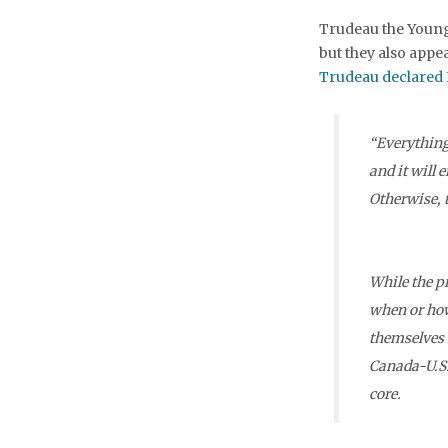
Trudeau the Younge
but they also appea
Trudeau declared 
“Everything 
and it will 
Otherwise, t
While the p
when or how
themselves 
Canada-U.S.
core.