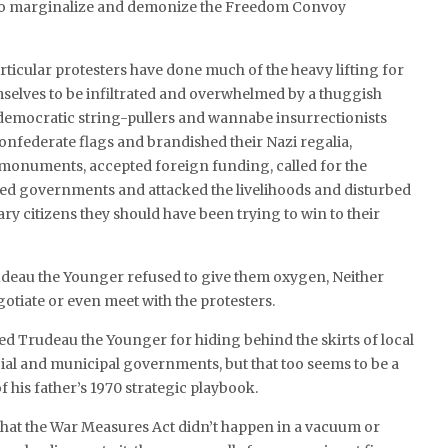
 to marginalize and demonize the Freedom Convoy
articular protesters have done much of the heavy lifting for
selves to be infiltrated and overwhelmed by a thuggish
-democratic string-pullers and wannabe insurrectionists
nfederate flags and brandished their Nazi regalia,
 monuments, accepted foreign funding, called for the
ted governments and attacked the livelihoods and disturbed
ary citizens they should have been trying to win to their
rudeau the Younger refused to give them oxygen, Neither
otiate or even meet with the protesters.
ed Trudeau the Younger for hiding behind the skirts of local
ial and municipal governments, but that too seems to be a
f his father’s 1970 strategic playbook.
that the War Measures Act didn’t happen in a vacuum or