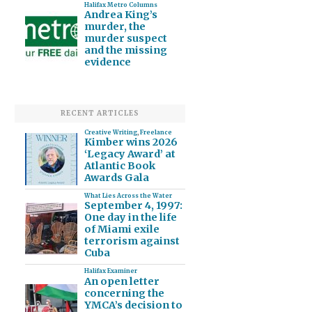
Halifax Metro Columns
Andrea King’s
murder, the
murder suspect
and the missing
evidence
RECENT ARTICLES
Creative Writing
,
Freelance
Kimber wins 2026
‘Legacy Award’ at
Atlantic Book
Awards Gala
What Lies Across the Water
September 4, 1997:
One day in the life
of Miami exile
terrorism against
Cuba
Halifax Examiner
An open letter
concerning the
YMCA’s decision to