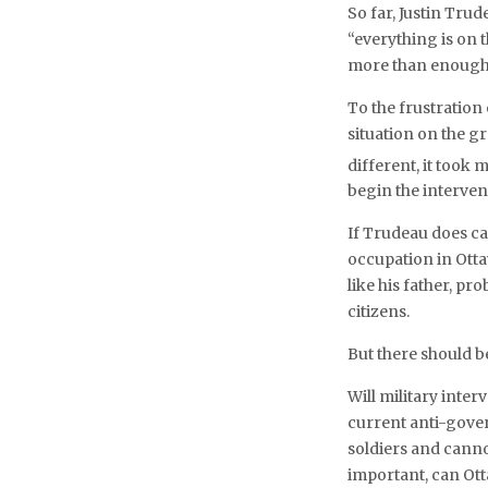
So far, Justin Trud
“everything is on t
more than enough
To the frustration
situation on the g
different, it took
begin the interve
If Trudeau does ca
occupation in Otta
like his father, pr
citizens.
But there should b
Will military int
current anti-gove
soldiers and cann
important, can Ott