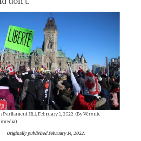
d don’t.
 Parliament Hill, February 1, 2022. (By Véronic
imedia)
Originally published February 14, 2022.