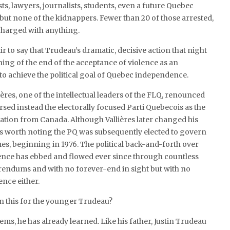
sts, lawyers, journalists, students, even a future Quebec
but none of the kidnappers. Fewer than 20 of those arrested,
 charged with anything.
fair to say that Trudeau’s dramatic, decisive action that night
ng of the end of the acceptance of violence as an
o achieve the political goal of Quebec independence.
lières, one of the intellectual leaders of the FLQ, renounced
sed instead the electorally focused Parti Quebecois as the
ration from Canada. Although Vallières later changed his
t’s worth noting the PQ was subsequently elected to govern
es, beginning in 1976. The political back-and-forth over
ce has ebbed and flowed ever since through countless
rendums and with no forever-end in sight but with no
ence either.
in this for the younger Trudeau?
ems, he has already learned. Like his father, Justin Trudeau