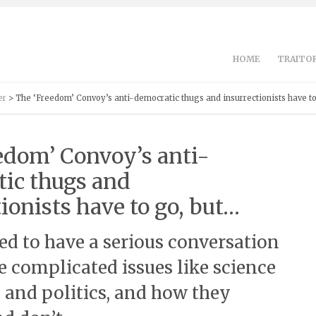
HOME
TRAITOR
er
> The ‘Freedom’ Convoy’s anti-democratic thugs and insurrectionists have to
edom’ Convoy’s anti-
ic thugs and
ionists have to go, but…
eed to have a serious conversation
 complicated issues like science
 and politics, and how they