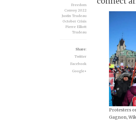
connect an
Freedom
Convoy 2022
Justin Trudeau
October Crisis
Pierre Elliott
Trudeau
Share:
Twitter
Facebook
Google+
Protesters on
Gagnon, Wik