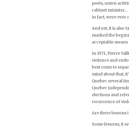
poets, union activi
cabinet minister… 
in fact, were ever
And yet, it is also 
marked the beginni
acceptable means t
In 1971, Pierre Val
violence and endor
best route to sepa
mind about that, i
Quebec several tim
Quebec independen
elections and refe
recurrence of viol
Are there lessons 
Some lessons, it se