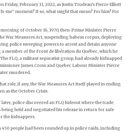
n Friday, February 11, 2022, as Justin Trudeau’s Pierre Elliott
ch-me” moment? If so, what might that mean? For him? For
e morning of October 16, 1970, then-Prime Minister Pierre
he War Measures Act, suspending habeas corpus, deploying
iving police sweeping powers to arrest and detain anyone
 a member of the Front de libération du Québec, which he
 The FLQ, a militant separatist group, had already kidnapped
missioner James Cross and Quebec Labour Minister Pierre
later murdered.
what role, if any, the War Measures Act itself played in ending
 as the October Crisis.
 later, police discovered an FLQ hideout where the trade
eing held and negotiated his release in return for safe
r the kidnappers.
 450 people had been rounded up in police raids, including