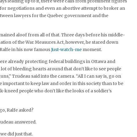
days leading up to it, there were calls from prominent figures
, for negotiations and even an abortive attempt to broker an
 between lawyers for the Quebec government and the
ained aloof from all of that. Three days before his middle-
cation of the War Measures Act, however, he stared down
Ralfe in his now famous
Just-watch-me
moment.
were already protecting federal buildings in Ottawa and
lot of bleeding hearts around that don’t like to see people
ns,” Trudeau said into the camera. “All I can say is, go on
e important to keep law and order in this society than to be
-kneed people who don’t like the looks of a soldier’s
go, Ralfe asked?
Trudeau answered.
we did just that.