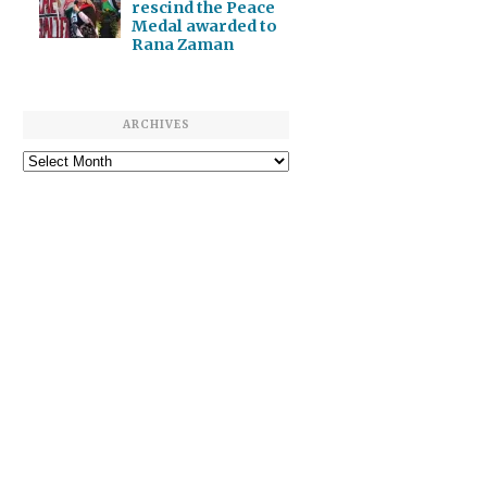
rescind the Peace
Medal awarded to
Rana Zaman
ARCHIVES
Archives