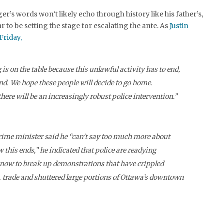
r’s words won’t likely echo through history like his father’s,
r to be setting the stage for escalating the ante. As
Justin
Friday,
is on the table because this unlawful activity has to end,
end. We hope these people will decide to go home.
here will be an increasingly robust police intervention.”
rime minister said he “can’t say too much more about
 this ends,” he indicated that police are readying
now to break up demonstrations that have crippled
 trade and shuttered large portions of Ottawa’s downtown