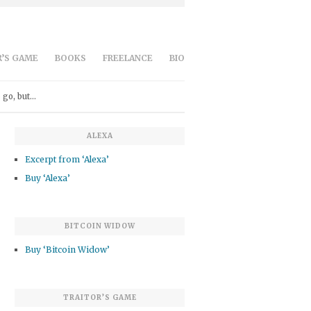
’S GAME
BOOKS
FREELANCE
BIO
 go, but…
ALEXA
Excerpt from ‘Alexa’
Buy ‘Alexa’
BITCOIN WIDOW
Buy ‘Bitcoin Widow’
TRAITOR’S GAME