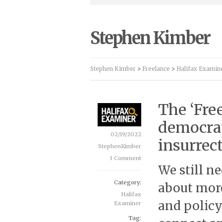
Stephen Kimber
Stephen Kimber
>
Freelance
>
Halifax Examin
The ‘Fre
democrat
02/19/2022
insurrect
StephenKimber
1 Comment
We still n
Category:
about more
Halifax
and policy
Examiner
Tag: