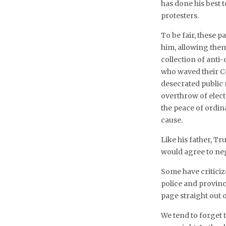
has done his best
protesters.
To be fair, these p
him, allowing them
collection of anti
who waved their Co
desecrated public
overthrow of elec
the peace of ordin
cause.
Like his father, T
would agree to neg
Some have criticiz
police and provinc
page straight out o
We tend to forget 