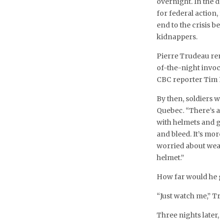
overnight. In the 
for federal action
end to the crisis
kidnappers.
Pierre Trudeau rem
of-the-night invo
CBC reporter Tim 
By then, soldiers 
Quebec. “There’s a 
with helmets and gu
and bleed. It’s mor
worried about weak
helmet.”
How far would he 
“Just watch me,” 
Three nights later, 