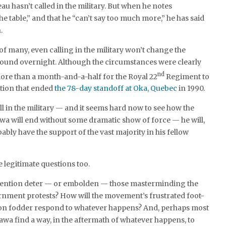
eau hasn’t called in the military. But when he notes
he table,” and that he “can’t say too much more,” he has said
.
 of many, even calling in the military won’t change the
round overnight. Although the circumstances were clearly
nd
 more than a month-and-a-half for the Royal 22
Regiment to
ntion that ended
the 78-day standoff at Oka, Quebec
in 1990.
ll in the military — and it seems hard now to see how the
wa will end without some dramatic show of force — he will,
obably have the support of the vast majority in his fellow
e legitimate questions too.
ervention deter — or embolden — those masterminding the
rnment protests? How will the movement’s frustrated foot-
on fodder respond to whatever happens? And, perhaps most
awa find a way, in the aftermath of whatever happens, to