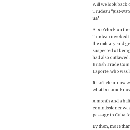
Will we look back o
Trudeau “Just-wat
us?
At 4 o’clock on th
Trudeau invoked t
the military and g
suspected of being
had also outlawed.
British Trade Com
Laporte, who was 
It isn’t clear now 
what became known
A month and a half
commissioner was b
passage to Cuba fo
By then, more than