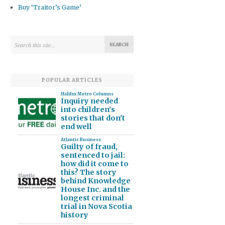
Buy ‘Traitor’s Game’
POPULAR ARTICLES
Halifax Metro Columns
Inquiry needed
into children's
stories that don't
end well
Atlantic Business
Guilty of fraud,
sentenced to jail:
how did it come to
this? The story
behind Knowledge
House Inc. and the
longest criminal
trial in Nova Scotia
history