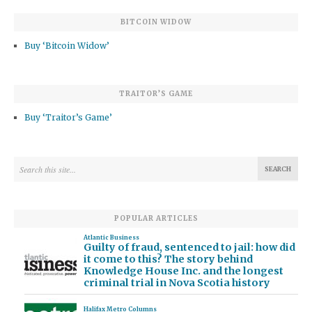
BITCOIN WIDOW
Buy ‘Bitcoin Widow’
TRAITOR’S GAME
Buy ‘Traitor’s Game’
POPULAR ARTICLES
Atlantic Business
Guilty of fraud, sentenced to jail: how did
it come to this? The story behind
Knowledge House Inc. and the longest
criminal trial in Nova Scotia history
Halifax Metro Columns