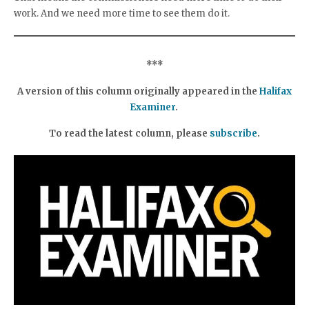
work. And we need more time to see them do it.
***
A version of this column originally appeared in the
Halifax
Examiner
.
To read the latest column, please
subscribe
.