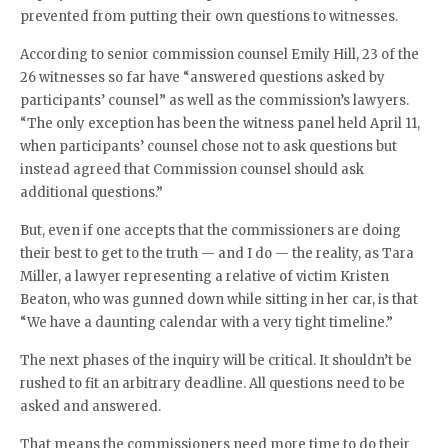
prevented from putting their own questions to witnesses.
According to senior commission counsel Emily Hill, 23 of the
26 witnesses so far have “answered questions asked by
participants’ counsel” as well as the commission’s lawyers.
“The only exception has been the witness panel held April 11,
when participants’ counsel chose not to ask questions but
instead agreed that Commission counsel should ask
additional questions.”
But, even if one accepts that the commissioners are doing
their best to get to the truth — and I do — the reality, as Tara
Miller, a lawyer representing a relative of victim Kristen
Beaton, who was gunned down while sitting in her car, is that
“We have a daunting calendar with a very tight timeline.”
The next phases of the inquiry will be critical. It shouldn’t be
rushed to fit an arbitrary deadline. All questions need to be
asked and answered.
That means the commissioners need more time to do their