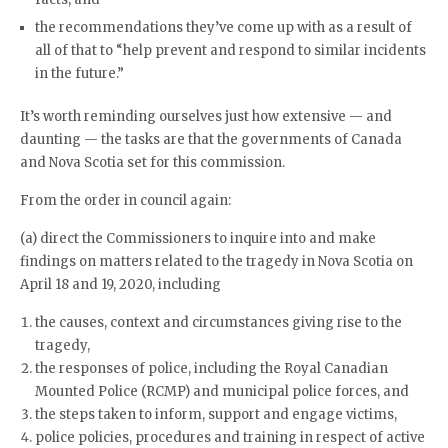
the recommendations they’ve come up with as a result of
all of that to “help prevent and respond to similar incidents
in the future.”
It’s worth reminding ourselves just how extensive — and
daunting — the tasks are that the governments of Canada
and Nova Scotia set for this commission.
From the order in council again:
(a) direct the Commissioners to inquire into and make
findings on matters related to the tragedy in Nova Scotia on
April 18 and 19, 2020, including
the causes, context and circumstances giving rise to the
tragedy,
the responses of police, including the Royal Canadian
Mounted Police (RCMP) and municipal police forces, and
the steps taken to inform, support and engage victims,
police policies, procedures and training in respect of active