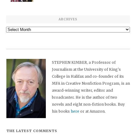
ARCHIVES
Archives
STEPHEN KIMBER, a Professor of
Journalism at the University of King's
College in Halifax and co-founder of its
MFA in Creative Nonfiction Program, is an
award-winning writer, editor and
broadcaster. He is the author of two
novels and eight non-fiction books. Buy
his books
here
or at Amazon.
THE LATEST COMMENTS