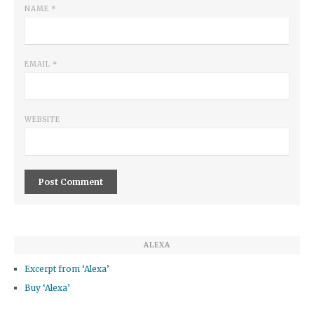
NAME
*
EMAIL
*
WEBSITE
ALEXA
Excerpt from ‘Alexa’
Buy ‘Alexa’