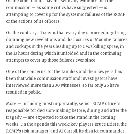
On the other hand, I haven’t seen any evidence that the
commission — as some critics have suggested — is
attempting to cover up for the systemic failures of the RCMP
or the actions of its officers.
On the contrary. It seems that every day’s proceedings bring
damning new revelations and disclosures of Mountie failures
and cockups in the years leading up to G.W.’s killing spree, in
the 13 hours during which it unfolded and in the continuing
attempts to cover up those failures ever since.
One of the concerns, for the families and their lawyers, has
been that while commission staff and investigators have
interviewed more than 200 witnesses, so far only 26 have
testified in public.
More — including most importantly, senior RCMP officers
responsible for decision-making before, during and after the
tragedy — are expected to take the stand in the coming
weeks. On the agenda this week: key players Bruce Briers, the
RCMP’s risk manager, and Al Carroll, its district commander