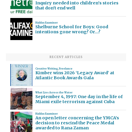
Inquiry needed into children's stories
that don't end well
Halifax Examiner
Shelburne School for Boys: Good
intentions gone wrong? Or…?
RECENT ARTICLES
Creative Writing
,
Freelance
Kimber wins 2026 ‘Legacy Award’ at
Atlantic Book Awards Gala
What Lies Across the Water
September 4, 1997: One day in the life of
Miami exile terrorism against Cuba
Halifax Examiner
An open letter concerning the YMCA’s
decision to rescind the Peace Medal
awarded to Rana Zaman