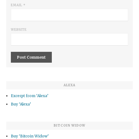
EMAIL
*
WEBSITE
ALEXA
Excerpt from ‘Alexa’
Buy ‘Alexa’
BITCOIN WIDOW
Buy ‘Bitcoin Widow’