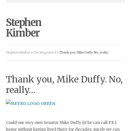
Stephen
Kimber
Stephen Kimber
>
Uncategorized
> Thank you, Mike Duffy. No, really…
Thank you, Mike Duffy. No,
really…
Could our very own Senator Mike Duffy (if he can call P.E.I.
home without having lived there for decades, surely we can