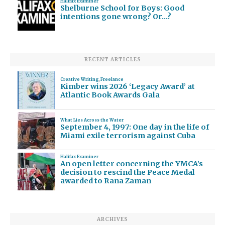
Halifax Examiner
Shelburne School for Boys: Good
intentions gone wrong? Or…?
RECENT ARTICLES
Creative Writing
,
Freelance
Kimber wins 2026 ‘Legacy Award’ at
Atlantic Book Awards Gala
What Lies Across the Water
September 4, 1997: One day in the life of
Miami exile terrorism against Cuba
Halifax Examiner
An open letter concerning the YMCA’s
decision to rescind the Peace Medal
awarded to Rana Zaman
ARCHIVES