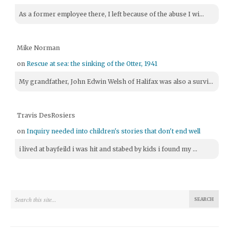
As a former employee there, I left because of the abuse I wi...
Mike Norman
on
Rescue at sea: the sinking of the Otter, 1941
My grandfather, John Edwin Welsh of Halifax was also a survi...
Travis DesRosiers
on
Inquiry needed into children's stories that don't end well
i lived at bayfeild i was hit and stabed by kids i found my ...