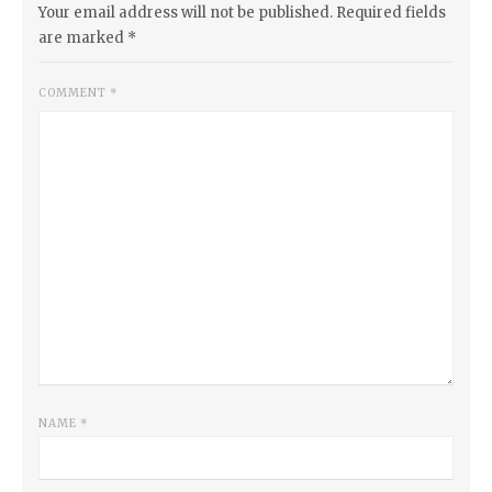
Your email address will not be published.
Required fields
are marked
*
COMMENT
*
NAME
*