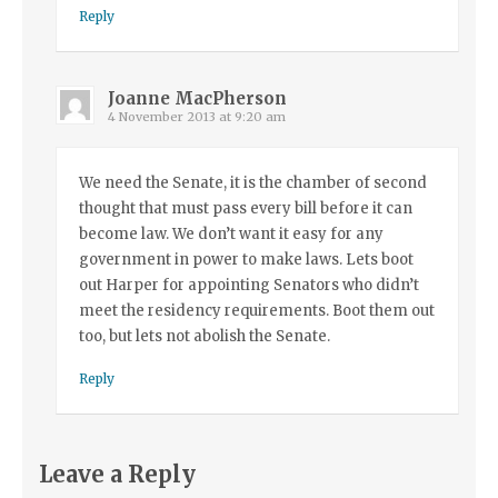
Reply
Joanne MacPherson
4 November 2013 at 9:20 am
We need the Senate, it is the chamber of second
thought that must pass every bill before it can
become law. We don’t want it easy for any
government in power to make laws. Lets boot
out Harper for appointing Senators who didn’t
meet the residency requirements. Boot them out
too, but lets not abolish the Senate.
Reply
Leave a Reply