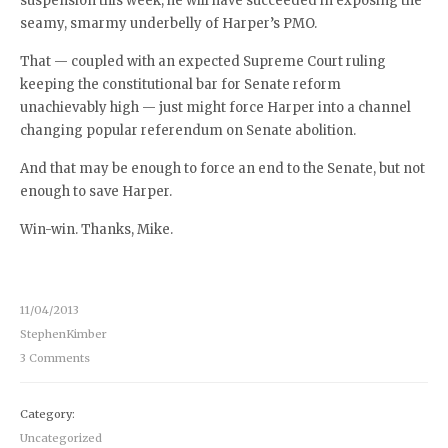
suspension this week, he will have succeeded in exposing the
seamy, smarmy underbelly of Harper’s PMO.
That — coupled with an expected Supreme Court ruling
keeping the constitutional bar for Senate reform
unachievably high — just might force Harper into a channel
changing popular referendum on Senate abolition.
And that may be enough to force an end to the Senate, but not
enough to save Harper.
Win-win. Thanks, Mike.
11/04/2013
StephenKimber
3 Comments
Category:
Uncategorized