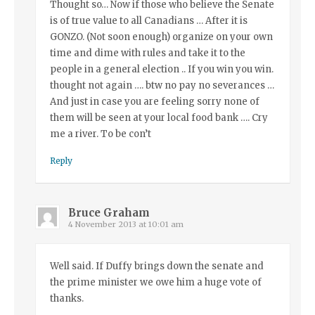
Thought so… Now if those who believe the Senate
is of true value to all Canadians … After it is
GONZO. (Not soon enough) organize on your own
time and dime with rules and take it to the
people in a general election .. If you win you win.
thought not again …. btw no pay no severances …
And just in case you are feeling sorry none of
them will be seen at your local food bank …. Cry
me a river. To be con’t
Reply
Bruce Graham
4 November 2013 at 10:01 am
Well said. If Duffy brings down the senate and
the prime minister we owe him a huge vote of
thanks.