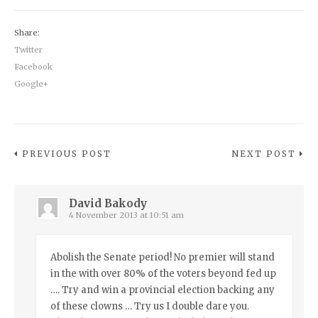
Share:
Twitter
Facebook
Google+
PREVIOUS POST
NEXT POST
David Bakody
4 November 2013 at 10:51 am
Abolish the Senate period! No premier will stand
in the with over 80% of the voters beyond fed up
…. Try and win a provincial election backing any
of these clowns … Try us I double dare you.