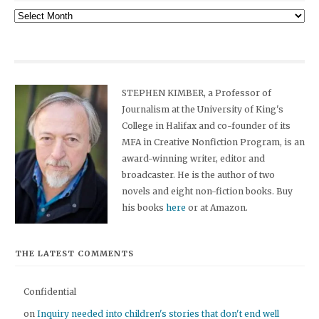
Archives
STEPHEN KIMBER, a Professor of
Journalism at the University of King's
College in Halifax and co-founder of its
MFA in Creative Nonfiction Program, is an
award-winning writer, editor and
broadcaster. He is the author of two
novels and eight non-fiction books. Buy
his books
here
or at Amazon.
THE LATEST COMMENTS
Confidential
on
Inquiry needed into children's stories that don't end well