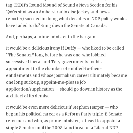
tag CKDH’s Round Mound of Sound a Nova Scotian for his
1960s stint as an Amherst radio disc jockey and news
reporter) succeed in doing what decades of NDP policy wonks
have failed to do?Bring down the Senate of Canada.
And, perhaps, a prime minister in the bargain.
It would be a delicious irony if Duffy — who liked to be called
“The Senator” long before he was one, who lobbied
successive Liberal and Tory governments for his
appointment to the chamber of entitled-to-their-
entitlements and whose journalism career ultimately became
one long suck-up, appoint-me-please job
application/supplication — should go down in history as the
architect of its demise.
It would be even more delicious if Stephen Harper — who
began his political career as a Reform Party triple-E Senate
reformer and who, as prime minister, refused to appoint a
single Senator until the 2008 faux threat of a Liberal-NDP