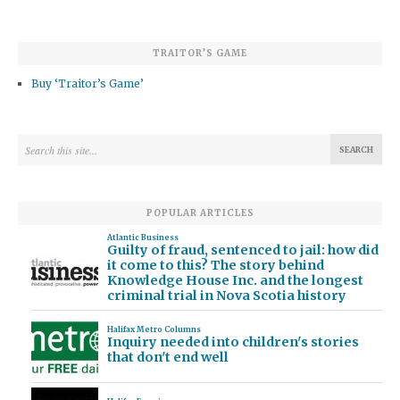
TRAITOR’S GAME
Buy ‘Traitor’s Game’
POPULAR ARTICLES
Atlantic Business
Guilty of fraud, sentenced to jail: how did
it come to this? The story behind
Knowledge House Inc. and the longest
criminal trial in Nova Scotia history
Halifax Metro Columns
Inquiry needed into children's stories
that don't end well