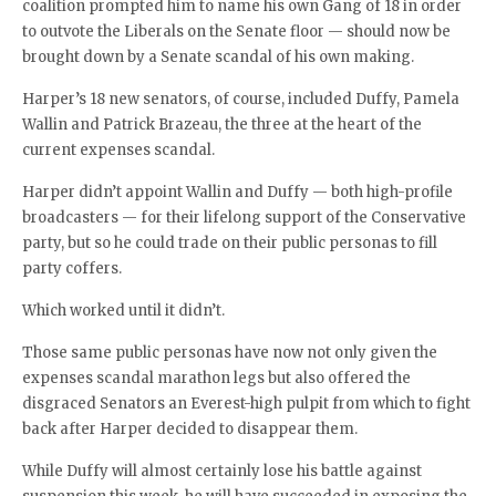
coalition prompted him to name his own Gang of 18 in order
to outvote the Liberals on the Senate floor — should now be
brought down by a Senate scandal of his own making.
Harper’s 18 new senators, of course, included Duffy, Pamela
Wallin and Patrick Brazeau, the three at the heart of the
current expenses scandal.
Harper didn’t appoint Wallin and Duffy — both high-profile
broadcasters — for their lifelong support of the Conservative
party, but so he could trade on their public personas to fill
party coffers.
Which worked until it didn’t.
Those same public personas have now not only given the
expenses scandal marathon legs but also offered the
disgraced Senators an Everest-high pulpit from which to fight
back after Harper decided to disappear them.
While Duffy will almost certainly lose his battle against