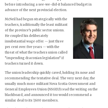
before introducing a see-we-did-it balanced budget in
advance of the next provincial election.
McNeil had begun strategically with the
teachers, traditionally the least militant
of the province’s public sector unions.
He coupled his deliberately
insubstantial wage offer — just three
per cent over five years — with the
threat of what the teachers union called
“impending draconian legislation” if
teachers turned it down.
The union leadership quickly caved, holding its nose and
recommending the tentative deal. The very next day, the
usually much more militant Nova Scotia Government and
General Employees Union (NSGEU) read the writing on the
blackboard, and announced it too would recommend a
similar deal to its 7,600 members.