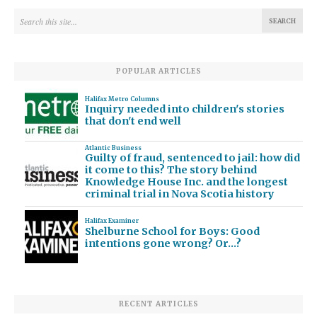
POPULAR ARTICLES
Halifax Metro Columns
Inquiry needed into children's stories
that don't end well
Atlantic Business
Guilty of fraud, sentenced to jail: how did
it come to this? The story behind
Knowledge House Inc. and the longest
criminal trial in Nova Scotia history
Halifax Examiner
Shelburne School for Boys: Good
intentions gone wrong? Or…?
RECENT ARTICLES