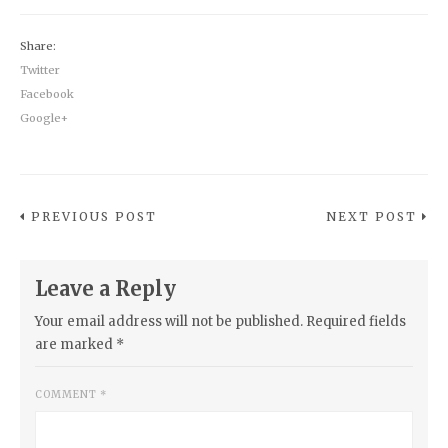
Share:
Twitter
Facebook
Google+
PREVIOUS POST
NEXT POST
Leave a Reply
Your email address will not be published.
Required fields
are marked
*
COMMENT
*