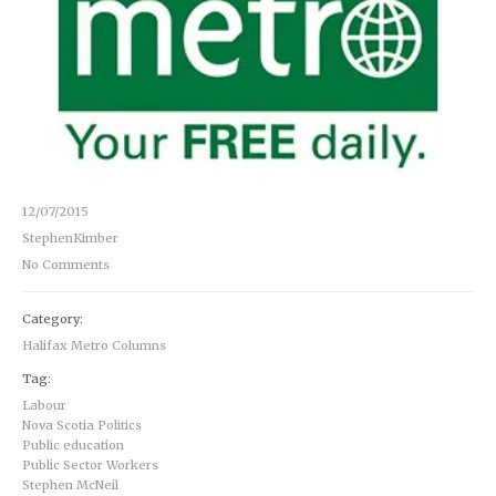
12/07/2015
StephenKimber
No Comments
Category:
Halifax Metro Columns
Tag:
Labour
Nova Scotia Politics
Public education
Public Sector Workers
Stephen McNeil