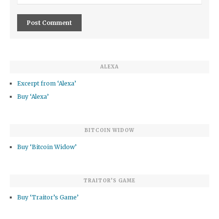
ALEXA
Excerpt from ‘Alexa’
Buy ‘Alexa’
BITCOIN WIDOW
Buy ‘Bitcoin Widow’
TRAITOR’S GAME
Buy ‘Traitor’s Game’