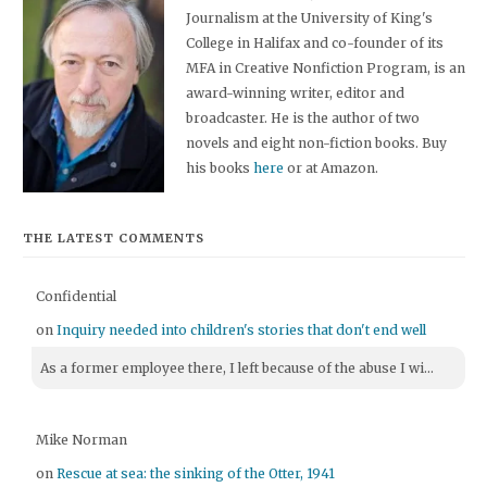
Journalism at the University of King's
College in Halifax and co-founder of its
MFA in Creative Nonfiction Program, is an
award-winning writer, editor and
broadcaster. He is the author of two
novels and eight non-fiction books. Buy
his books
here
or at Amazon.
THE LATEST COMMENTS
Confidential
on
Inquiry needed into children's stories that don't end well
As a former employee there, I left because of the abuse I wi...
Mike Norman
on
Rescue at sea: the sinking of the Otter, 1941