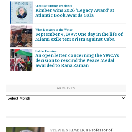
Creative Writing
,
Freelance
Kimber wins 2026 ‘Legacy Award’ at
Atlantic Book Awards Gala
What Lies Across the Water
September 4, 1997: One day in the life of
Miami exile terrorism against Cuba
Halifax Examiner
An open letter concerning the YMCA’s
decision to rescind the Peace Medal
awarded to Rana Zaman
ARCHIVES
Archives
STEPHEN KIMBER, a Professor of