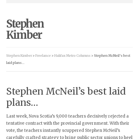
Stephen
Kimber
Stephen Kimber
>
Freelance
>
Halifax Metro Columns
> Stephen McNeil’s best
laid plans…
Stephen McNeil’s best laid
plans…
Last week, Nova Scotia’s 9,000 teachers decisively rejected a
tentative contract with the provincial government. With their
vote, the teachers instantly scuppered Stephen McNeil’s
carefully crafted strategy to bring public sector unions to heel