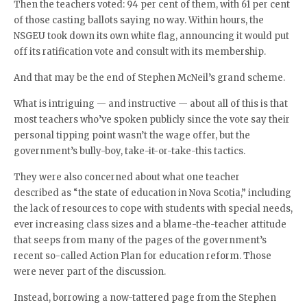
Then the teachers voted: 94 per cent of them, with 61 per cent
of those casting ballots saying no way. Within hours, the
NSGEU took down its own white flag, announcing it would put
off its ratification vote and consult with its membership.
And that may be the end of Stephen McNeil’s grand scheme.
What is intriguing — and instructive — about all of this is that
most teachers who’ve spoken publicly since the vote say their
personal tipping point wasn’t the wage offer, but the
government’s bully-boy, take-it-or-take-this tactics.
They were also concerned about what one teacher
described as “the state of education in Nova Scotia,” including
the lack of resources to cope with students with special needs,
ever increasing class sizes and a blame-the-teacher attitude
that seeps from many of the pages of the government’s
recent so-called Action Plan for education reform. Those
were never part of the discussion.
Instead, borrowing a now-tattered page from the Stephen