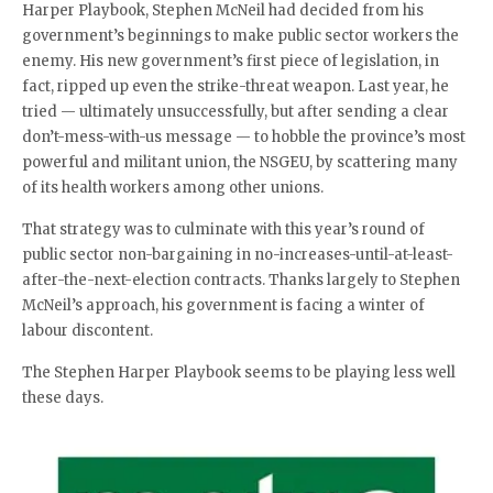
Harper Playbook, Stephen McNeil had decided from his
government’s beginnings to make public sector workers the
enemy. His new government’s first piece of legislation, in
fact, ripped up even the strike-threat weapon. Last year, he
tried — ultimately unsuccessfully, but after sending a clear
don’t-mess-with-us message — to hobble the province’s most
powerful and militant union, the NSGEU, by scattering many
of its health workers among other unions.
That strategy was to culminate with this year’s round of
public sector non-bargaining in no-increases-until-at-least-
after-the-next-election contracts. Thanks largely to Stephen
McNeil’s approach, his government is facing a winter of
labour discontent.
The Stephen Harper Playbook seems to be playing less well
these days.