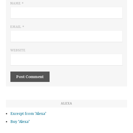
NAME
*
EMAIL
*
WEBSITE
ALEXA
Excerpt from ‘Alexa’
Buy ‘Alexa’