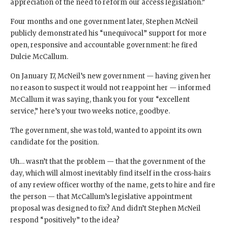
appreciation of the need to reform our access legislation.”
Four months and one government later, Stephen McNeil
publicly demonstrated his “unequivocal” support for more
open, responsive and accountable government: he fired
Dulcie McCallum.
On January 17, McNeil’s new government — having given her
no reason to suspect it would not reappoint her — informed
McCallum it was saying, thank you for your “excellent
service,” here’s your two weeks notice, goodbye.
The government, she was told, wanted to appoint its own
candidate for the position.
Uh… wasn’t that the problem — that the government of the
day, which will almost inevitably find itself in the cross-hairs
of any review officer worthy of the name, gets to hire and fire
the person — that McCallum’s legislative appointment
proposal was designed to fix? And didn’t Stephen McNeil
respond “positively” to the idea?