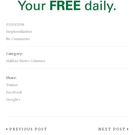
02/10/2014
StephenKimber
No Comments
Category:
Halifax Metro Columns
Share:
Twitter
Facebook
Google+
PREVIOUS POST
NEXT POST