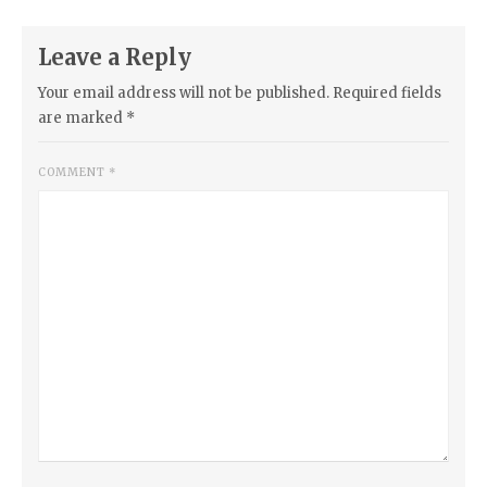
Leave a Reply
Your email address will not be published.
Required fields
are marked
*
COMMENT
*