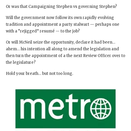
Or was that Campaigning Stephen vs governing Stephen?
Will the government now follow its own rapidly evolving
tradition and appointment a party stalwart — perhaps one
with a “rejigged” resumé — to the job?
Or will McNeil seize the opportunity, declare it had been…
ahem… his intention all along to amend the legislation and
then turn the appointment of a the next Review Officer over to
the legislature?
Hold your breath… but not too long.