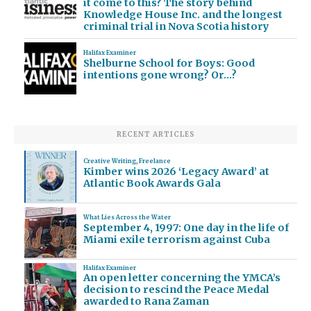
it come to this? The story behind
Knowledge House Inc. and the longest
criminal trial in Nova Scotia history
Halifax Examiner
Shelburne School for Boys: Good
intentions gone wrong? Or…?
RECENT ARTICLES
Creative Writing
,
Freelance
Kimber wins 2026 ‘Legacy Award’ at
Atlantic Book Awards Gala
What Lies Across the Water
September 4, 1997: One day in the life of
Miami exile terrorism against Cuba
Halifax Examiner
An open letter concerning the YMCA’s
decision to rescind the Peace Medal
awarded to Rana Zaman