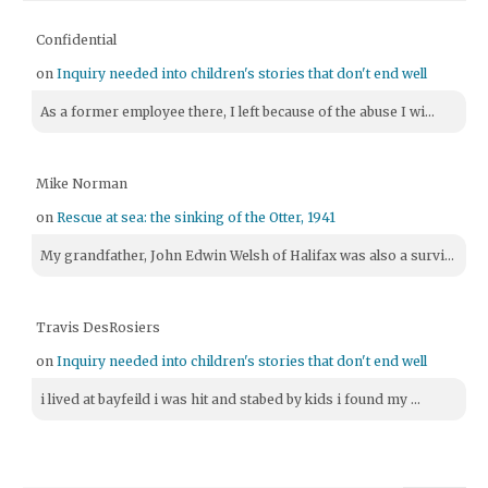
Confidential
on
Inquiry needed into children's stories that don't end well
As a former employee there, I left because of the abuse I wi...
Mike Norman
on
Rescue at sea: the sinking of the Otter, 1941
My grandfather, John Edwin Welsh of Halifax was also a survi...
Travis DesRosiers
on
Inquiry needed into children's stories that don't end well
i lived at bayfeild i was hit and stabed by kids i found my ...