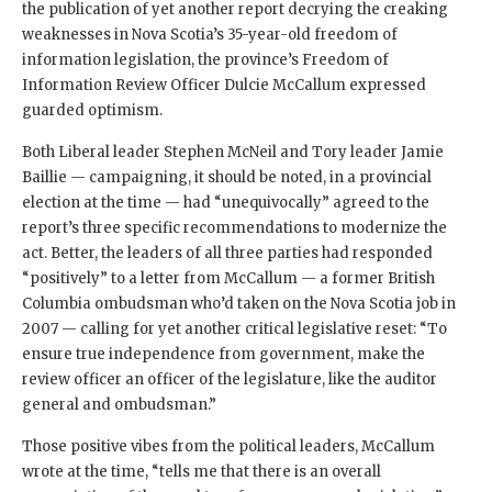
the publication of yet another report decrying the creaking
weaknesses in Nova Scotia’s 35-year-old freedom of
information legislation, the province’s Freedom of
Information Review Officer Dulcie McCallum expressed
guarded optimism.
Both Liberal leader Stephen McNeil and Tory leader Jamie
Baillie — campaigning, it should be noted, in a provincial
election at the time — had “unequivocally” agreed to the
report’s three specific recommendations to modernize the
act. Better, the leaders of all three parties had responded
“positively” to a letter from McCallum — a former British
Columbia ombudsman who’d taken on the Nova Scotia job in
2007 — calling for yet another critical legislative reset: “To
ensure true independence from government, make the
review officer an officer of the legislature, like the auditor
general and ombudsman.”
Those positive vibes from the political leaders, McCallum
wrote at the time, “tells me that there is an overall