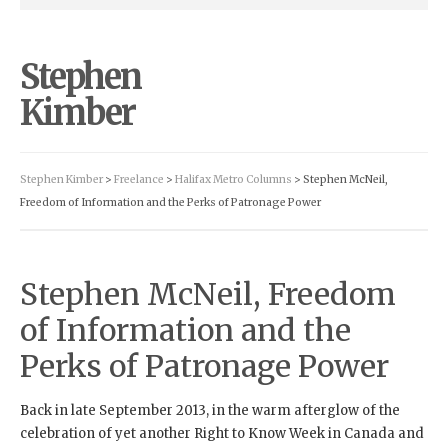
Stephen
Kimber
Stephen Kimber
>
Freelance
>
Halifax Metro Columns
> Stephen McNeil,
Freedom of Information and the Perks of Patronage Power
Stephen McNeil, Freedom
of Information and the
Perks of Patronage Power
Back in late September 2013, in the warm afterglow of the
celebration of yet another Right to Know Week in Canada and