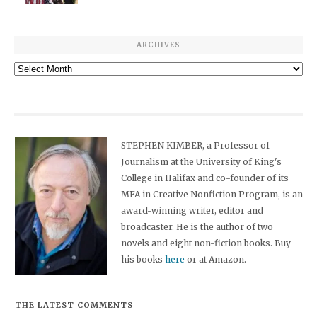
ARCHIVES
Archives
STEPHEN KIMBER, a Professor of
Journalism at the University of King's
College in Halifax and co-founder of its
MFA in Creative Nonfiction Program, is an
award-winning writer, editor and
broadcaster. He is the author of two
novels and eight non-fiction books. Buy
his books
here
or at Amazon.
THE LATEST COMMENTS