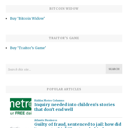
BITCOIN WIDOW
Buy ‘Bitcoin Widow’
TRAITOR’S GAME
Buy ‘Traitor’s Game’
POPULAR ARTICLES
Halifax Metro Columns
Inquiry needed into children's stories
that don't end well
Atlantic Business
Guilty of fraud, sentenced to jail: how did