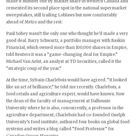
made it number one by market share in western Canada and
cemented its second place spot in the national supermarket
sweepstakes, still trailing Loblaws but now comfortably
ahead of Metro and the rest.
Paul Sobey wasn’t the only one who thought he’d made a very
good deal. Barry Schwartz, a portfolio manager with Baskin
Financial, which owned more than 100,000 shares in Empire,
told Reuters it was a “game-changing deal for Empire.”
Michael Van Aelst, an analyst at TD Securities, called it the
“strategic coup of the year.”
At the time, Sylvain Charlebois would have agreed. “It looked
like an act of brilliance,” he told me recently. Charlebois, a
food retails and agriculture expert, would have known. Now
the dean of the faculty of management at Dalhousie
University where he is also, concurrently, a professor in the
agriculture department, Charlebois had co-founded Guelph
University’s food institute, authored four books on global food
systems and writes a blog called “Food Professor” for
Canadian Grocer Magazine.