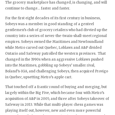
The grocery marketplace has changed, is changing, and will
continue to change… faster and faster.
For the first eight decades of its first century in business,
Sobeys was a member in good standing of a genteel
gentlemen’s club of grocery retailers who had divvied up the
country into a series of never-the-twain-shall-meet regional
empires. Sobeys owned the Maritimes and Newfoundland
while Metro carved out Quebec, Loblaws and A&P divided
Ontario and Safeway patrolled the western provinces. That
changed in the 1990s when an aggressive Loblaws pushed
into the Maritimes, gobbling up Sobeys’ smaller rival,
Boland’s-IGA, and challenging Sobeys, then acquired Provigo
in Quebec, upsetting Metro’s apple cart.
That touched off a frantic round of buying and merging, but
largely within the Big Five, which became four with Metro’s
acquisition of A&P in 2005, and three after Sobeys takeover of
Safeway in 2013. While that multi-player chess games was
playing itself out, however, new and even more powerful