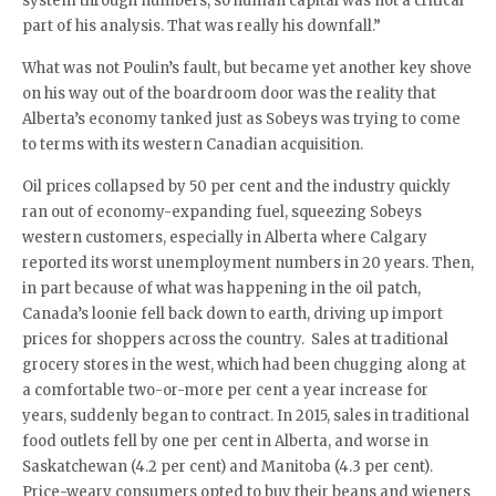
system through numbers, so human capital was not a critical
part of his analysis. That was really his downfall.”
What was not Poulin’s fault, but became yet another key shove
on his way out of the boardroom door was the reality that
Alberta’s economy tanked just as Sobeys was trying to come
to terms with its western Canadian acquisition.
Oil prices collapsed by 50 per cent and the industry quickly
ran out of economy-expanding fuel, squeezing Sobeys
western customers, especially in Alberta where Calgary
reported its worst unemployment numbers in 20 years. Then,
in part because of what was happening in the oil patch,
Canada’s loonie fell back down to earth, driving up import
prices for shoppers across the country. Sales at traditional
grocery stores in the west, which had been chugging along at
a comfortable two-or-more per cent a year increase for
years, suddenly began to contract. In 2015, sales in traditional
food outlets fell by one per cent in Alberta, and worse in
Saskatchewan (4.2 per cent) and Manitoba (4.3 per cent).
Price-weary consumers opted to buy their beans and wieners