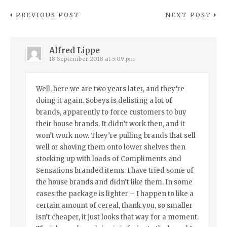
PREVIOUS POST
NEXT POST
Alfred Lippe
18 September 2018 at 5:09 pm
Well, here we are two years later, and they’re
doing it again. Sobeys is delisting a lot of
brands, apparently to force customers to buy
their house brands. It didn’t work then, and it
won’t work now. They’re pulling brands that sell
well or shoving them onto lower shelves then
stocking up with loads of Compliments and
Sensations branded items. I have tried some of
the house brands and didn’t like them. In some
cases the package is lighter – I happen to like a
certain amount of cereal, thank you, so smaller
isn’t cheaper, it just looks that way for a moment.