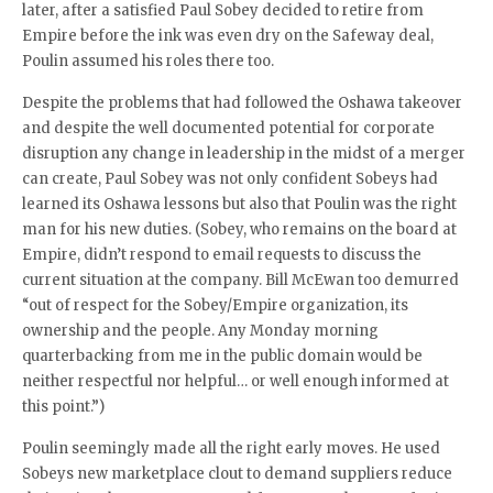
later, after a satisfied Paul Sobey decided to retire from
Empire before the ink was even dry on the Safeway deal,
Poulin assumed his roles there too.
Despite the problems that had followed the Oshawa takeover
and despite the well documented potential for corporate
disruption any change in leadership in the midst of a merger
can create, Paul Sobey was not only confident Sobeys had
learned its Oshawa lessons but also that Poulin was the right
man for his new duties. (Sobey, who remains on the board at
Empire, didn’t respond to email requests to discuss the
current situation at the company. Bill McEwan too demurred
“out of respect for the Sobey/Empire organization, its
ownership and the people. Any Monday morning
quarterbacking from me in the public domain would be
neither respectful nor helpful… or well enough informed at
this point.”)
Poulin seemingly made all the right early moves. He used
Sobeys new marketplace clout to demand suppliers reduce