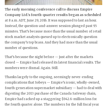
The early morning conference call to discuss Empire
Company Ltd.’s fourth-quarter results began as scheduled
at 8 a.m. ADT, June 29, 2016. It was supposed to last an hour.
Instead, the question-and-answer session plunged past 95
minutes. That’s because more than the usual number of retail
stock market analysts queued up to electronically question
the company’s top brass. And they had more than the usual
number of questions.
That’s because the night before — just after the markets
closed — Empire had released its latest financial results. The
numbers were dismal. Again. Still.
Thanks largely to the ongoing, seemingly never-ending
complications that Sobeys — Empire’s iconic, wholly-owned,
fourth-generation supermarket subsidiary — had to deal with
digesting the 2013 purchase of the Canada Safeway chain,
Empire had racked up a staggering $942.6-million loss for
the fourth quarter alone. The numbers for the full fiscal year