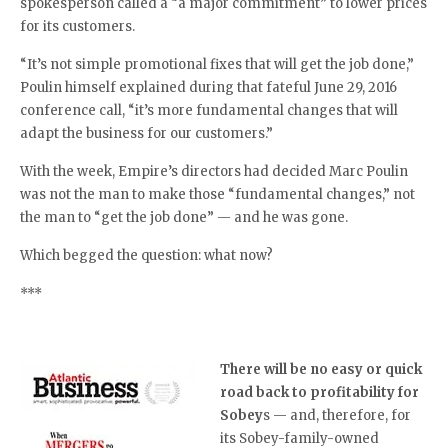
spokesperson called a “a major commitment” to lower prices
for its customers.
“It’s not simple promotional fixes that will get the job done,”
Poulin himself explained during that fateful June 29, 2016
conference call, “it’s more fundamental changes that will
adapt the business for our customers.”
With the week, Empire’s directors had decided Marc Poulin
was not the man to make those “fundamental changes,” not
the man to “get the job done” — and he was gone.
Which begged the question: what now?
***
There will be no easy or quick
road back to profitability for
Sobey
s — and, therefore, for
its Sobey-family-owned