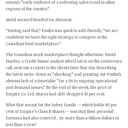
seismic “early evidence of a softening sales trend in other
regions of the country.”
Awful seemed headed for abysmal.
“Having said that,” Poulin was quick to add cheerily, “we are
confident we have the right strategy to compete in the
Canadian food marketplace.”
The Canadian stock marketplace thought otherwise. David
Hartley, a Credit Suisse analyst who’d sat in on the conference
call, sent out a report to his clients later that day describing
the latest write-down as “shocking” and pointing out Poulin’s
obvious lack of a timetable “for a fix to ongoing operational
and demand issues.” By the end of the week, the price of
Empire Co. Ltd. shares had cliff-dropped 10 per cent.
What that meant for the Sobey family — which holds 90 per
cent of Empire’s Class B shares — was that their personal
fortunes had also cratered… by more than a billion dollars in
less than a year!