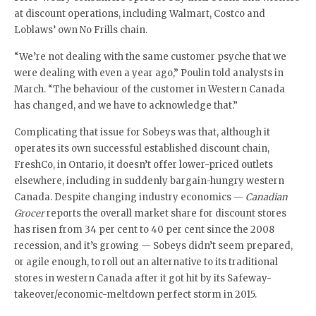
at discount operations, including Walmart, Costco and
Loblaws’ own No Frills chain.
“We’re not dealing with the same customer psyche that we
were dealing with even a year ago,” Poulin told analysts in
March. “The behaviour of the customer in Western Canada
has changed, and we have to acknowledge that.”
Complicating that issue for Sobeys was that, although it
operates its own successful established discount chain,
FreshCo, in Ontario, it doesn’t offer lower-priced outlets
elsewhere, including in suddenly bargain-hungry western
Canada. Despite changing industry economics —
Canadian
Grocer
reports the overall market share for discount stores
has risen from 34 per cent to 40 per cent since the 2008
recession, and it’s growing — Sobeys didn’t seem prepared,
or agile enough, to roll out an alternative to its traditional
stores in western Canada after it got hit by its Safeway-
takeover/economic-meltdown perfect storm in 2015.