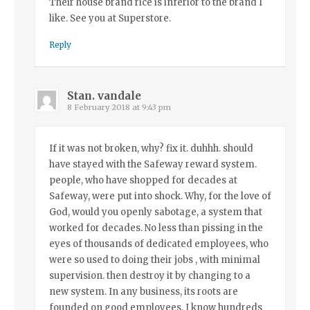
Their house brand rice is inferior to the brand I
like. See you at Superstore.
Reply
Stan. vandale
8 February 2018 at 9:43 pm
If it was not broken, why? fix it. duhhh. should
have stayed with the Safeway reward system.
people, who have shopped for decades at
Safeway, were put into shock. Why, for the love of
God, would you openly sabotage, a system that
worked for decades. No less than pissing in the
eyes of thousands of dedicated employees, who
were so used to doing their jobs , with minimal
supervision. then destroy it by changing to a
new system. In any business, its roots are
founded on good employees. I know hundreds