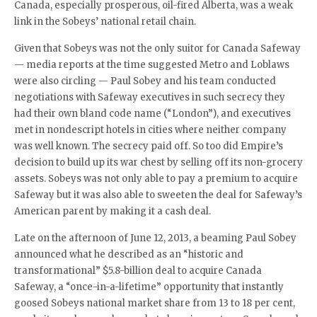
Canada, especially prosperous, oil-fired Alberta, was a weak
link in the Sobeys’ national retail chain.
Given that Sobeys was not the only suitor for Canada Safeway
— media reports at the time suggested Metro and Loblaws
were also circling — Paul Sobey and his team conducted
negotiations with Safeway executives in such secrecy they
had their own bland code name (“London”), and executives
met in nondescript hotels in cities where neither company
was well known. The secrecy paid off. So too did Empire’s
decision to build up its war chest by selling off its non-grocery
assets. Sobeys was not only able to pay a premium to acquire
Safeway but it was also able to sweeten the deal for Safeway’s
American parent by making it a cash deal.
Late on the afternoon of June 12, 2013, a beaming Paul Sobey
announced what he described as an “historic and
transformational” $5.8-billion deal to acquire Canada
Safeway, a “once-in-a-lifetime” opportunity that instantly
goosed Sobeys national market share from 13 to 18 per cent,