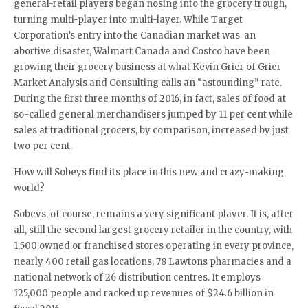
general-retail players began nosing into the grocery trough,
turning multi-player into multi-layer. While Target
Corporation’s entry into the Canadian market was an
abortive disaster, Walmart Canada and Costco have been
growing their grocery business at what Kevin Grier of Grier
Market Analysis and Consulting calls an “astounding” rate.
During the first three months of 2016, in fact, sales of food at
so-called general merchandisers jumped by 11 per cent while
sales at traditional grocers, by comparison, increased by just
two per cent.
How will Sobeys find its place in this new and crazy-making
world?
Sobeys, of course, remains a very significant player. It is, after
all, still the second largest grocery retailer in the country, with
1,500 owned or franchised stores operating in every province,
nearly 400 retail gas locations, 78 Lawtons pharmacies and a
national network of 26 distribution centres. It employs
125,000 people and racked up revenues of $24.6 billion in