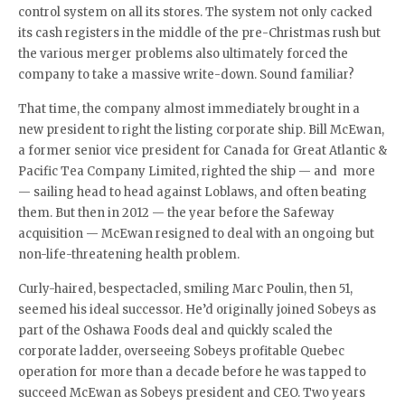
control system on all its stores. The system not only cacked
its cash registers in the middle of the pre-Christmas rush but
the various merger problems also ultimately forced the
company to take a massive write-down. Sound familiar?
That time, the company almost immediately brought in a
new president to right the listing corporate ship. Bill McEwan,
a former senior vice president for Canada for Great Atlantic &
Pacific Tea Company Limited, righted the ship — and more
— sailing head to head against Loblaws, and often beating
them. But then in 2012 — the year before the Safeway
acquisition — McEwan resigned to deal with an ongoing but
non-life-threatening health problem.
Curly-haired, bespectacled, smiling Marc Poulin, then 51,
seemed his ideal successor. He’d originally joined Sobeys as
part of the Oshawa Foods deal and quickly scaled the
corporate ladder, overseeing Sobeys profitable Quebec
operation for more than a decade before he was tapped to
succeed McEwan as Sobeys president and CEO. Two years