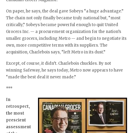
On paper, he says, the deal gave Sobeys “a huge advantage.”
The chain not only finally became truly national but, “most
critically,” Sobeys became powerful enough to quit United
Grocers Inc. — a procurement organization for the nation’s
smaller grocers, including Metro — and begin to negotiate its
own, more competitive terms with its suppliers. The
acquisition, Charlebois says, “left Metro in its dust.”
Except, of course, it didn’t. Charlebois chuckles. By not
winning Safeway, he says today, Metro now appears to have
“made the best deal it never made.”
***
In
retrospect,
the most
prescient
assessment