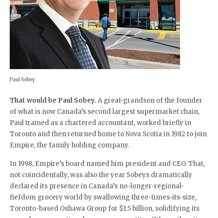
Paul Sobey
That would be Paul Sobey.
A great-grandson of the founder
of what is now Canada’s second largest supermarket chain,
Paul trained as a chartered accountant, worked briefly in
Toronto and then returned home to Nova Scotia in 1982 to join
Empire, the family holding company.
In 1998, Empire’s board named him president and CEO. That,
not coincidentally, was also the year Sobeys dramatically
declared its presence in Canada’s no-longer-regional-
fiefdom grocery world by swallowing three-times-its-size,
Toronto-based Oshawa Group for $1.5 billion, solidifying its