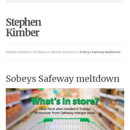
Stephen
Kimber
Stephen Kimber
>
Freelance
>
Atlantic Business
> Sobeys Safeway meltdown
Sobeys Safeway meltdown