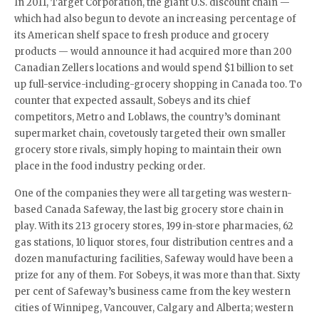
In 2011, Target Corporation, the giant U.S. discount chain —
which had also begun to devote an increasing percentage of
its American shelf space to fresh produce and grocery
products — would announce it had acquired more than 200
Canadian Zellers locations and would spend $1 billion to set
up full-service-including-grocery shopping in Canada too. To
counter that expected assault, Sobeys and its chief
competitors, Metro and Loblaws, the country’s dominant
supermarket chain, covetously targeted their own smaller
grocery store rivals, simply hoping to maintain their own
place in the food industry pecking order.
One of the companies they were all targeting was western-
based Canada Safeway, the last big grocery store chain in
play. With its 213 grocery stores, 199 in-store pharmacies, 62
gas stations, 10 liquor stores, four distribution centres and a
dozen manufacturing facilities, Safeway would have been a
prize for any of them. For Sobeys, it was more than that. Sixty
per cent of Safeway’s business came from the key western
cities of Winnipeg, Vancouver, Calgary and Alberta; western