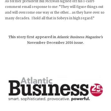
As former president Bill McEwan signed off his I-can’t-
comment email response to me: “They will figure things out
and will overcome one way or the other… as they have over so
many decades. I hold all that is Sobeys in high regard.”
This story first appeared in
Atlantic Business Magazine’s
November-December 2016 issue.