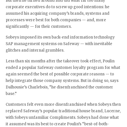
But then he turned around and did what far too many
corporate executives do to screw up good intentions: he
assumed his acquiring company’s brands, systems and
processes were best for both companies — and, more
significantly — for their customers.
Sobeys imposed its own back-end information technology
SAP management systems on Safeway — with inevitable
glitches and internal grumbles.
Less than six months after the takeover took effect, Poulin
ended a popular Safeway customer loyalty program for what
again seemed the best of possible corporate reasons — to
help integrate those company systems. But in doing so, says
Dalhousie’s Charlebois, “he disenfranchised the customer
base.”
Customers felt even more disenfranchised when Sobeys then
replaced Safeway’s popular traditional house brand, Lucerne,
with Sobeys unfamiliar Compliments. Sobeys had done what
it assumed was its best to create Poulin’s “best-of-both-