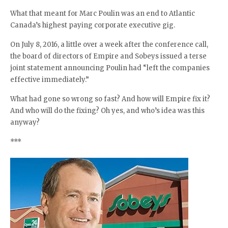
What that meant for Marc Poulin was an end to Atlantic
Canada’s highest paying corporate executive gig.
On July 8, 2016, a little over a week after the conference call,
the board of directors of Empire and Sobeys issued a terse
joint statement announcing Poulin had “left the companies
effective immediately.”
What had gone so wrong so fast? And how will Empire fix it?
And who will do the fixing? Oh yes, and who’s idea was this
anyway?
***