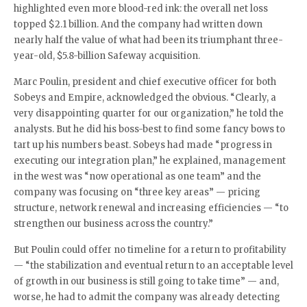
highlighted even more blood-red ink: the overall net loss
topped $2.1 billion. And the company had written down
nearly half the value of what had been its triumphant three-
year-old, $5.8-billion Safeway acquisition.
Marc Poulin, president and chief executive officer for both
Sobeys and Empire, acknowledged the obvious. “Clearly, a
very disappointing quarter for our organization,” he told the
analysts. But he did his boss-best to find some fancy bows to
tart up his numbers beast. Sobeys had made “progress in
executing our integration plan,” he explained, management
in the west was “now operational as one team” and the
company was focusing on “three key areas” — pricing
structure, network renewal and increasing efficiencies — “to
strengthen our business across the country.”
But Poulin could offer no timeline for a return to profitability
— “the stabilization and eventual return to an acceptable level
of growth in our business is still going to take time” — and,
worse, he had to admit the company was already detecting