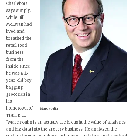
Charlebois
says simply.
While Bill
McEwan had
lived and
breathed the
retail food
business
from the
inside since
he was a 15-
year-old boy
bagging
groceries in
his
hometown of
Marc Poulin
Trail, B.C.,
“Marc Poulin is an actuary. He brought the value of analytics
and big data into the grocery business. He analyzed the