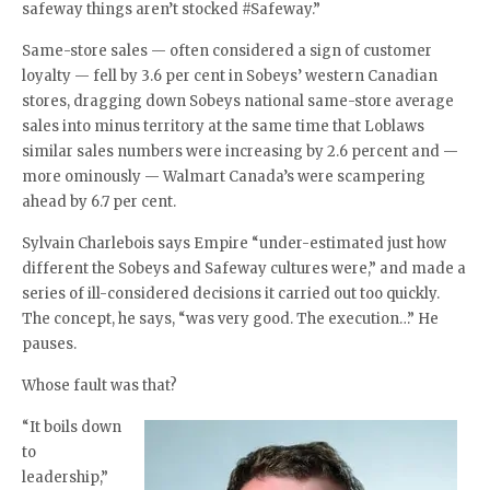
safeway things aren’t stocked #Safeway.”
Same-store sales — often considered a sign of customer
loyalty — fell by 3.6 per cent in Sobeys’ western Canadian
stores, dragging down Sobeys national same-store average
sales into minus territory at the same time that Loblaws
similar sales numbers were increasing by 2.6 percent and —
more ominously — Walmart Canada’s were scampering
ahead by 6.7 per cent.
Sylvain Charlebois says Empire “under-estimated just how
different the Sobeys and Safeway cultures were,” and made a
series of ill-considered decisions it carried out too quickly.
The concept, he says, “was very good. The execution…” He
pauses.
Whose fault was that?
“It boils down
to
leadership,”