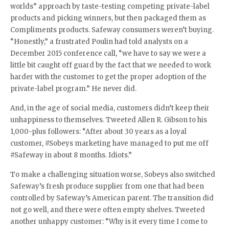
worlds” approach by taste-testing competing private-label
products and picking winners, but then packaged them as
Compliments products. Safeway consumers weren’t buying.
“Honestly,” a frustrated Poulin had told analysts on a
December 2015 conference call, “we have to say we were a
little bit caught off guard by the fact that we needed to work
harder with the customer to get the proper adoption of the
private-label program.” He never did.
And, in the age of social media, customers didn’t keep their
unhappiness to themselves. Tweeted Allen R. Gibson to his
1,000-plus followers: “After about 30 years as a loyal
customer, #Sobeys marketing have managed to put me off
#Safeway in about 8 months. Idiots.”
To make a challenging situation worse, Sobeys also switched
Safeway’s fresh produce supplier from one that had been
controlled by Safeway’s American parent. The transition did
not go well, and there were often empty shelves. Tweeted
another unhappy customer: “Why is it every time I come to