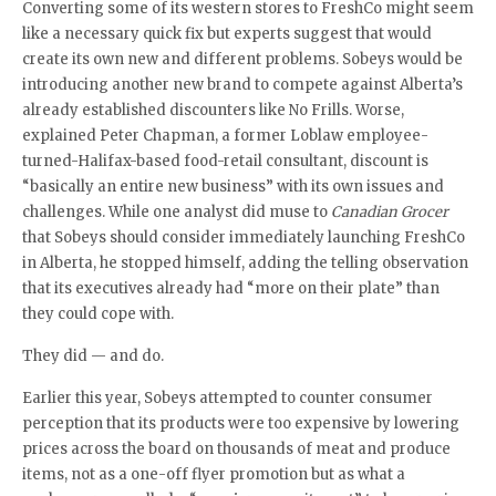
Converting some of its western stores to FreshCo might seem
like a necessary quick fix but experts suggest that would
create its own new and different problems. Sobeys would be
introducing another new brand to compete against Alberta’s
already established discounters like No Frills. Worse,
explained Peter Chapman, a former Loblaw employee-
turned-Halifax-based food-retail consultant, discount is
“basically an entire new business” with its own issues and
challenges. While one analyst did muse to
Canadian Grocer
that Sobeys should consider immediately launching FreshCo
in Alberta, he stopped himself, adding the telling observation
that its executives already had “more on their plate” than
they could cope with.
They did — and do.
Earlier this year, Sobeys attempted to counter consumer
perception that its products were too expensive by lowering
prices across the board on thousands of meat and produce
items, not as a one-off flyer promotion but as what a