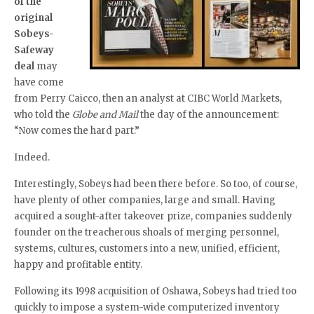
of the
original
Sobeys-
Safeway
deal
may
have come
from Perry Caicco, then an analyst at CIBC World Markets,
who told the
Globe and Mail
the day of the announcement:
“Now comes the hard part.”
Indeed.
Interestingly, Sobeys had been there before. So too, of course,
have plenty of other companies, large and small. Having
acquired a sought-after takeover prize, companies suddenly
founder on the treacherous shoals of merging personnel,
systems, cultures, customers into a new, unified, efficient,
happy and profitable entity.
Following its 1998 acquisition of Oshawa, Sobeys had tried too
quickly to impose a system-wide computerized inventory