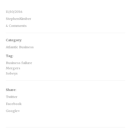
11/10/2016
StephenKimber
4 Comments
Category:
Atlantic Business
Tag:
Business failure
Mergers
Sobeys
Share:
Twitter
Facebook
Google+