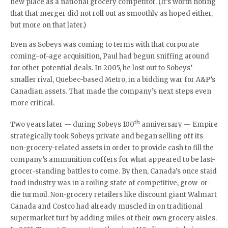
new place as a national grocery competitor. (It’s worth noting
that that merger did not roll out as smoothly as hoped either,
but more on that later.)
Even as Sobeys was coming to terms with that corporate
coming-of-age acquisition, Paul had begun sniffing around
for other potential deals. In 2005, he lost out to Sobeys’
smaller rival, Quebec-based Metro, in a bidding war for A&P’s
Canadian assets. That made the company’s next steps even
more critical.
th
Two years later — during Sobeys 100
anniversary — Empire
strategically took Sobeys private and began selling off its
non-grocery-related assets in order to provide cash to fill the
company’s ammunition coffers for what appeared to be last-
grocer-standing battles to come. By then, Canada’s once staid
food industry was in a roiling state of competitive, grow-or-
die turmoil. Non-grocery retailers like discount giant Walmart
Canada and Costco had already muscled in on traditional
supermarket turf by adding miles of their own grocery aisles.