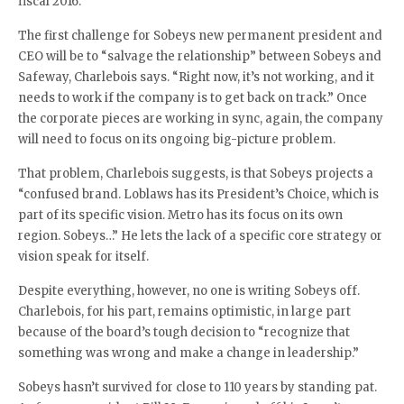
fiscal 2016.
The first challenge for Sobeys new permanent president and
CEO will be to “salvage the relationship” between Sobeys and
Safeway, Charlebois says. “Right now, it’s not working, and it
needs to work if the company is to get back on track.” Once
the corporate pieces are working in sync, again, the company
will need to focus on its ongoing big-picture problem.
That problem, Charlebois suggests, is that Sobeys projects a
“confused brand. Loblaws has its President’s Choice, which is
part of its specific vision. Metro has its focus on its own
region. Sobeys…” He lets the lack of a specific core strategy or
vision speak for itself.
Despite everything, however, no one is writing Sobeys off.
Charlebois, for his part, remains optimistic, in large part
because of the board’s tough decision to “recognize that
something was wrong and make a change in leadership.”
Sobeys hasn’t survived for close to 110 years by standing pat.