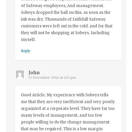
of Safeway employees, And management.
Sobeys dropped the ball on this. as soon as the
ink was dry. Thousands of faithfull Safeway
customers were left out in the cold. and for that
they will not be shopping at Sobeys. Including
myself.
Reply
John
13 December 2016 at 4:12 pm
Good Article. My experience with Sobeys tells
me that they are very inefficient and very poorly
organized at a corporate level. They have far too
many levels of management, and too few
people willing to do the change management
that may be required. This is a low margin