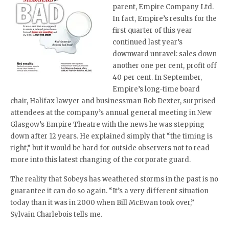
parent, Empire Company Ltd.
In fact, Empire’s results for the
first quarter of this year
continued last year’s
downward unravel: sales down
another one per cent, profit off
40 per cent. In September,
Empire’s long-time board
chair, Halifax lawyer and businessman Rob Dexter, surprised
attendees at the company’s annual general meeting in New
Glasgow’s Empire Theatre with the news he was stepping
down after 12 years. He explained simply that “the timing is
right,” but it would be hard for outside observers not to read
more into this latest changing of the corporate guard.
The reality that Sobeys has weathered storms in the past is no
guarantee it can do so again. “It’s a very different situation
today than it was in 2000 when Bill McEwan took over,”
Sylvain Charlebois tells me.