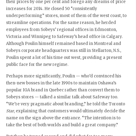
their prices by one per cent and forego any dreams of price
increases for 2014. He closed 50 “consistently
underperforming” stores, most of them of the west coast, to
streamline operations. For the same reason, he herded
employees from Sobeys’ regional offices in Edmonton,
Victoria and Winnipeg to Safeway’s head office in Calgary.
Although Poulin himself remained based in Montreal and
Sobeys corporate headquarters was still in Stellarton, N.S.,
Poulin spent a lot of his time out west, providing a present
public face for the new regime.
Perhaps more significantly, Poulin — who’d convinced his
then-new bosses in the late 1990s to maintain Oshawa’s
popular IGA brand in Quebec rather than convert them to
Sobeys stores — talked a similar talk about Safeway too.
“We’re very pragmatic about branding,” he told the Toronto
Star
, explaining that customers would ultimately decide the
name on the sign above the entrance. “The intention is to
take the best of both worlds and build a great company.”