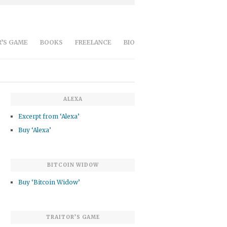
’S GAME
BOOKS
FREELANCE
BIO
ALEXA
Excerpt from ‘Alexa’
Buy ‘Alexa’
BITCOIN WIDOW
Buy ‘Bitcoin Widow’
TRAITOR’S GAME