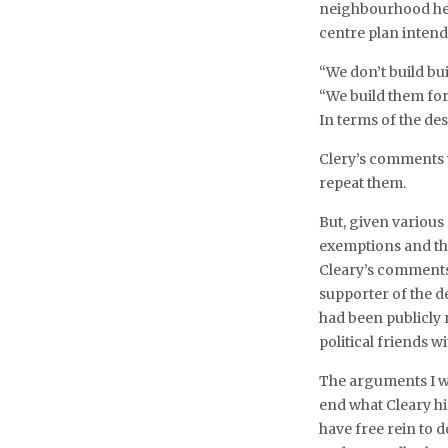
neighbourhood hei
centre plan inten
“We don’t build bui
“We build them for
In terms of the de
Clery’s comments w
repeat them.
But, given various
exemptions and the
Cleary’s comments 
supporter of the de
had been publicly
political friends 
The arguments I w
end what Cleary hi
have free rein to 