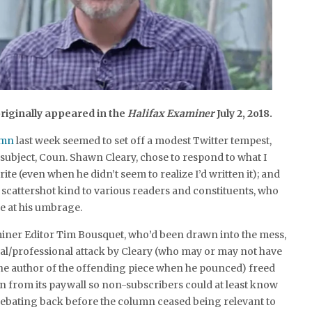
riginally appeared in the
Halifax Examiner
July 2, 2o18.
umn
last week seemed to set off a modest Twitter tempest,
 subject, Coun. Shawn Cleary, chose to respond to what I
ite (even when he didn’t seem to realize I’d written it); and
 scattershot kind to various readers and constituents, who
 at his umbrage.
miner Editor Tim Bousquet, who’d been drawn into the mess,
al/professional attack by Cleary (who may or may not have
he author of the offending piece when he pounced) freed
 from its paywall so non-subscribers could at least know
debating back before the column ceased being relevant to