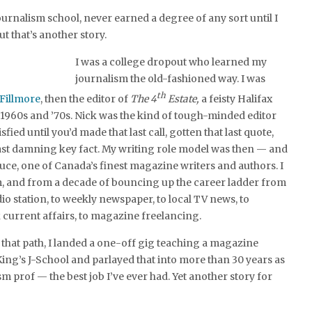
ournalism school, never earned a degree of any sort until I
ut that’s another story.
I was a college dropout who learned my
journalism the old-fashioned way. I was
th
 Fillmore
, then the editor of
The 4
Estate,
a feisty Halifax
1960s and ’70s. Nick was the kind of tough-minded editor
fied until you’d made that last call, gotten that last quote,
ast damning key fact. My writing role model was then — and
ce, one of Canada’s finest magazine writers and authors. I
, and from a decade of bouncing up the career ladder from
dio station, to weekly newspaper, to local TV news, to
 current affairs, to magazine freelancing.
hat path, I landed a one-off gig teaching a magazine
King’s J-School and parlayed that into more than 30 years as
sm prof — the best job I’ve ever had. Yet another story for