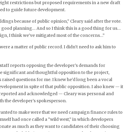
ght restrictions but proposed requirements in a new draft
ded to guide future development.
ldings because of public opinion,” Cleary said after the vote.
 good planning… And so I think this is a good thing for us…
sign, I think we’ve mitigated most of the concerns…”
ere a matter of public record. I didn’t need to ask him to
 staff reports opposing the developer’s demands for
 significant and thoughtful opposition to the project,
raised questions for me. I knew he’d long been a vocal
velopment in spite of that public opposition. I also knew — it
 reported and acknowledged — Cleary was personal and
with the developer’s spokesperson.
anted to make were that we need campaign finance rules to
mself had once called a “wild west,” in which developers
donate as much as they want to candidates of their choosing