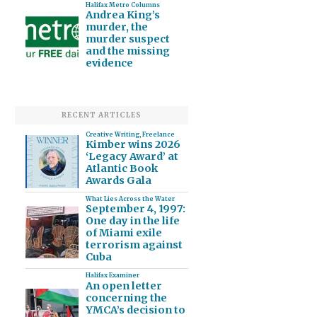
Halifax Metro Columns
Andrea King’s
murder, the
murder suspect
and the missing
evidence
RECENT ARTICLES
Creative Writing
,
Freelance
Kimber wins 2026
‘Legacy Award’ at
Atlantic Book
Awards Gala
What Lies Across the Water
September 4, 1997:
One day in the life
of Miami exile
terrorism against
Cuba
Halifax Examiner
An open letter
concerning the
YMCA’s decision to