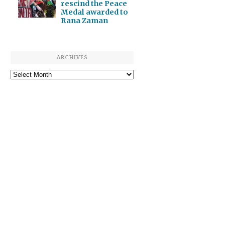
rescind the Peace
Medal awarded to
Rana Zaman
ARCHIVES
Archives