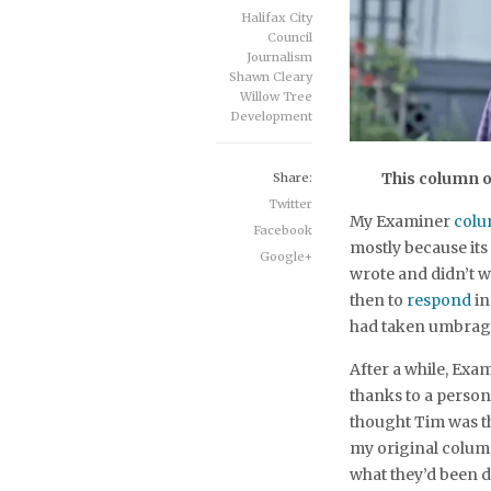
Halifax City
Council
Journalism
Shawn Cleary
Willow Tree
Development
This column o
Share:
Twitter
My Examiner
col
Facebook
mostly because its
Google+
wrote and didn’t wr
then to
respond
in
had taken umbrage
After a while, Exa
thanks to a person
thought Tim was t
my original column
what they’d been 