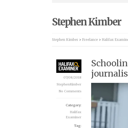
Stephen Kimber
Stephen Kimber
>
Freelance
>
Halifax Examin
Schoolin
journali
07/08/2018
StephenKimber
No Comments
Category:
Halifax
Examiner
Tag: