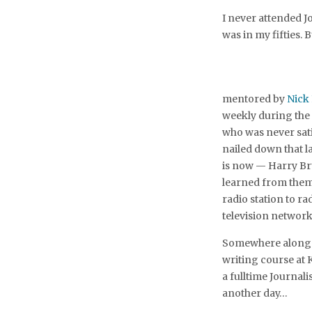
I never attended J
was in my fifties. B
mentored by
Nick
weekly during the 
who was never satis
nailed down that l
is now — Harry Bru
learned from them
radio station to ra
television network
Somewhere along t
writing course at 
a fulltime Journali
another day…