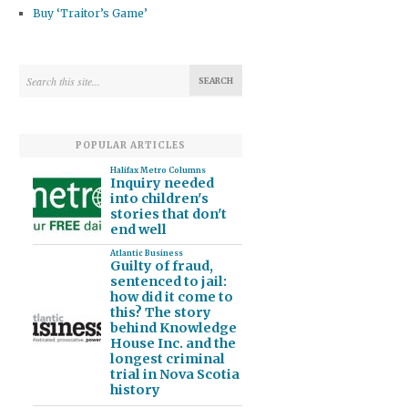
Buy ‘Traitor’s Game’
POPULAR ARTICLES
Halifax Metro Columns
Inquiry needed
into children's
stories that don't
end well
Atlantic Business
Guilty of fraud,
sentenced to jail:
how did it come to
this? The story
behind Knowledge
House Inc. and the
longest criminal
trial in Nova Scotia
history