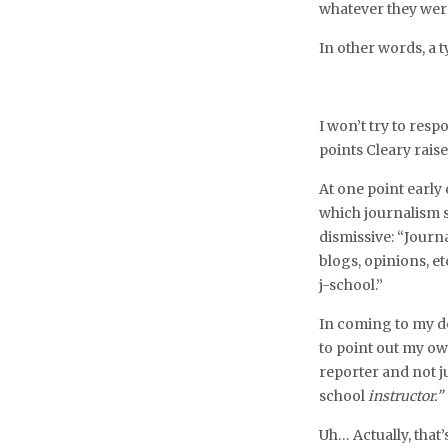
whatever they wer
In other words, a t
I won’t try to resp
points Cleary rais
At one point early
which journalism s
dismissive: “Journa
blogs, opinions, et
j-school.”
In coming to my d
to point out my ow
reporter and not j
school
instructor.”
Uh… Actually, that’