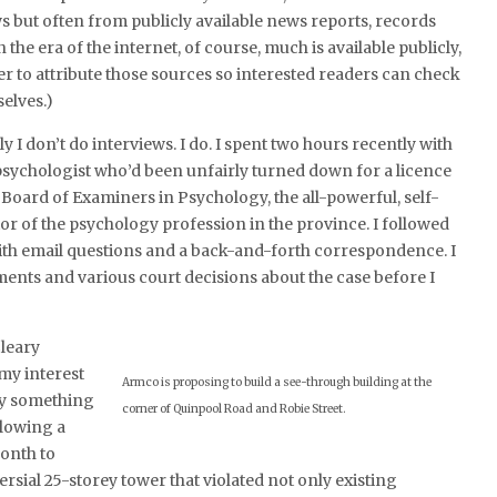
s but often from publicly available news reports, records
the era of the internet, of course, much is available publicly,
ier to attribute those sources so interested readers can check
elves.)
ly I don’t do interviews. I do. I spent two hours recently with
psychologist who’d been unfairly turned down for a licence
 Board of Examiners in Psychology, the all-powerful, self-
or of the psychology profession in the province. I followed
ith email questions and a back-and-forth correspondence. I
ments and various court decisions about the case before I
Cleary
my interest
Armco is proposing to build a see-through building at the
by something
corner of Quinpool Road and Robie Street.
llowing a
month to
rsial 25-storey tower that violated not only existing