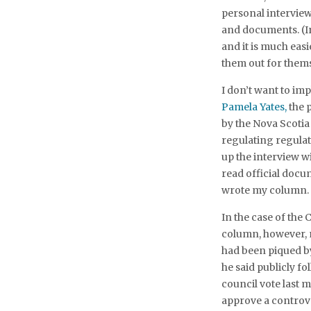
personal interview
and documents. (In 
and it is much eas
them out for thems
I don’t want to imp
Pamela Yates,
the 
by the Nova Scotia
regulating regulat
up the interview w
read official docu
wrote my column.
In the case of the 
column, however, 
had been piqued 
he said publicly fo
council vote last 
approve a controve