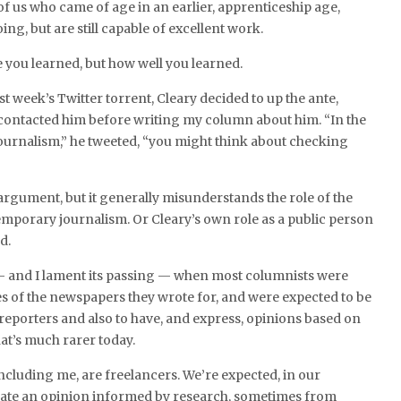
 of us who came of age in an earlier, apprenticeship age,
ing, but are still capable of excellent work.
re you learned, but how well you learned.
st week’s Twitter torrent, Cleary decided to up the ante,
 contacted him before writing my column about him. “In the
 journalism,” he tweeted, “you might think about checking
g argument, but it generally misunderstands the role of the
mporary journalism. Or Cleary’s own role as a public person
d.
— and I lament its passing — when most columnists were
s of the newspapers they wrote for, and were expected to be
reporters and also to have, and express, opinions based on
hat’s much rarer today.
ncluding me, are freelancers. We’re expected, in our
ulate an opinion informed by research, sometimes from