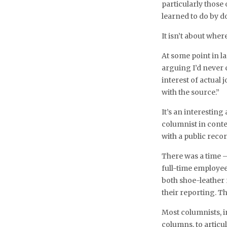
particularly those
learned to do by do
It isn’t about whe
At some point in la
arguing I’d never
interest of actual
with the source.”
It’s an interestin
columnist in conte
with a public recor
There was a time 
full-time employee
both shoe-leather 
their reporting. T
Most columnists, i
columns, to artic