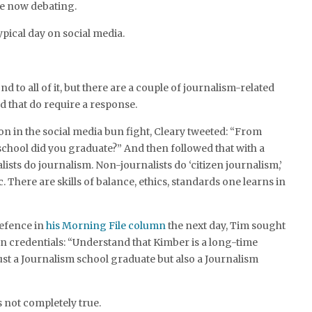
e now debating.
ypical day on social media.
ond to all of it, but there are a couple of journalism-related
ed that do require a response.
 on in the social media bun fight, Cleary tweeted: “From
chool did you graduate?” And then followed that with a
lists do journalism. Non-journalists do ‘citizen journalism,’
c. There are skills of balance, ethics, standards one learns in
efence in
his Morning File column
the next day, Tim sought
n credentials: “Understand that Kimber is a long-time
ust a Journalism school graduate but also a Journalism
s not completely true.