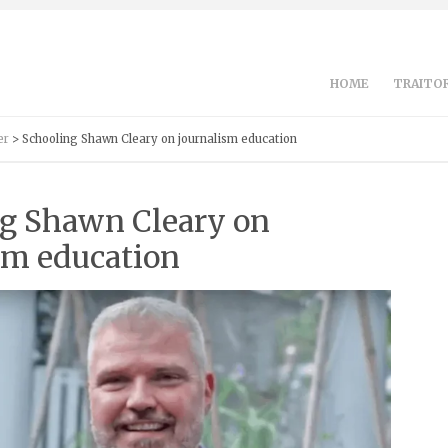
HOME
TRAITOR
er
> Schooling Shawn Cleary on journalism education
g Shawn Cleary on
sm education