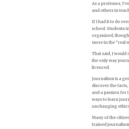
As a professor, I’v
and others in tea
If I had it to do o
school. Students i
organized, thought
more in the “real w
That said, I would
the only way journa
licenced.
Journalism is a gen
discover the facts
and a passion for 
ways to learn journa
unchanging ethics 
Many of the citizen
trained journalis