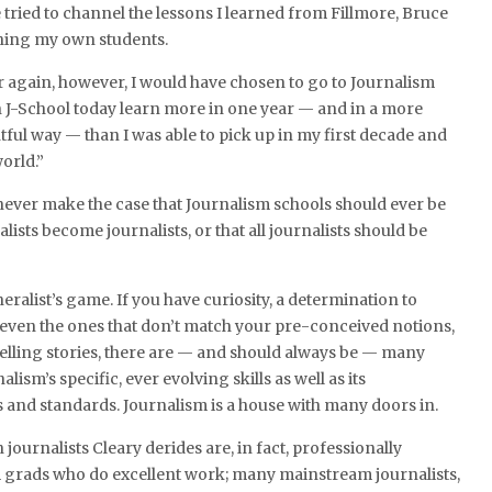
e tried to channel the lessons I learned from Fillmore, Bruce
ching my own students.
ver again, however, I would have chosen to go to Journalism
n J-School today learn more in one year — and in a more
ful way — than I was able to pick up in my first decade and
orld.”
 never make the case that Journalism schools should ever be
lists become journalists, or that all journalists should be
eralist’s game. If you have curiosity, a determination to
, even the ones that don’t match your pre-conceived notions,
telling stories, there are — and should always be — many
lism’s specific, ever evolving skills as well as its
and standards. Journalism is a house with many doors in.
 journalists Cleary derides are, in fact, professionally
m grads who do excellent work; many mainstream journalists,