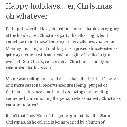
Happy holidays… er, Christmas…
oh whatever
Perhaps it was that last, oh-just-one-more-thank-you eggnog
at the holiday… er, Christmas party the other night, but I
somehow found myself staring at my daily newspaper on
Monday morning and nodding in surprised almost-but-not-
quite agreement with our resident right-of-radical, right-
even-of Don-Cherry, conservative Christian curmudgeon
columnist Charles Moore.
Moore was railing on — and on — about the fact that “more
and more seasonal observances are [being] purged of
Christian references for fear of annoying or offending
someone by mentioning the person whose nativity Christmas
commemorates.”
It isn’t that I buy Moore’s larger argument that the War on
Christmas, as he calls it, is being waged by a bunch of