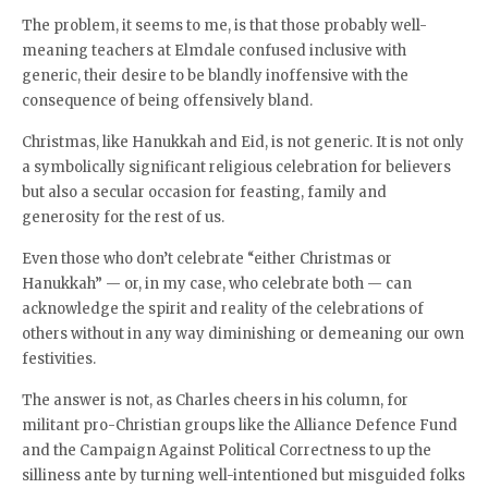
The problem, it seems to me, is that those probably well-
meaning teachers at Elmdale confused inclusive with
generic, their desire to be blandly inoffensive with the
consequence of being offensively bland.
Christmas, like Hanukkah and Eid, is not generic. It is not only
a symbolically significant religious celebration for believers
but also a secular occasion for feasting, family and
generosity for the rest of us.
Even those who don’t celebrate “either Christmas or
Hanukkah” — or, in my case, who celebrate both — can
acknowledge the spirit and reality of the celebrations of
others without in any way diminishing or demeaning our own
festivities.
The answer is not, as Charles cheers in his column, for
militant pro-Christian groups like the Alliance Defence Fund
and the Campaign Against Political Correctness to up the
silliness ante by turning well-intentioned but misguided folks