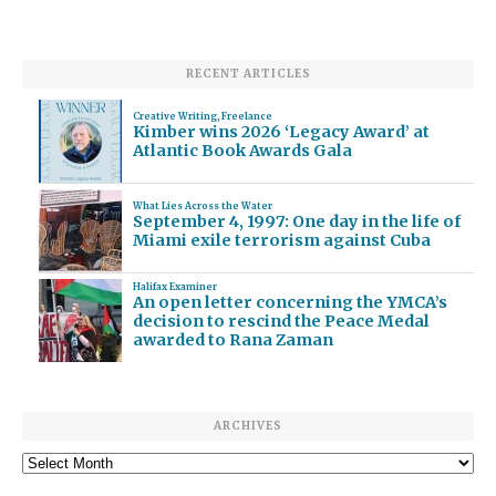
RECENT ARTICLES
Creative Writing
,
Freelance
Kimber wins 2026 ‘Legacy Award’ at
Atlantic Book Awards Gala
What Lies Across the Water
September 4, 1997: One day in the life of
Miami exile terrorism against Cuba
Halifax Examiner
An open letter concerning the YMCA’s
decision to rescind the Peace Medal
awarded to Rana Zaman
ARCHIVES
Archives