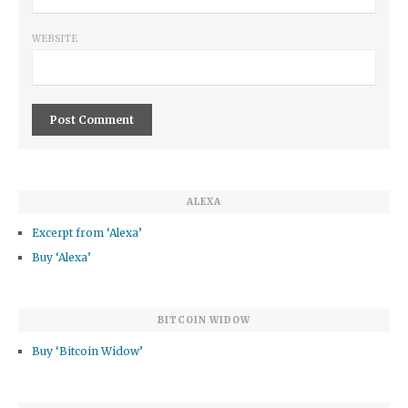
WEBSITE
ALEXA
Excerpt from ‘Alexa’
Buy ‘Alexa’
BITCOIN WIDOW
Buy ‘Bitcoin Widow’