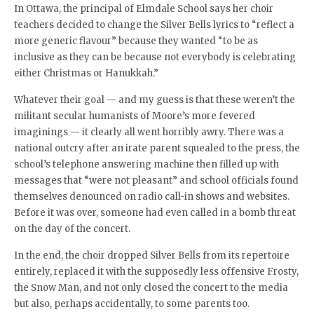
In Ottawa, the principal of Elmdale School says her choir
teachers decided to change the Silver Bells lyrics to “reflect a
more generic flavour” because they wanted “to be as
inclusive as they can be because not everybody is celebrating
either Christmas or Hanukkah.”
Whatever their goal — and my guess is that these weren’t the
militant secular humanists of Moore’s more fevered
imaginings — it clearly all went horribly awry. There was a
national outcry after an irate parent squealed to the press, the
school’s telephone answering machine then filled up with
messages that “were not pleasant” and school officials found
themselves denounced on radio call-in shows and websites.
Before it was over, someone had even called in a bomb threat
on the day of the concert.
In the end, the choir dropped Silver Bells from its repertoire
entirely, replaced it with the supposedly less offensive Frosty,
the Snow Man, and not only closed the concert to the media
but also, perhaps accidentally, to some parents too.