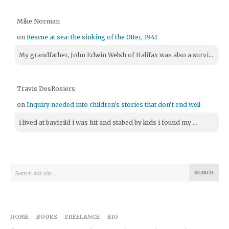
Mike Norman
on
Rescue at sea: the sinking of the Otter, 1941
My grandfather, John Edwin Welsh of Halifax was also a survi...
Travis DesRosiers
on
Inquiry needed into children's stories that don't end well
i lived at bayfeild i was hit and stabed by kids i found my ...
HOME
BOOKS
FREELANCE
BIO