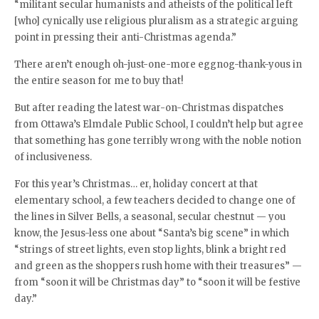
“militant secular humanists and atheists of the political left
[who] cynically use religious pluralism as a strategic arguing
point in pressing their anti-Christmas agenda.”
There aren’t enough oh-just-one-more eggnog-thank-yous in
the entire season for me to buy that!
But after reading the latest war-on-Christmas dispatches
from Ottawa’s Elmdale Public School, I couldn’t help but agree
that something has gone terribly wrong with the noble notion
of inclusiveness.
For this year’s Christmas… er, holiday concert at that
elementary school, a few teachers decided to change one of
the lines in Silver Bells, a seasonal, secular chestnut — you
know, the Jesus-less one about “Santa’s big scene” in which
“strings of street lights, even stop lights, blink a bright red
and green as the shoppers rush home with their treasures” —
from “soon it will be Christmas day” to “soon it will be festive
day.”