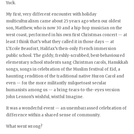
Yuck.
My first, very different encounter with holiday
multiculturalism came about 25 years ago when our oldest
son, Matthew, who is now 30 and a hip-hop musician on the
west coast, performed in his own first Christmas concert — at
least I think that’s what they called it in those days — at
L’Ecole Beaufort, Halifax’s then-only French immersion
public school. The giddy, freshly-scrubbed, best-behavioured
elementary school students sang Christmas carols, Hanukkah
songs, songs in celebration of the Muslim festival of Eid, a
haunting rendition of the traditional native Huron Carol and
even — for the more militantly milquetoast secular
humanists among us — a bring-tears-to-the-eyes version
John Lennon’s wishful, wistful Imagine.
It was a wonderful event — an unembarrassed celebration of
difference within a shared sense of community.
What went wrong?