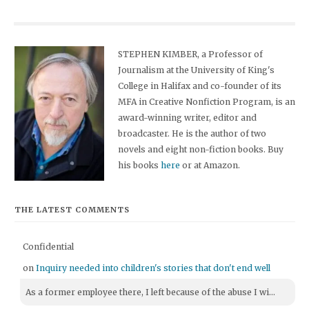
STEPHEN KIMBER, a Professor of
Journalism at the University of King's
College in Halifax and co-founder of its
MFA in Creative Nonfiction Program, is an
award-winning writer, editor and
broadcaster. He is the author of two
novels and eight non-fiction books. Buy
his books
here
or at Amazon.
THE LATEST COMMENTS
Confidential
on
Inquiry needed into children's stories that don't end well
As a former employee there, I left because of the abuse I wi...