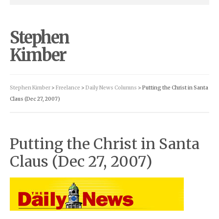
Stephen
Kimber
Stephen Kimber
>
Freelance
>
Daily News Columns
> Putting the Christ in Santa
Claus (Dec 27, 2007)
Putting the Christ in Santa
Claus (Dec 27, 2007)