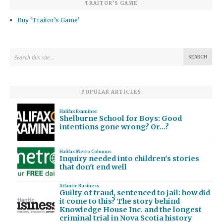
TRAITOR’S GAME
Buy ‘Traitor’s Game’
POPULAR ARTICLES
Halifax Examiner
Shelburne School for Boys: Good
intentions gone wrong? Or…?
Halifax Metro Columns
Inquiry needed into children's stories
that don't end well
Atlantic Business
Guilty of fraud, sentenced to jail: how did
it come to this? The story behind
Knowledge House Inc. and the longest
criminal trial in Nova Scotia history