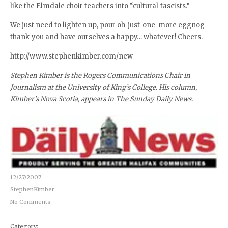
like the Elmdale choir teachers into “cultural fascists.”
We just need to lighten up, pour oh-just-one-more eggnog-
thank-you and have ourselves a happy… whatever! Cheers.
http://www.stephenkimber.com/new
Stephen Kimber is the Rogers Communications Chair in
Journalism at the University of King’s College. His column,
Kimber’s Nova Scotia, appears in The Sunday Daily News.
12/27/2007
StephenKimber
No Comments
Category: