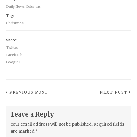
Daily News Columns
Tag:
Christmas
Share:
Twitter
Facebook
Google+
PREVIOUS POST
NEXT POST
Leave a Reply
Your email address will not be published.
Required fields
are marked
*