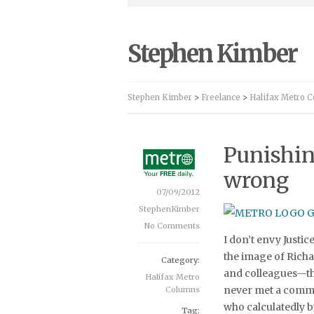
Stephen Kimber
Stephen Kimber
>
Freelance
>
Halifax Metro 
Punishin
wrong
07/09/2012
StephenKimber
No Comments
I don’t envy Justi
the image of Richa
Category:
and colleagues—th
Halifax Metro
never met a commu
Columns
who calculatedly b
Tag: