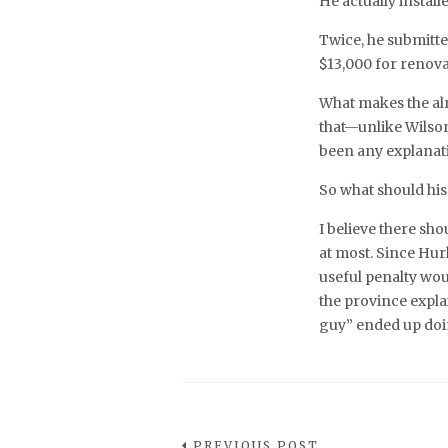
He actually installe
Twice, he submitte
$13,000 for renova
What makes the alr
that—unlike Wilso
been any explanati
So what should hi
I believe there shou
at most. Since Hur
useful penalty wou
the province expl
guy” ended up do
PREVIOUS POST