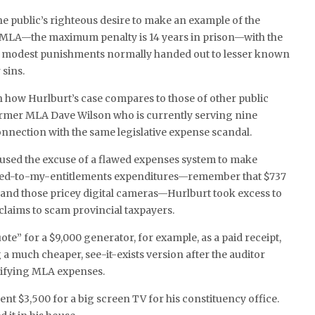
e public’s righteous desire to make an example of the
MLA—the maximum penalty is 14 years in prison—with the
re modest punishments normally handed out to lesser known
 sins.
 how Hurlburt’s case compares to those of other public
former MLA Dave Wilson who is currently serving nine
connection with the same legislative expense scandal.
sed the excuse of a flawed expenses system to make
tled-to-my-entitlements expenditures—remember that $737
and those pricey digital cameras—Hurlburt took excess to
 claims to scam provincial taxpayers.
ote” for a $9,000 generator, for example, as a paid receipt,
 a much cheaper, see-it-exists version after the auditor
ifying MLA expenses.
ent $3,500 for a big screen TV for his constituency office.