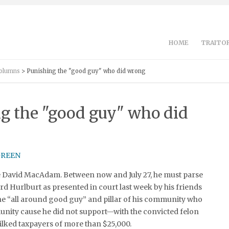
HOME
TRAITOR
Columns
> Punishing the "good guy" who did wrong
g the "good guy" who did
ce David MacAdam. Between now and July 27, he must parse
rd Hurlburt as presented in court last week by his friends
e “all around good guy” and pillar of his community who
nity cause he did not support—with the convicted felon
ilked taxpayers of more than $25,000.