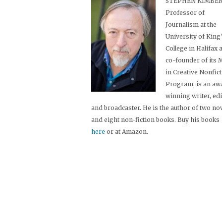
STEPHEN KIMBER,
Professor of
Journalism at the
University of King
College in Halifax 
co-founder of its
in Creative Nonfic
Program, is an aw
winning writer, ed
and broadcaster. He is the author of two no
and eight non-fiction books. Buy his books
here
or at Amazon.