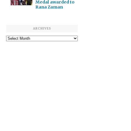
Medal awarded to
Rana Zaman
ARCHIVES
Archives