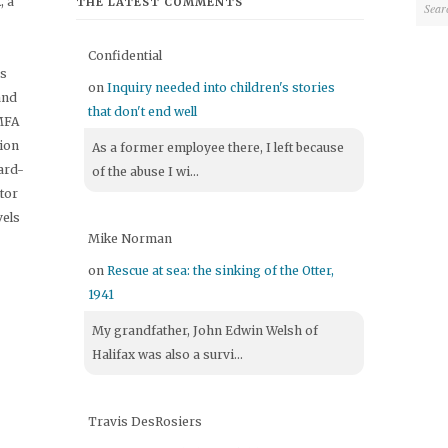
 a
THE LATEST COMMENTS
Confidential
's
on
Inquiry needed into children's stories
and
that don't end well
 MFA
tion
As a former employee there, I left because
ard-
of the abuse I wi...
itor
vels
Mike Norman
on
Rescue at sea: the sinking of the Otter,
1941
My grandfather, John Edwin Welsh of
Halifax was also a survi...
Travis DesRosiers