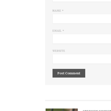
NAME
*
EMAIL
*
WEBSITE