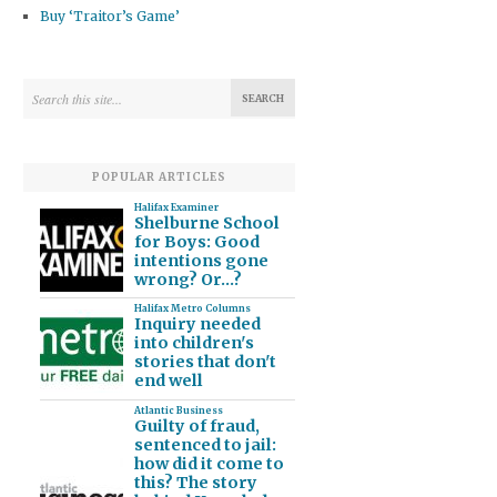
Buy ‘Traitor’s Game’
POPULAR ARTICLES
Halifax Examiner
Shelburne School
for Boys: Good
intentions gone
wrong? Or…?
Halifax Metro Columns
Inquiry needed
into children's
stories that don't
end well
Atlantic Business
Guilty of fraud,
sentenced to jail:
how did it come to
this? The story