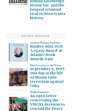
behind Knowledge
House Inc. and the
longest criminal
trial in Nova Scotia
history
RECENT ARTICLES
Creative Writing
,
Freelance
Kimber wins 2026
‘Legacy Award’ at
Atlantic Book
Awards Gala
What Lies Across the Water
September 4, 1997:
One day in the life
of Miami exile
terrorism against
Cuba
Halifax Examiner
An open letter
concerning the
YMCA’s decision to
rescind the Peace