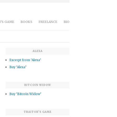
’S GAME
BOOKS
FREELANCE
BIO
ALEXA
Excerpt from ‘Alexa’
Buy ‘Alexa’
BITCOIN WIDOW
Buy ‘Bitcoin Widow’
TRAITOR’S GAME