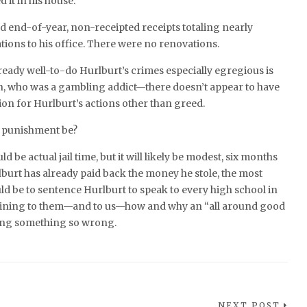
d it in his house.
d end-of-year, non-receipted receipts totaling nearly
tions to his office. There were no renovations.
eady well-to-do Hurlburt’s crimes especially egregious is
n, who was a gambling addict—there doesn’t appear to have
on for Hurlburt’s actions other than greed.
s punishment be?
ld be actual jail time, but it will likely be modest, six months
lburt has already paid back the money he stole, the most
ld be to sentence Hurlburt to speak to every high school in
aining to them—and to us—how and why an “all around good
ing something so wrong.
NEXT POST