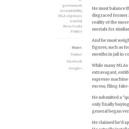
government
He must balance th
accountability
disgraced former 
MLA expenses
scandal
reality of the mo
Nova Scotia
mortals for similar
Politics
And he must weigh
figures, such as 
Share:
months in jail in 
Twitter
Facebook
While many MLAs u
Google+
extravagant, enti
espresso machine 
excess, filing fake
He submitted a “qu
only finally buying
general began ver
He claimed he’d sp