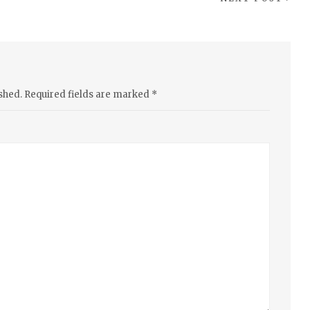
shed.
Required fields are marked
*