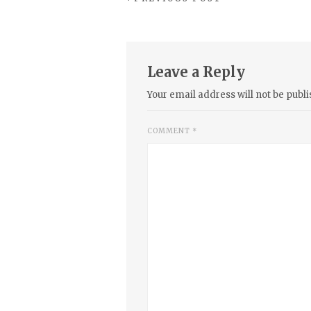
Leave a Reply
Your email address will not be publi
COMMENT
*